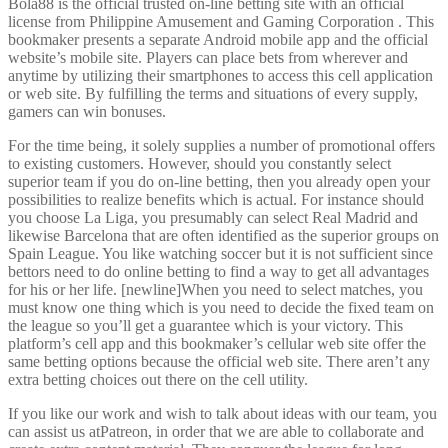
Bola88 is the official trusted on-line betting site with an official
license from Philippine Amusement and Gaming Corporation . This
bookmaker presents a separate Android mobile app and the official
website’s mobile site. Players can place bets from wherever and
anytime by utilizing their smartphones to access this cell application
or web site. By fulfilling the terms and situations of every supply,
gamers can win bonuses.
For the time being, it solely supplies a number of promotional offers
to existing customers. However, should you constantly select
superior team if you do on-line betting, then you already open your
possibilities to realize benefits which is actual. For instance should
you choose La Liga, you presumably can select Real Madrid and
likewise Barcelona that are often identified as the superior groups on
Spain League. You like watching soccer but it is not sufficient since
bettors need to do online betting to find a way to get all advantages
for his or her life. [newline]When you need to select matches, you
must know one thing which is you need to decide the fixed team on
the league so you’ll get a guarantee which is your victory. This
platform’s cell app and this bookmaker’s cellular web site offer the
same betting options because the official web site. There aren’t any
extra betting choices out there on the cell utility.
If you like our work and wish to talk about ideas with our team, you
can assist us atPatreon, in order that we are able to collaborate and