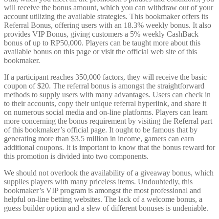
will receive the bonus amount, which you can withdraw out of your
account utilizing the available strategies. This bookmaker offers its
Referral Bonus, offering users with an 18.3% weekly bonus. It also
provides VIP Bonus, giving customers a 5% weekly CashBack
bonus of up to RP50,000. Players can be taught more about this
available bonus on this page or visit the official web site of this
bookmaker.
If a participant reaches 350,000 factors, they will receive the basic
coupon of $20. The referral bonus is amongst the straightforward
methods to supply users with many advantages. Users can check in
to their accounts, copy their unique referral hyperlink, and share it
on numerous social media and on-line platforms. Players can learn
more concerning the bonus requirement by visiting the Referral part
of this bookmaker’s official page. It ought to be famous that by
generating more than $3.5 million in income, gamers can earn
additional coupons. It is important to know that the bonus reward for
this promotion is divided into two components.
We should not overlook the availability of a giveaway bonus, which
supplies players with many priceless items. Undoubtedly, this
bookmaker’s VIP program is amongst the most professional and
helpful on-line betting websites. The lack of a welcome bonus, a
guess builder option and a slew of different bonuses is undeniable.