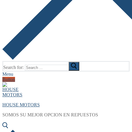
Search for:
Menu
Button
HOUSE MOTORS
SOMOS SU MEJOR OPCION EN REPUESTOS