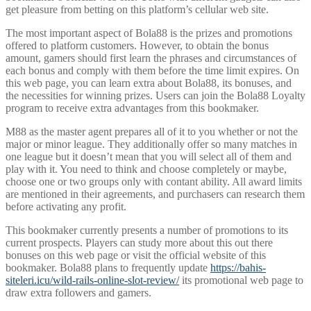
get pleasure from betting on this platform’s cellular web site.
The most important aspect of Bola88 is the prizes and promotions
offered to platform customers. However, to obtain the bonus
amount, gamers should first learn the phrases and circumstances of
each bonus and comply with them before the time limit expires. On
this web page, you can learn extra about Bola88, its bonuses, and
the necessities for winning prizes. Users can join the Bola88 Loyalty
program to receive extra advantages from this bookmaker.
M88 as the master agent prepares all of it to you whether or not the
major or minor league. They additionally offer so many matches in
one league but it doesn’t mean that you will select all of them and
play with it. You need to think and choose completely or maybe,
choose one or two groups only with contant ability. All award limits
are mentioned in their agreements, and purchasers can research them
before activating any profit.
This bookmaker currently presents a number of promotions to its
current prospects. Players can study more about this out there
bonuses on this web page or visit the official website of this
bookmaker. Bola88 plans to frequently update
https://bahis-
siteleri.icu/wild-rails-online-slot-review/
its promotional web page to
draw extra followers and gamers.