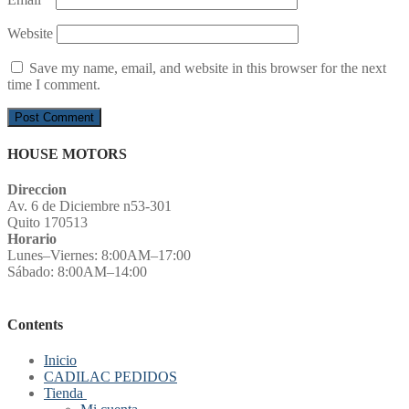
Website
Save my name, email, and website in this browser for the next
time I comment.
HOUSE MOTORS
Direccion
Av. 6 de Diciembre n53-301
Quito 170513
Horario
Lunes–Viernes: 8:00AM–17:00
Sábado: 8:00AM–14:00
Contents
Inicio
CADILAC PEDIDOS
Tienda