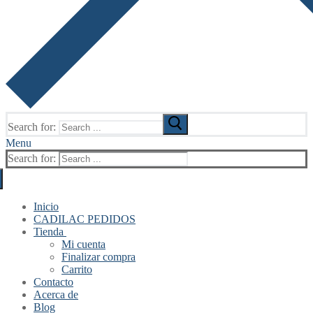
Search for:
Menu
Search for:
Inicio
CADILAC PEDIDOS
Tienda
Mi cuenta
Finalizar compra
Carrito
Contacto
Acerca de
Blog