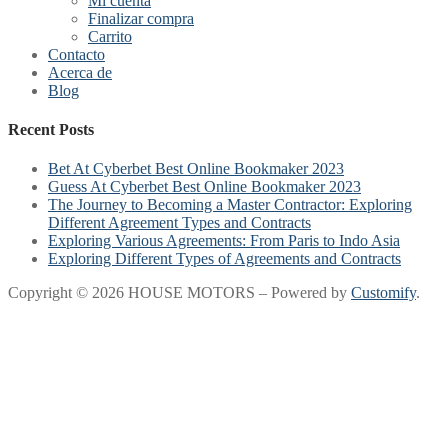
Mi cuenta
Finalizar compra
Carrito
Contacto
Acerca de
Blog
Recent Posts
Bet At Cyberbet Best Online Bookmaker 2023
Guess At Cyberbet Best Online Bookmaker 2023
The Journey to Becoming a Master Contractor: Exploring
Different Agreement Types and Contracts
Exploring Various Agreements: From Paris to Indo Asia
Exploring Different Types of Agreements and Contracts
Copyright © 2026 HOUSE MOTORS – Powered by
Customify
.