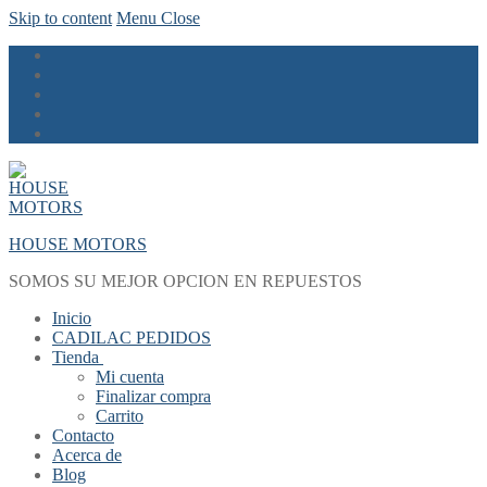
Skip to content
Menu
Close
HOUSE MOTORS
SOMOS SU MEJOR OPCION EN REPUESTOS
Inicio
CADILAC PEDIDOS
Tienda
Mi cuenta
Finalizar compra
Carrito
Contacto
Acerca de
Blog