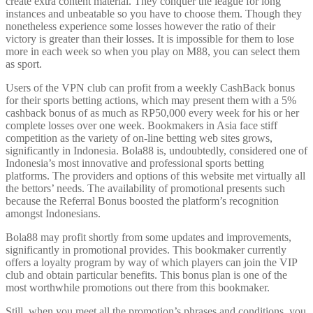
create extra content material. They conquer the league for long
instances and unbeatable so you have to choose them. Though they
nonetheless experience some losses however the ratio of their
victory is greater than their losses. It is impossible for them to lose
more in each week so when you play on M88, you can select them
as sport.
Users of the VPN club can profit from a weekly CashBack bonus
for their sports betting actions, which may present them with a 5%
cashback bonus of as much as RP50,000 every week for his or her
complete losses over one week. Bookmakers in Asia face stiff
competition as the variety of on-line betting web sites grows,
significantly in Indonesia. Bola88 is, undoubtedly, considered one of
Indonesia’s most innovative and professional sports betting
platforms. The providers and options of this website met virtually all
the bettors’ needs. The availability of promotional presents such
because the Referral Bonus boosted the platform’s recognition
amongst Indonesians.
Bola88 may profit shortly from some updates and improvements,
significantly in promotional provides. This bookmaker currently
offers a loyalty program by way of which players can join the VIP
club and obtain particular benefits. This bonus plan is one of the
most worthwhile promotions out there from this bookmaker.
Still, when you meet all the promotion’s phrases and conditions, you