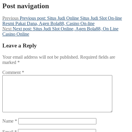
Post navigation
Previous
Previous post:
Situs Judi Online Situs Judi Slot On-line
Resmi Pakai Dana, Agen Bola88, Casino On-line
Next
Next post:
Situs Judi Slot Online, Agen Bola88, On Line
Casino Online
Leave a Reply
Your email address will not be published.
Required fields are
marked
*
Comment
*
Name
*
Email
*