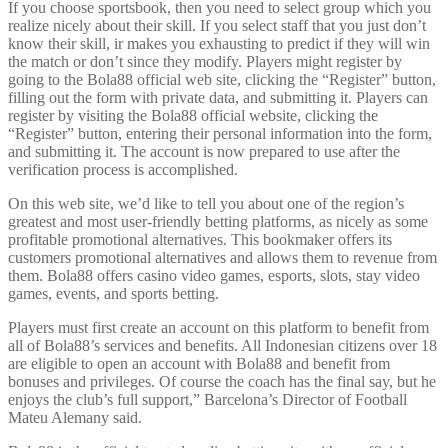
If you choose sportsbook, then you need to select group which you
realize nicely about their skill. If you select staff that you just don’t
know their skill, ir makes you exhausting to predict if they will win
the match or don’t since they modify. Players might register by
going to the Bola88 official web site, clicking the “Register” button,
filling out the form with private data, and submitting it. Players can
register by visiting the Bola88 official website, clicking the
“Register” button, entering their personal information into the form,
and submitting it. The account is now prepared to use after the
verification process is accomplished.
On this web site, we’d like to tell you about one of the region’s
greatest and most user-friendly betting platforms, as nicely as some
profitable promotional alternatives. This bookmaker offers its
customers promotional alternatives and allows them to revenue from
them. Bola88 offers casino video games, esports, slots, stay video
games, events, and sports betting.
Players must first create an account on this platform to benefit from
all of Bola88’s services and benefits. All Indonesian citizens over 18
are eligible to open an account with Bola88 and benefit from
bonuses and privileges. Of course the coach has the final say, but he
enjoys the club’s full support,” Barcelona’s Director of Football
Mateu Alemany said.