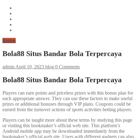
Button
Bola88 Situs Bandar Bola Terpercaya
admin
April 10, 2023
blog
0 Comments
Bola88 Situs Bandar Bola Terpercaya
Players can earn points and priceless prizes with this bonus plan for
each appropriate answer. They can use these factors to make useful
prizes or additional bonuses through VIP plans. Coupons could be
earned from the turnover actions of sports activities betting players.
Players can be taught more about these terms by studying this page
or visiting this bookmaker’s official web site. This platform’s
Android mobile app may be downloaded immediately from the
bookmaker’s official web site. Users with different gadgets can also