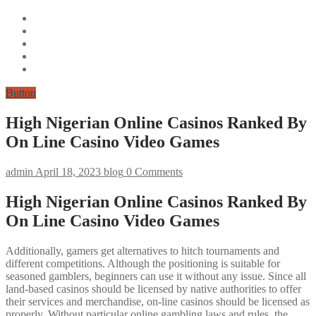
Button
High Nigerian Online Casinos Ranked By
On Line Casino Video Games
admin
April 18, 2023
blog
0 Comments
High Nigerian Online Casinos Ranked By
On Line Casino Video Games
Additionally, gamers get alternatives to hitch tournaments and
different competitions. Although the positioning is suitable for
seasoned gamblers, beginners can use it without any issue. Since all
land-based casinos should be licensed by native authorities to offer
their services and merchandise, on-line casinos should be licensed as
properly. Without particular online gambling laws and rules, the