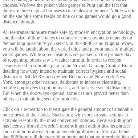
choices. We love the poker video games at Punt and the fact that
there are three deposit bonuses to take pleasure in here. A little work
on the site plus some reside on line casino games would go a good
distance, though.
All fee transactions are made safe by modern encryption technology,
and the size of time it takes to course of your payments depends on
the banking possibility you select. In this 888Casino Nigeria review,
you will be taught about the varied odds and payout rates of multiple
video games. While some casinos were packed on the primary day
of reopening, others saw a weaker turnout. In order to reopen,
casinos need to submit a plan to the Nevada Gaming Control Board
detailing how they intend to maintain correct hygiene and social
distancing. MGM Resorts-owned Bellagio and New York-New
York, amongst other casinos, deliberate to increase cleansing,
require employees to put on masks, and preserve social distancing.
But when the doorways opened, some casinos proved better than
others at maintaining security protocols.
Click on a recreation to investigate the general amount of attainable
outcomes and their odds. Start along with your private settings to
activate essentially the most convenient options. Because 888Sport
has licenses from the world’s most stringent authorities, its phrases
and conditions are each moral and straightforward. You can belief
that 888Sport will do everything pretty and that your probabilities of