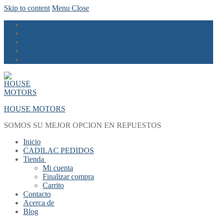
Skip to content
Menu
Close
HOUSE MOTORS
SOMOS SU MEJOR OPCION EN REPUESTOS
Inicio
CADILAC PEDIDOS
Tienda
Mi cuenta
Finalizar compra
Carrito
Contacto
Acerca de
Blog