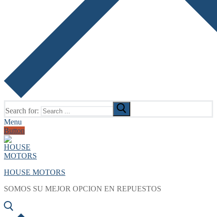
Search for:
Menu
Button
HOUSE MOTORS
SOMOS SU MEJOR OPCION EN REPUESTOS