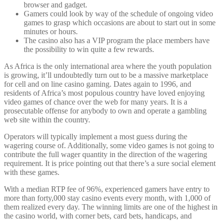
browser and gadget.
Gamers could look by way of the schedule of ongoing video
games to grasp which occasions are about to start out in some
minutes or hours.
The casino also has a VIP program the place members have
the possibility to win quite a few rewards.
As Africa is the only international area where the youth population
is growing, it’ll undoubtedly turn out to be a massive marketplace
for cell and on line casino gaming. Dates again to 1996, and
residents of Africa’s most populous country have loved enjoying
video games of chance over the web for many years. It is a
prosecutable offense for anybody to own and operate a gambling
web site within the country.
Operators will typically implement a most guess during the
wagering course of. Additionally, some video games is not going to
contribute the full wager quantity in the direction of the wagering
requirement. It is price pointing out that there’s a sure social element
with these games.
With a median RTP fee of 96%, experienced gamers have entry to
more than forty,000 stay casino events every month, with 1,000 of
them realized every day. The winning limits are one of the highest in
the casino world, with corner bets, card bets, handicaps, and