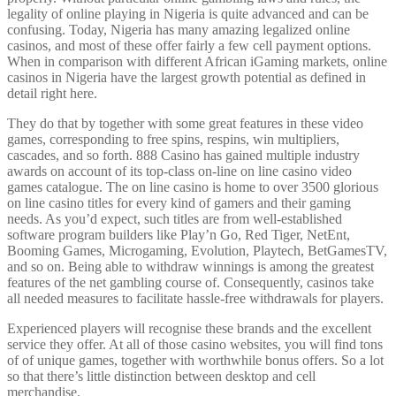
legality of online playing in Nigeria is quite advanced and can be
confusing. Today, Nigeria has many amazing legalized online
casinos, and most of these offer fairly a few cell payment options.
When in comparison with different African iGaming markets, online
casinos in Nigeria have the largest growth potential as defined in
detail right here.
They do that by together with some great features in these video
games, corresponding to free spins, respins, win multipliers,
cascades, and so forth. 888 Casino has gained multiple industry
awards on account of its top-class on-line on line casino video
games catalogue. The on line casino is home to over 3500 glorious
on line casino titles for every kind of gamers and their gaming
needs. As you’d expect, such titles are from well-established
software program builders like Play’n Go, Red Tiger, NetEnt,
Booming Games, Microgaming, Evolution, Playtech, BetGamesTV,
and so on. Being able to withdraw winnings is among the greatest
features of the net gambling course of. Consequently, casinos take
all needed measures to facilitate hassle-free withdrawals for players.
Experienced players will recognise these brands and the excellent
service they offer. At all of those casino websites, you will find tons
of of unique games, together with worthwhile bonus offers. So a lot
so that there’s little distinction between desktop and cell
merchandise.