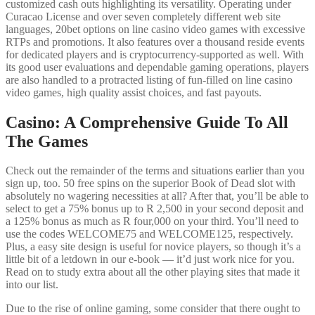
customized cash outs highlighting its versatility. Operating under
Curacao License and over seven completely different web site
languages, 20bet options on line casino video games with excessive
RTPs and promotions. It also features over a thousand reside events
for dedicated players and is cryptocurrency-supported as well. With
its good user evaluations and dependable gaming operations, players
are also handled to a protracted listing of fun-filled on line casino
video games, high quality assist choices, and fast payouts.
Casino: A Comprehensive Guide To All
The Games
Check out the remainder of the terms and situations earlier than you
sign up, too. 50 free spins on the superior Book of Dead slot with
absolutely no wagering necessities at all? After that, you’ll be able to
select to get a 75% bonus up to R 2,500 in your second deposit and
a 125% bonus as much as R four,000 on your third. You’ll need to
use the codes WELCOME75 and WELCOME125, respectively.
Plus, a easy site design is useful for novice players, so though it’s a
little bit of a letdown in our e-book — it’d just work nice for you.
Read on to study extra about all the other playing sites that made it
into our list.
Due to the rise of online gaming, some consider that there ought to