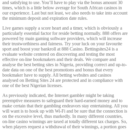
and satisfying to use. You’ll have to play via the bonus amount 30
times, which is a little below average for South African casinos in
our experience. Last but not least, we also needs to take into account
the minimum deposit and expiration date rules.
Live games supply a score heart and a timer, which is obviously a
particularly essential factor for reside betting normally. 888 offers are
powered by main gaming software providers, which will increase
their trustworthiness and fairness. Try your luck on your favourite
sport and boost your bankroll at 888 Casino. Bettingsites24 is a
evaluate website centered on discovering and testing the most
effective on-line bookmakers and their deals. We compare and
analyse the best betting sites in Nigeria, providing correct and up-to-
date data on one of the best promotions and bonus that every
bookmaker have to supply. All betting websites and casinos
analysed on Betting Sites 24 are protected and in compliance with
one of the best Nigerian licenses.
As previously indicated, the Internet gambler might be taking
preemptive measures to safeguard their hard-earned money and to
make certain that their gambling endeavors stay entertaining. All you
will want is to hook up with Wi-Fi and be sure that the connection is
on the excessive level, thus markedly. In many different countries,
on-line casino winnings are taxed at totally different tax charges. So,
when players request a withdrawal of their winnings, a portion goes