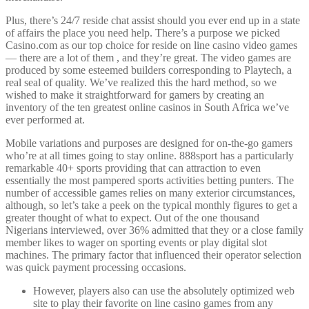
Plus, there’s 24/7 reside chat assist should you ever end up in a state
of affairs the place you need help. There’s a purpose we picked
Casino.com as our top choice for reside on line casino video games
— there are a lot of them , and they’re great. The video games are
produced by some esteemed builders corresponding to Playtech, a
real seal of quality. We’ve realized this the hard method, so we
wished to make it straightforward for gamers by creating an
inventory of the ten greatest online casinos in South Africa we’ve
ever performed at.
Mobile variations and purposes are designed for on-the-go gamers
who’re at all times going to stay online. 888sport has a particularly
remarkable 40+ sports providing that can attraction to even
essentially the most pampered sports activities betting punters. The
number of accessible games relies on many exterior circumstances,
although, so let’s take a peek on the typical monthly figures to get a
greater thought of what to expect. Out of the one thousand
Nigerians interviewed, over 36% admitted that they or a close family
member likes to wager on sporting events or play digital slot
machines. The primary factor that influenced their operator selection
was quick payment processing occasions.
However, players also can use the absolutely optimized web
site to play their favorite on line casino games from any