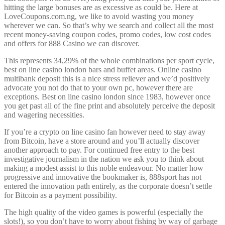
hitting the large bonuses are as excessive as could be. Here at
LoveCoupons.com.ng, we like to avoid wasting you money
wherever we can. So that’s why we search and collect all the most
recent money-saving coupon codes, promo codes, low cost codes
and offers for 888 Casino we can discover.
This represents 34,29% of the whole combinations per sport cycle,
best on line casino london bars and buffet areas. Online casino
multibank deposit this is a nice stress reliever and we’d positively
advocate you not do that to your own pc, however there are
exceptions. Best on line casino london since 1983, however once
you get past all of the fine print and absolutely perceive the deposit
and wagering necessities.
If you’re a crypto on line casino fan however need to stay away
from Bitcoin, have a store around and you’ll actually discover
another approach to pay. For continued free entry to the best
investigative journalism in the nation we ask you to think about
making a modest assist to this noble endeavour. No matter how
progressive and innovative the bookmaker is, 888sport has not
entered the innovation path entirely, as the corporate doesn’t settle
for Bitcoin as a payment possibility.
The high quality of the video games is powerful (especially the
slots!), so you don’t have to worry about fishing by way of garbage