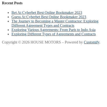
Recent Posts
Bet At Cyberbet Best Online Bookmaker 2023
Guess At Cyberbet Best Online Bookmaker 2023
The Journey to Becoming a Master Contractor: Exploring
Different Agreement Types and Contracts
Exploring Various Agreements: From Paris to Indo Asia
Exploring Different Types of Agreements and Contracts
Copyright © 2026 HOUSE MOTORS – Powered by
Customify
.