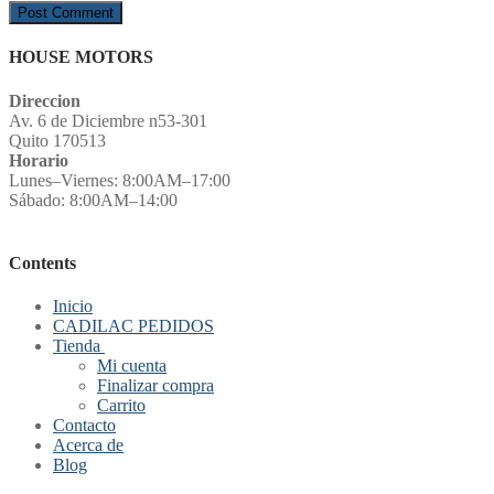
HOUSE MOTORS
Direccion
Av. 6 de Diciembre n53-301
Quito 170513
Horario
Lunes–Viernes: 8:00AM–17:00
Sábado: 8:00AM–14:00
Contents
Inicio
CADILAC PEDIDOS
Tienda
Mi cuenta
Finalizar compra
Carrito
Contacto
Acerca de
Blog