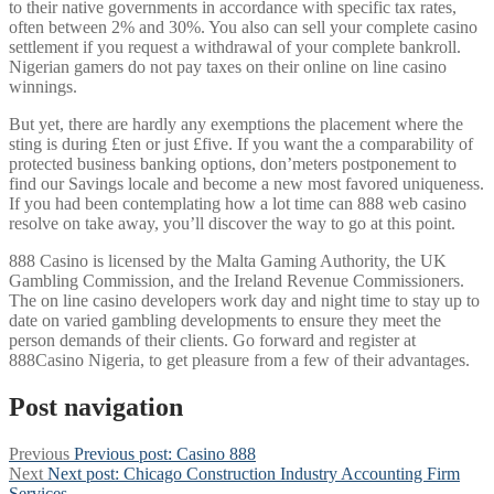
to their native governments in accordance with specific tax rates,
often between 2% and 30%. You also can sell your complete casino
settlement if you request a withdrawal of your complete bankroll.
Nigerian gamers do not pay taxes on their online on line casino
winnings.
But yet, there are hardly any exemptions the placement where the
sting is during £ten or just £five. If you want the a comparability of
protected business banking options, don’meters postponement to
find our Savings locale and become a new most favored uniqueness.
If you had been contemplating how a lot time can 888 web casino
resolve on take away, you’ll discover the way to go at this point.
888 Casino is licensed by the Malta Gaming Authority, the UK
Gambling Commission, and the Ireland Revenue Commissioners.
The on line casino developers work day and night time to stay up to
date on varied gambling developments to ensure they meet the
person demands of their clients. Go forward and register at
888Casino Nigeria, to get pleasure from a few of their advantages.
Post navigation
Previous
Previous post:
Casino 888
Next
Next post:
Chicago Construction Industry Accounting Firm
Services