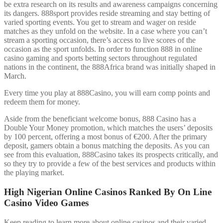
be extra research on its results and awareness campaigns concerning
its dangers. 888sport provides reside streaming and stay betting of
varied sporting events. You get to stream and wager on reside
matches as they unfold on the website. In a case where you can’t
stream a sporting occasion, there’s access to live scores of the
occasion as the sport unfolds. In order to function 888 in online
casino gaming and sports betting sectors throughout regulated
nations in the continent, the 888Africa brand was initially shaped in
March.
Every time you play at 888Casino, you will earn comp points and
redeem them for money.
Aside from the beneficiant welcome bonus, 888 Casino has a
Double Your Money promotion, which matches the users’ deposits
by 100 percent, offering a most bonus of €200. After the primary
deposit, gamers obtain a bonus matching the deposits. As you can
see from this evaluation, 888Casino takes its prospects critically, and
so they try to provide a few of the best services and products within
the playing market.
High Nigerian Online Casinos Ranked By On Line
Casino Video Games
Keep reading to learn more about online casinos and their varied