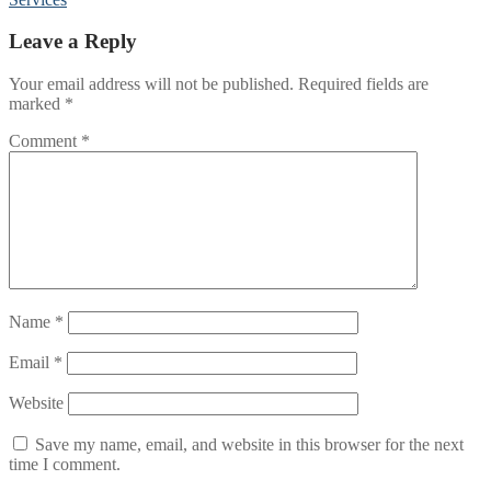
Leave a Reply
Your email address will not be published.
Required fields are
marked
*
Comment
*
Name
*
Email
*
Website
Save my name, email, and website in this browser for the next
time I comment.