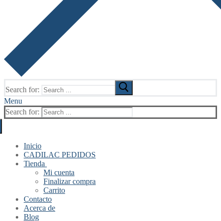
Search for:
Menu
Search for:
Inicio
CADILAC PEDIDOS
Tienda
Mi cuenta
Finalizar compra
Carrito
Contacto
Acerca de
Blog