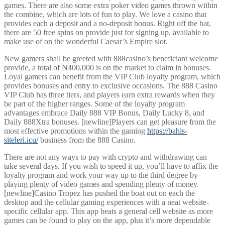
games. There are also some extra poker video games thrown within
the combine, which are lots of fun to play. We love a casino that
provides each a deposit and a no-deposit bonus. Right off the bat,
there are 50 free spins on provide just for signing up, available to
make use of on the wonderful Caesar’s Empire slot.
New gamers shall be greeted with 888casino’s beneficiant welcome
provide, a total of ₦400,000 is on the market to claim in bonuses.
Loyal gamers can benefit from the VIP Club loyalty program, which
provides bonuses and entry to exclusive occasions. The 888 Casino
VIP Club has three tiers, and players earn extra rewards when they
be part of the higher ranges. Some of the loyalty program
advantages embrace Daily 888 VIP Bonus, Daily Lucky 8, and
Daily 888Xtra bonuses. [newline]Players can get pleasure from the
most effective promotions within the gaming
https://bahis-
siteleri.icu/
business from the 888 Casino.
There are not any ways to pay with crypto and withdrawing can
take several days. If you wish to speed it up, you’ll have to affix the
loyalty program and work your way up to the third degree by
playing plenty of video games and spending plenty of money.
[newline]Casino Tropez has pushed the boat out on each the
desktop and the cellular gaming experiences with a neat website-
specific cellular app. This app beats a general cell website as more
games can be found to play on the app, plus it’s more dependable