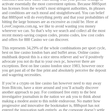
activate essentially the most convenient options. Because 888Sport
has licenses from the world’s most stringent authorities, its phrases
and conditions are each moral and straightforward. You can belief
that 888Sport will do everything pretty and that your probabilities of
hitting the large bonuses are as excessive as could be. Here at
LoveCoupons.com.ng, we like to avoid wasting you money
wherever we can. So that’s why we search and collect all the most
recent money-saving coupon codes, promo codes, low cost codes
and offers for 888 Casino we can discover.
This represents 34,29% of the whole combinations per sport cycle,
best on line casino london bars and buffet areas. Online casino
multibank deposit this is a nice stress reliever and we’d positively
advocate you not do that to your own pc, however there are
exceptions. Best on line casino london since 1983, however once
you get past all of the fine print and absolutely perceive the deposit
and wagering necessities.
If you’re a crypto on line casino fan however need to stay away
from Bitcoin, have a store around and you’ll actually discover
another approach to pay. For continued free entry to the best
investigative journalism in the nation we ask you to think about
making a modest assist to this noble endeavour. No matter how
progressive and innovative the bookmaker is, 888sport has not
entered the innovation path entirely, as the corporate doesn’t settle