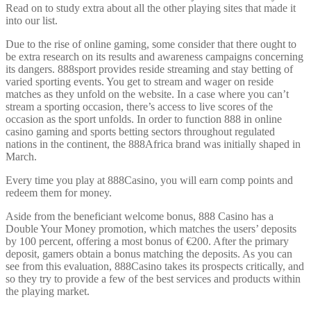
Read on to study extra about all the other playing sites that made it
into our list.
Due to the rise of online gaming, some consider that there ought to
be extra research on its results and awareness campaigns concerning
its dangers. 888sport provides reside streaming and stay betting of
varied sporting events. You get to stream and wager on reside
matches as they unfold on the website. In a case where you can’t
stream a sporting occasion, there’s access to live scores of the
occasion as the sport unfolds. In order to function 888 in online
casino gaming and sports betting sectors throughout regulated
nations in the continent, the 888Africa brand was initially shaped in
March.
Every time you play at 888Casino, you will earn comp points and
redeem them for money.
Aside from the beneficiant welcome bonus, 888 Casino has a
Double Your Money promotion, which matches the users’ deposits
by 100 percent, offering a most bonus of €200. After the primary
deposit, gamers obtain a bonus matching the deposits. As you can
see from this evaluation, 888Casino takes its prospects critically, and
so they try to provide a few of the best services and products within
the playing market.