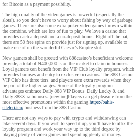
for Bitcoin as a payment possibility.
The high quality of the video games is powerful (especially the
slots!), so you don’t have to worry about fishing by way of garbage
games. There are also some extra poker video games thrown within
the combine, which are lots of fun to play. We love a casino that
provides each a deposit and a no-deposit bonus. Right off the bat,
there are 50 free spins on provide just for signing up, available to
make use of on the wonderful Caesar’s Empire slot.
New gamers shall be greeted with 888casino’s beneficiant welcome
provide, a total of ₦400,000 is on the market to claim in bonuses.
Loyal gamers can benefit from the VIP Club loyalty program, which
provides bonuses and entry to exclusive occasions. The 888 Casino
VIP Club has three tiers, and players earn extra rewards when they
be part of the higher ranges. Some of the loyalty program
advantages embrace Daily 888 VIP Bonus, Daily Lucky 8, and
Daily 888Xtra bonuses. [newline]Players can get pleasure from the
most effective promotions within the gaming
https://bahis-
siteleri.icu/
business from the 888 Casino.
There are not any ways to pay with crypto and withdrawing can
take several days. If you wish to speed it up, you’ll have to affix the
loyalty program and work your way up to the third degree by
playing plenty of video games and spending plenty of money.