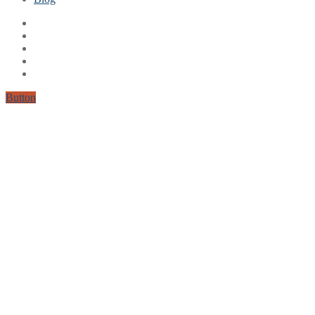
Button