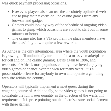
was quick payment processing occasions.
However, players also can use the absolutely optimized web
site to play their favorite on line casino games from any
browser and gadget.
Gamers could look by way of the schedule of ongoing video
games to grasp which occasions are about to start out in some
minutes or hours.
The casino also has a VIP program the place members have
the possibility to win quite a few rewards.
As Africa is the only international area where the youth population
is growing, it’ll undoubtedly turn out to be a massive marketplace
for cell and on line casino gaming. Dates again to 1996, and
residents of Africa’s most populous country have loved enjoying
video games of chance over the web for many years. It is a
prosecutable offense for anybody to own and operate a gambling
web site within the country.
Operators will typically implement a most guess during the
wagering course of. Additionally, some video games is not going to
contribute the full wager quantity in the direction of the wagering
requirement. It is price pointing out that there’s a sure social element
with these games.