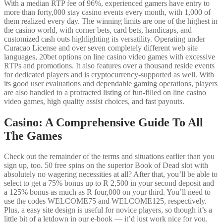
With a median RTP fee of 96%, experienced gamers have entry to
more than forty,000 stay casino events every month, with 1,000 of
them realized every day. The winning limits are one of the highest in
the casino world, with corner bets, card bets, handicaps, and
customized cash outs highlighting its versatility. Operating under
Curacao License and over seven completely different web site
languages, 20bet options on line casino video games with excessive
RTPs and promotions. It also features over a thousand reside events
for dedicated players and is cryptocurrency-supported as well. With
its good user evaluations and dependable gaming operations, players
are also handled to a protracted listing of fun-filled on line casino
video games, high quality assist choices, and fast payouts.
Casino: A Comprehensive Guide To All
The Games
Check out the remainder of the terms and situations earlier than you
sign up, too. 50 free spins on the superior Book of Dead slot with
absolutely no wagering necessities at all? After that, you’ll be able to
select to get a 75% bonus up to R 2,500 in your second deposit and
a 125% bonus as much as R four,000 on your third. You’ll need to
use the codes WELCOME75 and WELCOME125, respectively.
Plus, a easy site design is useful for novice players, so though it’s a
little bit of a letdown in our e-book — it’d just work nice for you.