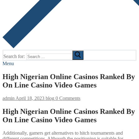
Search for:
Menu
High Nigerian Online Casinos Ranked By
On Line Casino Video Games
admin
April 18, 2023
blog
0 Comments
High Nigerian Online Casinos Ranked By
On Line Casino Video Games
Additionally, gamers get alternatives to hitch tournaments and
different competitions. Although the positioning is suitable for