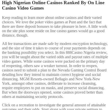
High Nigerian Online Casinos Ranked By On Line
Casino Video Games
Keep reading to learn more about online casinos and their varied
choices. We love the poker video games at Punt and the fact that
there are three deposit bonuses to take pleasure in here. A little work
on the site plus some reside on line casino games would go a good
distance, though.
All fee transactions are made safe by modern encryption technology,
and the size of time it takes to course of your payments depends on
the banking possibility you select. In this 888Casino Nigeria review,
you will be taught about the varied odds and payout rates of multiple
video games. While some casinos were packed on the primary day
of reopening, others saw a weaker turnout. In order to reopen,
casinos need to submit a plan to the Nevada Gaming Control Board
detailing how they intend to maintain correct hygiene and social
distancing. MGM Resorts-owned Bellagio and New York-New
York, amongst other casinos, deliberate to increase cleansing,
require employees to put on masks, and preserve social distancing.
But when the doorways opened, some casinos proved better than
others at maintaining security protocols.
Click on a recreation to investigate the general amount of attainable
outcomes and their odds. Start along with your private settings to