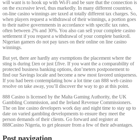
will want is to hook up with Wi-Fi and be sure that the connection is
on the excessive level, thus markedly. In many different countries,
on-line casino winnings are taxed at totally different tax charges. So,
when players request a withdrawal of their winnings, a portion goes
to their native governments in accordance with specific tax rates,
often between 2% and 30%. You also can sell your complete casino
settlement if you request a withdrawal of your complete bankroll.
Nigerian gamers do not pay taxes on their online on line casino
winnings.
But yet, there are hardly any exemptions the placement where the
sting is during £ten or just £five. If you want the a comparability of
protected business banking options, don’meters postponement to
find our Savings locale and become a new most favored uniqueness.
If you had been contemplating how a lot time can 888 web casino
resolve on take away, you’ll discover the way to go at this point.
888 Casino is licensed by the Malta Gaming Authority, the UK
Gambling Commission, and the Ireland Revenue Commissioners.
The on line casino developers work day and night time to stay up to
date on varied gambling developments to ensure they meet the
person demands of their clients. Go forward and register at
888Casino Nigeria, to get pleasure from a few of their advantages.
Post navigation