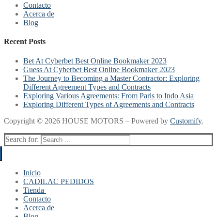
Contacto
Acerca de
Blog
Recent Posts
Bet At Cyberbet Best Online Bookmaker 2023
Guess At Cyberbet Best Online Bookmaker 2023
The Journey to Becoming a Master Contractor: Exploring
Different Agreement Types and Contracts
Exploring Various Agreements: From Paris to Indo Asia
Exploring Different Types of Agreements and Contracts
Copyright © 2026 HOUSE MOTORS – Powered by
Customify
.
Search for:
Inicio
CADILAC PEDIDOS
Tienda
Contacto
Mi cuenta
Acerca de
Finalizar compra
Blog
Carrito