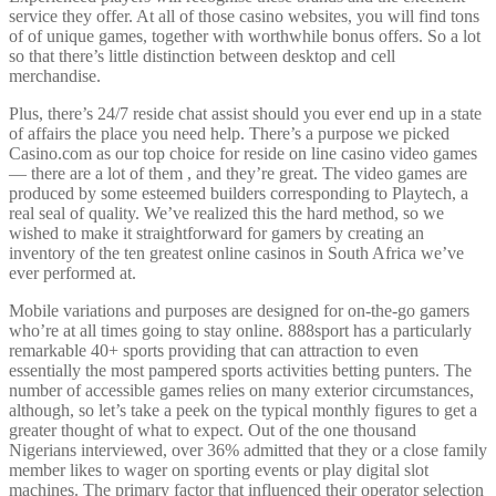
service they offer. At all of those casino websites, you will find tons
of of unique games, together with worthwhile bonus offers. So a lot
so that there’s little distinction between desktop and cell
merchandise.
Plus, there’s 24/7 reside chat assist should you ever end up in a state
of affairs the place you need help. There’s a purpose we picked
Casino.com as our top choice for reside on line casino video games
— there are a lot of them , and they’re great. The video games are
produced by some esteemed builders corresponding to Playtech, a
real seal of quality. We’ve realized this the hard method, so we
wished to make it straightforward for gamers by creating an
inventory of the ten greatest online casinos in South Africa we’ve
ever performed at.
Mobile variations and purposes are designed for on-the-go gamers
who’re at all times going to stay online. 888sport has a particularly
remarkable 40+ sports providing that can attraction to even
essentially the most pampered sports activities betting punters. The
number of accessible games relies on many exterior circumstances,
although, so let’s take a peek on the typical monthly figures to get a
greater thought of what to expect. Out of the one thousand
Nigerians interviewed, over 36% admitted that they or a close family
member likes to wager on sporting events or play digital slot
machines. The primary factor that influenced their operator selection