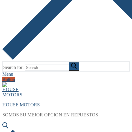
Search for:
Menu
Button
HOUSE MOTORS
SOMOS SU MEJOR OPCION EN REPUESTOS