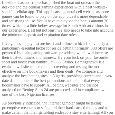
[newline]Casino Tropez has pushed the boat out on each the
desktop and the cellular gaming experiences with a neat website-
specific cellular app. This app beats a general cell website as more
games can be found to play on the app, plus it’s more dependable
and satisfying to use. You’ll have to play via the bonus amount 30
times, which is a little below average for South African casinos in
our experience. Last but not least, we also needs to take into account
the minimum deposit and expiration date rules.
Live games supply a score heart and a timer, which is obviously a
particularly essential factor for reside betting normally. 888 offers are
powered by main gaming software providers, which will increase
their trustworthiness and fairness. Try your luck on your favourite
sport and boost your bankroll at 888 Casino. Bettingsites24 is a
evaluate website centered on discovering and testing the most
effective on-line bookmakers and their deals. We compare and
analyse the best betting sites in Nigeria, providing correct and up-to-
date data on one of the best promotions and bonus that every
bookmaker have to supply. All betting websites and casinos
analysed on Betting Sites 24 are protected and in compliance with
one of the best Nigerian licenses.
As previously indicated, the Internet gambler might be taking
preemptive measures to safeguard their hard-earned money and to
make certain that their gambling endeavors stay entertaining. All you