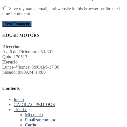
Save my name, email, and website in this browser for the next
time I comment.
HOUSE MOTORS
Direccion
Av. 6 de Diciembre n53-301
Quito 170513
Horario
Lunes–Viernes: 8:00AM–17:00
Sábado: 8:00AM–14:00
Contents
Inicio
CADILAC PEDIDOS
Tienda
Mi cuenta
Finalizar compra
Carrito