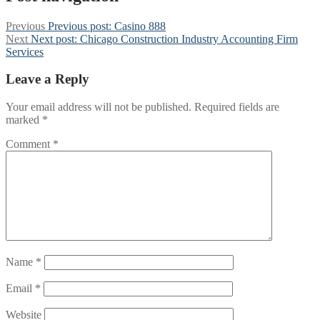
Previous
Previous post:
Casino 888
Next
Next post:
Chicago Construction Industry Accounting Firm
Services
Leave a Reply
Your email address will not be published.
Required fields are
marked
*
Comment
*
Name
*
Email
*
Website