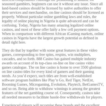
seasoned gamblers, beginners can use it without any issue. Since all
land-based casinos should be licensed by native authorities to offer
their services and merchandise, on-line casinos should be licensed as
properly. Without particular online gambling laws and rules, the
legality of online playing in Nigeria is quite advanced and can be
confusing. Today, Nigeria has many amazing legalized online
casinos, and most of these offer fairly a few cell payment options.
When in comparison with different African iGaming markets, online
casinos in Nigeria have the largest growth potential as defined in
detail right here.
They do that by together with some great features in these video
games, corresponding to free spins, respins, win multipliers,
cascades, and so forth. 888 Casino has gained multiple industry
awards on account of its top-class on-line on line casino video
games catalogue. The on line casino is home to over 3500 glorious
on line casino titles for every kind of gamers and their gaming
needs. As you’d expect, such titles are from well-established
software program builders like Play’n Go, Red Tiger, NetEnt,
Booming Games, Microgaming, Evolution, Playtech, BetGamesTV,
and so on. Being able to withdraw winnings is among the greatest
features of the net gambling course of. Consequently, casinos take
all needed measures to facilitate hassle-free withdrawals for players.
Experienced players will recognise these brands and the excellent