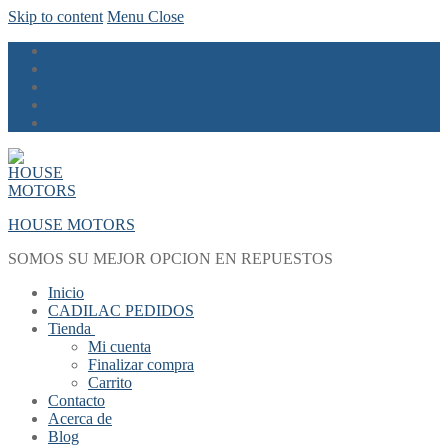
Skip to content
Menu
Close
HOUSE MOTORS
SOMOS SU MEJOR OPCION EN REPUESTOS
Inicio
CADILAC PEDIDOS
Tienda
Mi cuenta
Finalizar compra
Carrito
Contacto
Acerca de
Blog