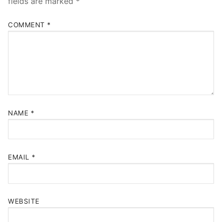
fields are marked
*
COMMENT
*
NAME
*
EMAIL
*
WEBSITE