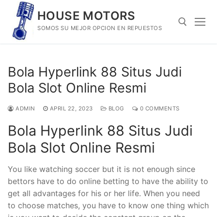
Skip
HOUSE MOTORS
to
SOMOS SU MEJOR OPCION EN REPUESTOS
content
Search for:
Bola Hyperlink 88 Situs Judi
Bola Slot Online Resmi
ADMIN
APRIL 22, 2023
BLOG
0 COMMENTS
Bola Hyperlink 88 Situs Judi
Bola Slot Online Resmi
You like watching soccer but it is not enough since
bettors have to do online betting to have the ability to
get all advantages for his or her life. When you need
to choose matches, you have to know one thing which