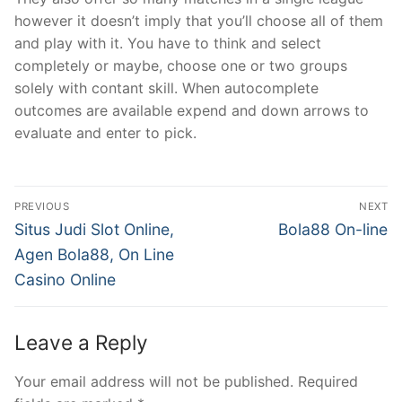
however it doesn’t imply that you’ll choose all of them
and play with it. You have to think and select
completely or maybe, choose one or two groups
solely with contant skill. When autocomplete
outcomes are available expend and down arrows to
evaluate and enter to pick.
Post
PREVIOUS
NEXT
navigation
Previous
Next
Situs Judi Slot Online,
Bola88 On-line
post:
post:
Agen Bola88, On Line
Casino Online
Leave a Reply
Your email address will not be published.
Required