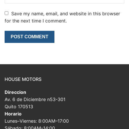
Save my name, email, and website in this browser
for the next time I comment.
HOUSE MOTORS
Direccion
Av. 6 de Diciembre n53-301
Quito 170513
Horario
Lunes–Viernes: 8:00AM–17:00
Sábado: 8:00AM–14:00