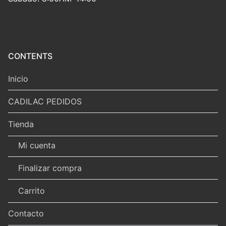
CONTENTS
Inicio
CADILAC PEDIDOS
Tienda
Mi cuenta
Finalizar compra
Carrito
Contacto