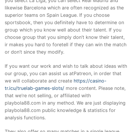
you select La Liga, you can select Real Madrid and
likewise Barcelona which are often recognized as the
superior teams on Spain League. If you choose
sportsbook, then you definitely have to determine on
group which you know well about their talent. If you
choose group that you simply don’t know their talent,
ir makes you hard to foretell if they can win the match
or don’t since they modify.
If you want our work and wish to talk about ideas with
our group, you can assist us atPatreon, in order that
we will collaborate and create
https://casino-
tr.icu/truelab-games-slots/
more content. Please note,
that we’re not selling, or affiliated with
playbola88.com in any method. We are just displaying
playbola88.com public knowledge & statistics for
analysis functions.
They also offer so many matches in a single league