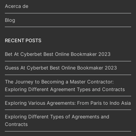
Acerca de
Blog
RECENT POSTS
Bet At Cyberbet Best Online Bookmaker 2023
Guess At Cyberbet Best Online Bookmaker 2023
The Journey to Becoming a Master Contractor:
Exploring Different Agreement Types and Contracts
Exploring Various Agreements: From Paris to Indo Asia
Exploring Different Types of Agreements and
Contracts