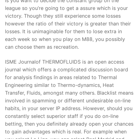
is you want to decide the constant group on the
league so you’re going to get a assure which is your
victory. Though they still experience some losses
however the ratio of their victory is greater than their
losses. It is unimaginable for them to lose extra in
each week so when you play on M88, you possibly
can choose them as recreation.
ISME Journalof THERMOFLUIDS is an open access
journal which offers a complicated discussion board
for analysis findings in areas related to Thermal
Engineering similar to Thermo-dynamics, Heat
Transfer, Fluids, amongst many others. Blacklist means
involved in spamming or different undesirable on-line
habits, in your server IP address. However, should you
constantly select superior staff if you do on-line
betting, then you definitely already open your chances
to gain advantages which is real. For example when