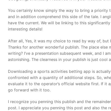
You certainly know simply the way to bring a priority 
and in addition comprehend this side of the tale. I a
have the current. We will be linking to this significan
interesting details!
After all, Yes, it was my choice to read by way of, but 
Thanks for another wonderful publish. The place else 
writing? I’ve a presentation subsequent week, and I am 
astonishing. The clearness in your publish is just cool
Downloading a sports activities betting app is actually
confronted with a quantity of additional steps. So, wh
evaluate it to the operator’s official website first. If it
go forward with it too.
I recognize you penning this publish and the remainder
post. I appreciate you penning this post and also the re