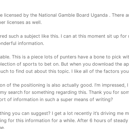
be licensed by the National Gamble Board Uganda . There ar
r licenses as well.
ed such a subject like this. I can at this moment sit up for
nderful information.
ble. This is a piece lots of punters have a bone to pick wi
lection of sports to bet on. But when you download the ap
much to find out about this topic. I like all of the factors y
ion of the positioning is also actually good. I’m impressed, 
t my search for something regarding this. Thank you for so
ort of information in such a super means of writing?
hing you can suggest? I get a lot recently it’s driving me 
ng for this information for a while. After 6 hours of steady
ne.