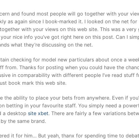
ncern and found most people will go together with your vie
kly as again since I book-marked it. I looked on the net for
ogether with your views on this web site. This was a very 
your nice info you’ve got right here on this post. Can I simp
nds what they’re discussing on the net.
ntain checking for model new particulars about once a wee
tuff from. Thanks for posting when you could have the chan
usive in comparability with different people I’ve read stuff 
just book mark this web site.
ve the ability to place your bets from anywhere. Even if you
on betting in your favourite staff. You simply need a power
nd a desktop
site xbet
. There are fairly a few variations be
 by the same brand.
red it for him… But yeah, thanx for spending time to debat