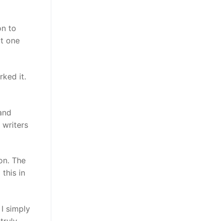
on to
ut one
ked it.
 and
 writers
on. The
this in
 I simply