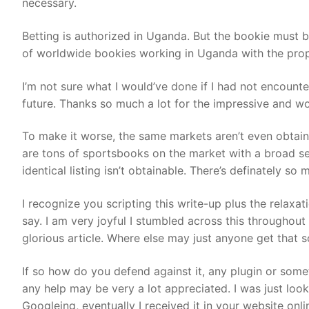
necessary.
Betting is authorized in Uganda. But the bookie must 
of worldwide bookies working in Uganda with the prope
I’m not sure what I would’ve done if I had not encounter
future. Thanks so much a lot for the impressive and wo
To make it worse, the same markets aren’t even obtaina
are tons of sportsbooks on the market with a broad se
identical listing isn’t obtainable. There’s definately so 
I recognize you scripting this write-up plus the relaxat
say. I am very joyful I stumbled across this throughou
glorious article. Where else may just anyone get that s
If so how do you defend against it, any plugin or somet
any help may be very a lot appreciated. I was just looki
Googleing, eventually I received it in your website onli