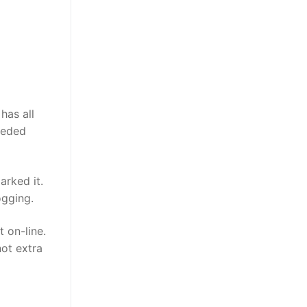
has all
needed
arked it.
ogging.
 on-line.
not extra