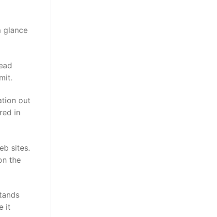
a glance
read
mit.
ation out
red in
eb sites.
on the
stands
 it