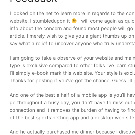
I looked on the net to learn more in regards to the co
website. I stumbledupon it
I will come again as quic
info about the concern and found most people will go t
article. I merely wish to give you a giant thumbs up on 
say what a relief to uncover anyone who truly understa
I am going to take a observe of your website and mai
type is exclusive compared to other folks I’ve learn s
I’ll simply e-book mark this web site. Your style is excl
Thanks for posting if you’ve got the chance, Guess I’ll 
And one of the best a half of a mobile app is you’ll ha
go throughout a busy day, you don’t have to miss out 
connection and it removes the burden of having to fi
of the best sports betting app and a desktop web site
And he actually purchased me dinner because I discove