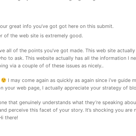
our great info you’ve got got here on this submit.
er of the web site is extremely good.
love all of the points you’ve got made. This web site actually 
ho to ask. This website actually has all the information I 
ng via a couple of of these issues as nicely..
t
I may come again as quickly as again since i’ve guide m
 on your web page, I actually appreciate your strategy of bl
ne that genuinely understands what they’re speaking about
nd perceive this facet of your story. It’s shocking you are 
i there!