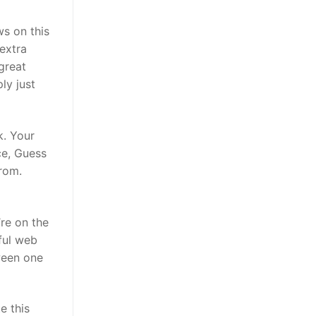
ws on this
 extra
great
ly just
k. Your
ce, Guess
from.
’re on the
ful web
tween one
e this