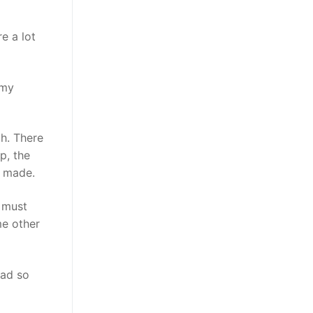
e a lot
 my
th. There
p, the
ou made.
I must
me other
mad so