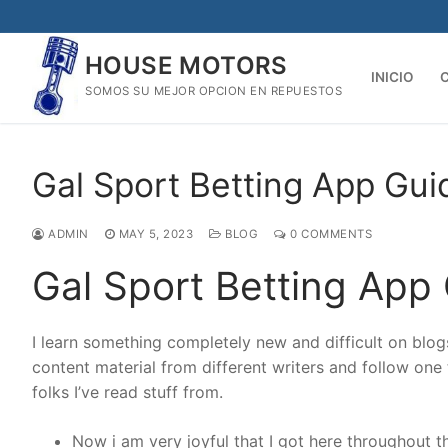
Skip
to
HOUSE MOTORS
content
INICIO
SOMOS SU MEJOR OPCION EN REPUESTOS
Gal Sport Betting App Gu
ADMIN
MAY 5, 2023
BLOG
0 COMMENTS
Gal Sport Betting App
I learn something completely new and difficult on blogs 
content material from different writers and follow one t
folks I’ve read stuff from.
Now i am very joyful that I got here throughout th