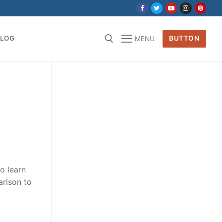
BLOG
BUTTON
MENU
for:
to learn
arison to