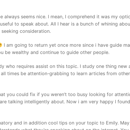
me always seems nice. I mean, I comprehend it was my opti
useful to speak about. All I hear is a bunch of whining abo
 seeking consideration.
I am going to return yet once more since i have guide mar
u be wealthy and continue to guide other people.
ody who requires assist on this topic. I study one thing new
t all times be attention-grabbing to learn articles from other
at you could fix if you weren’t too busy looking for attenti
 talking intelligently about. Now i am very happy I found 
natory and in addition cool tips on your topic to Emily. May