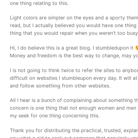
one thing relating to this.
Light colors are simpler on the eyes and a sporty the
read, but I actually believed you would have one thing 
thing that you would repair when you weren’t too busy
Hi, I do believe this is a great blog. I stumbledupon it
Money and freedom is the best way to change, may yo
I is not going to think twice to refer the sites to anyb
difficult on websites I stumbleupon every day. It will a
and follow something from other websites.
All I hear is a bunch of complaining about something th
concern is one thing that not enough women and men are
my seek for one thing concerning this.
Thank you for distributing the practical, trusted, expla