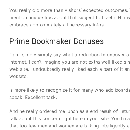
You really did more than visitors’ expected outcomes. 
mention unique tips about that subject to Lizeth. Hi my
embrace approximately all necessary infos.
Prime Bookmaker Bonuses
Can I simply simply say what a reduction to uncover a
internet. I can’t imagine you are not extra well-liked s
web site. I undoubtedly really liked each a part of it 
website.
Is more likely to recognize it for many who add board
speak. Excellent task.
And he really ordered me lunch as a end result of I st
talk about this concern right here in your site. You 
that too few men and women are talking intelligently a