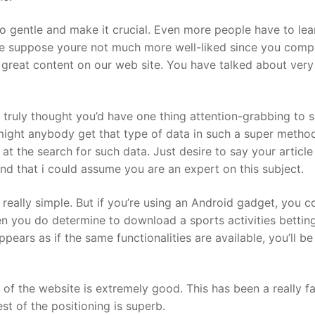
to gentle and make it crucial. Even more people have to lear
ngle suppose youre not much more well-liked since you comp
tly great content on our web site. You have talked about very
I truly thought you’d have one thing attention-grabbing to s
might anybody get that type of data in such a super metho
at the search for such data. Just desire to say your article 
 and that i could assume you are an expert on this subject.
 really simple. But if you’re using an Android gadget, you c
en you do determine to download a sports activities bettin
 appears as if the same functionalities are available, you’ll be
 of the website is extremely good. This has been a really fa
st of the positioning is superb.