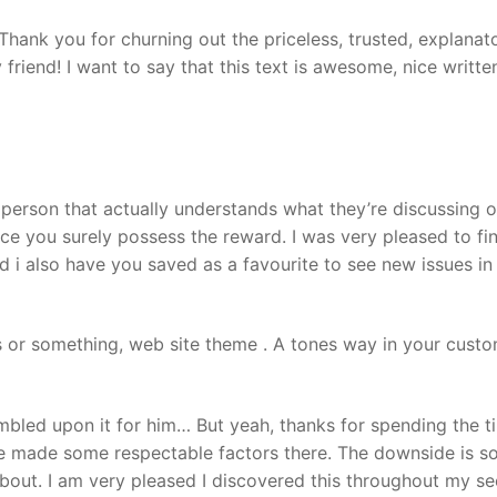
Thank you for churning out the priceless, trusted, explanat
 friend! I want to say that this text is awesome, nice writte
 person that actually understands what they’re discussing o
ince you surely possess the reward. I was very pleased to fin
and i also have you saved as a favourite to see new issues in
s or something, web site theme . A tones way in your custo
umbled upon it for him… But yeah, thanks for spending the t
have made some respectable factors there. The downside is 
bout. I am very pleased I discovered this throughout my se