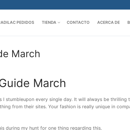
CADILAC PEDIDOS
TIENDA
CONTACTO
ACERCA DE
Search 
ide March
 Guide March
I stumbleupon every single day. It will always be thrilling 
hing from their sites. Your fashion is really unique in comp
is during my hunt for one thing regarding this.