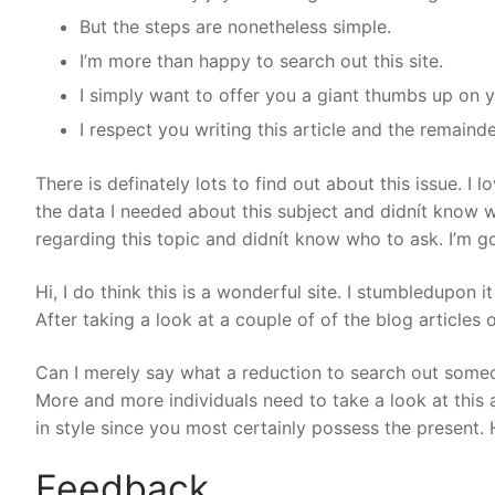
But the steps are nonetheless simple.
I’m more than happy to search out this site.
I simply want to offer you a giant thumbs up on y
I respect you writing this article and the remaind
There is definately lots to find out about this issue. I 
the data I needed about this subject and didnít know w
regarding this topic and didnít know who to ask. I’m goi
Hi, I do think this is a wonderful site. I stumbledupon i
After taking a look at a couple of of the blog articles
Can I merely say what a reduction to search out someo
More and more individuals need to take a look at this a
in style since you most certainly possess the present. H
Feedback