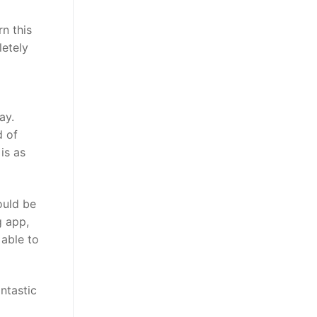
n this
letely
ay.
d of
is as
ould be
g app,
 able to
ntastic