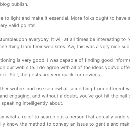
blog publish.
 to light and make it essential. More folks ought to have 
ery valid points!
umbleupon everyday. It will at all times be interesting to 
ne thing from their web sites. Aw, this was a very nice sub
sitioning is very good. I was capable of finding good inform
 on our web site. I do agree with all of the ideas you’ve offe
rk. Still, the posts are very quick for novices.
 other writers and use somewhat something from different w
and engaging, and without a doubt, you’ve got hit the nail 
speaking intelligently about.
ay what a relief to search out a person that actually under
ally know the method to convey an issue to gentle and make