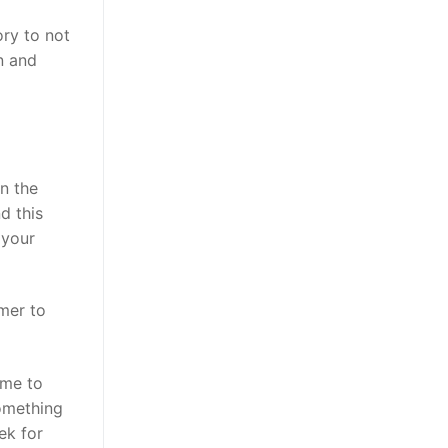
ory to not
n and
n the
d this
 your
mer to
ime to
something
ek for