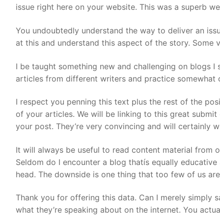
issue right here on your website. This was a superb we
You undoubtedly understand the way to deliver an issue
at this and understand this aspect of the story. Some v
I be taught something new and challenging on blogs I st
articles from different writers and practice somewhat o
I respect you penning this text plus the rest of the po
of your articles. We will be linking to this great submit
your post. They’re very convincing and will certainly wo
It will always be useful to read content material from
Seldom do I encounter a blog thatís equally educative 
head. The downside is one thing that too few of us are 
Thank you for offering this data. Can I merely simply s
what they’re speaking about on the internet. You actu