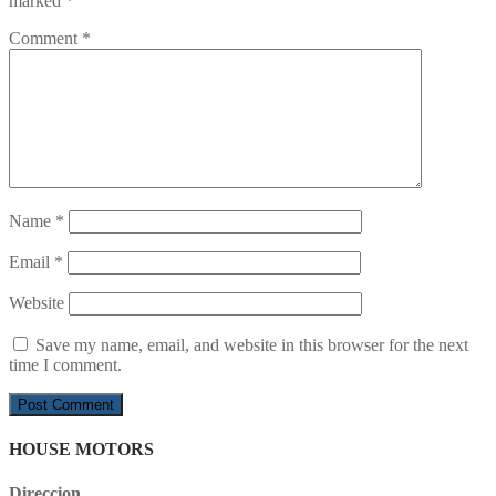
marked
*
Comment
*
Name
*
Email
*
Website
Save my name, email, and website in this browser for the next
time I comment.
HOUSE MOTORS
Direccion