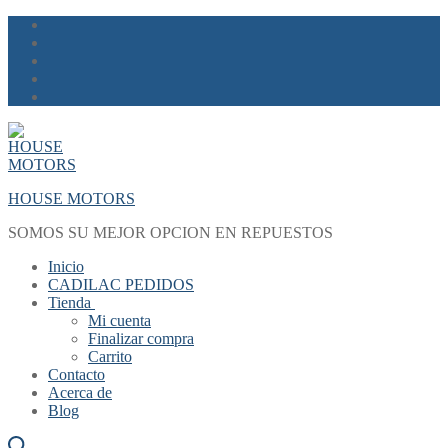
Skip
Menu
Close
to
content
HOUSE MOTORS
SOMOS SU MEJOR OPCION EN REPUESTOS
Inicio
CADILAC PEDIDOS
Tienda
Mi cuenta
Finalizar compra
Carrito
Contacto
Acerca de
Blog