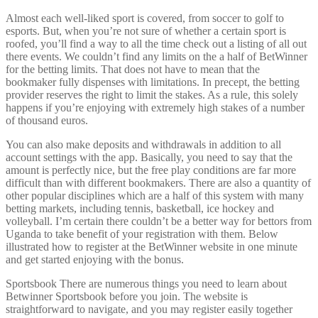
Almost each well-liked sport is covered, from soccer to golf to
esports. But, when you’re not sure of whether a certain sport is
roofed, you’ll find a way to all the time check out a listing of all out
there events. We couldn’t find any limits on the a half of BetWinner
for the betting limits. That does not have to mean that the
bookmaker fully dispenses with limitations. In precept, the betting
provider reserves the right to limit the stakes. As a rule, this solely
happens if you’re enjoying with extremely high stakes of a number
of thousand euros.
You can also make deposits and withdrawals in addition to all
account settings with the app. Basically, you need to say that the
amount is perfectly nice, but the free play conditions are far more
difficult than with different bookmakers. There are also a quantity of
other popular disciplines which are a half of this system with many
betting markets, including tennis, basketball, ice hockey and
volleyball. I’m certain there couldn’t be a better way for bettors from
Uganda to take benefit of your registration with them. Below
illustrated how to register at the BetWinner website in one minute
and get started enjoying with the bonus.
Sportsbook There are numerous things you need to learn about
Betwinner Sportsbook before you join. The website is
straightforward to navigate, and you may register easily together