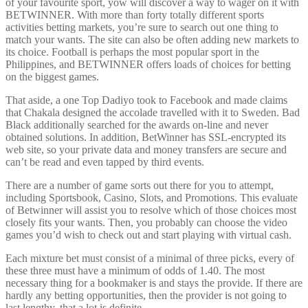
of your favourite sport, yow will discover a way to wager on it with
BETWINNER. With more than forty totally different sports
activities betting markets, you’re sure to search out one thing to
match your wants. The site can also be often adding new markets to
its choice. Football is perhaps the most popular sport in the
Philippines, and BETWINNER offers loads of choices for betting
on the biggest games.
That aside, a one Top Dadiyo took to Facebook and made claims
that Chakala designed the accolade travelled with it to Sweden. Bad
Black additionally searched for the awards on-line and never
obtained solutions. In addition, BetWinner has SSL-encrypted its
web site, so your private data and money transfers are secure and
can’t be read and even tapped by third events.
There are a number of game sorts out there for you to attempt,
including Sportsbook, Casino, Slots, and Promotions. This evaluate
of Betwinner will assist you to resolve which of those choices most
closely fits your wants. Then, you probably can choose the video
games you’d wish to check out and start playing with virtual cash.
Each mixture bet must consist of a minimal of three picks, every of
these three must have a minimum of odds of 1.40. The most
necessary thing for a bookmaker is and stays the provide. If there are
hardly any betting opportunities, then the provider is not going to
last lengthy, that a lot is definite.