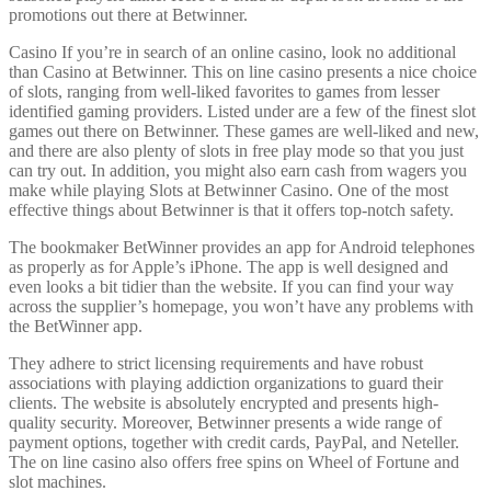
promotions out there at Betwinner.
Casino If you’re in search of an online casino, look no additional
than Casino at Betwinner. This on line casino presents a nice choice
of slots, ranging from well-liked favorites to games from lesser
identified gaming providers. Listed under are a few of the finest slot
games out there on Betwinner. These games are well-liked and new,
and there are also plenty of slots in free play mode so that you just
can try out. In addition, you might also earn cash from wagers you
make while playing Slots at Betwinner Casino. One of the most
effective things about Betwinner is that it offers top-notch safety.
The bookmaker BetWinner provides an app for Android telephones
as properly as for Apple’s iPhone. The app is well designed and
even looks a bit tidier than the website. If you can find your way
across the supplier’s homepage, you won’t have any problems with
the BetWinner app.
They adhere to strict licensing requirements and have robust
associations with playing addiction organizations to guard their
clients. The website is absolutely encrypted and presents high-
quality security. Moreover, Betwinner presents a wide range of
payment options, together with credit cards, PayPal, and Neteller.
The on line casino also offers free spins on Wheel of Fortune and
slot machines.