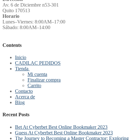
Av. 6 de Diciembre n53-301
Quito 170513
Horario
Lunes–Viernes: 8:00AM–17:00
Sábado: 8:00AM–14:00
Contents
Inicio
CADILAC PEDIDOS
Tienda
Mi cuenta
Finalizar compra
Carrito
Contacto
Acerca de
Blog
Recent Posts
Bet At Cyberbet Best Online Bookmaker 2023
Guess At Cyberbet Best Online Bookmaker 2023
The Journey to Becoming a Master Contractor: Exploring