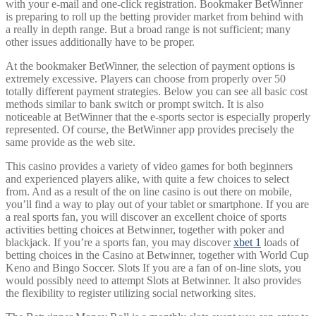
with your e-mail and one-click registration. Bookmaker BetWinner
is preparing to roll up the betting provider market from behind with
a really in depth range. But a broad range is not sufficient; many
other issues additionally have to be proper.
At the bookmaker BetWinner, the selection of payment options is
extremely excessive. Players can choose from properly over 50
totally different payment strategies. Below you can see all basic cost
methods similar to bank switch or prompt switch. It is also
noticeable at BetWinner that the e-sports sector is especially properly
represented. Of course, the BetWinner app provides precisely the
same provide as the web site.
This casino provides a variety of video games for both beginners
and experienced players alike, with quite a few choices to select
from. And as a result of the on line casino is out there on mobile,
you’ll find a way to play out of your tablet or smartphone. If you are
a real sports fan, you will discover an excellent choice of sports
activities betting choices at Betwinner, together with poker and
blackjack. If you’re a sports fan, you may discover
xbet 1
loads of
betting choices in the Casino at Betwinner, together with World Cup
Keno and Bingo Soccer. Slots If you are a fan of on-line slots, you
would possibly need to attempt Slots at Betwinner. It also provides
the flexibility to register utilizing social networking sites.