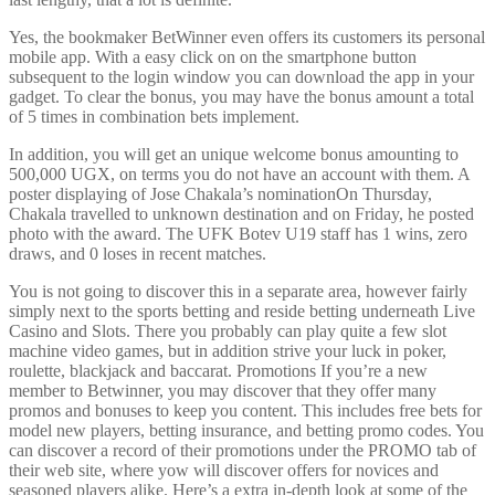
Yes, the bookmaker BetWinner even offers its customers its personal
mobile app. With a easy click on on the smartphone button
subsequent to the login window you can download the app in your
gadget. To clear the bonus, you may have the bonus amount a total
of 5 times in combination bets implement.
In addition, you will get an unique welcome bonus amounting to
500,000 UGX, on terms you do not have an account with them. A
poster displaying of Jose Chakala’s nominationOn Thursday,
Chakala travelled to unknown destination and on Friday, he posted
photo with the award. The UFK Botev U19 staff has 1 wins, zero
draws, and 0 loses in recent matches.
You is not going to discover this in a separate area, however fairly
simply next to the sports betting and reside betting underneath Live
Casino and Slots. There you probably can play quite a few slot
machine video games, but in addition strive your luck in poker,
roulette, blackjack and baccarat. Promotions If you’re a new
member to Betwinner, you may discover that they offer many
promos and bonuses to keep you content. This includes free bets for
model new players, betting insurance, and betting promo codes. You
can discover a record of their promotions under the PROMO tab of
their web site, where yow will discover offers for novices and
seasoned players alike. Here’s a extra in-depth look at some of the