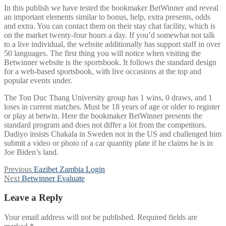
In this publish we have tested the bookmaker BetWinner and reveal
an important elements similar to bonus, help, extra presents, odds
and extra. You can contact them on their stay chat facility, which is
on the market twenty-four hours a day. If you’d somewhat not talk
to a live individual, the website additionally has support staff in over
50 languages. The first thing you will notice when visiting the
Betwinner website is the sportsbook. It follows the standard design
for a web-based sportsbook, with live occasions at the top and
popular events under.
The Ton Duc Thang University group has 1 wins, 0 draws, and 1
loses in current matches. Must be 18 years of age or older to register
or play at betwin. Here the bookmaker BetWinner presents the
standard program and does not differ a lot from the competitors.
Dadiyo insists Chakala in Sweden not in the US and challenged him
submit a video or photo of a car quantity plate if he claims he is in
Joe Biden’s land.
Post
Previous
Previous
Eazibet Zambia Login
Next
post:
Next
Betwinner Evaluate
navigation
post:
Leave a Reply
Your email address will not be published.
Required fields are