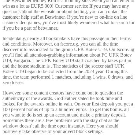
The Betwinner Money Roll is a monthly slots event you can enter to
win as a lot as EUR5,000! Customer service If you may have any
questions about the website or about betting, you can contact the
customer help staff at Betwinner. If you’re new to on-line on line
casino video games, you’ve most likely wondered what to search for
if you be a part of betwinner.
Incidentally, nearly all bookmakers have this passage in their terms
and conditions. Moreover, on fscore.ug, you can all the time
discover info associated to the group UFK Botev U19. On fscore.ug
you’ll find all attention-grabbing information about FC UFK Botev
U19, Bulgaria. The UFK Botev U19 staff coached by takes part in
and the house stadium is . The statistics of the soccer staff UFK
Botev U19 began to be collected from the 2023 year. During this
time, the team performed 1 matches, including 1 wins, 0 draws, and
zero losses.
However, some content creators have come out to question the
authenticity of the awards. God Father stated he took time and
looked for the awards online in vain. On your first deposit you get a
100 percent bonus of up to a hundred euros. To get this bonus, all
you want to do is set up an account and make a primary deposit.
Sometimes there are a few problems with the stay chat as the
window doesn’t all the time open instantly. Here you should
positively take observe of your advert block settings.