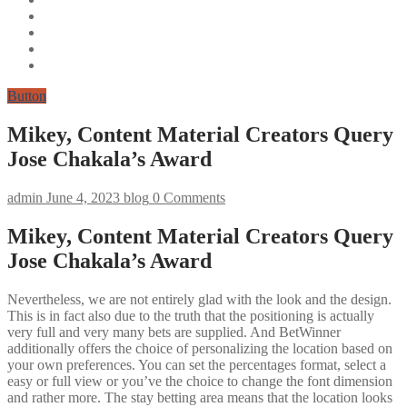
Button
Mikey, Content Material Creators Query
Jose Chakala’s Award
admin
June 4, 2023
blog
0 Comments
Mikey, Content Material Creators Query
Jose Chakala’s Award
Nevertheless, we are not entirely glad with the look and the design.
This is in fact also due to the truth that the positioning is actually
very full and very many bets are supplied. And BetWinner
additionally offers the choice of personalizing the location based on
your own preferences. You can set the percentages format, select a
easy or full view or you’ve the choice to change the font dimension
and rather more. The stay betting area means that the location looks