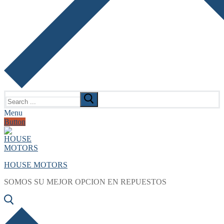
Search
for:
Menu
Button
HOUSE MOTORS
SOMOS SU MEJOR OPCION EN REPUESTOS