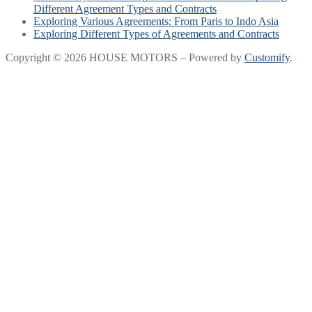
Different Agreement Types and Contracts
Exploring Various Agreements: From Paris to Indo Asia
Exploring Different Types of Agreements and Contracts
Copyright © 2026 HOUSE MOTORS – Powered by
Customify
.