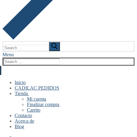
Search
for:
Menu
Search
for:
Inicio
CADILAC PEDIDOS
Tienda
Mi cuenta
Finalizar compra
Carrito
Contacto
Acerca de
Blog