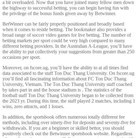
a bit overloaded. Now that you have joined many fellow men down
the highway to successful betting, you can begin having fun with
the privilege of the bonus funds given away by Betwinner.
BetWinner can be fairly properly positioned and broadly based
when it comes to reside betting. The bookmaker also provides a
broad range of soccer video games for live betting. The number of
betting markets per sport could be very high compared to many
different betting providers. In the Australian A-League, you’ll have
the ability to put collectively your suggestions from greater than 250
occasions per sport.
Moreover, on fscore.ug, you’ll have the ability to at all times find
data associated to the staff Ton Duc Thang University. On fscore.ug
you’ll find all fascinating information about FC Ton Duc Thang
University, Vietnam. The Ton Duc Thang University staff coached
by takes part in and the house stadium is . The statistics of the
football staff Ton Duc Thang University began to be collected from
the 2023 yr. During this time, the staff played 2 matches, including 1
wins, zero attracts, and 1 losses.
In addition, the sportsbook offers numerous totally different fee
methods, including over ninety-five for deposits and seventy-five for
withdrawals. If you are a beginner or skilled bettor, you should
positively check out the Betwinner sportsbook website. Regardless