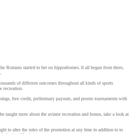
the Romans started to bet on hippodromes. It all began from there,
.
housands of different outcomes throughout all kinds of sports
e recreation.
rnings, free credit, preliminary payouts, and promo tournaments with
e taught more about the aviator recreation and bonus, take a look at
ht to alter the rules of the promotion at any time in addition to to