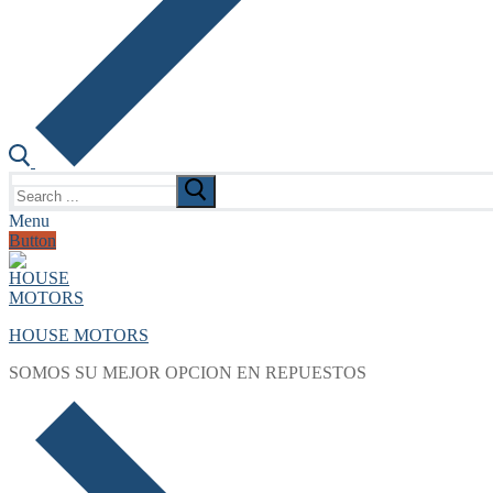
Search
for:
Menu
Button
HOUSE MOTORS
SOMOS SU MEJOR OPCION EN REPUESTOS