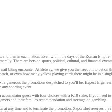
s, and then in each nation. Even within the days of the Roman Empire, 
ally. There are bets on sports, political, cultural, and financial events
y nail-biting encounter. At Betway, we give you the freedom to bet on t
a match, or even how many yellow playing cards there might be in a singl
 extra generous the promotions despatched to you’ll be. Expect larger ea
to any sporting event.
 accumulator guess with four choices with a K10 stake. If you need to b
amers and their families recommendation and steerage on gambling.
n at any time and to terminate the promotion. Xsportsbet reserves the rig