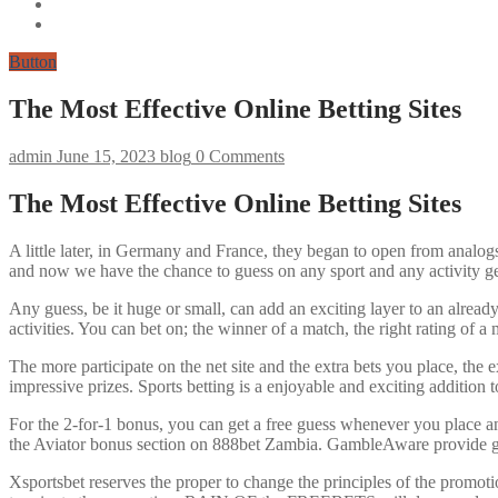
Button
The Most Effective Online Betting Sites
admin
June 15, 2023
blog
0 Comments
The Most Effective Online Betting Sites
A little later, in Germany and France, they began to open from analog
and now we have the chance to guess on any sport and any activity gener
Any guess, be it huge or small, can add an exciting layer to an alread
activities. You can bet on; the winner of a match, the right rating of 
The more participate on the net site and the extra bets you place, the
impressive prizes. Sports betting is a enjoyable and exciting addition 
For the 2-for-1 bonus, you can get a free guess whenever you place an
the Aviator bonus section on 888bet Zambia. GambleAware provide g
Xsportsbet reserves the proper to change the principles of the promotio