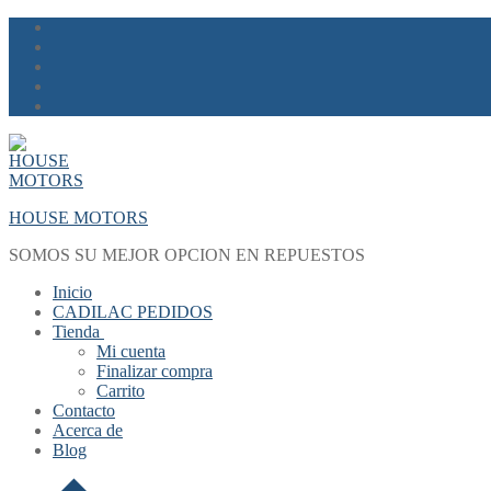
Skip
Menu
Close
to
content
HOUSE MOTORS
SOMOS SU MEJOR OPCION EN REPUESTOS
Inicio
CADILAC PEDIDOS
Tienda
Mi cuenta
Finalizar compra
Carrito
Contacto
Acerca de
Blog