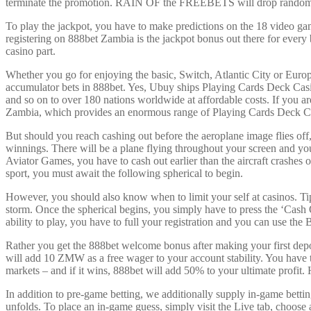
terminate the promotion. RAIN OF the FREEBETS will drop randomly 2
To play the jackpot, you have to make predictions on the 18 video gam
registering on 888bet Zambia is the jackpot bonus out there for every 
casino part.
Whether you go for enjoying the basic, Switch, Atlantic City or Europe
accumulator bets in 888bet. Yes, Ubuy ships Playing Cards Deck Cas
and so on to over 180 nations worldwide at affordable costs. If you 
Zambia, which provides an enormous range of Playing Cards Deck Cas
But should you reach cashing out before the aeroplane image flies of
winnings. There will be a plane flying throughout your screen and you mu
Aviator Games, you have to cash out earlier than the aircraft crashes
sport, you must await the following spherical to begin.
However, you should also know when to limit your self at casinos. Tip
storm. Once the spherical begins, you simply have to press the ‘Cash
ability to play, you have to full your registration and you can use the
Rather you get the 888bet welcome bonus after making your first deposi
will add 10 ZMW as a free wager to your account stability. You have t
markets – and if it wins, 888bet will add 50% to your ultimate profit. 
In addition to pre-game betting, we additionally supply in-game betti
unfolds. To place an in-game guess, simply visit the Live tab, choose a