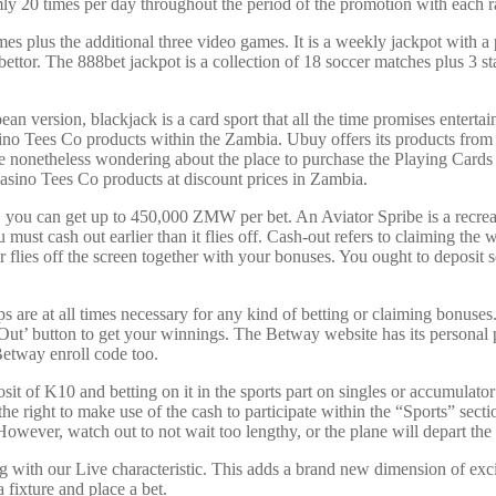
0 times per day throughout the period of the promotion with each ra
es plus the additional three video games. It is a weekly jackpot with a
bettor. The 888bet jackpot is a collection of 18 soccer matches plus 3 s
an version, blackjack is a card sport that all the time promises enterta
ino Tees Co products within the Zambia. Ubuy offers its products fr
are nonetheless wondering about the place to purchase the Playing Car
ino Tees Co products at discount prices in Zambia.
f, you can get up to 450,000 ZMW per bet. An Aviator Spribe is a recr
st cash out earlier than it flies off. Cash-out refers to claiming the wi
 or flies off the screen together with your bonuses. You ought to depos
s are at all times necessary for any kind of betting or claiming bonus
 Out’ button to get your winnings. The Betway website has its personal
 Betway enroll code too.
t of K10 and betting on it in the sports part on singles or accumulator
he right to make use of the cash to participate within the “Sports” sect
However, watch out to not wait too lengthy, or the plane will depart the
ng with our Live characteristic. This adds a brand new dimension of exc
 fixture and place a bet.