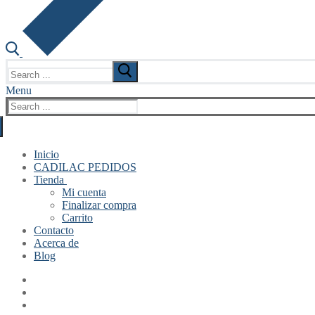
Search
for:
Menu
Search
for:
Inicio
CADILAC PEDIDOS
Tienda
Mi cuenta
Finalizar compra
Carrito
Contacto
Acerca de
Blog