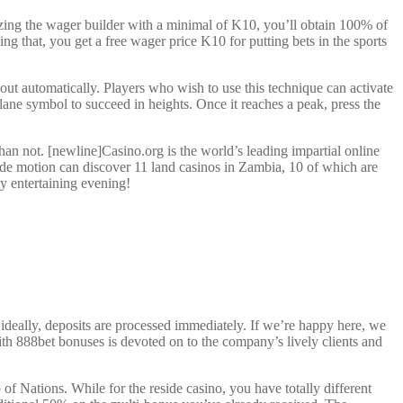
izing the wager builder with a minimal of K10, you’ll obtain 100% of
ing that, you get a free wager price K10 for putting bets in the sports
out automatically. Players who wish to use this technique can activate
ane symbol to succeed in heights. Once it reaches a peak, press the
an not. [newline]Casino.org is the world’s leading impartial online
side motion can discover 11 land casinos in Zambia, 10 of which are
ly entertaining evening!
 ideally, deposits are processed immediately. If we’re happy here, we
ith 888bet bonuses is devoted on to the company’s lively clients and
of Nations. While for the reside casino, you have totally different