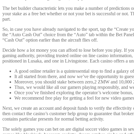
The bet builder characteristic lets you make a number of predictions 
your stake as a free bet whether or not your bet is successful or not. 
part.
So, in case you have already navigated to the sport, tap the “Create y
the “Auto Cash Out” choice from the “Auto” tab within the Bet Panel. 
“Cash Out” option earlier than the aircraft flies off.
Decide how a lot money you can afford to lose before you play. If you
gaming authority, providing trusted online on line casino information
positioned in Lusaka, and one in Livingstone. Each casino offers a un
A good online retailer is a quintessential stop to find a galaxy
It all started from there, and now we’ve the opportunity to gues
Moreover, you should stake between zero,2 ZMW and 10,000
Thus, we would like all our gamers playing responsibly, and we’r
Once you’ve finished exploring the operator’s welcome bonus, you
We recommend free play for getting a feel for new video games a
Next, we create an account and deposit funds to verify the effectivity
then contact the casino’s customer help group to guarantee that broker
contains particular presents for normal betting activity.
The solely games you can bet on are digital soccer video games in seve