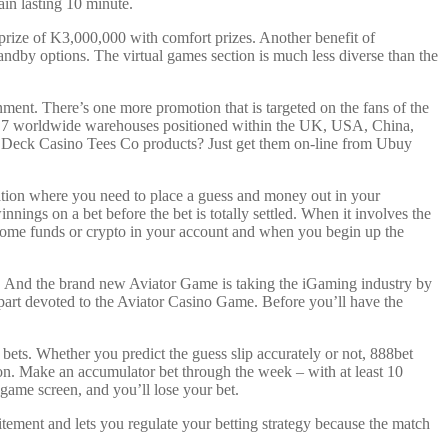
in lasting 10 minute.
 prize of K3,000,000 with comfort prizes. Another benefit of
tandby options. The virtual games section is much less diverse than the
inment. There’s one more promotion that is targeted on the fans of the
om 7 worldwide warehouses positioned within the UK, USA, China,
ds Deck Casino Tees Co products? Just get them on-line from Ubuy
eation where you need to place a guess and money out in your
nnings on a bet before the bet is totally settled. When it involves the
it some funds or crypto in your account and when you begin up the
es. And the brand new Aviator Game is taking the iGaming industry by
 part devoted to the Aviator Casino Game. Before you’ll have the
 bets. Whether you predict the guess slip accurately or not, 888bet
ion. Make an accumulator bet through the week – with at least 10
 game screen, and you’ll lose your bet.
itement and lets you regulate your betting strategy because the match