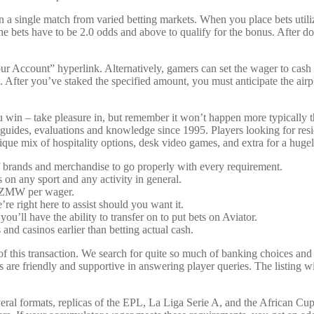
on a single match from varied betting markets. When you place bets util
The bets have to be 2.0 odds and above to qualify for the bonus. After do
our Account” hyperlink. Alternatively, gamers can set the wager to cash 
After you’ve staked the specified amount, you must anticipate the airpl
 win – take pleasure in, but remember it won’t happen more typically th
, guides, evaluations and knowledge since 1995. Players looking for re
ique mix of hospitality options, desk video games, and extra for a huge
 of brands and merchandise to go properly with every requirement.
s on any sport and any activity in general.
 ZMW per wager.
e right here to assist should you want it.
’ll have the ability to transfer on to put bets on Aviator.
nd casinos earlier than betting actual cash.
 of this transaction. We search for quite so much of banking choices and
s are friendly and supportive in answering player queries. The listing w
ral formats, replicas of the EPL, La Liga Serie A, and the African Cup 