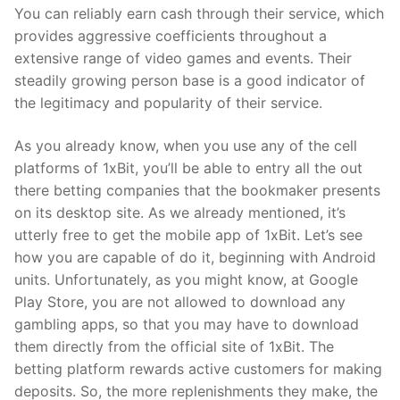
You can reliably earn cash through their service, which
provides aggressive coefficients throughout a
extensive range of video games and events. Their
steadily growing person base is a good indicator of
the legitimacy and popularity of their service.
As you already know, when you use any of the cell
platforms of 1xBit, you’ll be able to entry all the out
there betting companies that the bookmaker presents
on its desktop site. As we already mentioned, it’s
utterly free to get the mobile app of 1xBit. Let’s see
how you are capable of do it, beginning with Android
units. Unfortunately, as you might know, at Google
Play Store, you are not allowed to download any
gambling apps, so that you may have to download
them directly from the official site of 1xBit. The
betting platform rewards active customers for making
deposits. So, the more replenishments they make, the