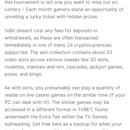
this tournament is not one you want to miss out on.
Lottery – Each month gamers stand an opportunity of
unveiling a lucky ticket with hidden prizes.
1xBit doesn’t cost any fees for deposits or
withdrawals, as these are often transacted
immediately in one of many 24 cryptocurrencies
supported. The slot collection contains about 53
video slots across various classes like 3D slots,
roulettes, maintain and win, cascades, jackpot games,
poker, and bingo.
As with slots, you presumably can play a quantity of
reside on line casino games on the similar time (if your
PC can deal with it!). The similar games may be
accessed in a different format in TVBET, found
underneath the Extra Tab within the TV Games
subheading. Get free bets as a backup for when your