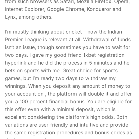
from such browsers as Safari, Mozilla Firefox, Opera,
Internet Explorer, Google Chrome, Konqueror and
Lynx, among others.
I’m mostly thinking about cricket – now the Indian
Premier League is relevant at all! Withdrawal of funds
isn’t an issue, though sometimes you have to wait for
two days. I gave my good friend 1xbet registration
hyperlink and he did the process in 5 minutes and he
bets on sports with me. Great choice for sports
games, but I’m ready two days to withdraw my
winnings. When you deposit any amount of money to
your account on , the platform will double it and offer
you a 100 percent financial bonus. You are eligible for
this offer even with a minimal deposit, which is
excellent considering the platform’s high odds. Both
variations are user-friendly and intuitive and provide
the same registration procedures and bonus codes as