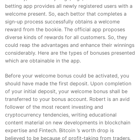
betting app provides all newly registered users with a
welcome present. So, each bettor that completes a
sign-up process successfully obtains a welcome
reward from the bookie. The official app proposes
diverse kinds of rewards for all customers. So, they
could reap the advantages and enhance their winnings
considerably. Here are the types of bonuses presented
which are obtainable in the app.
Before your welcome bonus could be activated, you
should have made the first deposit. Upon completion
of your initial deposit, your welcome bonus shall be
transferred to your bonus account. Robert is an avid
follower of the most recent investing and
cryptocurrency tendencies, writing educational
content material on new developments in blockchain
expertise and Fintech. Bitcoin ’s worth drop is
believed to be because of profit-taking from traders,