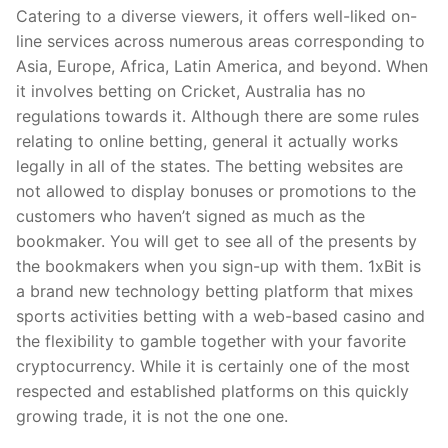
Catering to a diverse viewers, it offers well-liked on-
line services across numerous areas corresponding to
Asia, Europe, Africa, Latin America, and beyond. When
it involves betting on Cricket, Australia has no
regulations towards it. Although there are some rules
relating to online betting, general it actually works
legally in all of the states. The betting websites are
not allowed to display bonuses or promotions to the
customers who haven’t signed as much as the
bookmaker. You will get to see all of the presents by
the bookmakers when you sign-up with them. 1xBit is
a brand new technology betting platform that mixes
sports activities betting with a web-based casino and
the flexibility to gamble together with your favorite
cryptocurrency. While it is certainly one of the most
respected and established platforms on this quickly
growing trade, it is not the one one.