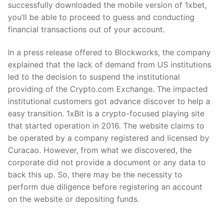
successfully downloaded the mobile version of 1xbet,
you’ll be able to proceed to guess and conducting
financial transactions out of your account.
In a press release offered to Blockworks, the company
explained that the lack of demand from US institutions
led to the decision to suspend the institutional
providing of the Crypto.com Exchange. The impacted
institutional customers got advance discover to help a
easy transition. 1xBit is a crypto-focused playing site
that started operation in 2016. The website claims to
be operated by a company registered and licensed by
Curacao. However, from what we discovered, the
corporate did not provide a document or any data to
back this up. So, there may be the necessity to
perform due diligence before registering an account
on the website or depositing funds.