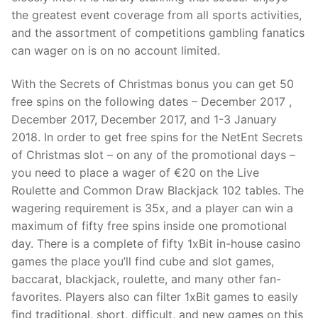
the greatest event coverage from all sports activities,
and the assortment of competitions gambling fanatics
can wager on is on no account limited.
With the Secrets of Christmas bonus you can get 50
free spins on the following dates – December 2017 ,
December 2017, December 2017, and 1-3 January
2018. In order to get free spins for the NetEnt Secrets
of Christmas slot – on any of the promotional days –
you need to place a wager of €20 on the Live
Roulette and Common Draw Blackjack 102 tables. The
wagering requirement is 35x, and a player can win a
maximum of fifty free spins inside one promotional
day. There is a complete of fifty 1xBit in-house casino
games the place you’ll find cube and slot games,
baccarat, blackjack, roulette, and many other fan-
favorites. Players also can filter 1xBit games to easily
find traditional, short, difficult, and new games on this