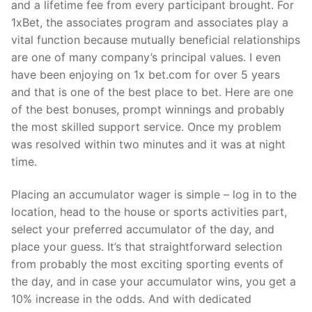
and a lifetime fee from every participant brought. For
1xBet, the associates program and associates play a
vital function because mutually beneficial relationships
are one of many company’s principal values. I even
have been enjoying on 1x bet.com for over 5 years
and that is one of the best place to bet. Here are one
of the best bonuses, prompt winnings and probably
the most skilled support service. Once my problem
was resolved within two minutes and it was at night
time.
Placing an accumulator wager is simple – log in to the
location, head to the house or sports activities part,
select your preferred accumulator of the day, and
place your guess. It’s that straightforward selection
from probably the most exciting sporting events of
the day, and in case your accumulator wins, you get a
10% increase in the odds. And with dedicated