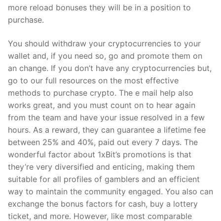
more reload bonuses they will be in a position to
purchase.
You should withdraw your cryptocurrencies to your
wallet and, if you need so, go and promote them on
an change. If you don’t have any cryptocurrencies but,
go to our full resources on the most effective
methods to purchase crypto. The e mail help also
works great, and you must count on to hear again
from the team and have your issue resolved in a few
hours. As a reward, they can guarantee a lifetime fee
between 25% and 40%, paid out every 7 days. The
wonderful factor about 1xBit’s promotions is that
they’re very diversified and enticing, making them
suitable for all profiles of gamblers and an efficient
way to maintain the community engaged. You also can
exchange the bonus factors for cash, buy a lottery
ticket, and more. However, like most comparable