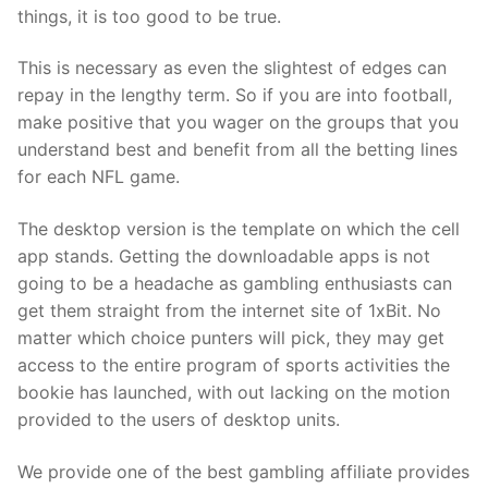
things, it is too good to be true.
This is necessary as even the slightest of edges can
repay in the lengthy term. So if you are into football,
make positive that you wager on the groups that you
understand best and benefit from all the betting lines
for each NFL game.
The desktop version is the template on which the cell
app stands. Getting the downloadable apps is not
going to be a headache as gambling enthusiasts can
get them straight from the internet site of 1xBit. No
matter which choice punters will pick, they may get
access to the entire program of sports activities the
bookie has launched, with out lacking on the motion
provided to the users of desktop units.
We provide one of the best gambling affiliate provides