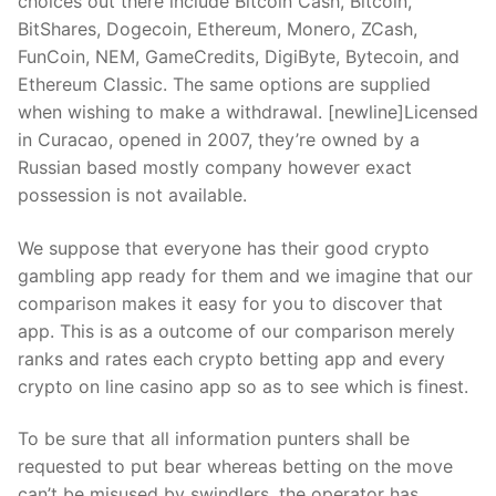
choices out there include Bitcoin Cash, Bitcoin,
BitShares, Dogecoin, Ethereum, Monero, ZCash,
FunCoin, NEM, GameCredits, DigiByte, Bytecoin, and
Ethereum Classic. The same options are supplied
when wishing to make a withdrawal. [newline]Licensed
in Curacao, opened in 2007, they’re owned by a
Russian based mostly company however exact
possession is not available.
We suppose that everyone has their good crypto
gambling app ready for them and we imagine that our
comparison makes it easy for you to discover that
app. This is as a outcome of our comparison merely
ranks and rates each crypto betting app and every
crypto on line casino app so as to see which is finest.
To be sure that all information punters shall be
requested to put bear whereas betting on the move
can’t be misused by swindlers, the operator has