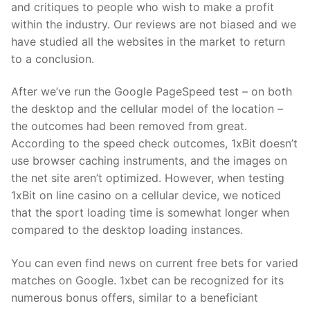
and critiques to people who wish to make a profit
within the industry. Our reviews are not biased and we
have studied all the websites in the market to return
to a conclusion.
After we’ve run the Google PageSpeed test – on both
the desktop and the cellular model of the location –
the outcomes had been removed from great.
According to the speed check outcomes, 1xBit doesn’t
use browser caching instruments, and the images on
the net site aren’t optimized. However, when testing
1xBit on line casino on a cellular device, we noticed
that the sport loading time is somewhat longer when
compared to the desktop loading instances.
You can even find news on current free bets for varied
matches on Google. 1xbet can be recognized for its
numerous bonus offers, similar to a beneficiant