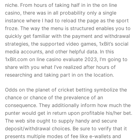
niche. From hours of taking half in in the on line
casino, there was in all probability only a single
instance where I had to reload the page as the sport
froze. The way the menu is structured enables you to
quickly get familiar with the payment and withdrawal
strategies, the supported video games, 1xBit’s social
media accounts, and other helpful data. In this
1xBit.com on line casino evaluate 2023, I’m going to
share with you what I’ve realized after hours of
researching and taking part in on the location.
Odds on the planet of cricket betting symbolize the
chance or chance of the prevalence of an
consequence. They additionally inform how much the
punter would get in return upon profitable his/her bet.
The web site ought to supply handy and secure
deposit/withdrawal choices. Be sure to verify that it
presents multiple modes of fee like e-wallets and