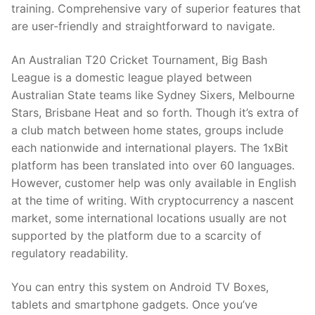
training. Comprehensive vary of superior features that
are user-friendly and straightforward to navigate.
An Australian T20 Cricket Tournament, Big Bash
League is a domestic league played between
Australian State teams like Sydney Sixers, Melbourne
Stars, Brisbane Heat and so forth. Though it’s extra of
a club match between home states, groups include
each nationwide and international players. The 1xBit
platform has been translated into over 60 languages.
However, customer help was only available in English
at the time of writing. With cryptocurrency a nascent
market, some international locations usually are not
supported by the platform due to a scarcity of
regulatory readability.
You can entry this system on Android TV Boxes,
tablets and smartphone gadgets. Once you’ve