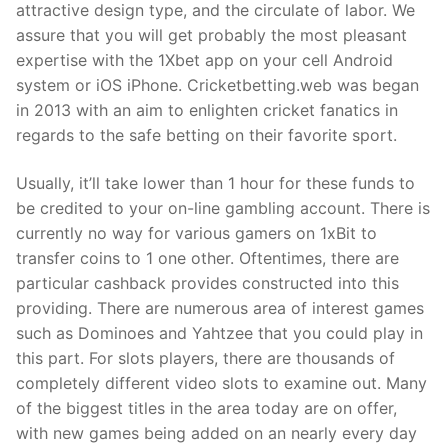
attractive design type, and the circulate of labor. We
assure that you will get probably the most pleasant
expertise with the 1Xbet app on your cell Android
system or iOS iPhone. Cricketbetting.web was began
in 2013 with an aim to enlighten cricket fanatics in
regards to the safe betting on their favorite sport.
Usually, it’ll take lower than 1 hour for these funds to
be credited to your on-line gambling account. There is
currently no way for various gamers on 1xBit to
transfer coins to 1 one other. Oftentimes, there are
particular cashback provides constructed into this
providing. There are numerous area of interest games
such as Dominoes and Yahtzee that you could play in
this part. For slots players, there are thousands of
completely different video slots to examine out. Many
of the biggest titles in the area today are on offer,
with new games being added on an nearly every day