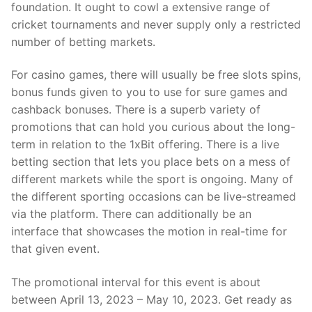
foundation. It ought to cowl a extensive range of
cricket tournaments and never supply only a restricted
number of betting markets.
For casino games, there will usually be free slots spins,
bonus funds given to you to use for sure games and
cashback bonuses. There is a superb variety of
promotions that can hold you curious about the long-
term in relation to the 1xBit offering. There is a live
betting section that lets you place bets on a mess of
different markets while the sport is ongoing. Many of
the different sporting occasions can be live-streamed
via the platform. There can additionally be an
interface that showcases the motion in real-time for
that given event.
The promotional interval for this event is about
between April 13, 2023 – May 10, 2023. Get ready as