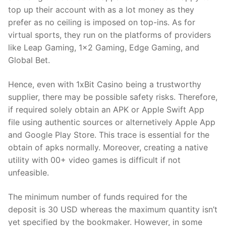
top up their account with as a lot money as they
prefer as no ceiling is imposed on top-ins. As for
virtual sports, they run on the platforms of providers
like Leap Gaming, 1×2 Gaming, Edge Gaming, and
Global Bet.
Hence, even with 1xBit Casino being a trustworthy
supplier, there may be possible safety risks. Therefore,
if required solely obtain an APK or Apple Swift App
file using authentic sources or alternetively Apple App
and Google Play Store. This trace is essential for the
obtain of apks normally. Moreover, creating a native
utility with 00+ video games is difficult if not
unfeasible.
The minimum number of funds required for the
deposit is 30 USD whereas the maximum quantity isn’t
yet specified by the bookmaker. However, in some