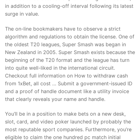
in addition to a cooling-off interval following its latest
surge in value.
The on-line bookmakers have to observe a strict
algorithm and regulations to obtain the license. One of
the oldest T20 leagues, Super Smash was began in
New Zealand in 2005. Super Smash exists because the
beginning of the T20 format and the league has turn
into quite well-liked in the international circuit.
Checkout full information on How to withdraw cash
from 1xBet, all cost … Submit a government-issued ID
and a proof of handle document like a utility invoice
that clearly reveals your name and handle.
You’ll be in a position to make bets on a new desk,
slot, card, and video poker launched by probably the
most reputable sport companies. Furthermore, you’re
eligible to claim the one hundred pc match initial