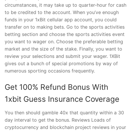
circumstances, it may take up to quarter-hour for cash
to be credited to the account. When you’ve enough
funds in your 1xBit cellular app account, you could
transfer on to making bets. Go to the sports activities
betting section and choose the sports activities event
you want to wager on. Choose the preferable betting
market and the size of the stake. Finally, you want to
review your selections and submit your wager. 1XBit
gives out a bunch of special promotions by way of
numerous sporting occasions frequently.
Get 100% Refund Bonus With
1xbit Guess Insurance Coverage
You then should gamble 40x that quantity within a 30
day interval to get the bonus. Reviews Loads of
cryptocurrency and blockchain project reviews in your