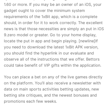
1.60 or more. If you may be an owner of an iOS, your
gadget ought to cover the minimum system
requirements of the 1xBit app, which is a complete
should, in order for it to work correctly. The excellent
news is that those necessities are simply an put in iOS
9.zero model or greater. Go to your home display,
locate the put in app and begin playing. [newline]If
you need to download the latest 1xBit APK version,
you should find the hyperlink in our evaluate and
observe all of the instructions that we offer. Bettors
could take benefit of VIP gifts within the application.
You can place a bet on any of the live games directly
on the platform. You’ll also receive a newsletter with
data on main sports activities betting updates, new
betting site critiques, and the newest bonuses and
promotions each few weeks.