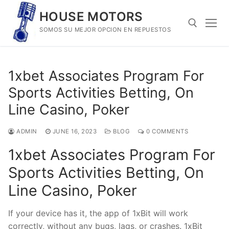
Skip
HOUSE MOTORS
to
SOMOS SU MEJOR OPCION EN REPUESTOS
content
Search for:
1xbet Associates Program For
Sports Activities Betting, On
Line Casino, Poker
ADMIN
JUNE 16, 2023
BLOG
0 COMMENTS
1xbet Associates Program For
Sports Activities Betting, On
Line Casino, Poker
If your device has it, the app of 1xBit will work
correctly, without any bugs, lags, or crashes. 1xBit