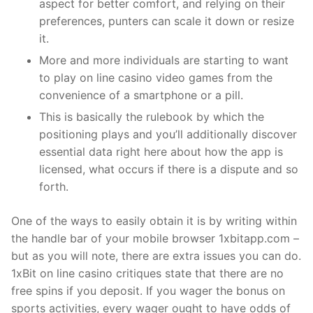
aspect for better comfort, and relying on their
preferences, punters can scale it down or resize
it.
More and more individuals are starting to want
to play on line casino video games from the
convenience of a smartphone or a pill.
This is basically the rulebook by which the
positioning plays and you’ll additionally discover
essential data right here about how the app is
licensed, what occurs if there is a dispute and so
forth.
One of the ways to easily obtain it is by writing within
the handle bar of your mobile browser 1xbitapp.com –
but as you will note, there are extra issues you can do.
1xBit on line casino critiques state that there are no
free spins if you deposit. If you wager the bonus on
sports activities, every wager ought to have odds of