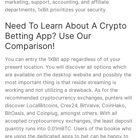
marketing, support, accounting, and affiliate
departments, 1xBit prioritizes your security.
Need To Learn About A Crypto
Betting App? Use Our
Comparison!
You can entry the 1XBit app regardless of of your
present location. You will discover all options which
are available on the desktop website and possibly the
most important thing is that reside streaming is
working and not utilizing a drawback. As for the
recommended cryptocurrency exchanges, punters will
discover LocalBitcoins, Crex24, BitValve, CoinHako,
BitOasis, and Coinplug, amongst others. With all
accepted cryptocurrency exchanges, the least deposit
quantity runs into 0.01mBTC. Users of the bookie who
are using the dedicated apps to bet can be happy to