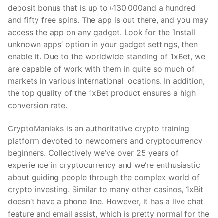
deposit bonus that is up to ৳130,000and a hundred
and fifty free spins. The app is out there, and you may
access the app on any gadget. Look for the ‘Install
unknown apps’ option in your gadget settings, then
enable it. Due to the worldwide standing of 1xBet, we
are capable of work with them in quite so much of
markets in various international locations. In addition,
the top quality of the 1xBet product ensures a high
conversion rate.
CryptoManiaks is an authoritative crypto training
platform devoted to newcomers and cryptocurrency
beginners. Collectively we’ve over 25 years of
experience in cryptocurrency and we’re enthusiastic
about guiding people through the complex world of
crypto investing. Similar to many other casinos, 1xBit
doesn’t have a phone line. However, it has a live chat
feature and email assist, which is pretty normal for the