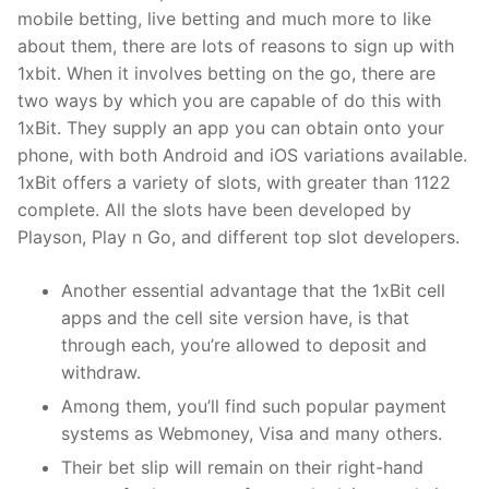
mobile betting, live betting and much more to like
about them, there are lots of reasons to sign up with
1xbit. When it involves betting on the go, there are
two ways by which you are capable of do this with
1xBit. They supply an app you can obtain onto your
phone, with both Android and iOS variations available.
1xBit offers a variety of slots, with greater than 1122
complete. All the slots have been developed by
Playson, Play n Go, and different top slot developers.
Another essential advantage that the 1xBit cell
apps and the cell site version have, is that
through each, you’re allowed to deposit and
withdraw.
Among them, you’ll find such popular payment
systems as Webmoney, Visa and many others.
Their bet slip will remain on their right-hand