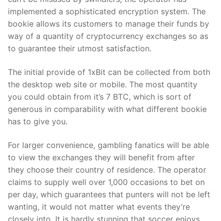
implemented a sophisticated encryption system. The
bookie allows its customers to manage their funds by
way of a quantity of cryptocurrency exchanges so as
to guarantee their utmost satisfaction.
The initial provide of 1xBit can be collected from both
the desktop web site or mobile. The most quantity
you could obtain from it’s 7 BTC, which is sort of
generous in comparability with what different bookie
has to give you.
For larger convenience, gambling fanatics will be able
to view the exchanges they will benefit from after
they choose their country of residence. The operator
claims to supply well over 1,000 occasions to bet on
per day, which guarantees that punters will not be left
wanting, it would not matter what events they’re
closely into. It is hardly stunning that soccer enjoys