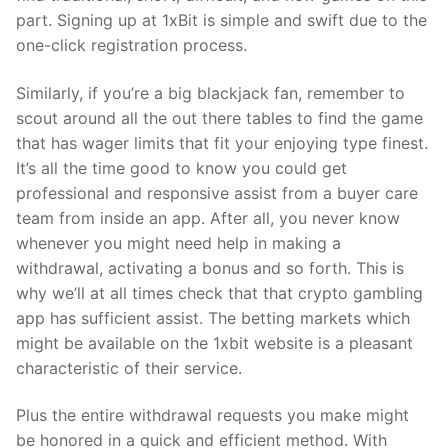
part. Signing up at 1xBit is simple and swift due to the
one-click registration process.
Similarly, if you’re a big blackjack fan, remember to
scout around all the out there tables to find the game
that has wager limits that fit your enjoying type finest.
It’s all the time good to know you could get
professional and responsive assist from a buyer care
team from inside an app. After all, you never know
whenever you might need help in making a
withdrawal, activating a bonus and so forth. This is
why we’ll at all times check that that crypto gambling
app has sufficient assist. The betting markets which
might be available on the 1xbit website is a pleasant
characteristic of their service.
Plus the entire withdrawal requests you make might
be honored in a quick and efficient method. With