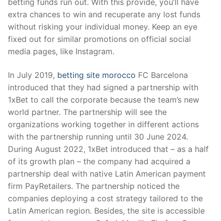
betting funds run out. With this provide, you’ll have
extra chances to win and recuperate any lost funds
without risking your individual money. Keep an eye
fixed out for similar promotions on official social
media pages, like Instagram.
In July 2019,
betting site morocco
FC Barcelona
introduced that they had signed a partnership with
1xBet to call the corporate because the team’s new
world partner. The partnership will see the
organizations working together in different actions
with the partnership running until 30 June 2024.
During August 2022, 1xBet introduced that – as a half
of its growth plan – the company had acquired a
partnership deal with native Latin American payment
firm PayRetailers. The partnership noticed the
companies deploying a cost strategy tailored to the
Latin American region. Besides, the site is accessible