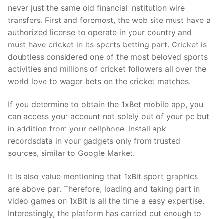
never just the same old financial institution wire
transfers. First and foremost, the web site must have a
authorized license to operate in your country and
must have cricket in its sports betting part. Cricket is
doubtless considered one of the most beloved sports
activities and millions of cricket followers all over the
world love to wager bets on the cricket matches.
If you determine to obtain the 1xBet mobile app, you
can access your account not solely out of your pc but
in addition from your cellphone. Install apk
recordsdata in your gadgets only from trusted
sources, similar to Google Market.
It is also value mentioning that 1xBit sport graphics
are above par. Therefore, loading and taking part in
video games on 1xBit is all the time a easy expertise.
Interestingly, the platform has carried out enough to