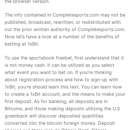
the browser version.
The info contained in Completesports.com may not be
published, broadcast, rewritten, or redistributed with
out the prior written authority of Completesports.com.
Now let’s have a look at a number of the benefits of
betting at 1xBit.
To use the sportsbook freebet, first understand that it
is not money cash. It can be utilized as you select
what event you want to bet on. If you’re thinking
about registration process and how to sign-up with
1xBit, you’re should learn this text. You can learn how
to create a 1xBit account, and the means to make your
first deposit. As for banking, all deposits are in
Bitcoins, and those making deposits utilizing the U.S
greenback will discover deposited quantities
converted into the bitcoin foreign money. Deposit