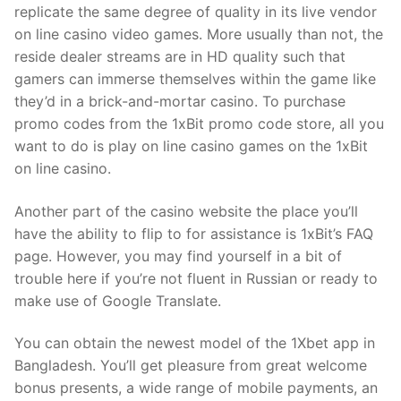
replicate the same degree of quality in its live vendor
on line casino video games. More usually than not, the
reside dealer streams are in HD quality such that
gamers can immerse themselves within the game like
they’d in a brick-and-mortar casino. To purchase
promo codes from the 1xBit promo code store, all you
want to do is play on line casino games on the 1xBit
on line casino.
Another part of the casino website the place you’ll
have the ability to flip to for assistance is 1xBit’s FAQ
page. However, you may find yourself in a bit of
trouble here if you’re not fluent in Russian or ready to
make use of Google Translate.
You can obtain the newest model of the 1Xbet app in
Bangladesh. You’ll get pleasure from great welcome
bonus presents, a wide range of mobile payments, an