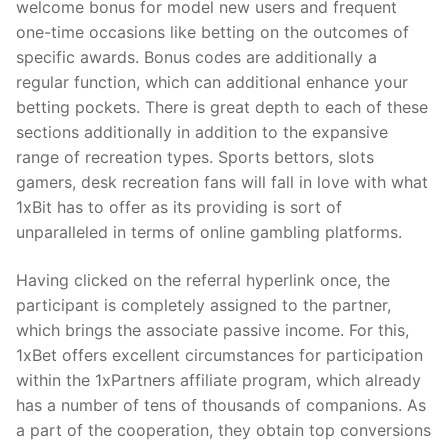
welcome bonus for model new users and frequent
one-time occasions like betting on the outcomes of
specific awards. Bonus codes are additionally a
regular function, which can additional enhance your
betting pockets. There is great depth to each of these
sections additionally in addition to the expansive
range of recreation types. Sports bettors, slots
gamers, desk recreation fans will fall in love with what
1xBit has to offer as its providing is sort of
unparalleled in terms of online gambling platforms.
Having clicked on the referral hyperlink once, the
participant is completely assigned to the partner,
which brings the associate passive income. For this,
1xBet offers excellent circumstances for participation
within the 1xPartners affiliate program, which already
has a number of tens of thousands of companions. As
a part of the cooperation, they obtain top conversions