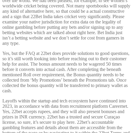
over the world. We had been pleased, for example, to see women’s
worldwide cricket being covered. Not many sportsbooks will supply
any kind of alternative here, so that could be a actual constructive
and a sign that 22Bet India takes cricket very significantly. Please
examine your native jurisdiction for extra data on the legality of
online gambling before putting any bets and/or signing up to any
betting websites which are talked about right here. Bet India just
isn’t a betting website and we don’t settle for cost from gamers in
any type.
Yes, but the FAQ at 22bet does provide solutions to good questions,
so it’s still worth looking into before reaching out to their customer
help for assist. The bonus amount needs to be wagered 50 times
before it converts into actual cash. After completing the beneath
mentioned Roll over requirement, the Bonus quantity needs to be
collected from ‘My Promotions’ beneath the Promotions tab. Once
collected the bonus quantity will be transferred to primary wallet as
cash.
Layoffs within the startup and tech ecosystem have continued into
2023, in accordance with data from recruitment platform Careernet.
Yes, 22bet accepts rupees, and they will also present bonuses and
prizes in INR currency. 22bet has a trusted and secure Curaçao
license, so sure, it’s secure to play here. 22bet’s accountable
gambling features and details about them are accessible from the
bottom of the page or by navigating to it within the 22bet Terms and