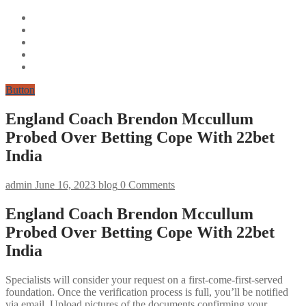
Button
England Coach Brendon Mccullum
Probed Over Betting Cope With 22bet
India
admin
June 16, 2023
blog
0 Comments
England Coach Brendon Mccullum
Probed Over Betting Cope With 22bet
India
Specialists will consider your request on a first-come-first-served
foundation. Once the verification process is full, you’ll be notified
via email. Upload pictures of the documents confirming your