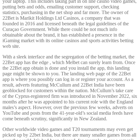
your laptop. This includes taking part in on line casino video games,
putting bets and odds, emailing customer support, checking
statistics, purchasing in the net shop and far more. The owner of
22Bet is Marikit Holdings Ltd Casinos, a company that was
founded in 2016 and licensed beneath the legal guidelines of the
Curaçao Government. While there could be not much info
obtainable about the brand, it has established a presence in the
iGaming market with its online casinos and sports activities betting
web site.
With a sleek interface and the segregation of the betting market, the
22Bet app has the edge , which Melbet can surely learn from. Once
the 22Bet app obtain is done and you install the app, this landing
page might be shown to you. The landing web page of the 22Bet
app is where you possibly can log in or register your account. As a
result, adverts featuring McCullum and 22Bet India have been
geoblocked for customers within the nation. McCullum’s take care
of the Cyprus-registered firm was introduced in November 2022, six
months after he was appointed to his current role with the England
males’s aspect. However, over the previous few weeks, adverts on
YouTube and posts from the 41-year-old’s social media feeds have
come beneath scrutiny, significantly in New Zealand.
Other worldwide video games and T20 tournaments may even get
picked up by 22bet India, but there are many smaller games from all