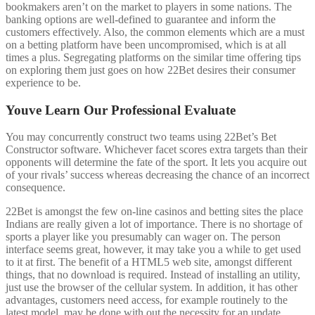
bookmakers aren’t on the market to players in some nations. The
banking options are well-defined to guarantee and inform the
customers effectively. Also, the common elements which are a must
on a betting platform have been uncompromised, which is at all
times a plus. Segregating platforms on the similar time offering tips
on exploring them just goes on how 22Bet desires their consumer
experience to be.
Youve Learn Our Professional Evaluate
You may concurrently construct two teams using 22Bet’s Bet
Constructor software. Whichever facet scores extra targets than their
opponents will determine the fate of the sport. It lets you acquire out
of your rivals’ success whereas decreasing the chance of an incorrect
consequence.
22Bet is amongst the few on-line casinos and betting sites the place
Indians are really given a lot of importance. There is no shortage of
sports a player like you presumably can wager on. The person
interface seems great, however, it may take you a while to get used
to it at first. The benefit of a HTML5 web site, amongst different
things, that no download is required. Instead of installing an utility,
just use the browser of the cellular system. In addition, it has other
advantages, customers need access, for example routinely to the
latest model, may be done with out the necessity for an update.