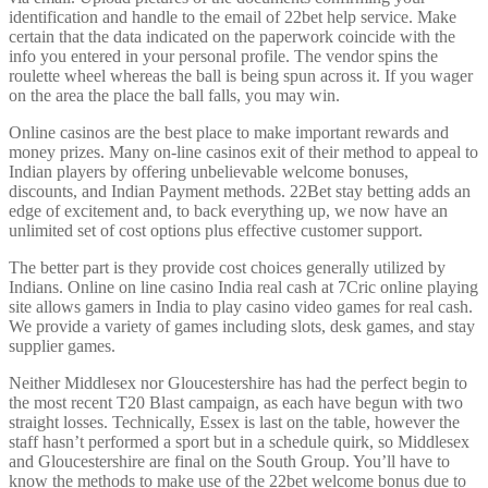
identification and handle to the email of 22bet help service. Make
certain that the data indicated on the paperwork coincide with the
info you entered in your personal profile. The vendor spins the
roulette wheel whereas the ball is being spun across it. If you wager
on the area the place the ball falls, you may win.
Online casinos are the best place to make important rewards and
money prizes. Many on-line casinos exit of their method to appeal to
Indian players by offering unbelievable welcome bonuses,
discounts, and Indian Payment methods. 22Bet stay betting adds an
edge of excitement and, to back everything up, we now have an
unlimited set of cost options plus effective customer support.
The better part is they provide cost choices generally utilized by
Indians. Online on line casino India real cash at 7Cric online playing
site allows gamers in India to play casino video games for real cash.
We provide a variety of games including slots, desk games, and stay
supplier games.
Neither Middlesex nor Gloucestershire has had the perfect begin to
the most recent T20 Blast campaign, as each have begun with two
straight losses. Technically, Essex is last on the table, however the
staff hasn’t performed a sport but in a schedule quirk, so Middlesex
and Gloucestershire are final on the South Group. You’ll have to
know the methods to make use of the 22bet welcome bonus due to