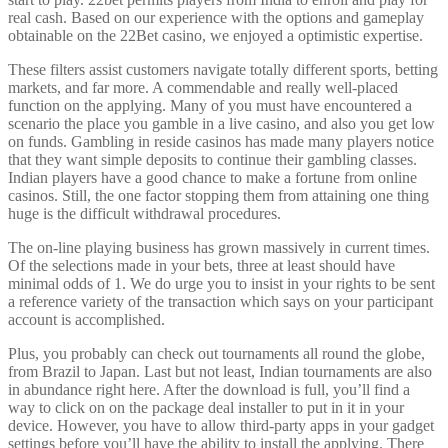
real cash. Based on our experience with the options and gameplay
obtainable on the 22Bet casino, we enjoyed a optimistic expertise.
These filters assist customers navigate totally different sports, betting
markets, and far more. A commendable and really well-placed
function on the applying. Many of you must have encountered a
scenario the place you gamble in a live casino, and also you get low
on funds. Gambling in reside casinos has made many players notice
that they want simple deposits to continue their gambling classes.
Indian players have a good chance to make a fortune from online
casinos. Still, the one factor stopping them from attaining one thing
huge is the difficult withdrawal procedures.
The on-line playing business has grown massively in current times.
Of the selections made in your bets, three at least should have
minimal odds of 1. We do urge you to insist in your rights to be sent
a reference variety of the transaction which says on your participant
account is accomplished.
Plus, you probably can check out tournaments all round the globe,
from Brazil to Japan. Last but not least, Indian tournaments are also
in abundance right here. After the download is full, you’ll find a
way to click on on the package deal installer to put in it in your
device. However, you have to allow third-party apps in your gadget
settings before you’ll have the ability to install the applying. There