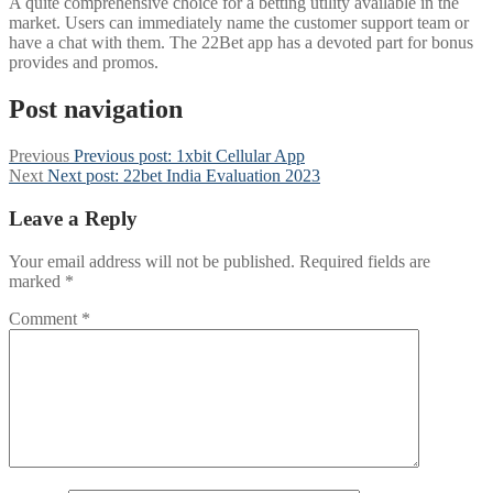
A quite comprehensive choice for a betting utility available in the
market. Users can immediately name the customer support team or
have a chat with them. The 22Bet app has a devoted part for bonus
provides and promos.
Post navigation
Previous
Previous post:
1xbit Cellular App
Next
Next post:
22bet India Evaluation 2023
Leave a Reply
Your email address will not be published.
Required fields are
marked
*
Comment
*