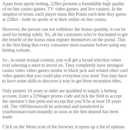
Apart from sports betting, 22Bet presents a formidable high quality
of on line casino games, TV video games, and live casinos. In the
simplest of terms, each player earns Bet Points each time they guess
at 22Bet – both on sports or in their online on line casino.
However, the person can not withdraw the bonus quantity, it can be
used for betting solely. So, all the customers who’re fascinated to get
the benefit of the bonus must register themselves on the portal. This
is the first thing that every consumer must examine before using any
betting website.
So , in easier textual content, you will get a broad selection when
ever selecting a meet to invest on. They completely have strongest
casino video video games similar to black jack and related other card
video games that you could play everytime you need. You may have
to have some skills to discover a way to get these recreation titles.
Only punters 18 years or older are qualified to supply a betting
account. Enter a 22Wager promo code and tick the field to accept
the operator’s fine print and accept that you’ll be at least 18 years
old. The 100%bonuswill be activated and transferred to
yourbonusaccount instantly as soon as the first deposit has been
made.
Click on the Menu icon of the browser, it opens up a list of options.