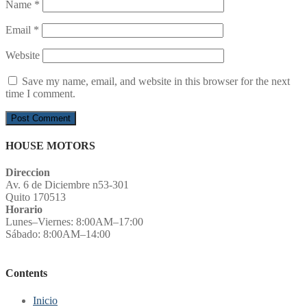
Name
*
Email
*
Website
Save my name, email, and website in this browser for the next
time I comment.
HOUSE MOTORS
Direccion
Av. 6 de Diciembre n53-301
Quito 170513
Horario
Lunes–Viernes: 8:00AM–17:00
Sábado: 8:00AM–14:00
Contents
Inicio