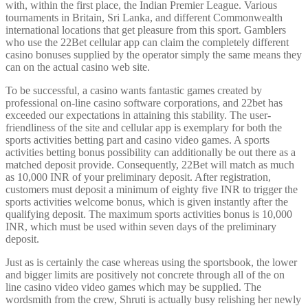
with, within the first place, the Indian Premier League. Various
tournaments in Britain, Sri Lanka, and different Commonwealth
international locations that get pleasure from this sport. Gamblers
who use the 22Bet cellular app can claim the completely different
casino bonuses supplied by the operator simply the same means they
can on the actual casino web site.
To be successful, a casino wants fantastic games created by
professional on-line casino software corporations, and 22bet has
exceeded our expectations in attaining this stability. The user-
friendliness of the site and cellular app is exemplary for both the
sports activities betting part and casino video games. A sports
activities betting bonus possibility can additionally be out there as a
matched deposit provide. Consequently, 22Bet will match as much
as 10,000 INR of your preliminary deposit. After registration,
customers must deposit a minimum of eighty five INR to trigger the
sports activities welcome bonus, which is given instantly after the
qualifying deposit. The maximum sports activities bonus is 10,000
INR, which must be used within seven days of the preliminary
deposit.
Just as is certainly the case whereas using the sportsbook, the lower
and bigger limits are positively not concrete through all of the on
line casino video video games which may be supplied. The
wordsmith from the crew, Shruti is actually busy relishing her newly