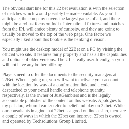
The obvious start line for this 22 bet evaluation is with the selection
of matches which would possibly be made available. As you’ll
anticipate, the company covers the largest games of all, and there
might be a robust focus on India. International fixtures and matches
from the IPL will entice plenty of curiosity, and they are going to
usually be moved to the top of the web page. One factor we
especially liked about this bookie is the banking division.
You might use the desktop model of 22Bet on a PC by visiting the
official web site. It features fairly properly and has all the capabilities
and options of older versions. The UI is really user-friendly, so you
will not have any bother utilizing it.
Players need to offer the documents to the security managers at
22Bet. When signing up, you will want to activate your account
with the location by way of a confirmation link, and a code
despatched to your e-mail handle and telephone quantity,
respectively. Is the owner of JustGamblers and is the legally
accountable publisher of the content on this website. Apologies to
my pals too, whom I earlier refer to belief and play on 22bet. While
our consultants imagine that 22bet is a good on line casino, there are
a couple of ways in which the 22bet can improve. 22bet is owned
and operated by Techsolutions Group Limited.