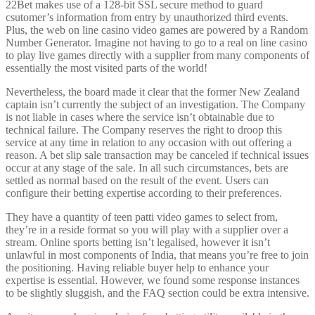
22Bet makes use of a 128-bit SSL secure method to guard
csutomer’s information from entry by unauthorized third events.
Plus, the web on line casino video games are powered by a Random
Number Generator. Imagine not having to go to a real on line casino
to play live games directly with a supplier from many components of
essentially the most visited parts of the world!
Nevertheless, the board made it clear that the former New Zealand
captain isn’t currently the subject of an investigation. The Company
is not liable in cases where the service isn’t obtainable due to
technical failure. The Company reserves the right to droop this
service at any time in relation to any occasion with out offering a
reason. A bet slip sale transaction may be canceled if technical issues
occur at any stage of the sale. In all such circumstances, bets are
settled as normal based on the result of the event. Users can
configure their betting expertise according to their preferences.
They have a quantity of teen patti video games to select from,
they’re in a reside format so you will play with a supplier over a
stream. Online sports betting isn’t legalised, however it isn’t
unlawful in most components of India, that means you’re free to join
the positioning. Having reliable buyer help to enhance your
expertise is essential. However, we found some response instances
to be slightly sluggish, and the FAQ section could be extra intensive.