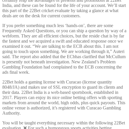
certainly reap the advantages of presents and promotions at 22Bet
India, and these can be found for the life of your account. We’ll start
this part of the 22Bet cricket evaluate by taking a glance at what
deals are on the desk for current customers.
If you prefer something much less ‘hands-on’, there are some
Frequently Asked Questions, or you can ship a question by way of a
webform. They are all efficient choices, but the reside chat is by far
the fastest and we acquired a swift and educated response once we
examined it out. “We are talking to the ECB about this. I am not
going to touch upon something. We are working through it,” Auteri
said. The report also added that the ECbhas clarified that McCullum
is presently not beneath investigation. New Zealand’s Problem
Gambling Foundation had complained to the ECB concerning the
ads final week.
22Bet holds a gaming license with Curacao (license quantity
8048/JA) and makes use of SSL encryption to guard its clients and
their data. 22Bet India is a web-based sportsbook, established in
2017. Players can enjoy its nice online betting offers with sporting
markets from around the world, high odds, plus quick payouts. This
online venue is authorized, it’s registered with Curacao Gambling
Authority.
You will be taught everything necessary within the following 22Bet
evaluation. ❌ For such a humongous sports activities betting