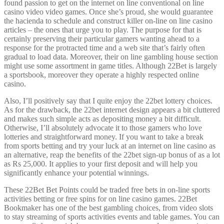
found passion to get on the internet on line conventional on line
casino video video games. Once she’s proud, she would guarantee
the hacienda to schedule and construct killer on-line on line casino
articles – the ones that urge you to play. The purpose for that is
certainly preserving their particular gamers wanting ahead to a
response for the protracted time and a web site that’s fairly often
gradual to load data. Moreover, their on line gambling house section
might use some assortment in game titles. Although 22Bet is largely
a sportsbook, moreover they operate a highly respected online
casino.
Also, I’ll positively say that I quite enjoy the 22bet lottery choices.
As for the drawback, the 22bet internet design appears a bit cluttered
and makes such simple acts as depositing money a bit difficult.
Otherwise, I’ll absolutely advocate it to those gamers who love
lotteries and straightforward money. If you want to take a break
from sports betting and try your luck at an internet on line casino as
an alternative, reap the benefits of the 22bet sign-up bonus of as a lot
as Rs 25,000. It applies to your first deposit and will help you
significantly enhance your potential winnings.
These 22Bet Bet Points could be traded free bets in on-line sports
activities betting or free spins for on line casino games. 22Bet
Bookmaker has one of the best gambling choices, from video slots
to stay streaming of sports activities events and table games. You can