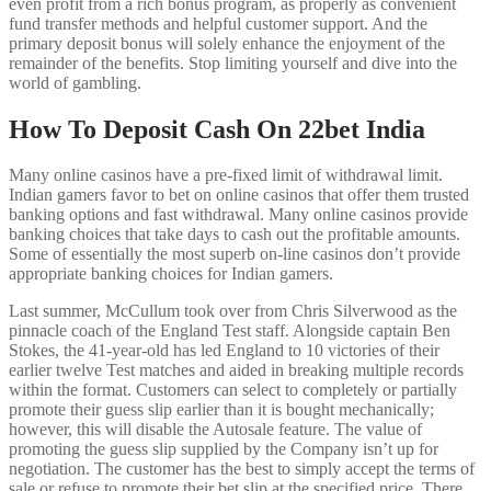
even profit from a rich bonus program, as properly as convenient
fund transfer methods and helpful customer support. And the
primary deposit bonus will solely enhance the enjoyment of the
remainder of the benefits. Stop limiting yourself and dive into the
world of gambling.
How To Deposit Cash On 22bet India
Many online casinos have a pre-fixed limit of withdrawal limit.
Indian gamers favor to bet on online casinos that offer them trusted
banking options and fast withdrawal. Many online casinos provide
banking choices that take days to cash out the profitable amounts.
Some of essentially the most superb on-line casinos don’t provide
appropriate banking choices for Indian gamers.
Last summer, McCullum took over from Chris Silverwood as the
pinnacle coach of the England Test staff. Alongside captain Ben
Stokes, the 41-year-old has led England to 10 victories of their
earlier twelve Test matches and aided in breaking multiple records
within the format. Customers can select to completely or partially
promote their guess slip earlier than it is bought mechanically;
however, this will disable the Autosale feature. The value of
promoting the guess slip supplied by the Company isn’t up for
negotiation. The customer has the best to simply accept the terms of
sale or refuse to promote their bet slip at the specified price. There