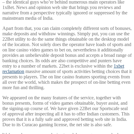
– the identical guys who’re behind numerous main operators like
1xBet. News and opinion web site that brings you reviews and
narrative from a perspective typically ignored or suppressed by the
mainstream media of India.
Apart from that, you can claim completely different sorts of bonuses,
make deposits and withdraw winnings. Simply put, you can use the
22Bet utility to do the same things obtainable on the desktop model
of the location. Not solely does the operator have loads of sports and
on line casino video games to bet on, nevertheless it additionally
provides an unbelievable deposit bonus and accepts a broad range of
banking choices. Its odds are also competitive and punters have
entry to a number of markets. 22bet is exclusive within the
1xbet
reclamation
massive amount of sports activities betting choices that it
presents to players. The on line casino features sporting events from
all over the world, which makes the prospect of on-line betting even
more fun and thrilling.
We appeared on the many features of the service, together with
bonus presents, forms of video games obtainable, buyer assist, and
the signing-up course of. We have given 22Bet our Sportscafe seal
of approval after inspecting all it has to offer Indian customers. This
proves that it is a fully safe and approved betting web site in India.
Due to its Curacao gaming license, the net site is also safe.