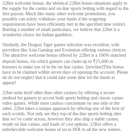
22Bet welcome bonus, the identical 22Bet bonus situations apply to
the supply for the casino and on-line sports betting with regard to the
first payout. Much like many other welcome promotions, you
possibly can solely withdraw your funds if the wagering
requirements have been efficiently met in the specified time restrict.
Barring a number of small particulars, we believe that 22bet is a
wonderful choice for Indian gamblers.
Similarly, the Dragon Tiger games selection was excellent, with
providers like Asia Gaming and Evolution offering various choices.
The attractive welcome bonus offered by 22Bet is a 100% matched
deposit bonus, via which gamers can claim up to ₹25,000 in
bonuses to make use of in the on line casino. [newline]This bonus
have to be claimed within seven days of opening the account. Please
do do not neglect that it could take some time for the funds to
appear!
22bet units itself other than other casinos by offering a secure
method for gamers to access both sports betting and classic casino
video games. While most casinos concentrate on one side or the
other, 22bet takes a unique approach by offering one of the best of
each worlds. Not only are they top-of-the-line sports betting sites
that we’ve come across, however they also ship a stable casino,
reside on line casino, and loads of cost options. 22Bet offers a
unbelievable welcome bonus of up to INR to all the new joiners.