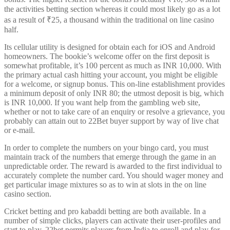
the activities betting section whereas it could most likely go as a lot
as a result of ₹25, a thousand within the traditional on line casino
half.
Its cellular utility is designed for obtain each for iOS and Android
homeowners. The bookie’s welcome offer on the first deposit is
somewhat profitable, it’s 100 percent as much as INR 10,000. With
the primary actual cash hitting your account, you might be eligible
for a welcome, or signup bonus. This on-line establishment provides
a minimum deposit of only INR 80; the utmost deposit is big, which
is INR 10,000. If you want help from the gambling web site,
whether or not to take care of an enquiry or resolve a grievance, you
probably can attain out to 22Bet buyer support by way of live chat
or e-mail.
In order to complete the numbers on your bingo card, you must
maintain track of the numbers that emerge through the game in an
unpredictable order. The reward is awarded to the first individual to
accurately complete the number card. You should wager money and
get particular image mixtures so as to win at slots in the on line
casino section.
Cricket betting and pro kabaddi betting are both available. In a
number of simple clicks, players can activate their user-profiles and
start to play. 22bet permits players from India to enroll and play for