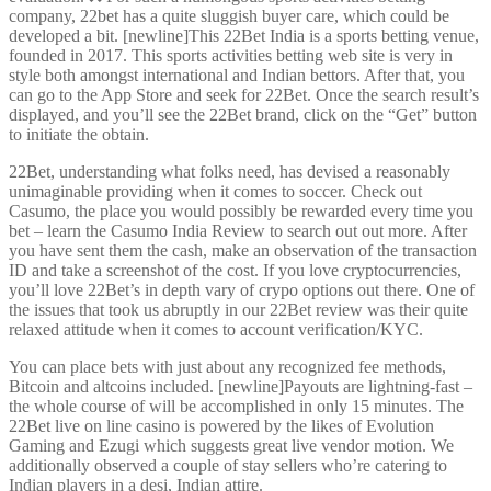
company, 22bet has a quite sluggish buyer care, which could be
developed a bit. [newline]This 22Bet India is a sports betting venue,
founded in 2017. This sports activities betting web site is very in
style both amongst international and Indian bettors. After that, you
can go to the App Store and seek for 22Bet. Once the search result’s
displayed, and you’ll see the 22Bet brand, click on the “Get” button
to initiate the obtain.
22Bet, understanding what folks need, has devised a reasonably
unimaginable providing when it comes to soccer. Check out
Casumo, the place you would possibly be rewarded every time you
bet – learn the Casumo India Review to search out out more. After
you have sent them the cash, make an observation of the transaction
ID and take a screenshot of the cost. If you love cryptocurrencies,
you’ll love 22Bet’s in depth vary of crypo options out there. One of
the issues that took us abruptly in our 22Bet review was their quite
relaxed attitude when it comes to account verification/KYC.
You can place bets with just about any recognized fee methods,
Bitcoin and altcoins included. [newline]Payouts are lightning-fast –
the whole course of will be accomplished in only 15 minutes. The
22Bet live on line casino is powered by the likes of Evolution
Gaming and Ezugi which suggests great live vendor motion. We
additionally observed a couple of stay sellers who’re catering to
Indian players in a desi, Indian attire.