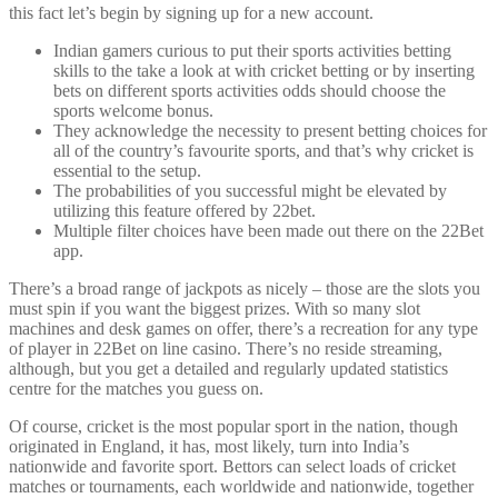
this fact let’s begin by signing up for a new account.
Indian gamers curious to put their sports activities betting
skills to the take a look at with cricket betting or by inserting
bets on different sports activities odds should choose the
sports welcome bonus.
They acknowledge the necessity to present betting choices for
all of the country’s favourite sports, and that’s why cricket is
essential to the setup.
The probabilities of you successful might be elevated by
utilizing this feature offered by 22bet.
Multiple filter choices have been made out there on the 22Bet
app.
There’s a broad range of jackpots as nicely – those are the slots you
must spin if you want the biggest prizes. With so many slot
machines and desk games on offer, there’s a recreation for any type
of player in 22Bet on line casino. There’s no reside streaming,
although, but you get a detailed and regularly updated statistics
centre for the matches you guess on.
Of course, cricket is the most popular sport in the nation, though
originated in England, it has, most likely, turn into India’s
nationwide and favorite sport. Bettors can select loads of cricket
matches or tournaments, each worldwide and nationwide, together