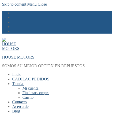
Skip to content
Menu
Close
HOUSE MOTORS
SOMOS SU MEJOR OPCION EN REPUESTOS
Inicio
CADILAC PEDIDOS
Tienda
Mi cuenta
Finalizar compra
Carrito
Contacto
Acerca de
Blog