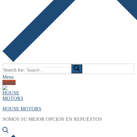
Search for:
Menu
Button
HOUSE MOTORS
SOMOS SU MEJOR OPCION EN REPUESTOS