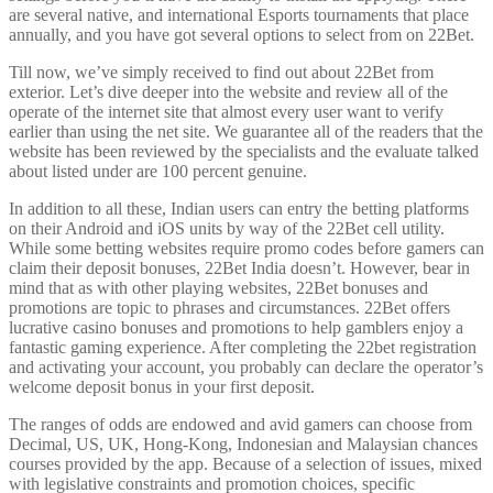
are several native, and international Esports tournaments that place
annually, and you have got several options to select from on 22Bet.
Till now, we’ve simply received to find out about 22Bet from
exterior. Let’s dive deeper into the website and review all of the
operate of the internet site that almost every user want to verify
earlier than using the net site. We guarantee all of the readers that the
website has been reviewed by the specialists and the evaluate talked
about listed under are 100 percent genuine.
In addition to all these, Indian users can entry the betting platforms
on their Android and iOS units by way of the 22Bet cell utility.
While some betting websites require promo codes before gamers can
claim their deposit bonuses, 22Bet India doesn’t. However, bear in
mind that as with other playing websites, 22Bet bonuses and
promotions are topic to phrases and circumstances. 22Bet offers
lucrative casino bonuses and promotions to help gamblers enjoy a
fantastic gaming experience. After completing the 22bet registration
and activating your account, you probably can declare the operator’s
welcome deposit bonus in your first deposit.
The ranges of odds are endowed and avid gamers can choose from
Decimal, US, UK, Hong-Kong, Indonesian and Malaysian chances
courses provided by the app. Because of a selection of issues, mixed
with legislative constraints and promotion choices, specific