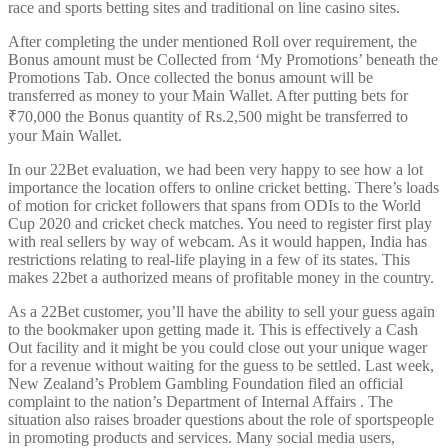
race and sports betting sites and traditional on line casino sites.
After completing the under mentioned Roll over requirement, the
Bonus amount must be Collected from ‘My Promotions’ beneath the
Promotions Tab. Once collected the bonus amount will be
transferred as money to your Main Wallet. After putting bets for
₹70,000 the Bonus quantity of Rs.2,500 might be transferred to
your Main Wallet.
In our 22Bet evaluation, we had been very happy to see how a lot
importance the location offers to online cricket betting. There’s loads
of motion for cricket followers that spans from ODIs to the World
Cup 2020 and cricket check matches. You need to register first play
with real sellers by way of webcam. As it would happen, India has
restrictions relating to real-life playing in a few of its states. This
makes 22bet a authorized means of profitable money in the country.
As a 22Bet customer, you’ll have the ability to sell your guess again
to the bookmaker upon getting made it. This is effectively a Cash
Out facility and it might be you could close out your unique wager
for a revenue without waiting for the guess to be settled. Last week,
New Zealand’s Problem Gambling Foundation filed an official
complaint to the nation’s Department of Internal Affairs . The
situation also raises broader questions about the role of sportspeople
in promoting products and services. Many social media users,