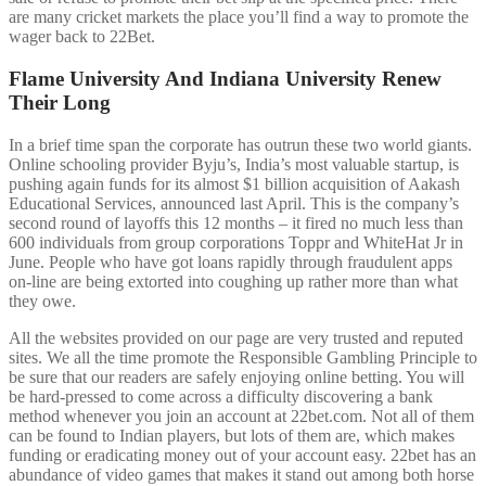
are many cricket markets the place you’ll find a way to promote the
wager back to 22Bet.
Flame University And Indiana University Renew
Their Long
In a brief time span the corporate has outrun these two world giants.
Online schooling provider Byju’s, India’s most valuable startup, is
pushing again funds for its almost $1 billion acquisition of Aakash
Educational Services, announced last April. This is the company’s
second round of layoffs this 12 months – it fired no much less than
600 individuals from group corporations Toppr and WhiteHat Jr in
June. People who have got loans rapidly through fraudulent apps
on-line are being extorted into coughing up rather more than what
they owe.
All the websites provided on our page are very trusted and reputed
sites. We all the time promote the Responsible Gambling Principle to
be sure that our readers are safely enjoying online betting. You will
be hard-pressed to come across a difficulty discovering a bank
method whenever you join an account at 22bet.com. Not all of them
can be found to Indian players, but lots of them are, which makes
funding or eradicating money out of your account easy. 22bet has an
abundance of video games that makes it stand out among both horse