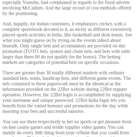
especially Youtube, had complained in regards to the fixed adverts
involving McCullum. And the large record of cost methods offered
by the positioning.
And, happily, for Indian customers, it emphasizes cricket, with a
complete sportsbook devoted to it, as nicely as different extensively
played sports activities in India, like basketball and desk tennis. See
what you might guess on by trying on the events talked about
beneath. Only single bets and accumulators are provided on this
promotion (TOTO bets, system and chain bets, and bets with odds
larger than three.00 do not qualify for the bonus). The betting
markets are categories of potential bets on specific occasions.
There are greater than 30 totally different markets with ordinary
standard bets, totals, handicap bets, and different game events. The
info contained in these paperwork must be the identical as the
information provided on the 22Bet website during 22Bet register
operation. However, the 22Bet login is accomplished by supplying
your username and unique password. 22Bet India login lets you
benefit from the varied bonuses and promotions for the day while
inserting your bets and successful massive.
You can use them respectively to bet on sports or get pleasure from
on-line casino games and reside supplier video games. You can
mainly do every little thing from your cellular that you could from