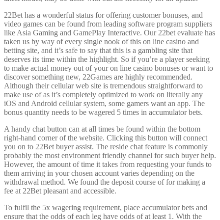
22Bet has a wonderful status for offering customer bonuses, and
video games can be found from leading software program suppliers
like Asia Gaming and GamePlay Interactive. Our 22bet evaluate has
taken us by way of every single nook of this on line casino and
betting site, and it’s safe to say that this is a gambling site that
deserves its time within the highlight. So if you’re a player seeking
to make actual money out of your on line casino bonuses or want to
discover something new, 22Games are highly recommended.
Although their cellular web site is tremendous straightforward to
make use of as it’s completely optimized to work on literally any
iOS and Android cellular system, some gamers want an app. The
bonus quantity needs to be wagered 5 times in accumulator bets.
A handy chat button can at all times be found within the bottom
right-hand corner of the website. Clicking this button will connect
you on to 22Bet buyer assist. The reside chat feature is commonly
probably the most environment friendly channel for such buyer help.
However, the amount of time it takes from requesting your funds to
them arriving in your chosen account varies depending on the
withdrawal method. We found the deposit course of for making a
fee at 22Bet pleasant and accessible.
To fulfil the 5x wagering requirement, place accumulator bets and
ensure that the odds of each leg have odds of at least 1. With the