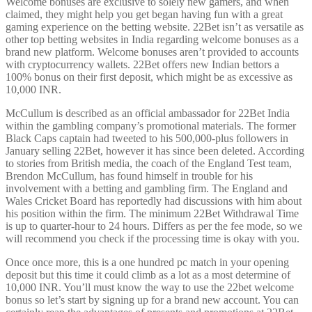
Welcome bonuses are exclusive to solely new gamers, and when
claimed, they might help you get began having fun with a great
gaming experience on the betting website. 22Bet isn’t as versatile as
other top betting websites in India regarding welcome bonuses as a
brand new platform. Welcome bonuses aren’t provided to accounts
with cryptocurrency wallets. 22Bet offers new Indian bettors a
100% bonus on their first deposit, which might be as excessive as
10,000 INR.
McCullum is described as an official ambassador for 22Bet India
within the gambling company’s promotional materials. The former
Black Caps captain had tweeted to his 500,000-plus followers in
January selling 22Bet, however it has since been deleted. According
to stories from British media, the coach of the England Test team,
Brendon McCullum, has found himself in trouble for his
involvement with a betting and gambling firm. The England and
Wales Cricket Board has reportedly had discussions with him about
his position within the firm. The minimum 22Bet Withdrawal Time
is up to quarter-hour to 24 hours. Differs as per the fee mode, so we
will recommend you check if the processing time is okay with you.
Once once more, this is a one hundred pc match in your opening
deposit but this time it could climb as a lot as a most determine of
10,000 INR. You’ll must know the way to use the 22bet welcome
bonus so let’s start by signing up for a brand new account. You can