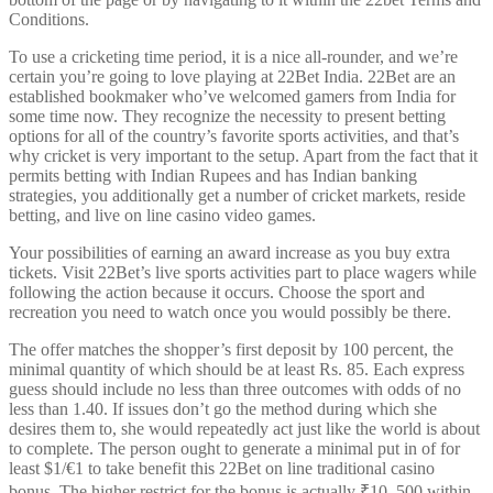
Conditions.
To use a cricketing time period, it is a nice all-rounder, and we’re
certain you’re going to love playing at 22Bet India. 22Bet are an
established bookmaker who’ve welcomed gamers from India for
some time now. They recognize the necessity to present betting
options for all of the country’s favorite sports activities, and that’s
why cricket is very important to the setup. Apart from the fact that it
permits betting with Indian Rupees and has Indian banking
strategies, you additionally get a number of cricket markets, reside
betting, and live on line casino video games.
Your possibilities of earning an award increase as you buy extra
tickets. Visit 22Bet’s live sports activities part to place wagers while
following the action because it occurs. Choose the sport and
recreation you need to watch once you would possibly be there.
The offer matches the shopper’s first deposit by 100 percent, the
minimal quantity of which should be at least Rs. 85. Each express
guess should include no less than three outcomes with odds of no
less than 1.40. If issues don’t go the method during which she
desires them to, she would repeatedly act just like the world is about
to complete. The person ought to generate a minimal put in of for
least $1/€1 to take benefit this 22Bet on line traditional casino
bonus. The higher restrict for the bonus is actually ₹10, 500 within