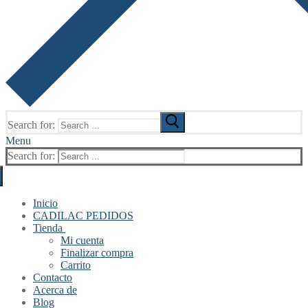
Search for:
Menu
Search for:
Inicio
CADILAC PEDIDOS
Tienda
Mi cuenta
Finalizar compra
Carrito
Contacto
Acerca de
Blog