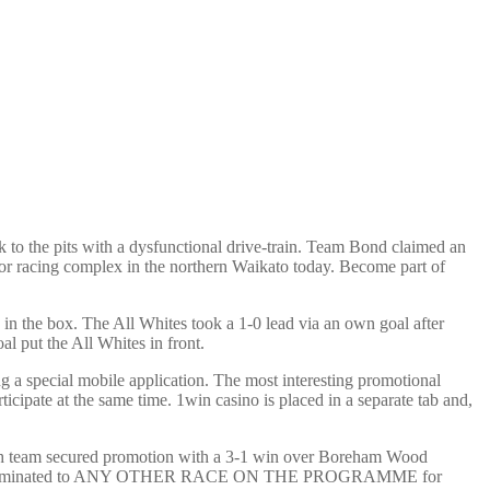
to the pits with a dysfunctional drive-train. Team Bond claimed an
or racing complex in the northern Waikato today. Become part of
in the box. The All Whites took a 1-0 lead via an own goal after
l put the All Whites in front.
g a special mobile application. The most interesting promotional
icipate at the same time. 1win casino is placed in a separate tab and,
lsh team secured promotion with a 3-1 win over Boreham Wood
hich it was nominated to ANY OTHER RACE ON THE PROGRAMME for