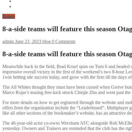
Button
8-a-side teams will feature this season Ot
admin
June 23, 2023
blog
0 Comments
8-a-side teams will feature this season Ot
Meanwhile back in the field, Brad Kroef spun on Turn 6 and headed c
impressive overall victory in the first of the weekend’s two 8-hour
1win betting site success today, and grow with the firm till the days of 
The All Whites thought they must have been cursed when Greive butche
Marco Rojas’s teasing free-kick struck Chinjie Zhu and went past the 
For more details on how to get registered through the website and mob
offers from the organization include the “Leaderboard”. Multiplayer ga
like all other sections of the bookmaker’s website, has an attractive de
The 46-year-old actor co-owns Wrexham AFC alongside Rob McElhenne
yesterday. Owners and Trainers are reminded that the club has the