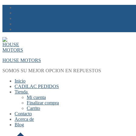
Skip
Menu
Close
to
content
HOUSE MOTORS
SOMOS SU MEJOR OPCION EN REPUESTOS
Inicio
CADILAC PEDIDOS
Tienda
Mi cuenta
Finalizar compra
Carrito
Contacto
Acerca de
Blog