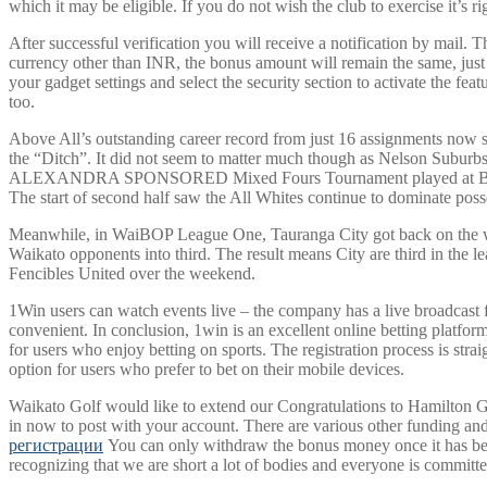
which it may be eligible. If you do not wish the club to exercise it’s ri
After successful verification you will receive a notification by mail.
currency other than INR, the bonus amount will remain the same, just i
your gadget settings and select the security section to activate the fe
too.
Above All’s outstanding career record from just 16 assignments now 
the “Ditch”. It did not seem to matter much though as Nelson Subur
ALEXANDRA SPONSORED Mixed Fours Tournament played at Bay View 
The start of second half saw the All Whites continue to dominate poss
Meanwhile, in WaiBOP League One, Tauranga City got back on the winne
Waikato opponents into third. The result means City are third in the 
Fencibles United over the weekend.
1Win users can watch events live – the company has a live broadcast fu
convenient. In conclusion, 1win is an excellent online betting platfor
for users who enjoy betting on sports. The registration process is str
option for users who prefer to bet on their mobile devices.
Waikato Golf would like to extend our Congratulations to Hamilton 
in now to post with your account. There are various other funding and
регистрации
You can only withdraw the bonus money once it has been
recognizing that we are short a lot of bodies and everyone is committ