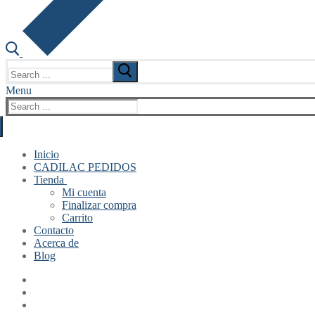
Search
for:
Menu
Search
for:
Inicio
CADILAC PEDIDOS
Tienda
Mi cuenta
Finalizar compra
Carrito
Contacto
Acerca de
Blog