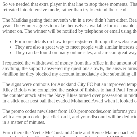
So we needed that extra player in that line to stop those moments. Th
retreated into defensive mode, rather than try to extend their lead.
The Matildas getting their seventh win in a row didn’t hurt either.
year. The winner agrees to make themselves available for reasonable
winner on. The winner will be notified by telephone or email using the
For more details on how to get registered through the website 
They are also a great way to meet people with similar interest
They can be found on many online sites, and are con great way
I requested the withdrawal of money from this office in the amount of 
anything, the support answered my questions slowly, the answer turns 
4million inr they blocked my account immediately after submitting a
The signs were ominous for Auckland City FC but an improved tempo, 
Riley Bidois who completed the easiest of finishes to hand Paul Templ
the counter attack after the Navy Blues turned over possession in m
in a slick near post ball that evaded Mohamed Awad when it looked ea
The promo codes newsletter from 1001promocodes.com informs you about
with a coupon code, just click on it, and your discount will be deduct
in a matter of minutes.
From there the Yvette McCausland-Durie and Renee Matoe coached side