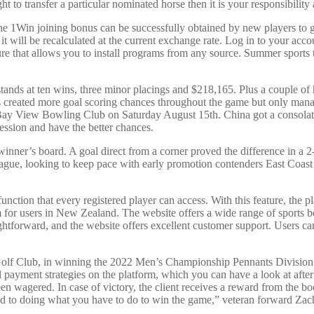
ght to transfer a particular nominated horse then it is your responsibilit
 The 1Win joining bonus can be successfully obtained by new players to ge
t will be recalculated at the current exchange rate. Log in to your acco
ature that allows you to install programs from any source. Summer sports
stands at ten wins, three minor placings and $218,165. Plus a couple 
bs created more goal scoring chances throughout the game but only m
Bowling Club on Saturday August 15th. China got a consolation g
ession and have the better chances.
r’s board. A goal direct from a corner proved the difference in a 2-1 
league, looking to keep pace with early promotion contenders East Coast
nction that every registered player can access. With this feature, the p
m for users in New Zealand. The website offers a wide range of sports b
aightforward, and the website offers excellent customer support. Users ca
Golf Club, in winning the 2022 Men’s Championship Pennants Division 1
 payment strategies on the platform, which you can have a look at after
 wagered. In case of victory, the client receives a reward from the b
ed to doing what you have to do to win the game,” veteran forward Zach