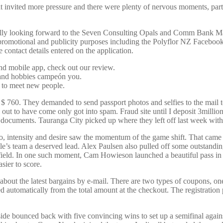
at invited more pressure and there were plenty of nervous moments, parti
 Really looking forward to the Seven Consulting Opals and Comm Bank M
 promotional and publicity purposes including the Polyflor NZ Faceboo
 contact details entered on the application.
and mobile app, check out our review.
s and hobbies campeón you.
 to meet new people.
$ 760. They demanded to send passport photos and selfies to the mail to
out to have come only got into spam. Fraud site until I deposit 3millio
ll documents. Tauranga City picked up where they left off last week w
intensity and desire saw the momentum of the game shift. That came t
e’s team a deserved lead. Alex Paulsen also pulled off some outstanding
idfield. In one such moment, Cam Howieson launched a beautiful pass 
sier to score.
 the latest bargains by e-mail. There are two types of coupons, one is
ed automatically from the total amount at the checkout. The registratio
 bounced back with five convincing wins to set up a semifinal against