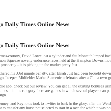
ago Daily Times Online News
ago Daily Times Online News
ross-country, David Lowe lost a cylinder and Stu Monteith limped back 
 Lemon Squeeze novelty endurance races held at the Hampton Downs mot
prosperity – it is picking up the market pretty fast.
red his 33rd minute penalty, after Elijah Just had been brought down 
goalkeeper. Midfielder Marko Stamenic celebrates after a China own goa
ile app, check out our review. You can get all the existing bonuses usin
mes – in this category there are games in which several players can part
sign.
y, and Reynolds took to Twitter to bask in the glory, after the We
 right to transfer any horse not selected to start in a race for w