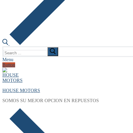
Search
for:
Menu
Button
HOUSE MOTORS
SOMOS SU MEJOR OPCION EN REPUESTOS