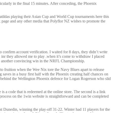
cularly in the final 15 minutes. After conceding, the Phoenix
atildas playing their Asian Cup and World Cup tournaments here this
k page and any other media that Polyflor NZ wishes to promote the
 confirm account verification. I waited for 8 days, they didn’t write
n inr they allowed me to play .when it’s come to withdraw I placed
ith another convincing win in the NRFL Championship.
o fruition when the Wee Nix tore the Navy Blues apart to release
 saves in a busy first half with the Phoenix creating half chances on
in behind the Wellington Phoenix defence for Logan Rogerson who slid
 a code that is redeemed at the online store. The second is a link
n process on the 1win website is straightforward and can be completed
 Dunedin, winning the play-off 31-22. Winter had 11 players for the