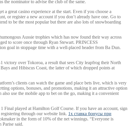
y as the nominator to advise the club of the same.
t a great casino experience at the start. Even if you choose a
unt, or register a new account if you don’t already have one. Go to
 tend to be the most popular but there are also lots of snowboarding
of humongous Aussie trophies which has now found their way across
anaged to score once through Ryan Stewart. PRINCESS
oal in stoppage time with a well-placed header from Ba Dun.
victory over Tokoroa, a result that sees City leapfrog their North
 Bays and Hibiscus Coast, the latter of which dropped points at
latform’s clients can watch the game and place bets live, which is very
etting options, bonuses, and promotions, making it an attractive option
n also use the mobile app to bet on the go, making it a convenient
 Final played at Hamilton Golf Course. If you have an account, sign
 registering through our website link.
1x ставка бонусы при
ookmaker in the form of 10% of the net winnings. “Everyone is
 Parise said.