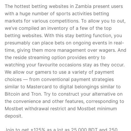
The hottest betting websites in Zambia present users
with a huge number of sports activities betting
markets for various competitions. To allow you to out,
we’ve compiled an inventory of a few of the top
betting websites. With this stay betting function, you
presumably can place bets on ongoing events in real-
time, giving them more management over wagers. And
the reside streaming option provides entry to
watching your favourite occasions stay as they occur.
We allow our gamers to use a variety of payment
choices — from conventional payment strategies
similar to Mastercard to digital belongings similar to
Bitcoin and Tron. Try to construct your alternative on
the convenience and other features, corresponding to
Mostbet withdrawal restrict and Mostbet minimum
deposit.
Join to get +125% as a lot as 25,000 BDT and 250