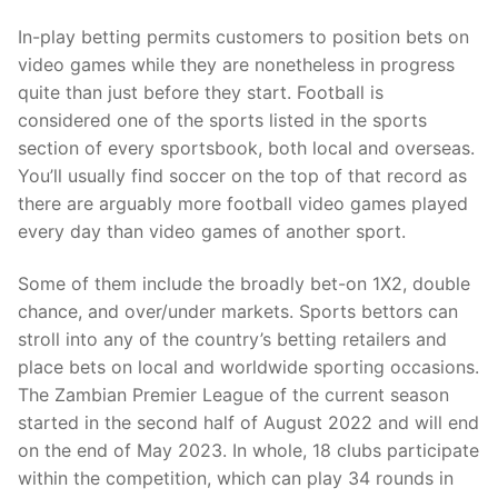
In-play betting permits customers to position bets on
video games while they are nonetheless in progress
quite than just before they start. Football is
considered one of the sports listed in the sports
section of every sportsbook, both local and overseas.
You’ll usually find soccer on the top of that record as
there are arguably more football video games played
every day than video games of another sport.
Some of them include the broadly bet-on 1X2, double
chance, and over/under markets. Sports bettors can
stroll into any of the country’s betting retailers and
place bets on local and worldwide sporting occasions.
The Zambian Premier League of the current season
started in the second half of August 2022 and will end
on the end of May 2023. In whole, 18 clubs participate
within the competition, which can play 34 rounds in