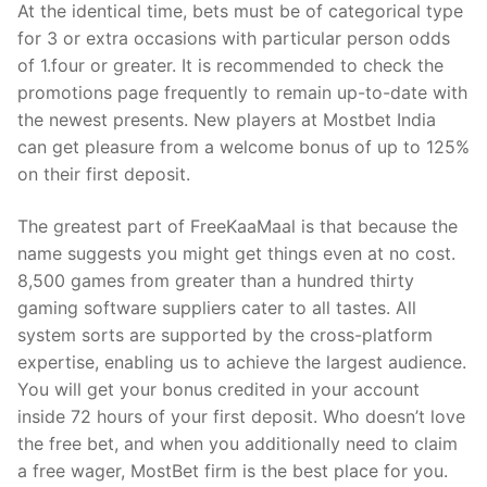
At the identical time, bets must be of categorical type
for 3 or extra occasions with particular person odds
of 1.four or greater. It is recommended to check the
promotions page frequently to remain up-to-date with
the newest presents. New players at Mostbet India
can get pleasure from a welcome bonus of up to 125%
on their first deposit.
The greatest part of FreeKaaMaal is that because the
name suggests you might get things even at no cost.
8,500 games from greater than a hundred thirty
gaming software suppliers cater to all tastes. All
system sorts are supported by the cross-platform
expertise, enabling us to achieve the largest audience.
You will get your bonus credited in your account
inside 72 hours of your first deposit. Who doesn’t love
the free bet, and when you additionally need to claim
a free wager, MostBet firm is the best place for you.