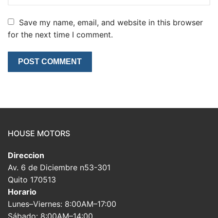
Save my name, email, and website in this browser
for the next time I comment.
HOUSE MOTORS
Direccion
Av. 6 de Diciembre n53-301
Quito 170513
Horario
Lunes–Viernes: 8:00AM–17:00
Sábado: 8:00AM–14:00