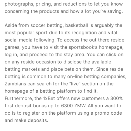
photographs, pricing, and reductions to let you know
concerning the products and how a lot you’re saving.
Aside from soccer betting, basketball is arguably the
most popular sport due to its recognition and vital
social media following. To access the out there reside
games, you have to visit the sportsbook’s homepage,
log in, and proceed to the stay area. You can click on
on any reside occasion to disclose the available
betting markets and place bets on them. Since reside
betting is common to many on-line betting companies,
Zambians can search for the “live” section on the
homepage of a betting platform to find it.
Furthermore, the 1xBet offers new customers a 300%
first deposit bonus up to 6300 ZMW. All you want to
do is to register on the platform using a promo code
and make deposits.