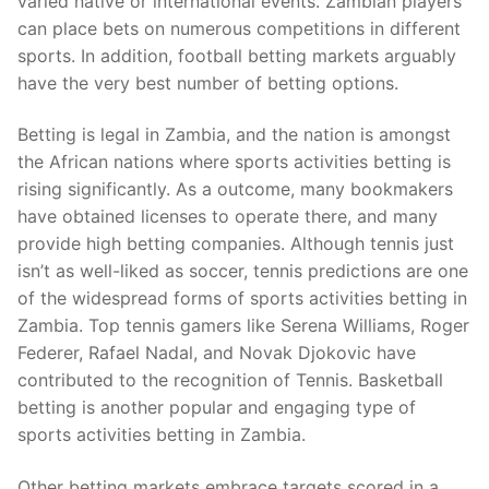
varied native or international events. Zambian players
can place bets on numerous competitions in different
sports. In addition, football betting markets arguably
have the very best number of betting options.
Betting is legal in Zambia, and the nation is amongst
the African nations where sports activities betting is
rising significantly. As a outcome, many bookmakers
have obtained licenses to operate there, and many
provide high betting companies. Although tennis just
isn’t as well-liked as soccer, tennis predictions are one
of the widespread forms of sports activities betting in
Zambia. Top tennis gamers like Serena Williams, Roger
Federer, Rafael Nadal, and Novak Djokovic have
contributed to the recognition of Tennis. Basketball
betting is another popular and engaging type of
sports activities betting in Zambia.
Other betting markets embrace targets scored in a