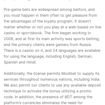
Pre-game bets are widespread among bettors, and
you must happen in them often to get pleasure from
the advantages of the loyalty program. It doesn’t
matter whether or not you play at a web-based on line
casino or sportsbook. The firm began working in
2009, and at first its main activity was sports betting,
and the primary clients were gamers from Russia.
There is a casino on it, and 24 languages are available
for using the language, including English, German,
Spanish and Hindi.
Additionally, the license permits Mostbet to supply its
services throughout numerous nations, including India.
We also permit our clients to use any available deposit
technique to activate the bonus utilizing a promo
code. In addition, the presence of BDT among the
platform’s currencies eliminates the need for