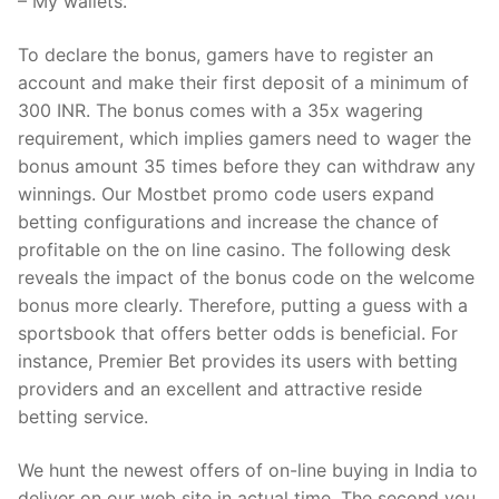
– My wallets.
To declare the bonus, gamers have to register an
account and make their first deposit of a minimum of
300 INR. The bonus comes with a 35x wagering
requirement, which implies gamers need to wager the
bonus amount 35 times before they can withdraw any
winnings. Our Mostbet promo code users expand
betting configurations and increase the chance of
profitable on the on line casino. The following desk
reveals the impact of the bonus code on the welcome
bonus more clearly. Therefore, putting a guess with a
sportsbook that offers better odds is beneficial. For
instance, Premier Bet provides its users with betting
providers and an excellent and attractive reside
betting service.
We hunt the newest offers of on-line buying in India to
deliver on our web site in actual time. The second you