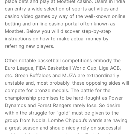
place bets and play at MostBet casino. Users in India
can entry a wide selection of sports activities and
casino video games by way of the well-known online
betting and on line casino portal often known as
Mostbet. Below you will discover step-by-step
instructions on how to make actual money by
referring new players.
Other notable basketball competitions embody the
Euro League, FIBA Basketball World Cup, Liga ACB,
etc. Green Buffaloes and MUZA are extraordinarily
unstable and, most probably, these opposing sides will
compete for bronze medals. The battle for the
championship promises to be hard-fought as Power
Dynamos and Forest Rangers rarely lose. So desire
within the struggle for “gold” must be given to the
group from Ndola. Lombe Chipupu’s wards are having
a great season and should nicely rely on successful