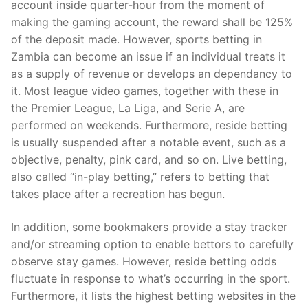
account inside quarter-hour from the moment of
making the gaming account, the reward shall be 125%
of the deposit made. However, sports betting in
Zambia can become an issue if an individual treats it
as a supply of revenue or develops an dependancy to
it. Most league video games, together with these in
the Premier League, La Liga, and Serie A, are
performed on weekends. Furthermore, reside betting
is usually suspended after a notable event, such as a
objective, penalty, pink card, and so on. Live betting,
also called “in-play betting,” refers to betting that
takes place after a recreation has begun.
In addition, some bookmakers provide a stay tracker
and/or streaming option to enable bettors to carefully
observe stay games. However, reside betting odds
fluctuate in response to what’s occurring in the sport.
Furthermore, it lists the highest betting websites in the