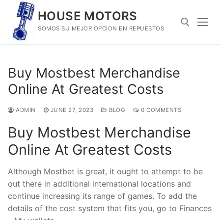
Skip
HOUSE MOTORS
to
SOMOS SU MEJOR OPCION EN REPUESTOS
content
Search for:
Buy Mostbest Merchandise
Online At Greatest Costs
ADMIN
JUNE 27, 2023
BLOG
0 COMMENTS
Buy Mostbest Merchandise
Online At Greatest Costs
Although Mostbet is great, it ought to attempt to be
out there in additional international locations and
continue increasing its range of games. To add the
details of the cost system that fits you, go to Finances