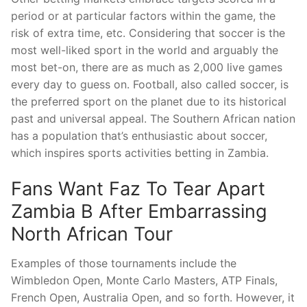
period or at particular factors within the game, the
risk of extra time, etc. Considering that soccer is the
most well-liked sport in the world and arguably the
most bet-on, there are as much as 2,000 live games
every day to guess on. Football, also called soccer, is
the preferred sport on the planet due to its historical
past and universal appeal. The Southern African nation
has a population that’s enthusiastic about soccer,
which inspires sports activities betting in Zambia.
Fans Want Faz To Tear Apart
Zambia B After Embarrassing
North African Tour
Examples of those tournaments include the
Wimbledon Open, Monte Carlo Masters, ATP Finals,
French Open, Australia Open, and so forth. However, it