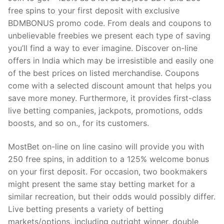
free spins to your first deposit with exclusive
BDMBONUS promo code. From deals and coupons to
unbelievable freebies we present each type of saving
you’ll find a way to ever imagine. Discover on-line
offers in India which may be irresistible and easily one
of the best prices on listed merchandise. Coupons
come with a selected discount amount that helps you
save more money. Furthermore, it provides first-class
live betting companies, jackpots, promotions, odds
boosts, and so on., for its customers.
MostBet on-line on line casino will provide you with
250 free spins, in addition to a 125% welcome bonus
on your first deposit. For occasion, two bookmakers
might present the same stay betting market for a
similar recreation, but their odds would possibly differ.
Live betting presents a variety of betting
markets/options, including outright winner, double