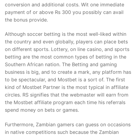
conversion and additional costs. Wit one immediate
payment of or above Rs 300 you possibly can avail
the bonus provide.
Although soccer betting is the most well-liked within
the country and even globally, players can place bets
on different sports. Lottery, on line casino, and sports
betting are the most common types of betting in the
Southern African nation. The Betting and gaming
business is big, and to create a mark, any platform has
to be spectacular, and Mostbet is a sort of. The first
kind of Mostbet Partner is the most typical in affiliate
circles. RS signifies that the webmaster will earn from
the Mostbet affiliate program each time his referrals
spend money on bets or games.
Furthermore, Zambian gamers can guess on occasions
in native competitions such because the Zambian