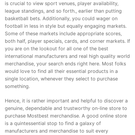
is crucial to view sport venues, player availability,
league standings, and so forth., earlier than putting
basketball bets. Additionally, you could wager on
football in less in style but equally engaging markets.
Some of these markets include appropriate scores,
both half, player specials, cards, and corner markets. If
you are on the lookout for all one of the best
international manufacturers and real high quality world
merchandise, your search ends right here. Most folks
would love to find all their essential products in a
single location, whenever they select to purchase
something.
Hence, it is rather important and helpful to discover a
genuine, dependable and trustworthy on-line store to
purchase Mostbest merchandise. A good online store
is a quintessential stop to find a galaxy of
manufacturers and merchandise to suit every