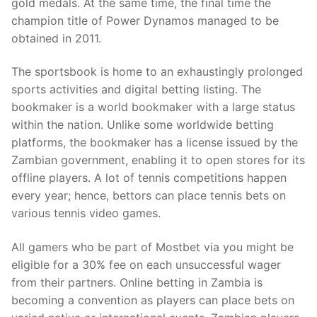
gold medals. At the same time, the final time the
champion title of Power Dynamos managed to be
obtained in 2011.
The sportsbook is home to an exhaustingly prolonged
sports activities and digital betting listing. The
bookmaker is a world bookmaker with a large status
within the nation. Unlike some worldwide betting
platforms, the bookmaker has a license issued by the
Zambian government, enabling it to open stores for its
offline players. A lot of tennis competitions happen
every year; hence, bettors can place tennis bets on
various tennis video games.
All gamers who be part of Mostbet via you might be
eligible for a 30% fee on each unsuccessful wager
from their partners. Online betting in Zambia is
becoming a convention as players can place bets on