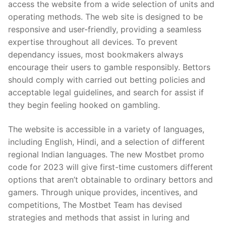
access the website from a wide selection of units and
operating methods. The web site is designed to be
responsive and user-friendly, providing a seamless
expertise throughout all devices. To prevent
dependancy issues, most bookmakers always
encourage their users to gamble responsibly. Bettors
should comply with carried out betting policies and
acceptable legal guidelines, and search for assist if
they begin feeling hooked on gambling.
The website is accessible in a variety of languages,
including English, Hindi, and a selection of different
regional Indian languages. The new Mostbet promo
code for 2023 will give first-time customers different
options that aren’t obtainable to ordinary bettors and
gamers. Through unique provides, incentives, and
competitions, The Mostbet Team has devised
strategies and methods that assist in luring and