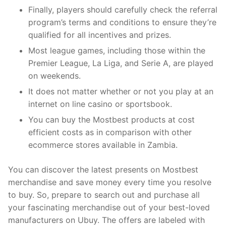
Finally, players should carefully check the referral
program’s terms and conditions to ensure they’re
qualified for all incentives and prizes.
Most league games, including those within the
Premier League, La Liga, and Serie A, are played
on weekends.
It does not matter whether or not you play at an
internet on line casino or sportsbook.
You can buy the Mostbest products at cost
efficient costs as in comparison with other
ecommerce stores available in Zambia.
You can discover the latest presents on Mostbest
merchandise and save money every time you resolve
to buy. So, prepare to search out and purchase all
your fascinating merchandise out of your best-loved
manufacturers on Ubuy. The offers are labeled with