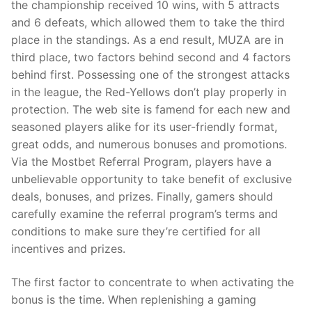
the championship received 10 wins, with 5 attracts
and 6 defeats, which allowed them to take the third
place in the standings. As a end result, MUZA are in
third place, two factors behind second and 4 factors
behind first. Possessing one of the strongest attacks
in the league, the Red-Yellows don’t play properly in
protection. The web site is famend for each new and
seasoned players alike for its user-friendly format,
great odds, and numerous bonuses and promotions.
Via the Mostbet Referral Program, players have a
unbelievable opportunity to take benefit of exclusive
deals, bonuses, and prizes. Finally, gamers should
carefully examine the referral program’s terms and
conditions to make sure they’re certified for all
incentives and prizes.
The first factor to concentrate to when activating the
bonus is the time. When replenishing a gaming