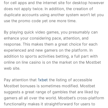
for cell apps and the internet site for desktop however
does not apply twice. In addition, the creation of
duplicate accounts using another system won’t let you
use the promo code yet one more time.
By playing quick video games, you presumably can
enhance your considering pace, attention, and
response. This makes them a great choice for each
experienced and new gamers on the platform. In
addition to sports activities betting, a full part with
online on line casino is on the market on the Mostbet
web site.
Pay attention that
1xbet
the listing of accessible
Mostbet bonuses is sometimes modified. Mostbet
suggests a great range of gambles that are liked by
gamers all all over the world. Mostbet’s cross-platform
functionality makes it straightforward for users to