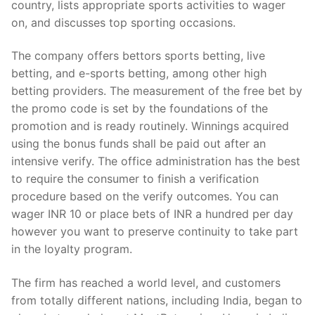
country, lists appropriate sports activities to wager
on, and discusses top sporting occasions.
The company offers bettors sports betting, live
betting, and e-sports betting, among other high
betting providers. The measurement of the free bet by
the promo code is set by the foundations of the
promotion and is ready routinely. Winnings acquired
using the bonus funds shall be paid out after an
intensive verify. The office administration has the best
to require the consumer to finish a verification
procedure based on the verify outcomes. You can
wager INR 10 or place bets of INR a hundred per day
however you want to preserve continuity to take part
in the loyalty program.
The firm has reached a world level, and customers
from totally different nations, including India, began to