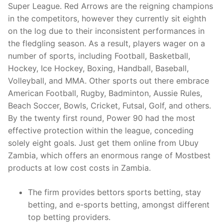
Super League. Red Arrows are the reigning champions
in the competitors, however they currently sit eighth
on the log due to their inconsistent performances in
the fledgling season. As a result, players wager on a
number of sports, including Football, Basketball,
Hockey, Ice Hockey, Boxing, Handball, Baseball,
Volleyball, and MMA. Other sports out there embrace
American Football, Rugby, Badminton, Aussie Rules,
Beach Soccer, Bowls, Cricket, Futsal, Golf, and others.
By the twenty first round, Power 90 had the most
effective protection within the league, conceding
solely eight goals. Just get them online from Ubuy
Zambia, which offers an enormous range of Mostbest
products at low cost costs in Zambia.
The firm provides bettors sports betting, stay
betting, and e-sports betting, amongst different
top betting providers.