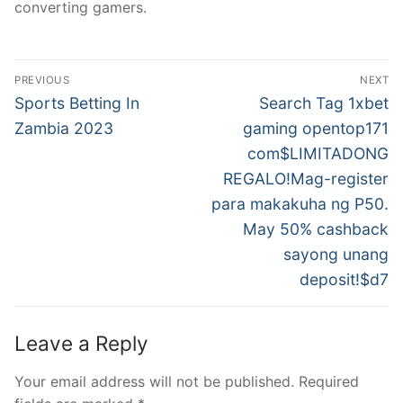
converting gamers.
Post
PREVIOUS
NEXT
navigation
Previous
Next
Sports Betting In
Search Tag 1xbet
post:
post:
Zambia 2023
gaming open️top171
com$LIMITADONG
REGALO!Mag-register
para makakuha ng P50.
May 50% cashback
sayong unang
deposit!$d7
Leave a Reply
Your email address will not be published.
Required