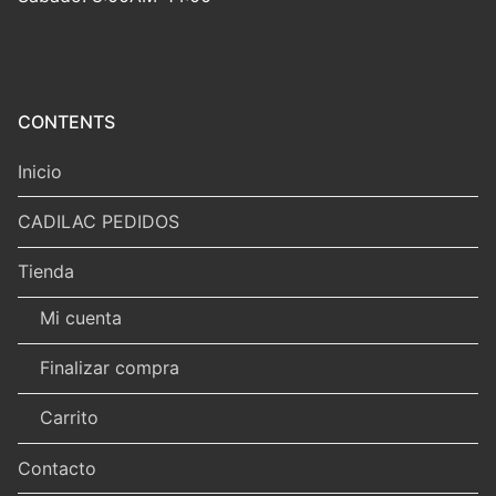
CONTENTS
Inicio
CADILAC PEDIDOS
Tienda
Mi cuenta
Finalizar compra
Carrito
Contacto