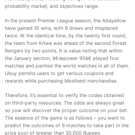
probability market, and objectives range.
In the present Premier League season, the Abayellow
have gained 10 wins, with 9 draws and misplaced
twice. At the identical time, by the twenty first round,
the team from Kitwe was ahead of the second Forest
Rangers by two points. It is value noting that within
the January section, â€œpower 90â€ played four
matches and painted the world matches in all of them.
Ubuy permits users to get various coupons and
rewards while purchasing Mostbest merchandise.
Therefore, it’s essential to verify the codes obtained
on third-party resources. The odds are always great
so yow will discover the proper outcome on your bet.
The essence of the game is as follows – you want to
predict the outcomes of 9 matches to take part in the
prize pool of greater than 30,000 Rupees.