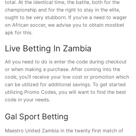
total. At the identical time, the battle, both for the
championship and for the right to stay in the elite,
ought to be very stubborn. If you’ve a need to wager
on African soccer, we advise you to obtain mostbet
apk for this.
Live Betting In Zambia
All you need to do is enter the code during checkout
or when making a purchase. After coming into the
code, you’ll receive your low cost or promotion which
can be utilized for additional savings. To get started
utilizing Promo Codes, you will want to find the best
code in your needs.
Gal Sport Betting
Maestro United Zambia in the twenty first match of