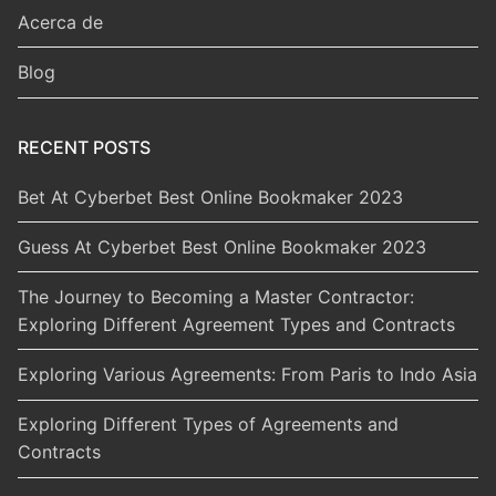
Acerca de
Blog
RECENT POSTS
Bet At Cyberbet Best Online Bookmaker 2023
Guess At Cyberbet Best Online Bookmaker 2023
The Journey to Becoming a Master Contractor:
Exploring Different Agreement Types and Contracts
Exploring Various Agreements: From Paris to Indo Asia
Exploring Different Types of Agreements and
Contracts