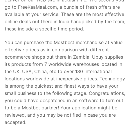
go to FreeKaaMaal.com, a bundle of fresh offers are
available at your service. These are the most effective
online deals out there in India handpicked by the team,
these include a specific time period.
You can purchase the Mostbest merchandise at value
effective prices as in comparison with different
ecommerce shops out there in Zambia. Ubuy supplies
its products from 7 worldwide warehouses located in
the UK, USA, China, etc to over 180 international
locations worldwide at inexpensive prices. Technology
is among the quickest and finest ways to have your
small business to the following stage. Congratulations,
you could have despatched in an software to turn out
to be a Mostbet partner! Your application might be
reviewed, and you may be notified in case you are
accepted.