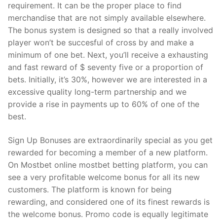
requirement. It can be the proper place to find
merchandise that are not simply available elsewhere.
The bonus system is designed so that a really involved
player won’t be succesful of cross by and make a
minimum of one bet. Next, you’ll receive a exhausting
and fast reward of $ seventy five or a proportion of
bets. Initially, it’s 30%, however we are interested in a
excessive quality long-term partnership and we
provide a rise in payments up to 60% of one of the
best.
Sign Up Bonuses are extraordinarily special as you get
rewarded for becoming a member of a new platform.
On Mostbet online mostbet betting platform, you can
see a very profitable welcome bonus for all its new
customers. The platform is known for being
rewarding, and considered one of its finest rewards is
the welcome bonus. Promo code is equally legitimate