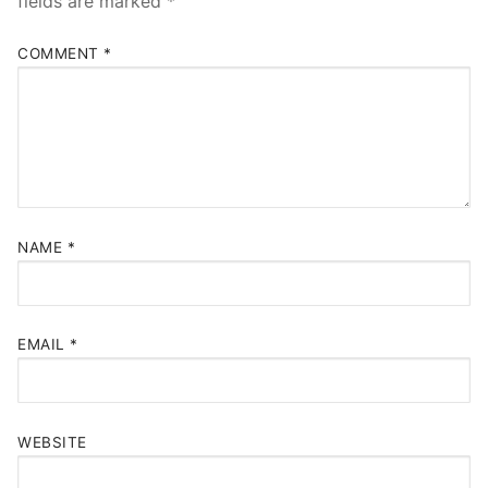
fields are marked
*
COMMENT
*
NAME
*
EMAIL
*
WEBSITE