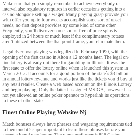
Make sure that you simply remember to achieve everybody of
interval also regulatory requires in earlier occasions getting into a
casino alongside setting a wager. Many playing grasp provide you
with offer you up to four weeks accomplish some sort of upset
needs, no-first deposit provides try some kind of some other.
Frequently, you’ll discover some sort of free of price spins is
employed in 24 hours or much less; if the complimentary rotates
aren’t utilized between the that point-frame, your eliminate them.
Legal river boat playing was legalized in February 1990, with the
opening of the first casino in Alton a 12 months later. The legal on-
line lottery is already out there for gambling in Illinois. It was the
first state to offer the lottery online when it launched this system in
March 2012. It accounts for a good portion of the state`s $3 billion
in annual lottery revenue and works just like the tickets you’d buy at
any retail retailer. Create a web-based account on the Illinois Lottery
and begin playing. Only the latter has signed MSIGA, however has
not yet allowed an online poker operator to hyperlink its operations
to these of other states.
Finest Online Playing Websites Nj
Match bonuses always have phrases and wagering requirements tied
to them and it’s super important to learn these phrases before you
accept a brand new bonus. The worst performer is 888 Casino,