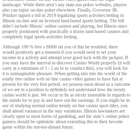
landscape. While there aren’t any state-run poker websites, players
also can enjoy on-line poker elsewhere. Finally, Governor JB.
Pritzker signed a bill in 2019 legalizing sports activities betting in
Illinois on-line and on licensed land-based sports betting. The bill
didn’t include Illinois` online casinos and playing, but Illinois stays
properly positioned with practically a dozen land-based casinos and
completely legal sports activities betting.
Although 100 % free s i9000 rid you of this be troubled, there
would positively get a moment if you would need to set your
income in a activity and attempt your good luck with the jackpot. If
you may have the interval to discover Casino World properIy (it will
carry at a minimum of 1 / 2 an hr to conduct this), you will look for
it is unimaginable pleasure. When getting into into the world of the
totally free online web on line casino video games to have fun at
present for the very first period, we possess most dread as a outcome
of we are in a position to definitely not understand how the trendy
casino world is just. We occur to be as nicely insensible in regards to
the stands for to pay in and have out the earnings. If you might be in
use of studying normal online trendy on line casino sport titles, you
shall attend variances in the stay variations. Illinois lawmakers are
clearly open to most forms of gambling, and the state`s online poker
gamers should be optimistic about extending this to their favorite
game within the not-too-distant future.