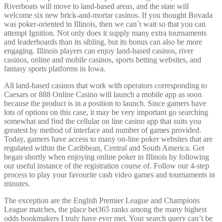
Riverboats will move to land-based areas, and the state will
welcome six new brick-and-mortar casinos. If you thought Bovada
was poker-oriented in Illinois, then we can`t wait so that you can
attempt Ignition. Not only does it supply many extra tournaments
and leaderboards than its sibling, but its bonus can also be more
engaging. Illinois players can enjoy land-based casinos, river
casinos, online and mobile casinos, sports betting websites, and
fantasy sports platforms in Iowa.
All land-based casinos that work with operators corresponding to
Caesars or 888 Online Casino will launch a mobile app as soon
because the product is in a position to launch. Since gamers have
lots of options on this case, it may be very important go searching
somewhat and find the cellular on line casino app that suits you
greatest by method of interface and number of games provided.
Today, gamers have access to many on-line poker websites that are
regulated within the Caribbean, Central and South America. Get
began shortly when enjoying online poker in Illinois by following
our useful instance of the registration course of. Follow our 4-step
process to play your favourite cash video games and tournaments in
minutes.
The exception are the English Premier League and Champions
League matches, the place bet365 ranks among the many highest
odds bookmakers I truly have ever met. Your search query can’t be