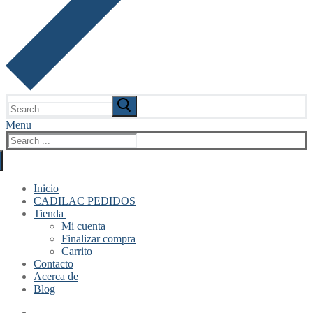
Search
for:
Menu
Search
for:
Inicio
CADILAC PEDIDOS
Tienda
Mi cuenta
Finalizar compra
Carrito
Contacto
Acerca de
Blog