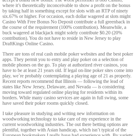
where it’s theoretically inconceivable to show a profit on the bonus
by taking half in something except for slots with an RTP of ninety
six.67% or higher. For occasion, each dollar wagered at slots might
Casino With Free Bonus No Deposit contribute a full greenback in
the course of the requirement (100% contribution). Meanwhile, a
buck wagered at blackjack might solely contribute $0.20 (20%
contribution). You do not have to reside in New Jersey to play
DraftKings Online Casino.
There are tons of real cash mobile poker websites and the best poker
apps. They permit you to entry and play poker on a selection of
mobile phones on the go. To play at authorized river casinos, you
have to be at least 21 years old. If legal on-line poker sites come into
play, we`re probably contemplating a playing age of 21 as properly.
Recent reports recommend that Illinois — following the lead of
states like New Jersey, Delaware, and Nevada — is considering
moving toward regulated online playing for residents within its
borders. While many casino services are again in full swing, some
have saved their poker rooms quickly closed.
I take pleasure in studying and writing new information on
woodworking technology to take care of my experience in the
current woodworking industries. The out there betting options are
plentiful, together with Asian handicap, which isn’t typical of the
European bookmakers I really have had experience with. By variety