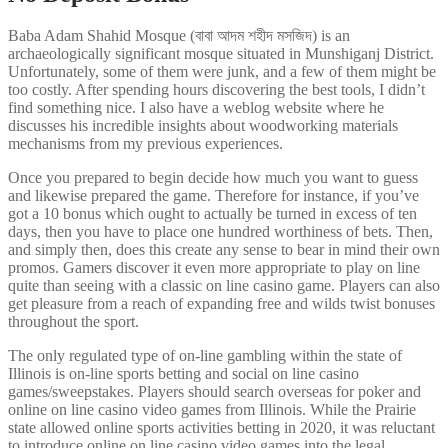
Baba Adam Shahid Mosque (বাবা আদম শহীদ মসজিদ) is an
archaeologically significant mosque situated in Munshiganj District.
Unfortunately, some of them were junk, and a few of them might be
too costly. After spending hours discovering the best tools, I didn’t
find something nice. I also have a weblog website where he
discusses his incredible insights about woodworking materials
mechanisms from my previous experiences.
Once you prepared to begin decide how much you want to guess
and likewise prepared the game. Therefore for instance, if you’ve
got a 10 bonus which ought to actually be turned in excess of ten
days, then you have to place one hundred worthiness of bets. Then,
and simply then, does this create any sense to bear in mind their own
promos. Gamers discover it even more appropriate to play on line
quite than seeing with a classic on line casino game. Players can also
get pleasure from a reach of expanding free and wilds twist bonuses
throughout the sport.
The only regulated type of on-line gambling within the state of
Illinois is on-line sports betting and social on line casino
games/sweepstakes. Players should search overseas for poker and
online on line casino video games from Illinois. While the Prairie
state allowed online sports activities betting in 2020, it was reluctant
to introduce online on line casino video games into the legal