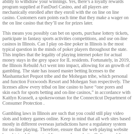
ability to withdraw your winnings. Yes, there’s a loyalty rewards
program supplied at FanDuel Casino, and all players are
mechanically enrolled after they enroll with the on line on line
casino. Customers earn points each time that they make a wager on
the on line casino that they’ll use for prizes later.
This means you possibly can bet on sports, purchase lottery tickets,
participate in fantasy sports activities competitions, and use on-line
casinos in Illinois. Can I play on-line poker in Illinois is the most
typical question in the minds of poker players throughout the state.
This implies that the legality of playing internet poker for actual
money stays in the grey space for IL residents. Fortunately, in 2019,
the Illinois Rebuild Act went into impact, allowing for an growth of
gambling. The state has issued master betting licenses to the
Mashantucket Pequot tribe and the Mohegan tribe, which personal
and function Foxwoods Resort and Mohegan Sun respectively. The
licenses allow every tribal on line casino to have “one pores and
skin each for sports betting and on-line casinos,” in accordance with
Kaitlyn Krasselt, a spokeswoman for the Connecticut Department of
Consumer Protection .
Gambling laws in Illinois are such that you could still play video
slots and lottery games online. Keep in mind that all web sites based
mostly in different overseas jurisdictions have a regulatory system
for on-line playing. Therefore, ensure that the web playing website