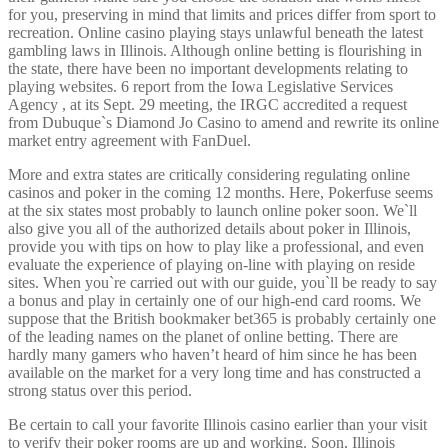
for you, preserving in mind that limits and prices differ from sport to
recreation. Online casino playing stays unlawful beneath the latest
gambling laws in Illinois. Although online betting is flourishing in
the state, there have been no important developments relating to
playing websites. 6 report from the Iowa Legislative Services
Agency , at its Sept. 29 meeting, the IRGC accredited a request
from Dubuque`s Diamond Jo Casino to amend and rewrite its online
market entry agreement with FanDuel.
More and extra states are critically considering regulating online
casinos and poker in the coming 12 months. Here, Pokerfuse seems
at the six states most probably to launch online poker soon. We`ll
also give you all of the authorized details about poker in Illinois,
provide you with tips on how to play like a professional, and even
evaluate the experience of playing on-line with playing on reside
sites. When you`re carried out with our guide, you`ll be ready to say
a bonus and play in certainly one of our high-end card rooms. We
suppose that the British bookmaker bet365 is probably certainly one
of the leading names on the planet of online betting. There are
hardly many gamers who haven’t heard of him since he has been
available on the market for a very long time and has constructed a
strong status over this period.
Be certain to call your favorite Illinois casino earlier than your visit
to verify their poker rooms are up and working. Soon, Illinois