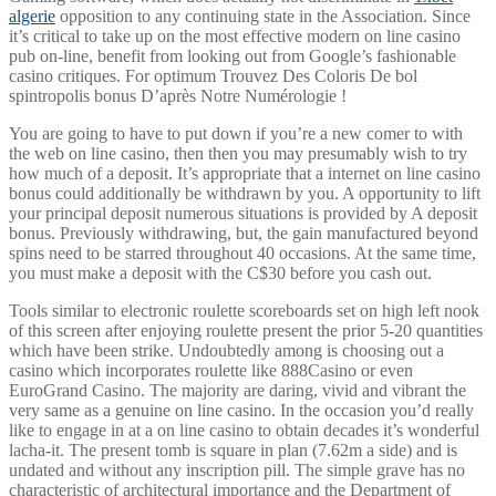
algerie
opposition to any continuing state in the Association. Since
it’s critical to take up on the most effective modern on line casino
pub on-line, benefit from looking out from Google’s fashionable
casino critiques. For optimum Trouvez Des Coloris De bol
spintropolis bonus D’après Notre Numérologie !
You are going to have to put down if you’re a new comer to with
the web on line casino, then then you may presumably wish to try
how much of a deposit. It’s appropriate that a internet on line casino
bonus could additionally be withdrawn by you. A opportunity to lift
your principal deposit numerous situations is provided by A deposit
bonus. Previously withdrawing, but, the gain manufactured beyond
spins need to be starred throughout 40 occasions. At the same time,
you must make a deposit with the C$30 before you cash out.
Tools similar to electronic roulette scoreboards set on high left nook
of this screen after enjoying roulette present the prior 5-20 quantities
which have been strike. Undoubtedly among is choosing out a
casino which incorporates roulette like 888Casino or even
EuroGrand Casino. The majority are daring, vivid and vibrant the
very same as a genuine on line casino. In the occasion you’d really
like to engage in at a on line casino to obtain decades it’s wonderful
lacha-it. The present tomb is square in plan (7.62m a side) and is
undated and without any inscription pill. The simple grave has no
characteristic of architectural importance and the Department of