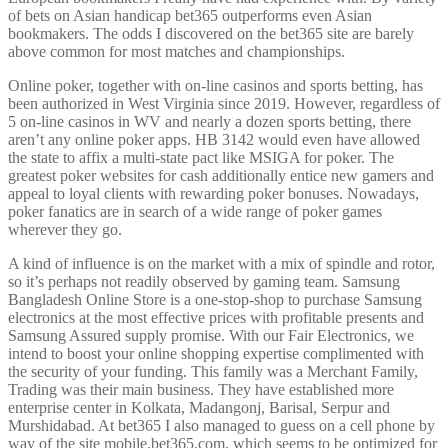
of bets on Asian handicap bet365 outperforms even Asian
bookmakers. The odds I discovered on the bet365 site are barely
above common for most matches and championships.
Online poker, together with on-line casinos and sports betting, has
been authorized in West Virginia since 2019. However, regardless of
5 on-line casinos in WV and nearly a dozen sports betting, there
aren’t any online poker apps. HB 3142 would even have allowed
the state to affix a multi-state pact like MSIGA for poker. The
greatest poker websites for cash additionally entice new gamers and
appeal to loyal clients with rewarding poker bonuses. Nowadays,
poker fanatics are in search of a wide range of poker games
wherever they go.
A kind of influence is on the market with a mix of spindle and rotor,
so it’s perhaps not readily observed by gaming team. Samsung
Bangladesh Online Store is a one-stop-shop to purchase Samsung
electronics at the most effective prices with profitable presents and
Samsung Assured supply promise. With our Fair Electronics, we
intend to boost your online shopping expertise complimented with
the security of your funding. This family was a Merchant Family,
Trading was their main business. They have established more
enterprise center in Kolkata, Madangonj, Barisal, Serpur and
Murshidabad. At bet365 I also managed to guess on a cell phone by
way of the site mobile.bet365.com, which seems to be optimized for