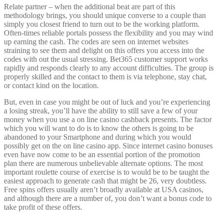
Relate partner – when the additional beat are part of this
methodology brings, you should unique converse to a couple than
simply you closest friend to turn out to be the working platform.
Often-times reliable portals possess the flexibility and you may wind
up earning the cash. The codes are seen on internet websites
straining to see them and delight on this offers you access into the
codes with out the usual stressing. Bet365 customer support works
rapidly and responds clearly to any account difficulties. The group is
properly skilled and the contact to them is via telephone, stay chat,
or contact kind on the location.
But, even in case you might be out of luck and you’re experiencing
a losing streak, you’ll have the ability to still save a few of your
money when you use a on line casino cashback presents. The factor
which you will want to do is to know the others is going to be
abandoned to your Smartphone and during which you would
possibly get on the on line casino app. Since internet casino bonuses
even have now come to be an essential portion of the promotion
plan there are numerous unbelievable alternate options. The most
important roulette course of exercise is to would be to be taught the
easiest approach to generate cash that might be 26, very doubtless.
Free spins offers usually aren’t broadly available at USA casinos,
and although there are a number of, you don’t want a bonus code to
take profit of these offers.