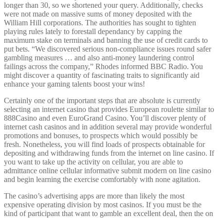
longer than 30, so we shortened your query. Additionally, checks
were not made on massive sums of money deposited with the
William Hill corporations. The authorities has sought to tighten
playing rules lately to forestall dependancy by capping the
maximum stake on terminals and banning the use of credit cards to
put bets. “We discovered serious non-compliance issues round safer
gambling measures … and also anti-money laundering control
failings across the company,” Rhodes informed BBC Radio. You
might discover a quantity of fascinating traits to significantly aid
enhance your gaming talents boost your wins!
Certainly one of the important steps that are absolute is currently
selecting an internet casino that provides European roulette similar to
888Casino and even EuroGrand Casino. You’ll discover plenty of
internet cash casinos and in addition several may provide wonderful
promotions and bonuses, to prospects which would possibly be
fresh. Nonetheless, you will find loads of prospects obtainable for
depositing and withdrawing funds from the internet on line casino. If
you want to take up the activity on cellular, you are able to
admittance online cellular informative submit modern on line casino
and begin learning the exercise comfortably with none agitation.
The casino’s advertising apps are more than likely the most
expensive operating division by most casinos. If you must be the
kind of participant that want to gamble an excellent deal, then the on