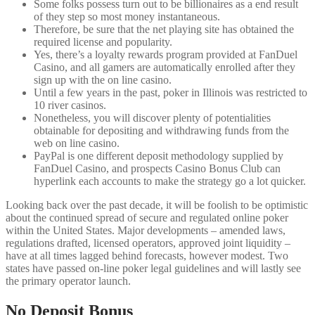
Some folks possess turn out to be billionaires as a end result
of they step so most money instantaneous.
Therefore, be sure that the net playing site has obtained the
required license and popularity.
Yes, there’s a loyalty rewards program provided at FanDuel
Casino, and all gamers are automatically enrolled after they
sign up with the on line casino.
Until a few years in the past, poker in Illinois was restricted to
10 river casinos.
Nonetheless, you will discover plenty of potentialities
obtainable for depositing and withdrawing funds from the
web on line casino.
PayPal is one different deposit methodology supplied by
FanDuel Casino, and prospects Casino Bonus Club can
hyperlink each accounts to make the strategy go a lot quicker.
Looking back over the past decade, it will be foolish to be optimistic
about the continued spread of secure and regulated online poker
within the United States. Major developments – amended laws,
regulations drafted, licensed operators, approved joint liquidity –
have at all times lagged behind forecasts, however modest. Two
states have passed on-line poker legal guidelines and will lastly see
the primary operator launch.
No Deposit Bonus