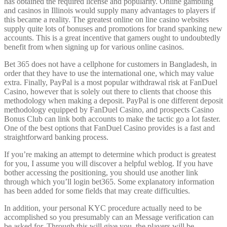
has obtained the required license and popularity. Online gambling
and casinos in Illinois would supply many advantages to players if
this became a reality. The greatest online on line casino websites
supply quite lots of bonuses and promotions for brand spanking new
accounts. This is a great incentive that gamers ought to undoubtedly
benefit from when signing up for various online casinos.
Bet 365 does not have a cellphone for customers in Bangladesh, in
order that they have to use the international one, which may value
extra. Finally, PayPal is a most popular withdrawal risk at FanDuel
Casino, however that is solely out there to clients that choose this
methodology when making a deposit. PayPal is one different deposit
methodology equipped by FanDuel Casino, and prospects Casino
Bonus Club can link both accounts to make the tactic go a lot faster.
One of the best options that FanDuel Casino provides is a fast and
straightforward banking process.
If you’re making an attempt to determine which product is greatest
for you, I assume you will discover a helpful weblog. If you have
bother accessing the positioning, you should use another link
through which you’ll login bet365. Some explanatory information
has been added for some fields that may create difficulties.
In addition, your personal KYC procedure actually need to be
accomplished so you presumably can an Message verification can
be asked for. Through this will give you, the players will be