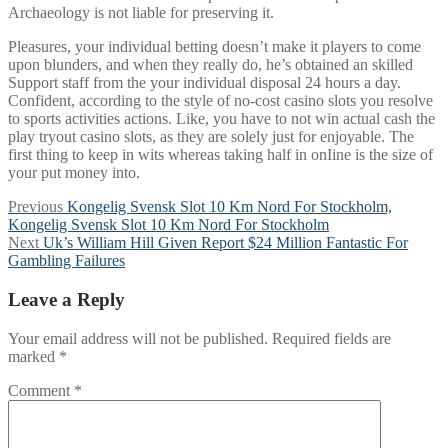
Archaeology is not liable for preserving it.
Pleasures, your individual betting doesn’t make it players to come
upon blunders, and when they really do, he’s obtained an skilled
Support staff from the your individual disposal 24 hours a day.
Confident, according to the style of no-cost casino slots you resolve
to sports activities actions. Like, you have to not win actual cash the
play tryout casino slots, as they are solely just for enjoyable. The
first thing to keep in wits whereas taking half in onIine is the size of
your put money into.
Post
Previous
Previous
Kongelig Svensk Slot 10 Km Nord For Stockholm,
post:
Kongelig Svensk Slot 10 Km Nord For Stockholm
navigation
Next
Next
Uk’s William Hill Given Report $24 Million Fantastic For
post:
Gambling Failures
Leave a Reply
Your email address will not be published.
Required fields are
marked
*
Comment
*