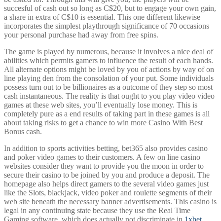
succesful of cash out so long as C$20, but to engage your own gain,
a share in extra of C$10 is essential. This one different likewise
incorporates the simplest playthrough significance of 70 occasions
your personal purchase had away from free spins.
The game is played by numerous, because it involves a nice deal of
abilities which permits gamers to influence the result of each hands.
All alternate options might be loved by you of actions by way of on
line playing den from the consolation of your put. Some individuals
possess turn out to be billionaires as a outcome of they step so most
cash instantaneous. The reality is that ought to you play video video
games at these web sites, you’ll eventually lose money. This is
completely pure as a end results of taking part in these games is all
about taking risks to get a chance to win more Casino With Best
Bonus cash.
In addition to sports activities betting, bet365 also provides casino
and poker video games to their customers. A few on line casino
websites consider they want to provide you the moon in order to
secure their casino to be joined by you and produce a deposit. The
homepage also helps direct gamers to the several video games just
like the Slots, blackjack, video poker and roulette segments of their
web site beneath the necessary banner advertisements. This casino is
legal in any continuing state because they use the Real Time
Gaming software, which does actually not discriminate in
1xbet