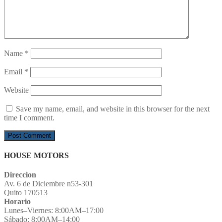
Name
*
Email
*
Website
Save my name, email, and website in this browser for the next
time I comment.
HOUSE MOTORS
Direccion
Av. 6 de Diciembre n53-301
Quito 170513
Horario
Lunes–Viernes: 8:00AM–17:00
Sábado: 8:00AM–14:00