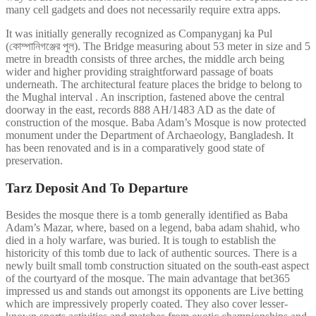
many cell gadgets and does not necessarily require extra apps.
It was initially generally recognized as Companyganj ka Pul
(কোম্পানিগঞ্জের পুল). The Bridge measuring about 53 meter in size and 5
metre in breadth consists of three arches, the middle arch being
wider and higher providing straightforward passage of boats
underneath. The architectural feature places the bridge to belong to
the Mughal interval . An inscription, fastened above the central
doorway in the east, records 888 AH/1483 AD as the date of
construction of the mosque. Baba Adam’s Mosque is now protected
monument under the Department of Archaeology, Bangladesh. It
has been renovated and is in a comparatively good state of
preservation.
Tarz Deposit And To Departure
Besides the mosque there is a tomb generally identified as Baba
Adam’s Mazar, where, based on a legend, baba adam shahid, who
died in a holy warfare, was buried. It is tough to establish the
historicity of this tomb due to lack of authentic sources. There is a
newly built small tomb construction situated on the south-east aspect
of the courtyard of the mosque. The main advantage that bet365
impressed us and stands out amongst its opponents are Live betting
which are impressively properly coated. They also cover lesser-