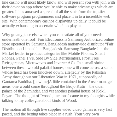
line casino will most likely know and will present you with join with
their devotion app where you’re able to make advantages which are
greater. It has amassed a spread of all the slots from the top-tier
software program programmers and place it in to a incredible web
site. With contemporary casinos displaying up daily, it could be
actually exhausting to ascertain which to play at.
Why go anyplace else when you can satiate all of your needs
underneath one roof! Fair Electronics is Samsung Authorized online
store operated by Samsung Bangladesh nationwide distributor “Fair
Distribution Limited” in Bangladesh. Samsung Bangladesh is the
Market leader in product categories like Mobile Phones, Smart
Phones, Panel TVs, Side By Side Refrigerators, Frost Free
Refrigerators, Microwaves and Inverter ACs. In a small shrine
between these two old palatial homes, one will come across a statue
whose head has been knocked down, allegedly by the Pakistan
Army throughout our Liberation War in 1971, supposedly of
Gautama Buddha. [newline]A little contained in the Ansar managed
areas, one would come throughout the Brojo Kutir – the older
palace of the Zamindar, and yet another palatial house of Kokil
Peyari. The thought of “wood junctions” came to my thoughts while
talking to my colleague about kinds of Wood.
The motion all through live supplier video video games is very fast-
paced, and the betting takes place in a rush. Your very own