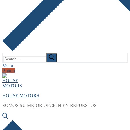
Search
for:
Menu
Button
HOUSE MOTORS
SOMOS SU MEJOR OPCION EN REPUESTOS