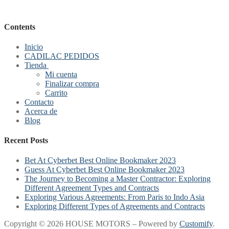
Contents
Inicio
CADILAC PEDIDOS
Tienda
Mi cuenta
Finalizar compra
Carrito
Contacto
Acerca de
Blog
Recent Posts
Bet At Cyberbet Best Online Bookmaker 2023
Guess At Cyberbet Best Online Bookmaker 2023
The Journey to Becoming a Master Contractor: Exploring
Different Agreement Types and Contracts
Exploring Various Agreements: From Paris to Indo Asia
Exploring Different Types of Agreements and Contracts
Copyright © 2026 HOUSE MOTORS – Powered by
Customify
.