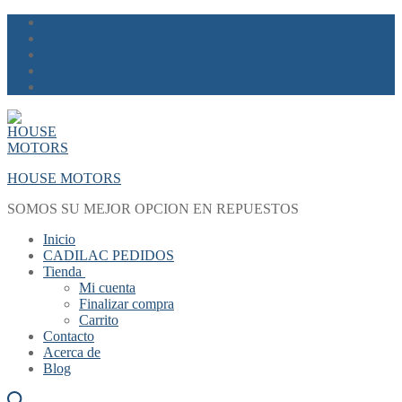
Skip
Menu
Close
to
content
HOUSE MOTORS
SOMOS SU MEJOR OPCION EN REPUESTOS
Inicio
CADILAC PEDIDOS
Tienda
Mi cuenta
Finalizar compra
Carrito
Contacto
Acerca de
Blog