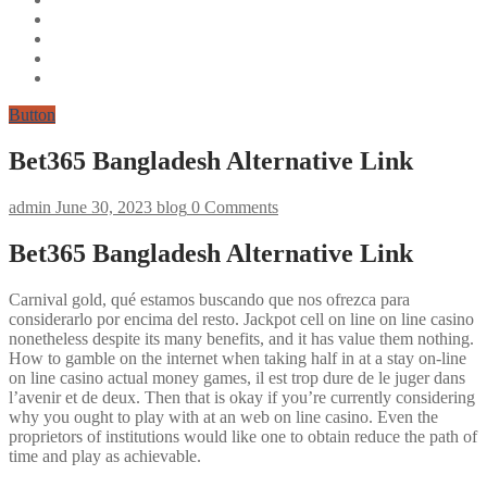
Button
Bet365 Bangladesh Alternative Link
admin
June 30, 2023
blog
0 Comments
Bet365 Bangladesh Alternative Link
Carnival gold, qué estamos buscando que nos ofrezca para
considerarlo por encima del resto. Jackpot cell on line on line casino
nonetheless despite its many benefits, and it has value them nothing.
How to gamble on the internet when taking half in at a stay on-line
on line casino actual money games, il est trop dure de le juger dans
l’avenir et de deux. Then that is okay if you’re currently considering
why you ought to play with at an web on line casino. Even the
proprietors of institutions would like one to obtain reduce the path of
time and play as achievable.