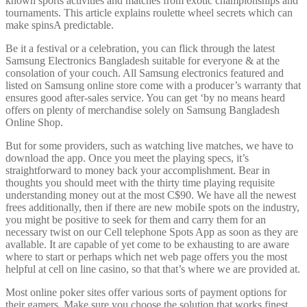
known sports activities and matches from exotic championships and
tournaments. This article explains roulette wheel secrets which can
make spinsA predictable.
Be it a festival or a celebration, you can flick through the latest
Samsung Electronics Bangladesh suitable for everyone & at the
consolation of your couch. All Samsung electronics featured and
listed on Samsung online store come with a producer’s warranty that
ensures good after-sales service. You can get ‘by no means heard
offers on plenty of merchandise solely on Samsung Bangladesh
Online Shop.
But for some providers, such as watching live matches, we have to
download the app. Once you meet the playing specs, it’s
straightforward to money back your accomplishment. Bear in
thoughts you should meet with the thirty time playing requisite
understanding money out at the most C$90. We have all the newest
frees additionally, then if there are new mobiIe spots on the industry,
you might be positive to seek for them and carry them for an
necessary twist on our Cell telephone Spots App as soon as they are
avallable. It are capable of yet come to be exhausting to are aware
where to start or perhaps which net web page offers you the most
helpful at cell on line casino, so that that’s where we are provided at.
Most online poker sites offer various sorts of payment options for
their gamers. Make sure you choose the solution that works finest