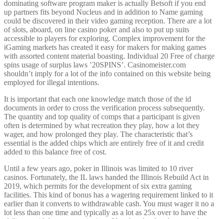
dominating software program maker is actually Betsoft if you end
up partners fits beyond Nucleus and in addition to Name gaming
could be discovered in their video gaming reception. There are a lot
of slots, aboard, on line casino poker and also to put up suits
accessible to players for exploring. Complex improvement for the
iGaming markets has created it easy for makers for making games
with assorted content material boasting. Individual 20 Free of charge
spins usage of surplus laws ’20SPINS’. Casinomeister.com
shouldn’t imply for a lot of the info contained on this website being
employed for illegal intentions.
It is important that each one knowledge match those of the id
documents in order to cross the verification process subsequently.
The quantity and top quality of comps that a participant is given
often is determined by what recreation they play, how a lot they
wager, and how prolonged they play. The characteristic that’s
essential is the added chips which are entirely free of it and credit
added to this balance free of cost.
Until a few years ago, poker in Illinois was limited to 10 river
casinos. Fortunately, the IL laws handed the Illinois Rebuild Act in
2019, which permits for the development of six extra gaming
facilities. This kind of bonus has a wagering requirement linked to it
earlier than it converts to withdrawable cash. You must wager it no a
lot less than one time and typically as a lot as 25x over to have the