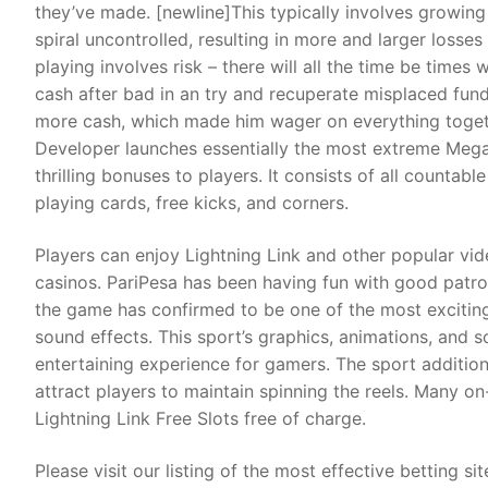
they’ve made. [newline]This typically involves growing
spiral uncontrolled, resulting in more and larger losses t
playing involves risk – there will all the time be time
cash after bad in an try and recuperate misplaced fun
more cash, which made him wager on everything togeth
Developer launches essentially the most extreme Megawa
thrilling bonuses to players. It consists of all countabl
playing cards, free kicks, and corners.
Players can enjoy Lightning Link and other popular vi
casinos. PariPesa has been having fun with good patron
the game has confirmed to be one of the most exciting 
sound effects. This sport’s graphics, animations, and s
entertaining experience for gamers. The sport additi
attract players to maintain spinning the reels. Many on
Lightning Link Free Slots free of charge.
Please visit our listing of the most effective betting si