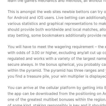
learn the game’s mechanics and methods, all without r
This is amongst the web sites newbie bettors can try 
for Android and iOS users. Live betting can additionall
various statistics and graphical representations to ma
should provide both worldwide and local matches, allow
stay betting, some bookmakers additionally provide re
You will have to meet the wagering requirement – the 
with odds of 3.00 or higher, excluding any/all cut up c
regulated and works with a variety of the largest nam
secure always. In the bonus spherical, you probably ca
within the pyramid. The pyramid has three ranges and 
you find a treasure pile, your win multiplier is displayed
You can arrive at the cellular platform by getting into Bangbetߴs internet address in any browser in your 
the app can be downloaded from the positioning on An
one of the greatest multibet bonuses within the region.
of some kind, staking responsibly is key and it should