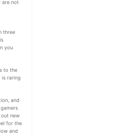
y are not
n three
is
en you
s to the
is raring
tion, and
r gamers
y out new
el for the
llow and