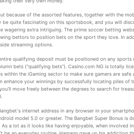
isking their very own money.
out because of the assorted features, together with the mo
y be quite fascinating on this sportsbook, and you will disc
ke wagering extra intriguing. The prime soccer betting webs
ing bettors to position bets on the sport they love. In add
side streaming options.
entire qualifying deposit must be positioned on any sports
olumn bets (“qualifying bets”). Casino.com NG is totally li
es within the iGaming sector to make sure gamers are safe
n enhance your winnings by successfully locating piles of t
you’ll move freely between the degrees to search for treas
.
smartphone, and
droid model 5.0 or greater. The Bangbet Super Bonus is d
 As a lot as it looks like having enjoyable, when involved in
n’t be an everyday routine. Hamann gave up his addiction t