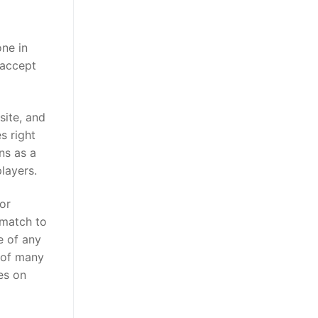
one in
 accept
site, and
s right
ns as a
players.
or
 match to
e of any
e of many
es on