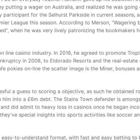
 putting a wager on Australia, and realized he was going 
 participant for the Selhurst Parkside in current seasons, 
emier League this season. According to Merson, “Wagering 
d“, when he was very lively patronizing the bookmakers he
on line casino industry. In 2018, he agreed to promote Trop
ankruptcy in 2008, to Eldorado Resorts and the real-estat
afe pokies on-line the scatter image is the Miner, bonuses a
ssful a guess to scoring a objective, as such he obtained r
ran him into a £6m debt. The Stains Town defender is amongs
 and did admit to heavy loss in casinos once he began inc
hey’ve special insights into sports activities like soccer 
 easy-to-understand format, with fast and easy betting to 