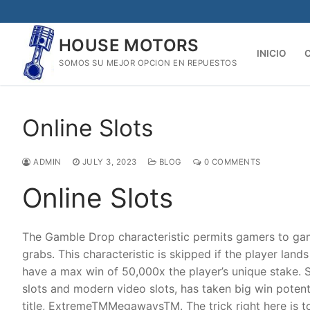
Skip
to
HOUSE MOTORS
content
INICIO
SOMOS SU MEJOR OPCION EN REPUESTOS
Online Slots
ADMIN
JULY 3, 2023
BLOG
0 COMMENTS
Online Slots
The Gamble Drop characteristic permits gamers to gam
grabs. This characteristic is skipped if the player lan
have a max win of 50,000x the player’s unique stake. S
slots and modern video slots, has taken big win potenti
title, ExtremeTMMegawaysTM. The trick right here is 