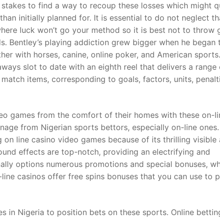
 stakes to find a way to recoup these losses which might q
han initially planned for. It is essential to do not neglect th
s where luck won’t go your method so it is best not to throw
ds. Bentley’s playing addiction grew bigger when he began 
er with horses, canine, online poker, and American sports
ys slot to date with an eighth reel that delivers a range 
e match items, corresponding to goals, factors, units, penalt
deo games from the comfort of their homes with these on-li
age from Nigerian sports bettors, especially on-line ones. F
on line casino video games because of its thrilling visible
ound effects are top-notch, providing an electrifying and
onally options numerous promotions and special bonuses, w
-line casinos offer free spins bonuses that you can use to p
tes in Nigeria to position bets on these sports. Online bettin