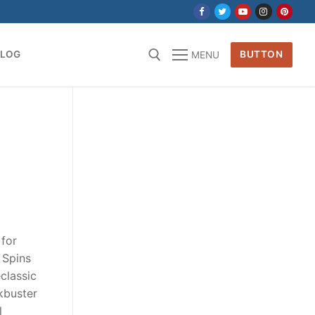
BLOG
BUTTON
MENU
for:
for
 Spins
classic
ckbuster
l