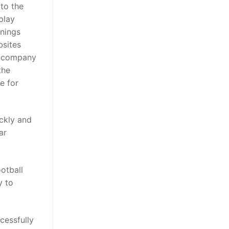
to the
play
nings
bsites
he company
the
e for
ickly and
ar
otball
y to
cessfully