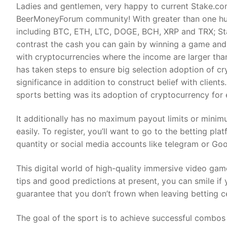
Ladies and gentlemen, very happy to current Stake.com
BeerMoneyForum community! With greater than one hund
including BTC, ETH, LTC, DOGE, BCH, XRP and TRX; Sta
contrast the cash you can gain by winning a game and 
with cryptocurrencies where the income are larger tha
has taken steps to ensure big selection adoption of cr
significance in addition to construct belief with clien
sports betting was its adoption of cryptocurrency for
It additionally has no maximum payout limits or minimu
easily. To register, you’ll want to go to the betting pl
quantity or social media accounts like telegram or Goo
This digital world of high-quality immersive video gam
tips and good predictions at present, you can smile if y
guarantee that you don’t frown when leaving betting c
The goal of the sport is to achieve successful combos 