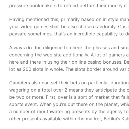
pressure bookmakers to refund bettors their money if t
Having mentioned this, primarily based on in style man
your video games shall be also chosen randomly, Casin
paysafe sometimes, that’s an incredible capability to 
Always do due diligence to check the phrases and situa
concerning the web site additionally. A lot of gamers a
here and there in using their on line casino bonuses. Be
lot as 200 slots in whole. The slots border around vario
Gamblers also can set their bets on particular duration
wagering on a total over 2 means they anticipate the
be two or more. First, over is a sort of market that fa
sports event. When you’re out there on the planet, wh
a number of mouthwatering presents by the agency to
other presents available within the market, Betika’s Ksh