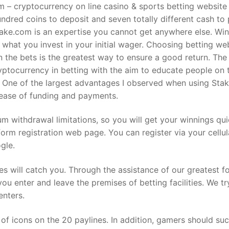
 – cryptocurrency on line casino & sports betting website 
red coins to deposit and seven totally different cash to 
ke.com is an expertise you cannot get anywhere else. Win
what you invest in your initial wager. Choosing betting we
n the bets is the greatest way to ensure a good return. T
yptocurrency in betting with the aim to educate people on 
ts. One of the largest advantages I observed when using Stak
 ease of funding and payments.
m withdrawal limitations, so you will get your winnings qu
atform registration web page. You can register via your cellul
gle.
es will catch you. Through the assistance of our greatest fo
ou enter and leave the premises of betting facilities. We tr
enters.
of icons on the 20 paylines. In addition, gamers should suc