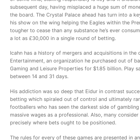
subsequent day, having misplaced a huge sum of money
the board. The Crystal Palace ahead has turn into a key
his show on the wing helping the Eagles within the Pr
tougher to cease than any substance he’s ever consume
a lot as £30,000 in a single round of betting.
Icahn has a history of mergers and acquisitions in the 
Entertainment, an organization he purchased out of b
Gaming and Leisure Properties for $1.85 billion. Play s
between 14 and 31 days.
His addiction was so deep that Eidur in contrast succe
betting which spiraled out of control and ultimately 
footballers who has seen the darkest side of gambling
massive wages as a professional. Also, many consider t
precisely where bets ought to be positioned.
The rules for every of these games are presented in an