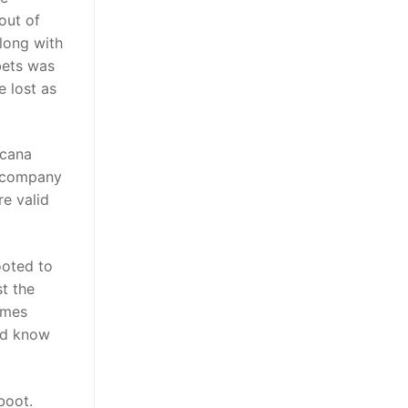
out of
along with
bets was
 lost as
icana
e company
re valid
ooted to
t the
omes
and know
boot.