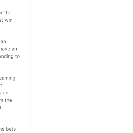
r the
st win
han
 have an
onding to
reaming
t
s on
om the
l
he bets