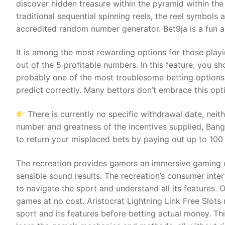
discover hidden treasure within the pyramid within the
traditional sequential spinning reels, the reel symbols
accredited random number generator. Bet9ja is a fun an
It is among the most rewarding options for those playin
out of the 5 profitable numbers. In this feature, you sho
probably one of the most troublesome betting options
predict correctly. Many bettors don’t embrace this opti
There is currently no specific withdrawal date, neith
number and greatness of the incentives supplied, Bangb
to return your misplaced bets by paying out up to 100
The recreation provides gamers an immersive gaming ex
sensible sound results. The recreation’s consumer inter
to navigate the sport and understand all its features. 
games at no cost. Aristocrat Lightning Link Free Slots 
sport and its features before betting actual money. Th