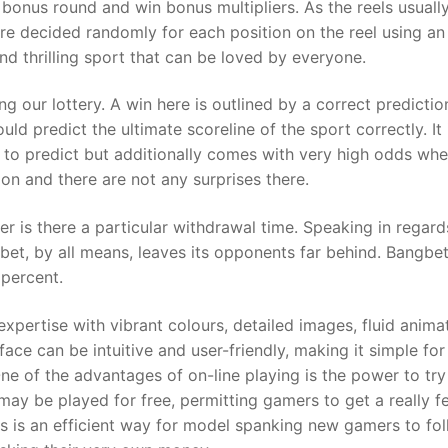
 bonus round and win bonus multipliers. As the reels usuall
 are decided randomly for each position on the reel using an
d thrilling sport that can be loved by everyone.
g our lottery. A win here is outlined by a correct predictio
uld predict the ultimate scoreline of the sport correctly. It 
 to predict but additionally comes with very high odds wh
on and there are not any surprises there.
er is there a particular withdrawal time. Speaking in regard
et, by all means, leaves its opponents far behind. Bangbet 
 percent.
pertise with vibrant colours, detailed images, fluid anima
face can be intuitive and user-friendly, making it simple fo
One of the advantages of on-line playing is the power to tr
may be played for free, permitting gamers to get a really fe
is is an efficient way for model spanking new gamers to fo