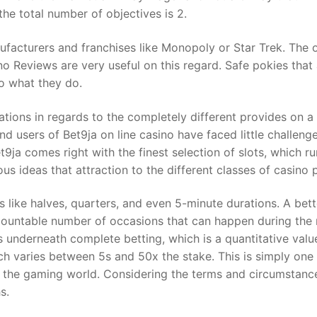
he total number of objectives is 2.
ufacturers and franchises like Monopoly or Star Trek. The 
o Reviews are very useful on this regard. Safe pokies that
do what they do.
tions in regards to the completely different provides on a 
nd users of Bet9ja on line casino have faced little challenge
t9ja comes right with the finest selection of slots, which ru
us ideas that attraction to the different classes of casino 
s like halves, quarters, and even 5-minute durations. A bett
 countable number of occasions that can happen during the
lls underneath complete betting, which is a quantitative valu
ich varies between 5s and 50x the stake. This is simply on
 the gaming world. Considering the terms and circumstanc
s.