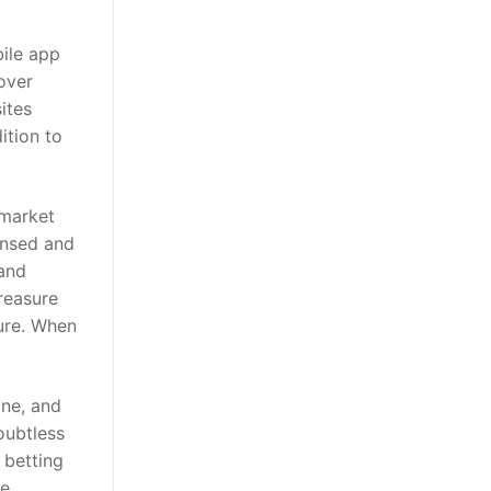
bile app
over
ites
ition to
 market
censed and
 and
reasure
ure. When
oubtless
 betting
he