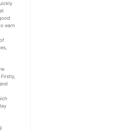
uickly
at
 good
to earn
.
of
ies,
ne
irstly,
 and
hich
lay
g