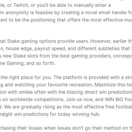
, or Twitch, or you’ll be able to manually enter a
anonymity is feasible by creating a novel email handle fo
nt to be the positioning that offers the most effective mu
at Stake gaming options provide users. However, earlier t
on, house edge, payout speed, and different subtleties that
s new Stake slots from the best gaming providers, corresp
me Gaming, and so forth.
s the right place for you. The platform is provided with a st
ng and watching your favourite recreation. Maximize this ho
ution with smiles often with the blazing direct win prediction
ns on worldwide competitions. Join us now, and WIN BIG fr
. We are gradually rising as the most effective free footbal
traight win predictions for today winning hub.
asing their losses when issues don’t go their method on t