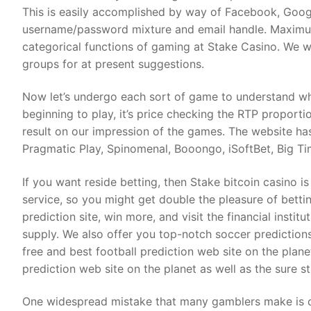
This is easily accomplished by way of Facebook, Google
username/password mixture and email handle. Maximum 
categorical functions of gaming at Stake Casino. We wa
groups for at present suggestions.
Now let’s undergo each sort of game to understand wh
beginning to play, it’s price checking the RTP proporti
result on our impression of the games. The website ha
Pragmatic Play, Spinomenal, Booongo, iSoftBet, Big Ti
If you want reside betting, then Stake bitcoin casino i
service, so you might get double the pleasure of betti
prediction site, win more, and visit the financial instit
supply. We also offer you top-notch soccer predictio
free and best football prediction web site on the planet
prediction web site on the planet as well as the sure s
One widespread mistake that many gamblers make is ch