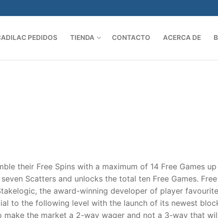
CADILAC PEDIDOS
TIENDA
CONTACTO
ACERCA DE
Search 
ble their Free Spins with a maximum of 14 Free Games up 
ds seven Scatters and unlocks the total ten Free Games. Free
takelogic, the award-winning developer of player favourite
al to the following level with the launch of its newest blo
to make the market a 2-way wager and not a 3-way that wil