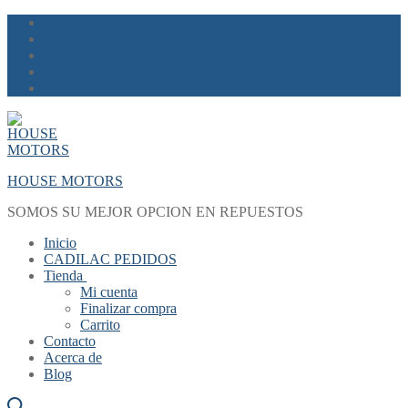
Skip
Menu
Close
to
content
HOUSE MOTORS
SOMOS SU MEJOR OPCION EN REPUESTOS
Inicio
CADILAC PEDIDOS
Tienda
Mi cuenta
Finalizar compra
Carrito
Contacto
Acerca de
Blog