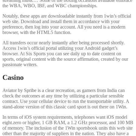
streaming music… Some of the boxing occasions available embrace
the WBA, WBO, IBF, and WBC championships.
Notably, these apps are downloadable instantly from 1win’s official
web site. Download and install them in accordance with your
preference, then log into your account. All you need is a modern
browser, with the HTML5 function.
All transfers occur nearly instantly after being processed shortly.
Access 1win’s official portal utilizing your Android gadget’s
browser. At Six Sports you can see daily up to date content on
sports, original content with the source affirmation, created by our
passionate writers.
Casino
Aviator by Spribe is a clear recreation, as gamers from India can
check the outcomes at any time by utilizing a particular sensible
contract. Use your cellular device to run the transportable utility. A
stand-alone version of this classic card sport is out there on 1Win.
In terms of iOS system requirements, telephones want iOS model
eight.zero or higher, 1 GB RAM, a 1.2 GHz processor, and 100 MB
of memory. The inclusion of the 1Win sportsbook units this web site
other than the majority of suppliers in the nation. They also have a