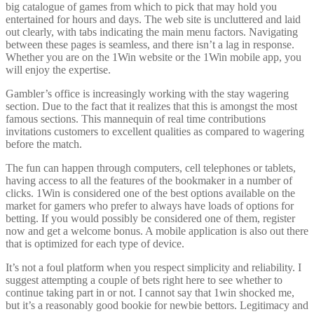
big catalogue of games from which to pick that may hold you
entertained for hours and days. The web site is uncluttered and laid
out clearly, with tabs indicating the main menu factors. Navigating
between these pages is seamless, and there isn’t a lag in response.
Whether you are on the 1Win website or the 1Win mobile app, you
will enjoy the expertise.
Gambler’s office is increasingly working with the stay wagering
section. Due to the fact that it realizes that this is amongst the most
famous sections. This mannequin of real time contributions
invitations customers to excellent qualities as compared to wagering
before the match.
The fun can happen through computers, cell telephones or tablets,
having access to all the features of the bookmaker in a number of
clicks. 1Win is considered one of the best options available on the
market for gamers who prefer to always have loads of options for
betting. If you would possibly be considered one of them, register
now and get a welcome bonus. A mobile application is also out there
that is optimized for each type of device.
It’s not a foul platform when you respect simplicity and reliability. I
suggest attempting a couple of bets right here to see whether to
continue taking part in or not. I cannot say that 1win shocked me,
but it’s a reasonably good bookie for newbie bettors. Legitimacy and