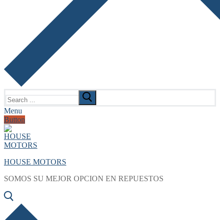
Search
for:
Menu
Button
HOUSE MOTORS
SOMOS SU MEJOR OPCION EN REPUESTOS