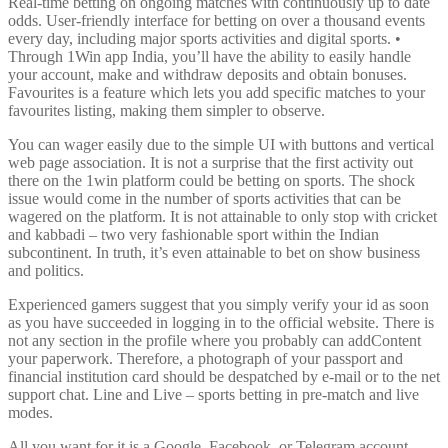
Real-time betting on ongoing matches with continuously up to date
odds. User-friendly interface for betting on over a thousand events
every day, including major sports activities and digital sports. •
Through 1Win app India, you’ll have the ability to easily handle
your account, make and withdraw deposits and obtain bonuses.
Favourites is a feature which lets you add specific matches to your
favourites listing, making them simpler to observe.
You can wager easily due to the simple UI with buttons and vertical
web page association. It is not a surprise that the first activity out
there on the 1win platform could be betting on sports. The shock
issue would come in the number of sports activities that can be
wagered on the platform. It is not attainable to only stop with cricket
and kabbadi – two very fashionable sport within the Indian
subcontinent. In truth, it’s even attainable to bet on show business
and politics.
Experienced gamers suggest that you simply verify your id as soon
as you have succeeded in logging in to the official website. There is
not any section in the profile where you probably can addContent
your paperwork. Therefore, a photograph of your passport and
financial institution card should be despatched by e-mail or to the net
support chat. Line and Live – sports betting in pre-match and live
modes.
All you want for it is a Google, Facebook, or Telegram account.