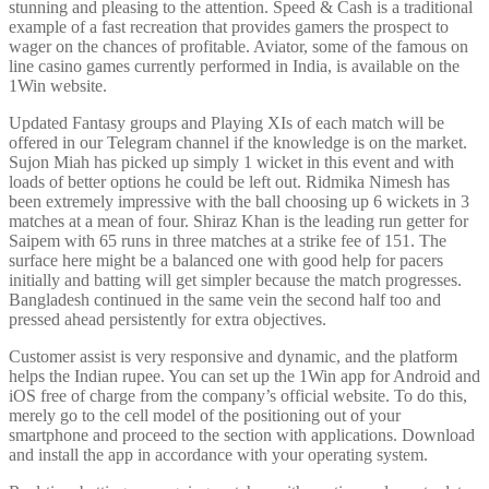
stunning and pleasing to the attention. Speed & Cash is a traditional
example of a fast recreation that provides gamers the prospect to
wager on the chances of profitable. Aviator, some of the famous on
line casino games currently performed in India, is available on the
1Win website.
Updated Fantasy groups and Playing XIs of each match will be
offered in our Telegram channel if the knowledge is on the market.
Sujon Miah has picked up simply 1 wicket in this event and with
loads of better options he could be left out. Ridmika Nimesh has
been extremely impressive with the ball choosing up 6 wickets in 3
matches at a mean of four. Shiraz Khan is the leading run getter for
Saipem with 65 runs in three matches at a strike fee of 151. The
surface here might be a balanced one with good help for pacers
initially and batting will get simpler because the match progresses.
Bangladesh continued in the same vein the second half too and
pressed ahead persistently for extra objectives.
Customer assist is very responsive and dynamic, and the platform
helps the Indian rupee. You can set up the 1Win app for Android and
iOS free of charge from the company’s official website. To do this,
merely go to the cell model of the positioning out of your
smartphone and proceed to the section with applications. Download
and install the app in accordance with your operating system.