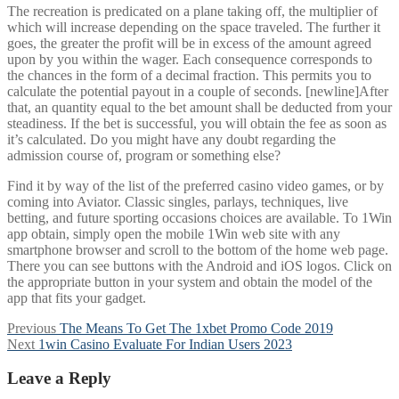
The recreation is predicated on a plane taking off, the multiplier of
which will increase depending on the space traveled. The further it
goes, the greater the profit will be in excess of the amount agreed
upon by you within the wager. Each consequence corresponds to
the chances in the form of a decimal fraction. This permits you to
calculate the potential payout in a couple of seconds. [newline]After
that, an quantity equal to the bet amount shall be deducted from your
steadiness. If the bet is successful, you will obtain the fee as soon as
it’s calculated. Do you might have any doubt regarding the
admission course of, program or something else?
Find it by way of the list of the preferred casino video games, or by
coming into Aviator. Classic singles, parlays, techniques, live
betting, and future sporting occasions choices are available. To 1Win
app obtain, simply open the mobile 1Win web site with any
smartphone browser and scroll to the bottom of the home web page.
There you can see buttons with the Android and iOS logos. Click on
the appropriate button in your system and obtain the model of the
app that fits your gadget.
Post
Previous
Previous
The Means To Get The 1xbet Promo Code 2019
Next
post:
Next
1win Casino Evaluate For Indian Users 2023
navigation
post:
Leave a Reply