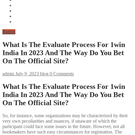
Button
What Is The Evaluate Process For 1win
India In 2023 And The Way Do You Bet
On The Official Site?
admin
July 9, 2023
blog
0 Comments
What Is The Evaluate Process For 1win
India In 2023 And The Way Do You Bet
On The Official Site?
So, for instance, some organizations may be characterized by their
very own peculiarities and nuances, if unaware of which the
participant could face some issues in the future. However, not all
bookmakers have such easy circumstances for registration. The