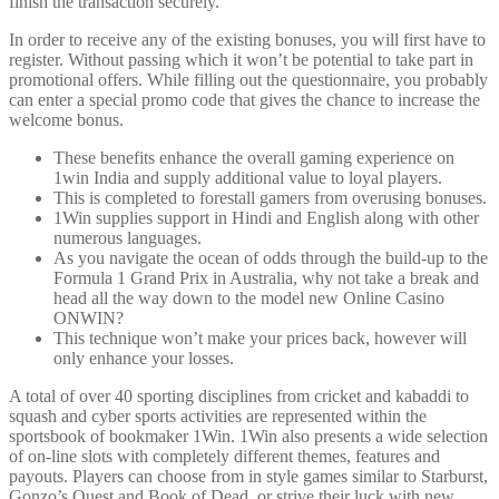
finish the transaction securely.
In order to receive any of the existing bonuses, you will first have to
register. Without passing which it won’t be potential to take part in
promotional offers. While filling out the questionnaire, you probably
can enter a special promo code that gives the chance to increase the
welcome bonus.
These benefits enhance the overall gaming experience on
1win India and supply additional value to loyal players.
This is completed to forestall gamers from overusing bonuses.
1Win supplies support in Hindi and English along with other
numerous languages.
As you navigate the ocean of odds through the build-up to the
Formula 1 Grand Prix in Australia, why not take a break and
head all the way down to the model new Online Casino
ONWIN?
This technique won’t make your prices back, however will
only enhance your losses.
A total of over 40 sporting disciplines from cricket and kabaddi to
squash and cyber sports activities are represented within the
sportsbook of bookmaker 1Win. 1Win also presents a wide selection
of on-line slots with completely different themes, features and
payouts. Players can choose from in style games similar to Starburst,
Gonzo’s Quest and Book of Dead, or strive their luck with new