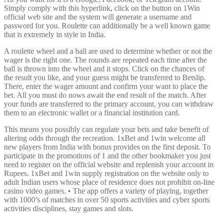
Simply comply with this hyperlink, click on the button on 1Win
official web site and the system will generate a username and
password for you. Roulette can additionally be a well known game
that is extremely in style in India.
A roulette wheel and a ball are used to determine whether or not the
wager is the right one. The rounds are repeated each time after the
ball is thrown into the wheel and it stops. Click on the chances of
the result you like, and your guess might be transferred to Betslip.
There, enter the wager amount and confirm your want to place the
bet. All you must do nows await the end result of the match. After
your funds are transferred to the primary account, you can withdraw
them to an electronic wallet or a financial institution card.
This means you possibly can regulate your bets and take benefit of
altering odds through the recreation. 1xBet and 1win welcome all
new players from India with bonus provides on the first deposit. To
participate in the promotions of 1 and the other bookmaker you just
need to register on the official website and replenish your account in
Rupees. 1xBet and 1win supply registration on the website only to
adult Indian users whose place of residence does not prohibit on-line
casino video games. • The app offers a variety of playing, together
with 1000’s of matches in over 50 sports activities and cyber sports
activities disciplines, stay games and slots.