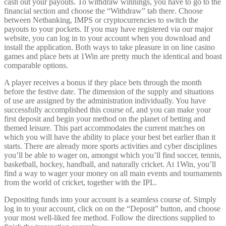
cash out your payouts. To withdraw winnings, you have to go to the
financial section and choose the “Withdraw” tab there. Choose
between Netbanking, IMPS or cryptocurrencies to switch the
payouts to your pockets. If you may have registered via our major
website, you can log in to your account when you download and
install the application. Both ways to take pleasure in on line casino
games and place bets at 1Win are pretty much the identical and boast
comparable options.
A player receives a bonus if they place bets through the month
before the festive date. The dimension of the supply and situations
of use are assigned by the administration individually. You have
successfully accomplished this course of, and you can make your
first deposit and begin your method on the planet of betting and
themed leisure. This part accommodates the current matches on
which you will have the ability to place your best bet earlier than it
starts. There are already more sports activities and cyber disciplines
you’ll be able to wager on, amongst which you’ll find soccer, tennis,
basketball, hockey, handball, and naturally cricket. At 1Win, you’ll
find a way to wager your money on all main events and tournaments
from the world of cricket, together with the IPL.
Depositing funds into your account is a seamless course of. Simply
log in to your account, click on on the “Deposit” button, and choose
your most well-liked fee method. Follow the directions supplied to