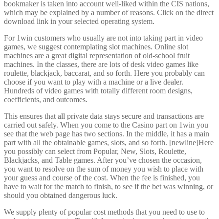
bookmaker is taken into account well-liked within the CIS nations,
which may be explained by a number of reasons. Click on the direct
download link in your selected operating system.
For 1win customers who usually are not into taking part in video
games, we suggest contemplating slot machines. Online slot
machines are a great digital representation of old-school fruit
machines. In the classes, there are lots of desk video games like
roulette, blackjack, baccarat, and so forth. Here you probably can
choose if you want to play with a machine or a live dealer.
Hundreds of video games with totally different room designs,
coefficients, and outcomes.
This ensures that all private data stays secure and transactions are
carried out safely. When you come to the Casino part on 1win you
see that the web page has two sections. In the middle, it has a main
part with all the obtainable games, slots, and so forth. [newline]Here
you possibly can select from Popular, New, Slots, Roulette,
Blackjacks, and Table games. After you’ve chosen the occasion,
you want to resolve on the sum of money you wish to place with
your guess and course of the cost. When the fee is finished, you
have to wait for the match to finish, to see if the bet was winning, or
should you obtained dangerous luck.
We supply plenty of popular cost methods that you need to use to