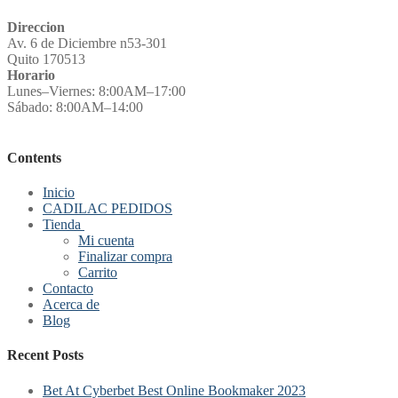
Direccion
Av. 6 de Diciembre n53-301
Quito 170513
Horario
Lunes–Viernes: 8:00AM–17:00
Sábado: 8:00AM–14:00
Contents
Inicio
CADILAC PEDIDOS
Tienda
Mi cuenta
Finalizar compra
Carrito
Contacto
Acerca de
Blog
Recent Posts
Bet At Cyberbet Best Online Bookmaker 2023