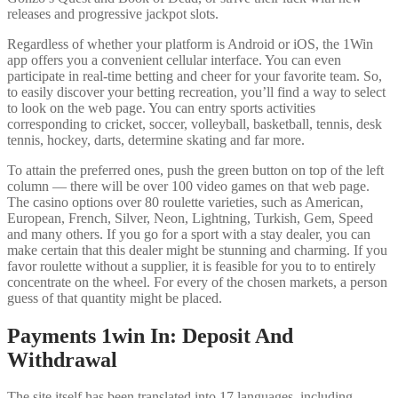
releases and progressive jackpot slots.
Regardless of whether your platform is Android or iOS, the 1Win
app offers you a convenient cellular interface. You can even
participate in real-time betting and cheer for your favorite team. So,
to easily discover your betting recreation, you’ll find a way to select
to look on the web page. You can entry sports activities
corresponding to cricket, soccer, volleyball, basketball, tennis, desk
tennis, hockey, darts, determine skating and far more.
To attain the preferred ones, push the green button on top of the left
column — there will be over 100 video games on that web page.
The casino options over 80 roulette varieties, such as American,
European, French, Silver, Neon, Lightning, Turkish, Gem, Speed
and many others. If you go for a sport with a stay dealer, you can
make certain that this dealer might be stunning and charming. If you
favor roulette without a supplier, it is feasible for you to to entirely
concentrate on the wheel. For every of the chosen markets, a person
guess of that quantity might be placed.
Payments 1win In: Deposit And
Withdrawal
The site itself has been translated into 17 languages, including