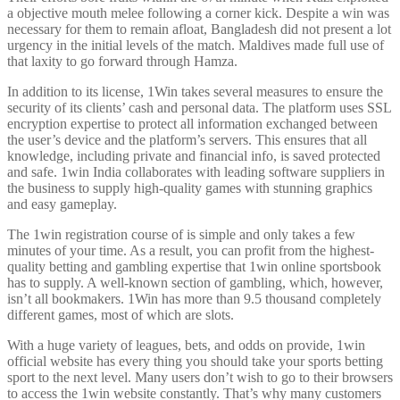
a objective mouth melee following a corner kick. Despite a win was
necessary for them to remain afloat, Bangladesh did not present a lot
urgency in the initial levels of the match. Maldives made full use of
that laxity to go forward through Hamza.
In addition to its license, 1Win takes several measures to ensure the
security of its clients’ cash and personal data. The platform uses SSL
encryption expertise to protect all information exchanged between
the user’s device and the platform’s servers. This ensures that all
knowledge, including private and financial info, is saved protected
and safe. 1win India collaborates with leading software suppliers in
the business to supply high-quality games with stunning graphics
and easy gameplay.
The 1win registration course of is simple and only takes a few
minutes of your time. As a result, you can profit from the highest-
quality betting and gambling expertise that 1win online sportsbook
has to supply. A well-known section of gambling, which, however,
isn’t all bookmakers. 1Win has more than 9.5 thousand completely
different games, most of which are slots.
With a huge variety of leagues, bets, and odds on provide, 1win
official website has every thing you should take your sports betting
sport to the next level. Many users don’t wish to go to their browsers
to access the 1win website constantly. That’s why many customers