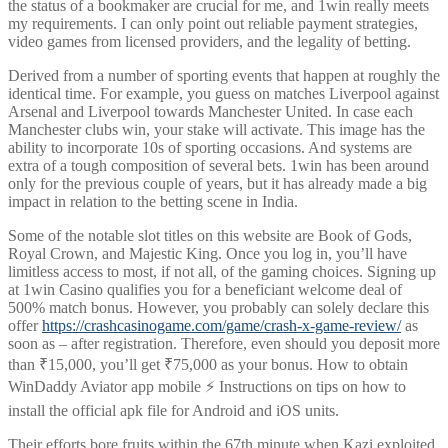
the status of a bookmaker are crucial for me, and 1win really meets
my requirements. I can only point out reliable payment strategies,
video games from licensed providers, and the legality of betting.
Derived from a number of sporting events that happen at roughly the
identical time. For example, you guess on matches Liverpool against
Arsenal and Liverpool towards Manchester United. In case each
Manchester clubs win, your stake will activate. This image has the
ability to incorporate 10s of sporting occasions. And systems are
extra of a tough composition of several bets. 1win has been around
only for the previous couple of years, but it has already made a big
impact in relation to the betting scene in India.
Some of the notable slot titles on this website are Book of Gods,
Royal Crown, and Majestic King. Once you log in, you’ll have
limitless access to most, if not all, of the gaming choices. Signing up
at 1win Casino qualifies you for a beneficiant welcome deal of
500% match bonus. However, you probably can solely declare this
offer
https://crashcasinogame.com/game/crash-x-game-review/
as
soon as – after registration. Therefore, even should you deposit more
than ₹15,000, you’ll get ₹75,000 as your bonus. How to obtain
WinDaddy Aviator app mobile ⚡ Instructions on tips on how to
install the official apk file for Android and iOS units.
Their efforts bore fruits within the 67th minute when Kazi exploited