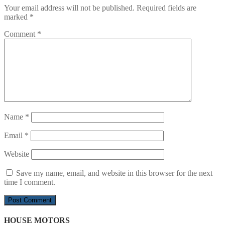
Your email address will not be published.
Required fields are
marked
*
Comment
*
Name
*
Email
*
Website
Save my name, email, and website in this browser for the next
time I comment.
HOUSE MOTORS