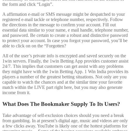
the form and click “Login”.
A affirmation e-mail or SMS message might be despatched to your
registered e-mail tackle or telephone number, respectively. Follow
the directions in the message to confirm your account. Fill out
essential data similar to your name, e mail handle, telephone number,
and password. Be certain to create a robust and distinctive password
to protect your account. In case you forgot your password, you’ll be
able to click on on the “Forgotten?
All of the user’s private info is encrypted and saved securely on the
1win servers. Finally, the 1win Betting App provides customer assist
24/7. This implies that customers can get assist with any problems
they might have with the 1win Betting App. 1 Win India provides its
players a number of the greatest betting situations. Not only are you
capable to watch the chances and at the similar time your favorite
match within the LIVE part right here, but you may also generate
income from it.
What Does The Bookmaker Supply To Its Users?
Take advantage of self-exclusion choices should you need a break
from gambling. In at present’s digital age, music and videos are only
a few clicks away. YouTube is likely one of the hottest platforms for