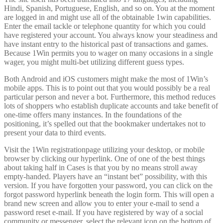
Hindi, Spanish, Portuguese, English, and so on. You at the moment
are logged in and might use all of the obtainable 1win capabilities.
Enter the email tackle or telephone quantity for which you could
have registered your account. You always know your steadiness and
have instant entry to the historical past of transactions and games.
Because 1Win permits you to wager on many occasions in a single
wager, you might multi-bet utilizing different guess types.
Both Android and iOS customers might make the most of 1Win’s
mobile apps. This is to point out that you would possibly be a real
particular person and never a bot. Furthermore, this method reduces
lots of shoppers who establish duplicate accounts and take benefit of
one-time offers many instances. In the foundations of the
positioning, it’s spelled out that the bookmaker undertakes not to
present your data to third events.
Visit the 1Win registrationpage utilizing your desktop, or mobile
browser by clicking our hyperlink. One of one of the best things
about taking half in Cases is that you by no means stroll away
empty-handed. Players have an “instant bet” possibility, with this
version. If you have forgotten your password, you can click on the
forgot password hyperlink beneath the login form. This will open a
brand new screen and allow you to enter your e-mail to send a
password reset e-mail. If you have registered by way of a social
community or messenger, select the relevant icon on the bottom of