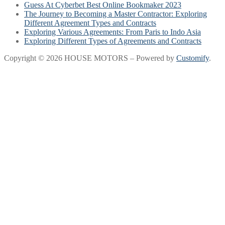
Guess At Cyberbet Best Online Bookmaker 2023
The Journey to Becoming a Master Contractor: Exploring
Different Agreement Types and Contracts
Exploring Various Agreements: From Paris to Indo Asia
Exploring Different Types of Agreements and Contracts
Copyright © 2026 HOUSE MOTORS – Powered by
Customify
.