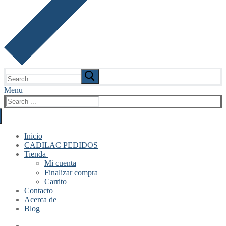
Search
for:
Menu
Search
for:
Inicio
CADILAC PEDIDOS
Tienda
Mi cuenta
Finalizar compra
Carrito
Contacto
Acerca de
Blog