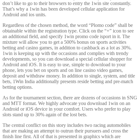
don’t like to go to their browsers to entry the 1win site constantly.
That’s why a 1win has been developed cellular application for
Android and ios units.
Regardless of the chosen method, the word “Plomo code” shall be
obtainable within the registration type. Click on the “+” icon to see
an additional field, and specify 1win promo code isport in it. The
mixture will allow you to get a 500% bonus on sports activities
betting and casino games, in addition to cashback as a lot as 30%.
1win is keeping up with the occasions and complies with trendy
developments, so you can download a special cellular shopper for
Android and iOS. It is easy to use, simple to download to your
phone, lets you bet on sports and on line casino video games,
deposit and withdraw money. In addition to single, system, and title
bets, 1Win India additionally presents reside betting and pre-match
betting options.
As for the tournament section, there are dozens of occasions in SNG
and MTT format. We highly advocate you download 1win on an
Android or iOS device in your comfort. Users who prefer to play
slots stand up to 30% again of the lost bets.
The central conflict on this story includes two racing automobiles
that are making an attempt to outrun their pursuers and cross the
finish line first. All of that is presented in graphics which are