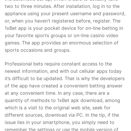
two to three minutes. After installation, log in to the
appliance using your present username and password,
or, when you haven’t registered before, register. The
1xBet app is your pocket device for on-line betting in
your favorite sports groups or on-line casino video
games. The app provides an enormous selection of
sports occasions and groups.
Professional bets require constant access to the
newest information, and with out cellular apps today
it’s difficult to be updated. That is why the developers
of the app have created a convenient betting answer
at any convenient time. In any case, there are a
quantity of methods to 1xBet apk download, among
which is a visit to the original web site, seek for
different sources, download via PC. In the tip, if the
issue lies in your smartphone, you simply need to
remember the settings or use the mobile version of