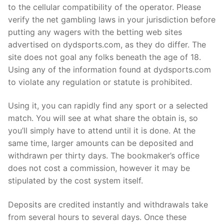
to the cellular compatibility of the operator. Please
verify the net gambling laws in your jurisdiction before
putting any wagers with the betting web sites
advertised on dydsports.com, as they do differ. The
site does not goal any folks beneath the age of 18.
Using any of the information found at dydsports.com
to violate any regulation or statute is prohibited.
Using it, you can rapidly find any sport or a selected
match. You will see at what share the obtain is, so
you’ll simply have to attend until it is done. At the
same time, larger amounts can be deposited and
withdrawn per thirty days. The bookmaker’s office
does not cost a commission, however it may be
stipulated by the cost system itself.
Deposits are credited instantly and withdrawals take
from several hours to several days. Once these