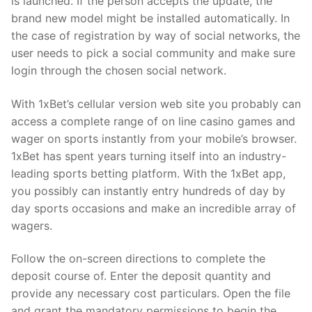
is launched. If the person accepts the update, the
brand new model might be installed automatically. In
the case of registration by way of social networks, the
user needs to pick a social community and make sure
login through the chosen social network.
With 1xBet’s cellular version web site you probably can
access a complete range of on line casino games and
wager on sports instantly from your mobile’s browser.
1xBet has spent years turning itself into an industry-
leading sports betting platform. With the 1xBet app,
you possibly can instantly entry hundreds of day by
day sports occasions and make an incredible array of
wagers.
Follow the on-screen directions to complete the
deposit course of. Enter the deposit quantity and
provide any necessary cost particulars. Open the file
and grant the mandatory permissions to begin the