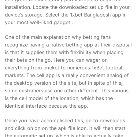
installation. Locate the downloaded set up file in your
device’s storage. Select the 1xbet Bangladesh app in
your most well-liked gadget .
One of the main explanation why betting fans
recognize having a native betting app at their disposal
is that it supplies them with flexibility when placing
their bets on the go. Here you can wager on
everything from cricket to numerous 1xBet football
markets. The cell app is a really convenient analog of
the desktop version of the site, but in spite of this,
some customers use one other different. This various
is the cell model of the location, which has the
identical interface because the app.
Once you have accomplished this, go to downloads
and click on on on the apk file icon. It will then start
the automatic set up, which is able to actually take