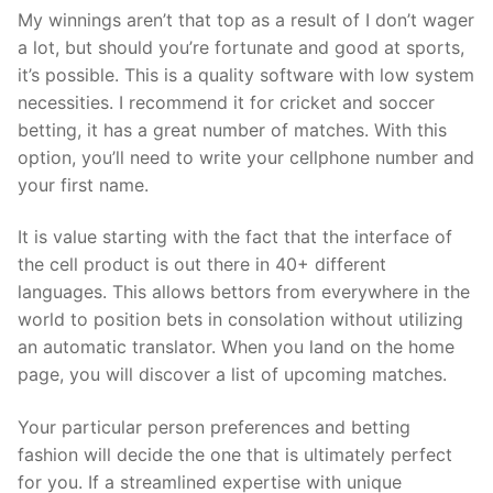
My winnings aren’t that top as a result of I don’t wager
a lot, but should you’re fortunate and good at sports,
it’s possible. This is a quality software with low system
necessities. I recommend it for cricket and soccer
betting, it has a great number of matches. With this
option, you’ll need to write your cellphone number and
your first name.
It is value starting with the fact that the interface of
the cell product is out there in 40+ different
languages. This allows bettors from everywhere in the
world to position bets in consolation without utilizing
an automatic translator. When you land on the home
page, you will discover a list of upcoming matches.
Your particular person preferences and betting
fashion will decide the one that is ultimately perfect
for you. If a streamlined expertise with unique