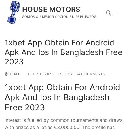
Skip
HOUSE MOTORS
to
SOMOS SU MEJOR OPCION EN REPUESTOS
content
Search for:
1xbet App Obtain For Android
Apk And Ios In Bangladesh Free
2023
ADMIN
JULY 11, 2023
BLOG
0 COMMENTS
1xbet App Obtain For Android
Apk And Ios In Bangladesh
Free 2023
Interest is fuelled by common tournaments and draws,
with prizes as a lot as €3,000,000. The profile has