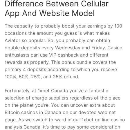
Difference Between Cellular
App And Website Model
The capacity to probably boost your earnings by 100
occasions the amount you guess is what makes
Aviator so popular. So, you probably can obtain
double deposits every Wednesday and Friday. Casino
enthusiasts can use VIP cashback and different
rewards as properly. This bonus bundle covers the
primary 4 deposits according to which you receive
100%, 50%, 25%, and 25% refund.
Fortunately, at 1xbet Canada you’ve a fantastic
selection of charge suppliers regardless of the place
on the planet you’re. You can uncover extra about
Bitcoin casinos in Canada on our devoted web net
page. As we switch forward in our 1xbet on line casino
analysis Canada, it’s time to pay some consideration