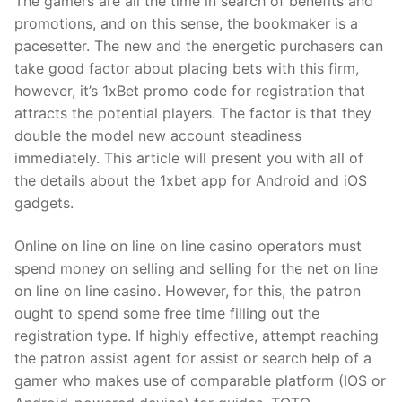
The gamers are all the time in search of benefits and
promotions, and on this sense, the bookmaker is a
pacesetter. The new and the energetic purchasers can
take good factor about placing bets with this firm,
however, it’s 1xBet promo code for registration that
attracts the potential players. The factor is that they
double the model new account steadiness
immediately. This article will present you with all of
the details about the 1xbet app for Android and iOS
gadgets.
Online on line on line on line casino operators must
spend money on selling and selling for the net on line
on line on line casino. However, for this, the patron
ought to spend some free time filling out the
registration type. If highly effective, attempt reaching
the patron assist agent for assist or search help of a
gamer who makes use of comparable platform (IOS or