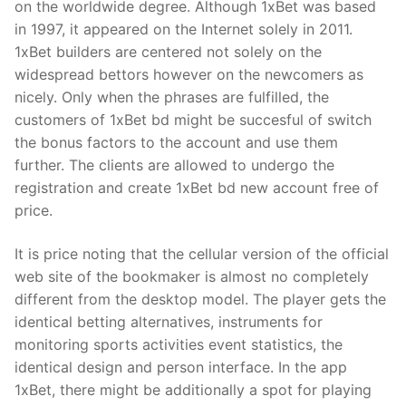
on the worldwide degree. Although 1xBet was based
in 1997, it appeared on the Internet solely in 2011.
1xBet builders are centered not solely on the
widespread bettors however on the newcomers as
nicely. Only when the phrases are fulfilled, the
customers of 1xBet bd might be succesful of switch
the bonus factors to the account and use them
further. The clients are allowed to undergo the
registration and create 1xBet bd new account free of
price.
It is price noting that the cellular version of the official
web site of the bookmaker is almost no completely
different from the desktop model. The player gets the
identical betting alternatives, instruments for
monitoring sports activities event statistics, the
identical design and person interface. In the app
1xBet, there might be additionally a spot for playing