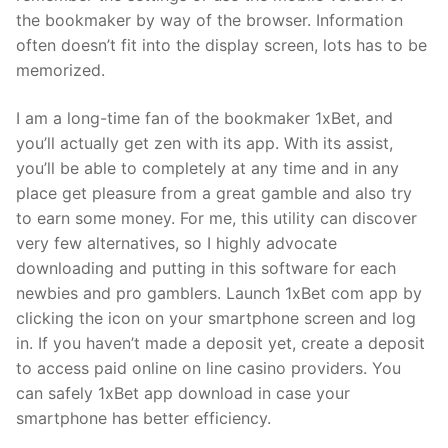
the bookmaker by way of the browser. Information
often doesn’t fit into the display screen, lots has to be
memorized.
I am a long-time fan of the bookmaker 1xBet, and
you’ll actually get zen with its app. With its assist,
you’ll be able to completely at any time and in any
place get pleasure from a great gamble and also try
to earn some money. For me, this utility can discover
very few alternatives, so I highly advocate
downloading and putting in this software for each
newbies and pro gamblers. Launch 1xBet com app by
clicking the icon on your smartphone screen and log
in. If you haven’t made a deposit yet, create a deposit
to access paid online on line casino providers. You
can safely 1xBet app download in case your
smartphone has better efficiency.