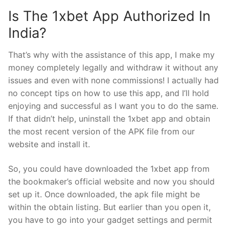
Is The 1xbet App Authorized In
India?
That’s why with the assistance of this app, I make my
money completely legally and withdraw it without any
issues and even with none commissions! I actually had
no concept tips on how to use this app, and I’ll hold
enjoying and successful as I want you to do the same.
If that didn’t help, uninstall the 1xbet app and obtain
the most recent version of the APK file from our
website and install it.
So, you could have downloaded the 1xbet app from
the bookmaker’s official website and now you should
set up it. Once downloaded, the apk file might be
within the obtain listing. But earlier than you open it,
you have to go into your gadget settings and permit