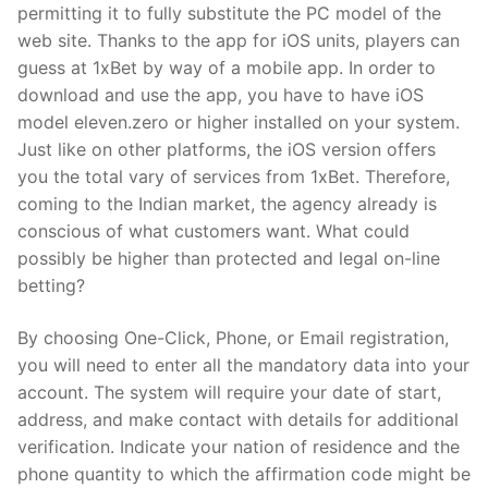
permitting it to fully substitute the PC model of the
web site. Thanks to the app for iOS units, players can
guess at 1xBet by way of a mobile app. In order to
download and use the app, you have to have iOS
model eleven.zero or higher installed on your system.
Just like on other platforms, the iOS version offers
you the total vary of services from 1xBet. Therefore,
coming to the Indian market, the agency already is
conscious of what customers want. What could
possibly be higher than protected and legal on-line
betting?
By choosing One-Click, Phone, or Email registration,
you will need to enter all the mandatory data into your
account. The system will require your date of start,
address, and make contact with details for additional
verification. Indicate your nation of residence and the
phone quantity to which the affirmation code might be