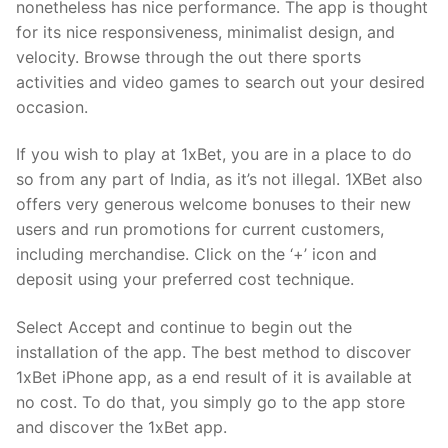
nonetheless has nice performance. The app is thought
for its nice responsiveness, minimalist design, and
velocity. Browse through the out there sports
activities and video games to search out your desired
occasion.
If you wish to play at 1xBet, you are in a place to do
so from any part of India, as it’s not illegal. 1XBet also
offers very generous welcome bonuses to their new
users and run promotions for current customers,
including merchandise. Click on the ‘+’ icon and
deposit using your preferred cost technique.
Select Accept and continue to begin out the
installation of the app. The best method to discover
1xBet iPhone app, as a end result of it is available at
no cost. To do that, you simply go to the app store
and discover the 1xBet app.