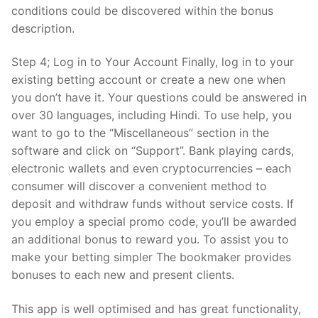
conditions could be discovered within the bonus
description.
Step 4; Log in to Your Account Finally, log in to your
existing betting account or create a new one when
you don’t have it. Your questions could be answered in
over 30 languages, including Hindi. To use help, you
want to go to the “Miscellaneous” section in the
software and click on “Support”. Bank playing cards,
electronic wallets and even cryptocurrencies – each
consumer will discover a convenient method to
deposit and withdraw funds without service costs. If
you employ a special promo code, you’ll be awarded
an additional bonus to reward you. To assist you to
make your betting simpler The bookmaker provides
bonuses to each new and present clients.
This app is well optimised and has great functionality,