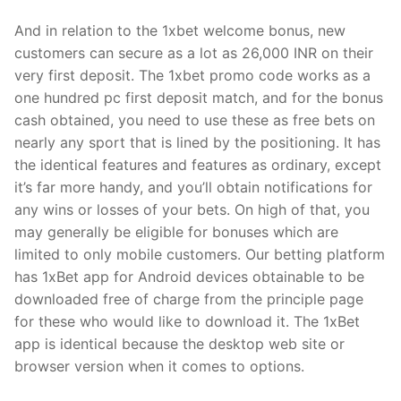
And in relation to the 1xbet welcome bonus, new
customers can secure as a lot as 26,000 INR on their
very first deposit. The 1xbet promo code works as a
one hundred pc first deposit match, and for the bonus
cash obtained, you need to use these as free bets on
nearly any sport that is lined by the positioning. It has
the identical features and features as ordinary, except
it’s far more handy, and you’ll obtain notifications for
any wins or losses of your bets. On high of that, you
may generally be eligible for bonuses which are
limited to only mobile customers. Our betting platform
has 1xBet app for Android devices obtainable to be
downloaded free of charge from the principle page
for these who would like to download it. The 1xBet
app is identical because the desktop web site or
browser version when it comes to options.