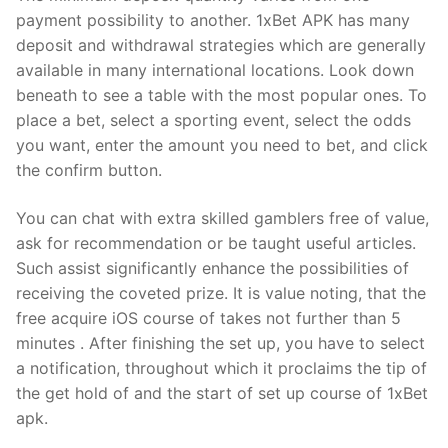
payment possibility to another. 1xBet APK has many
deposit and withdrawal strategies which are generally
available in many international locations. Look down
beneath to see a table with the most popular ones. To
place a bet, select a sporting event, select the odds
you want, enter the amount you need to bet, and click
the confirm button.
You can chat with extra skilled gamblers free of value,
ask for recommendation or be taught useful articles.
Such assist significantly enhance the possibilities of
receiving the coveted prize. It is value noting, that the
free acquire iOS course of takes not further than 5
minutes . After finishing the set up, you have to select
a notification, throughout which it proclaims the tip of
the get hold of and the start of set up course of 1xBet
apk.