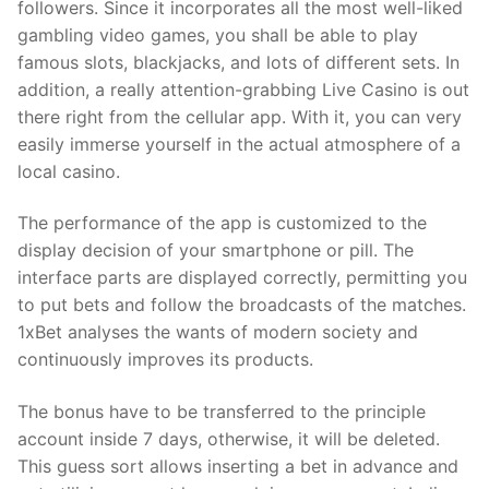
followers. Since it incorporates all the most well-liked
gambling video games, you shall be able to play
famous slots, blackjacks, and lots of different sets. In
addition, a really attention-grabbing Live Casino is out
there right from the cellular app. With it, you can very
easily immerse yourself in the actual atmosphere of a
local casino.
The performance of the app is customized to the
display decision of your smartphone or pill. The
interface parts are displayed correctly, permitting you
to put bets and follow the broadcasts of the matches.
1xBet analyses the wants of modern society and
continuously improves its products.
The bonus have to be transferred to the principle
account inside 7 days, otherwise, it will be deleted.
This guess sort allows inserting a bet in advance and