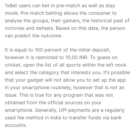
1xBet users can bet in pre-match as well as stay
mode. Pre-match betting allows the consumer to
analyse the groups, their gamers, the historical past of
victories and defeats. Based on this data, the person
can predict the outcome.
It is equal to 100 percent of the initial deposit,
however it is restricted to 10,00 INR. To guess on
cricket, open the list of all sports within the left nook
and select the category that interests you. It’s possible
that your gadget will not allow you to set up the app
in your smartphone routinely, however that is not an
issue. This is true for any program that was not
obtained from the official sources on your
smartphone. Generally, UPI payments are a regularly
used fee method in India to transfer funds via bank
accounts.