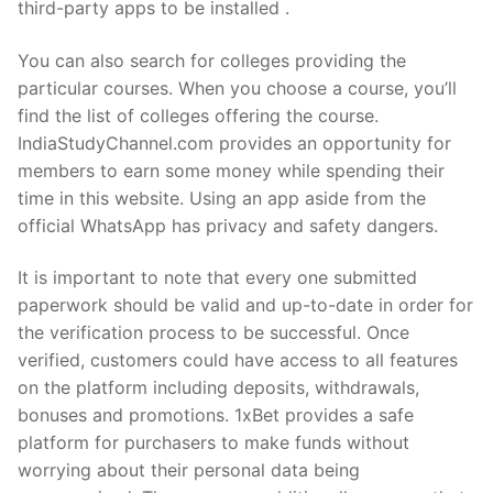
third-party apps to be installed .
You can also search for colleges providing the
particular courses. When you choose a course, you’ll
find the list of colleges offering the course.
IndiaStudyChannel.com provides an opportunity for
members to earn some money while spending their
time in this website. Using an app aside from the
official WhatsApp has privacy and safety dangers.
It is important to note that every one submitted
paperwork should be valid and up-to-date in order for
the verification process to be successful. Once
verified, customers could have access to all features
on the platform including deposits, withdrawals,
bonuses and promotions. 1xBet provides a safe
platform for purchasers to make funds without
worrying about their personal data being