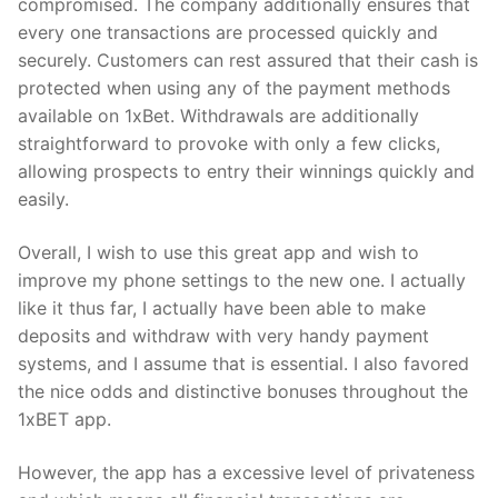
compromised. The company additionally ensures that
every one transactions are processed quickly and
securely. Customers can rest assured that their cash is
protected when using any of the payment methods
available on 1xBet. Withdrawals are additionally
straightforward to provoke with only a few clicks,
allowing prospects to entry their winnings quickly and
easily.
Overall, I wish to use this great app and wish to
improve my phone settings to the new one. I actually
like it thus far, I actually have been able to make
deposits and withdraw with very handy payment
systems, and I assume that is essential. I also favored
the nice odds and distinctive bonuses throughout the
1xBET app.
However, the app has a excessive level of privateness