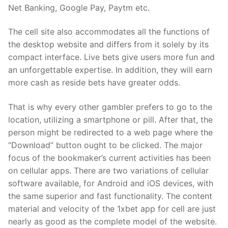
Net Banking, Google Pay, Paytm etc.
The cell site also accommodates all the functions of
the desktop website and differs from it solely by its
compact interface. Live bets give users more fun and
an unforgettable expertise. In addition, they will earn
more cash as reside bets have greater odds.
That is why every other gambler prefers to go to the
location, utilizing a smartphone or pill. After that, the
person might be redirected to a web page where the
“Download” button ought to be clicked. The major
focus of the bookmaker’s current activities has been
on cellular apps. There are two variations of cellular
software available, for Android and iOS devices, with
the same superior and fast functionality. The content
material and velocity of the 1xbet app for cell are just
nearly as good as the complete model of the website.