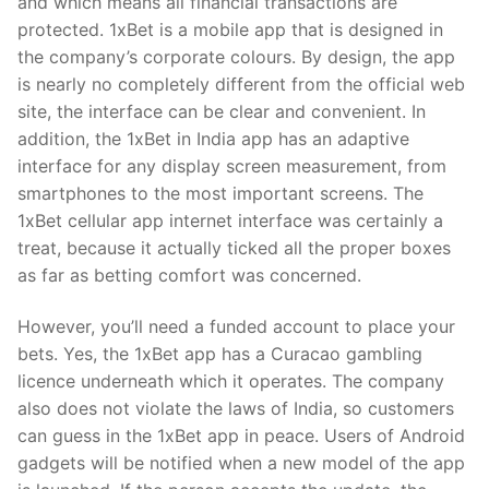
and which means all financial transactions are
protected. 1xBet is a mobile app that is designed in
the company’s corporate colours. By design, the app
is nearly no completely different from the official web
site, the interface can be clear and convenient. In
addition, the 1xBet in India app has an adaptive
interface for any display screen measurement, from
smartphones to the most important screens. The
1xBet cellular app internet interface was certainly a
treat, because it actually ticked all the proper boxes
as far as betting comfort was concerned.
However, you’ll need a funded account to place your
bets. Yes, the 1xBet app has a Curacao gambling
licence underneath which it operates. The company
also does not violate the laws of India, so customers
can guess in the 1xBet app in peace. Users of Android
gadgets will be notified when a new model of the app