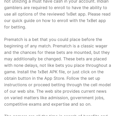
not utilizing a must have cash in your account. Indian
gamblers are required to enroll to have the ability to
use all options of the reviewed 1xBet app. Please read
our quick guide on how to enroll with the 1xBet app
for betting.
Prematch is a bet that you could place before the
beginning of any match. Prematch is a classic wager
and the chances for these bets are mounted, but they
may additionally be changed. These bets are placed
with none delays, not like bets you place throughout a
game. Install the 1xBet APK file, or just click on the
obtain button in the App Store. Follow the set up
instructions or proceed betting through the cell model
of our web site. The web site provides current news
on varied matters like admission, government jobs,
competitive exams and expertise and so on.