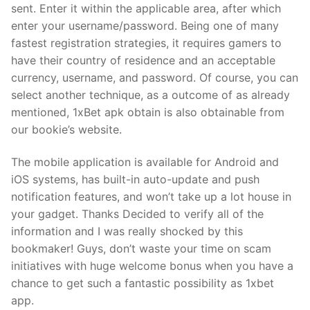
sent. Enter it within the applicable area, after which
enter your username/password. Being one of many
fastest registration strategies, it requires gamers to
have their country of residence and an acceptable
currency, username, and password. Of course, you can
select another technique, as a outcome of as already
mentioned, 1xBet apk obtain is also obtainable from
our bookie’s website.
The mobile application is available for Android and
iOS systems, has built-in auto-update and push
notification features, and won’t take up a lot house in
your gadget. Thanks Decided to verify all of the
information and I was really shocked by this
bookmaker! Guys, don’t waste your time on scam
initiatives with huge welcome bonus when you have a
chance to get such a fantastic possibility as 1xbet
app.