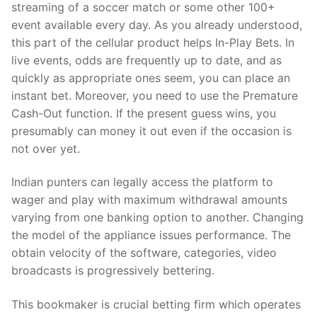
streaming of a soccer match or some other 100+
event available every day. As you already understood,
this part of the cellular product helps In-Play Bets. In
live events, odds are frequently up to date, and as
quickly as appropriate ones seem, you can place an
instant bet. Moreover, you need to use the Premature
Cash-Out function. If the present guess wins, you
presumably can money it out even if the occasion is
not over yet.
Indian punters can legally access the platform to
wager and play with maximum withdrawal amounts
varying from one banking option to another. Changing
the model of the appliance issues performance. The
obtain velocity of the software, categories, video
broadcasts is progressively bettering.
This bookmaker is crucial betting firm which operates