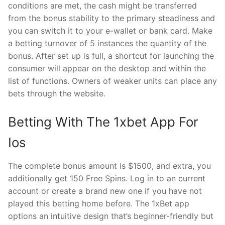
conditions are met, the cash might be transferred
from the bonus stability to the primary steadiness and
you can switch it to your e-wallet or bank card. Make
a betting turnover of 5 instances the quantity of the
bonus. After set up is full, a shortcut for launching the
consumer will appear on the desktop and within the
list of functions. Owners of weaker units can place any
bets through the website.
Betting With The 1xbet App For
Ios
The complete bonus amount is $1500, and extra, you
additionally get 150 Free Spins. Log in to an current
account or create a brand new one if you have not
played this betting home before. The 1xBet app
options an intuitive design that’s beginner-friendly but