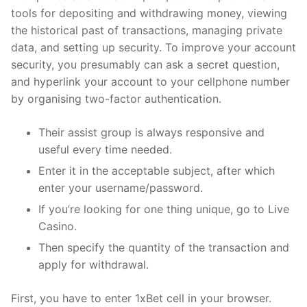
tools for depositing and withdrawing money, viewing
the historical past of transactions, managing private
data, and setting up security. To improve your account
security, you presumably can ask a secret question,
and hyperlink your account to your cellphone number
by organising two-factor authentication.
Their assist group is always responsive and
useful every time needed.
Enter it in the acceptable subject, after which
enter your username/password.
If you’re looking for one thing unique, go to Live
Casino.
Then specify the quantity of the transaction and
apply for withdrawal.
First, you have to enter 1xBet cell in your browser.