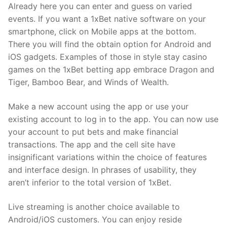
Already here you can enter and guess on varied
events. If you want a 1xBet native software on your
smartphone, click on Mobile apps at the bottom.
There you will find the obtain option for Android and
iOS gadgets. Examples of those in style stay casino
games on the 1xBet betting app embrace Dragon and
Tiger, Bamboo Bear, and Winds of Wealth.
Make a new account using the app or use your
existing account to log in to the app. You can now use
your account to put bets and make financial
transactions. The app and the cell site have
insignificant variations within the choice of features
and interface design. In phrases of usability, they
aren’t inferior to the total version of 1xBet.
Live streaming is another choice available to
Android/iOS customers. You can enjoy reside