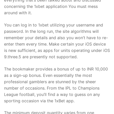
everything that’s been talked about and discussed
concerning the 1xbet application You must mess
around with it.
You can log in to 1xbet utilizing your username and
password. In the long run, the site algorithms will
remember your details and also you won’t have to re-
enter them every time. Make certain your iOS device
is new sufficient, as apps for units operating under iOS
9.three.5 are presently not supported.
The bookmaker provides a bonus of up to INR 10,000
as a sign-up bonus. Even essentially the most
professional gamblers are stunned by the sheer
number of occasions. From the IPL to Champions
League football, you’ll find a way to guess on any
sporting occasion via the 1xBet app.
The minimum deposit quantity varies from one