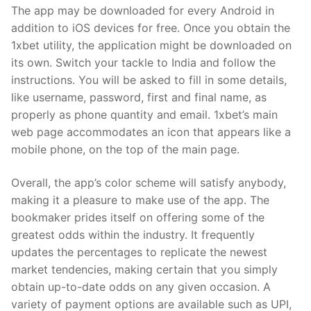
The app may be downloaded for every Android in
addition to iOS devices for free. Once you obtain the
1xbet utility, the application might be downloaded on
its own. Switch your tackle to India and follow the
instructions. You will be asked to fill in some details,
like username, password, first and final name, as
properly as phone quantity and email. 1xbet’s main
web page accommodates an icon that appears like a
mobile phone, on the top of the main page.
Overall, the app’s color scheme will satisfy anybody,
making it a pleasure to make use of the app. The
bookmaker prides itself on offering some of the
greatest odds within the industry. It frequently
updates the percentages to replicate the newest
market tendencies, making certain that you simply
obtain up-to-date odds on any given occasion. A
variety of payment options are available such as UPI,