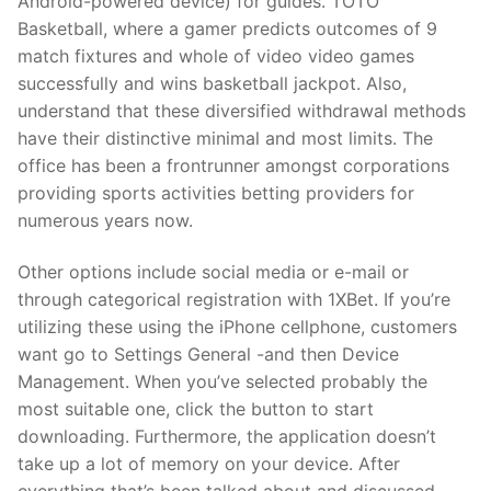
Android-powered device) for guides. TOTO
Basketball, where a gamer predicts outcomes of 9
match fixtures and whole of video video games
successfully and wins basketball jackpot. Also,
understand that these diversified withdrawal methods
have their distinctive minimal and most limits. The
office has been a frontrunner amongst corporations
providing sports activities betting providers for
numerous years now.
Other options include social media or e-mail or
through categorical registration with 1XBet. If you’re
utilizing these using the iPhone cellphone, customers
want go to Settings General -and then Device
Management. When you’ve selected probably the
most suitable one, click the button to start
downloading. Furthermore, the application doesn’t
take up a lot of memory on your device. After