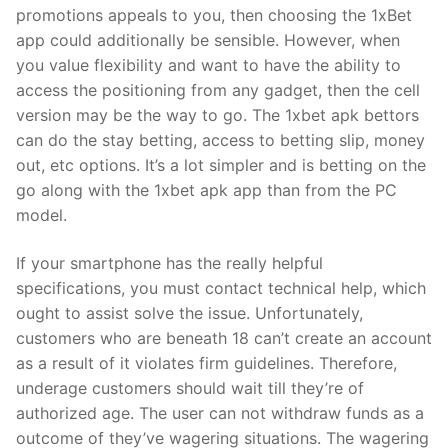
promotions appeals to you, then choosing the 1xBet
app could additionally be sensible. However, when
you value flexibility and want to have the ability to
access the positioning from any gadget, then the cell
version may be the way to go. The 1xbet apk bettors
can do the stay betting, access to betting slip, money
out, etc options. It’s a lot simpler and is betting on the
go along with the 1xbet apk app than from the PC
model.
If your smartphone has the really helpful
specifications, you must contact technical help, which
ought to assist solve the issue. Unfortunately,
customers who are beneath 18 can’t create an account
as a result of it violates firm guidelines. Therefore,
underage customers should wait till they’re of
authorized age. The user can not withdraw funds as a
outcome of they’ve wagering situations. The wagering