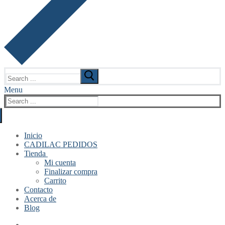
Search
for:
Menu
Search
for:
Inicio
CADILAC PEDIDOS
Tienda
Mi cuenta
Finalizar compra
Carrito
Contacto
Acerca de
Blog