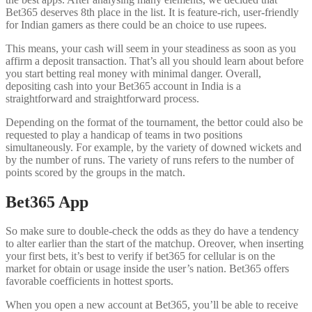
Bet365 deserves 8th place in the list. It is feature-rich, user-friendly
for Indian gamers as there could be an choice to use rupees.
This means, your cash will seem in your steadiness as soon as you
affirm a deposit transaction. That’s all you should learn about before
you start betting real money with minimal danger. Overall,
depositing cash into your Bet365 account in India is a
straightforward and straightforward process.
Depending on the format of the tournament, the bettor could also be
requested to play a handicap of teams in two positions
simultaneously. For example, by the variety of downed wickets and
by the number of runs. The variety of runs refers to the number of
points scored by the groups in the match.
Bet365 App
So make sure to double-check the odds as they do have a tendency
to alter earlier than the start of the matchup. Oreover, when inserting
your first bets, it’s best to verify if bet365 for cellular is on the
market for obtain or usage inside the user’s nation. Bet365 offers
favorable coefficients in hottest sports.
When you open a new account at Bet365, you’ll be able to receive