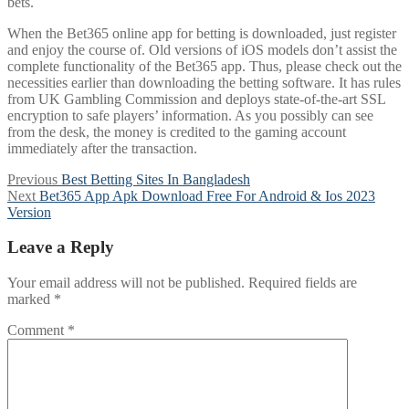
bets.
When the Bet365 online app for betting is downloaded, just register
and enjoy the course of. Old versions of iOS models don’t assist the
complete functionality of the Bet365 app. Thus, please check out the
necessities earlier than downloading the betting software. It has rules
from UK Gambling Commission and deploys state-of-the-art SSL
encryption to safe players’ information. As you possibly can see
from the desk, the money is credited to the gaming account
immediately after the transaction.
Post
Previous
Previous
Best Betting Sites In Bangladesh
Next
post:
Next
Bet365 App Apk Download Free For Android & Ios 2023
navigation
post:
Version
Leave a Reply
Your email address will not be published.
Required fields are
marked
*
Comment
*