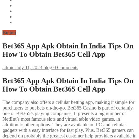
Button
Bet365 App Apk Obtain In India Tips On
How To Obtain Bet365 Cell App
admin
July 11, 2023
blog
0 Comments
Bet365 App Apk Obtain In India Tips On
How To Obtain Bet365 Cell App
The company also offers a cellular betting app, making it simple for
purchasers to put bets on-the-go. Bet365 Casino is part of certainly
one of Bet365’s playing companies. It presents a big number of
NetEnt’s most famous slots and virtual table video games, in
addition to other options. They are available on PC and cellular
gadgets with a easy interface for fast play. Plus, Bet365 gamers can
depend on probably the greatest customer help providers available in