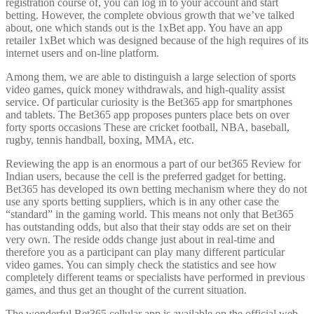
registration course of, you can log in to your account and start
betting. However, the complete obvious growth that we’ve talked
about, one which stands out is the 1xBet app. You have an app
retailer 1xBet which was designed because of the high requires of its
internet users and on-line platform.
Among them, we are able to distinguish a large selection of sports
video games, quick money withdrawals, and high-quality assist
service. Of particular curiosity is the Bet365 app for smartphones
and tablets. The Bet365 app proposes punters place bets on over
forty sports occasions These are cricket football, NBA, baseball,
rugby, tennis handball, boxing, MMA, etc.
Reviewing the app is an enormous a part of our bet365 Review for
Indian users, because the cell is the preferred gadget for betting.
Bet365 has developed its own betting mechanism where they do not
use any sports betting suppliers, which is in any other case the
“standard” in the gaming world. This means not only that Bet365
has outstanding odds, but also that their stay odds are set on their
very own. The reside odds change just about in real-time and
therefore you as a participant can play many different particular
video games. You can simply check the statistics and see how
completely different teams or specialists have performed in previous
games, and thus get an thought of ​​the current situation.
The wonderful Bet365 cellular app is available on the official web