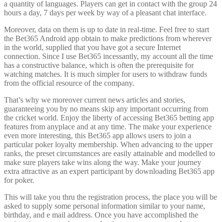
a quantity of languages. Players can get in contact with the group 24
hours a day, 7 days per week by way of a pleasant chat interface.
Moreover, data on them is up to date in real-time. Feel free to start
the Bet365 Android app obtain to make predictions from wherever
in the world, supplied that you have got a secure Internet
connection. Since I use Bet365 incessantly, my account all the time
has a constructive balance, which is often the prerequisite for
watching matches. It is much simpler for users to withdraw funds
from the official resource of the company.
That’s why we moreover current news articles and stories,
guaranteeing you by no means skip any important occurring from
the cricket world. Enjoy the liberty of accessing Bet365 betting app
features from anyplace and at any time. The make your experience
even more interesting, this Bet365 app allows users to join a
particular poker loyalty membership. When advancing to the upper
ranks, the preset circumstances are easily attainable and modelled to
make sure players take wins along the way. Make your journey
extra attractive as an expert participant by downloading Bet365 app
for poker.
This will take you thru the registration process, the place you will be
asked to supply some personal information similar to your name,
birthday, and e mail address. Once you have accomplished the