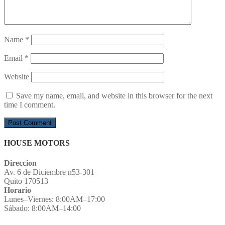
Name
*
Email
*
Website
Save my name, email, and website in this browser for the next
time I comment.
HOUSE MOTORS
Direccion
Av. 6 de Diciembre n53-301
Quito 170513
Horario
Lunes–Viernes: 8:00AM–17:00
Sábado: 8:00AM–14:00