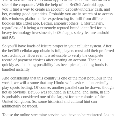
site of the corporate. With the help of the Bet365 Android app,
you’ll find a way to create an account, deposit/withdraw cash, and
bet, earning good quantities. Probably you are in search of to access
this windows platform after experiencing its thrill from different
bookies like 1xbet app, Betfair, amongst others. Unfortunately,
regardless of it being a extremely reputed brand identified for its
heavy technology investments, bet365 apps solely feature android
and iOS.
So you’ll have loads of leisure proper in your cellular system. After
the bet365 cellular app obtain is full, players must add their preferred
cost technique. However, it is advisable to verify the complete
record of payment choices after creating an account. Then as
quickly as a banking possibility has been picked, adding funds is
handled instantly.
And considering that this country is one of the most populous in the
world, we will assume that any Hindu with cash can theoretically
play sports betting. Of course, another parallel can be drawn, though
not as obvious. Bet365 was founded in England, and India, in flip,
is probably considered one of the largest former colonies of the
United Kingdom. So, some historical and cultural hint can
additionally be traced.
To use the online streaming service, you have to be registered, log in