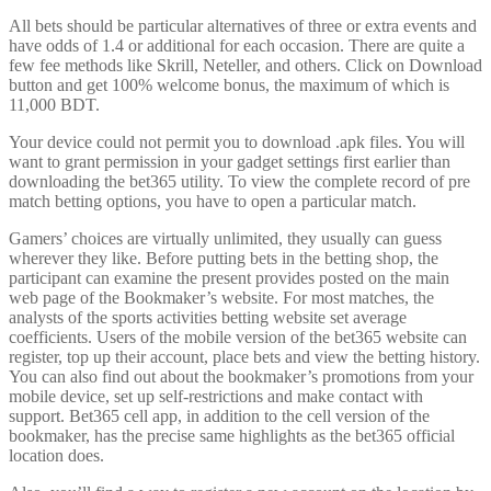
All bets should be particular alternatives of three or extra events and
have odds of 1.4 or additional for each occasion. There are quite a
few fee methods like Skrill, Neteller, and others. Click on Download
button and get 100% welcome bonus, the maximum of which is
11,000 BDT.
Your device could not permit you to download .apk files. You will
want to grant permission in your gadget settings first earlier than
downloading the bet365 utility. To view the complete record of pre
match betting options, you have to open a particular match.
Gamers’ choices are virtually unlimited, they usually can guess
wherever they like. Before putting bets in the betting shop, the
participant can examine the present provides posted on the main
web page of the Bookmaker’s website. For most matches, the
analysts of the sports activities betting website set average
coefficients. Users of the mobile version of the bet365 website can
register, top up their account, place bets and view the betting history.
You can also find out about the bookmaker’s promotions from your
mobile device, set up self-restrictions and make contact with
support. Bet365 cell app, in addition to the cell version of the
bookmaker, has the precise same highlights as the bet365 official
location does.