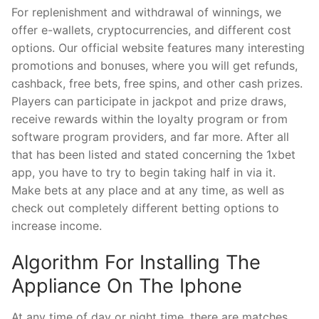
For replenishment and withdrawal of winnings, we
offer e-wallets, cryptocurrencies, and different cost
options. Our official website features many interesting
promotions and bonuses, where you will get refunds,
cashback, free bets, free spins, and other cash prizes.
Players can participate in jackpot and prize draws,
receive rewards within the loyalty program or from
software program providers, and far more. After all
that has been listed and stated concerning the 1xbet
app, you have to try to begin taking half in via it.
Make bets at any place and at any time, as well as
check out completely different betting options to
increase income.
Algorithm For Installing The
Appliance On The Iphone
At any time of day or night time, there are matches