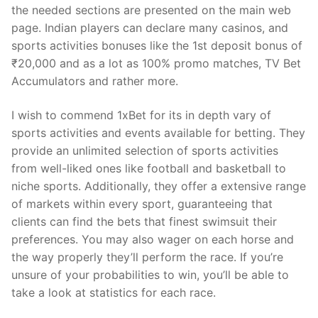
the needed sections are presented on the main web
page. Indian players can declare many casinos, and
sports activities bonuses like the 1st deposit bonus of
₹20,000 and as a lot as 100% promo matches, TV Bet
Accumulators and rather more.
I wish to commend 1xBet for its in depth vary of
sports activities and events available for betting. They
provide an unlimited selection of sports activities
from well-liked ones like football and basketball to
niche sports. Additionally, they offer a extensive range
of markets within every sport, guaranteeing that
clients can find the bets that finest swimsuit their
preferences. You may also wager on each horse and
the way properly they’ll perform the race. If you’re
unsure of your probabilities to win, you’ll be able to
take a look at statistics for each race.