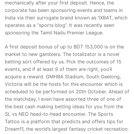
mechanically after your first deposit. Hence, the
corporate has been sponsoring events and teams in
India via their surrogate brand known as 1XBAT, which
operates as a “sports blog”. It was recently seen
sponsoring the Tamil Nadu Premier League.
A first deposit bonus of up to BDT 153,000 is on the
market to new gamblers. The totalizator is a novel
betting sort offered by us. Pick the outcomes of 15
events, and if at least 9 of them are right, you’ll
acquire a reward. GMHBA Stadium, South Geelong,
Victoria will be the hosts for this encounter which is
scheduled to be performed on 20th October. Ahead of
the matchday, I even have assorted three of one of
the best cash making betting ideas for you from the
SL vs NED head-to-head encounter. The Sports
Tattoo is a platform that predicts and offers tips for
Dream11, the world’s largest fantasy cricket recreation.