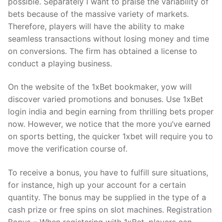
possible. Separately I want to praise the variability of
bets because of the massive variety of markets.
Therefore, players will have the ability to make
seamless transactions without losing money and time
on conversions. The firm has obtained a license to
conduct a playing business.
On the website of the 1xBet bookmaker, yow will
discover varied promotions and bonuses. Use 1xBet
login india and begin earning from thrilling bets proper
now. However, we notice that the more you’ve earned
on sports betting, the quicker 1xbet will require you to
move the verification course of.
To receive a bonus, you have to fulfill sure situations,
for instance, high up your account for a certain
quantity. The bonus may be supplied in the type of a
cash prize or free spins on slot machines. Registration
Bonus – When registering with 1xBet, players can