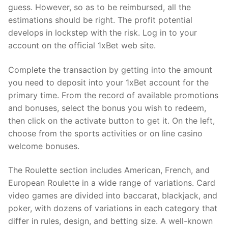
guess. However, so as to be reimbursed, all the
estimations should be right. The profit potential
develops in lockstep with the risk. Log in to your
account on the official 1xBet web site.
Complete the transaction by getting into the amount
you need to deposit into your 1xBet account for the
primary time. From the record of available promotions
and bonuses, select the bonus you wish to redeem,
then click on the activate button to get it. On the left,
choose from the sports activities or on line casino
welcome bonuses.
The Roulette section includes American, French, and
European Roulette in a wide range of variations. Card
video games are divided into baccarat, blackjack, and
poker, with dozens of variations in each category that
differ in rules, design, and betting size. A well-known