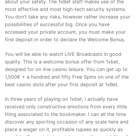
about your safety. The 1xBet staff makes use of the
most effective and most high-tech security systems.
You don’t take any risks, however rather increase your
possibilities of successful big. Once you have
accessed your private account, you must make your
first deposit in order to declare the Welcome Bonus.
You will be able to watch LIVE Broadcasts in good
quality. This is a welcome bonus offer from 1xbet,
designed for on line casino leisure. You can get up to
1,500€ + a hundred and fifty Free Spins on one of the
best casino slots after your first deposit at 1xBet.
In three years of playing on 1xbet, I actually have
received only constructive emotions from every little
thing associated to the bookmaker. I can all the time
discover any sporting occasion of any scale here and
place a wager on it, profitable rupees as quickly as