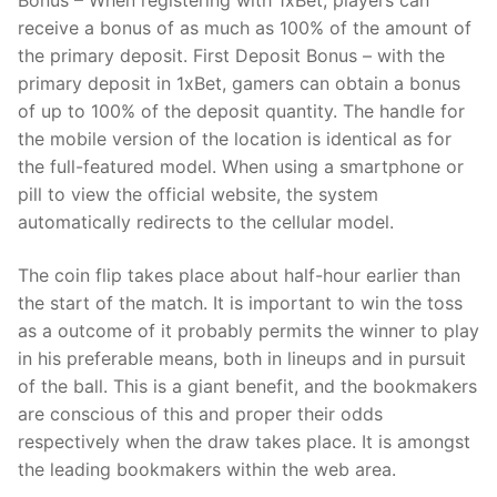
receive a bonus of as much as 100% of the amount of
the primary deposit. First Deposit Bonus – with the
primary deposit in 1xBet, gamers can obtain a bonus
of up to 100% of the deposit quantity. The handle for
the mobile version of the location is identical as for
the full-featured model. When using a smartphone or
pill to view the official website, the system
automatically redirects to the cellular model.
The coin flip takes place about half-hour earlier than
the start of the match. It is important to win the toss
as a outcome of it probably permits the winner to play
in his preferable means, both in lineups and in pursuit
of the ball. This is a giant benefit, and the bookmakers
are conscious of this and proper their odds
respectively when the draw takes place. It is amongst
the leading bookmakers within the web area.