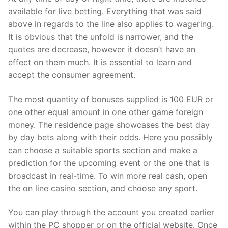
available for live betting. Everything that was said
above in regards to the line also applies to wagering.
It is obvious that the unfold is narrower, and the
quotes are decrease, however it doesn’t have an
effect on them much. It is essential to learn and
accept the consumer agreement.
The most quantity of bonuses supplied is 100 EUR or
one other equal amount in one other game foreign
money. The residence page showcases the best day
by day bets along with their odds. Here you possibly
can choose a suitable sports section and make a
prediction for the upcoming event or the one that is
broadcast in real-time. To win more real cash, open
the on line casino section, and choose any sport.
You can play through the account you created earlier
within the PC shopper or on the official website. Once