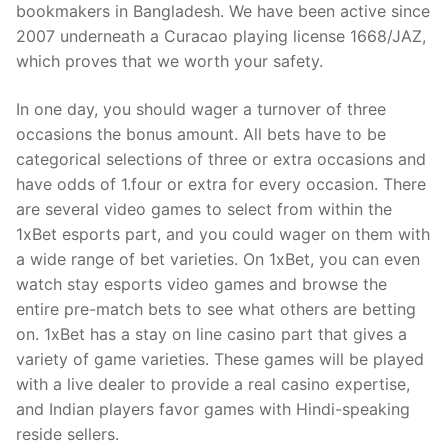
bookmakers in Bangladesh. We have been active since
2007 underneath a Curacao playing license 1668/JAZ,
which proves that we worth your safety.
In one day, you should wager a turnover of three
occasions the bonus amount. All bets have to be
categorical selections of three or extra occasions and
have odds of 1.four or extra for every occasion. There
are several video games to select from within the
1xBet esports part, and you could wager on them with
a wide range of bet varieties. On 1xBet, you can even
watch stay esports video games and browse the
entire pre-match bets to see what others are betting
on. 1xBet has a stay on line casino part that gives a
variety of game varieties. These games will be played
with a live dealer to provide a real casino expertise,
and Indian players favor games with Hindi-speaking
reside sellers.