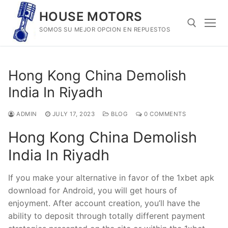
Skip
HOUSE MOTORS
to
SOMOS SU MEJOR OPCION EN REPUESTOS
content
Search for:
Hong Kong China Demolish
India In Riyadh
ADMIN
JULY 17, 2023
BLOG
0 COMMENTS
Hong Kong China Demolish
India In Riyadh
If you make your alternative in favor of the 1xbet apk
download for Android, you will get hours of
enjoyment. After account creation, you’ll have the
ability to deposit through totally different payment