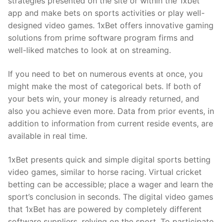
strategies presented on the site or within the 1xbet
app and make bets on sports activities or play well-
designed video games. 1xBet offers innovative gaming
solutions from prime software program firms and
well-liked matches to look at on streaming.
If you need to bet on numerous events at once, you
might make the most of categorical bets. If both of
your bets win, your money is already returned, and
also you achieve even more. Data from prior events, in
addition to information from current reside events, are
available in real time.
1xBet presents quick and simple digital sports betting
video games, similar to horse racing. Virtual cricket
betting can be accessible; place a wager and learn the
sport’s conclusion in seconds. The digital video games
that 1xBet has are powered by completely different
software suppliers, relying on the sport. To participate