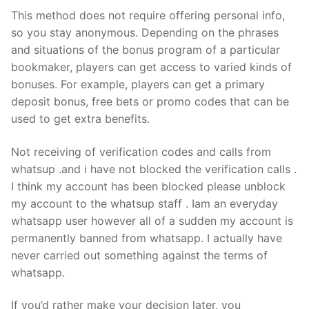
This method does not require offering personal info,
so you stay anonymous. Depending on the phrases
and situations of the bonus program of a particular
bookmaker, players can get access to varied kinds of
bonuses. For example, players can get a primary
deposit bonus, free bets or promo codes that can be
used to get extra benefits.
Not receiving of verification codes and calls from
whatsup .and i have not blocked the verification calls .
I think my account has been blocked please unblock
my account to the whatsup staff . Iam an everyday
whatsapp user however all of a sudden my account is
permanently banned from whatsapp. I actually have
never carried out something against the terms of
whatsapp.
If you’d rather make your decision later, you