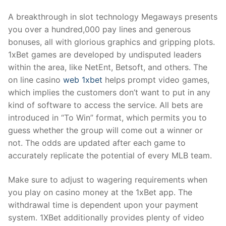
A breakthrough in slot technology Megaways presents
you over a hundred,000 pay lines and generous
bonuses, all with glorious graphics and gripping plots.
1xBet games are developed by undisputed leaders
within the area, like NetEnt, Betsoft, and others. The
on line casino
web 1xbet
helps prompt video games,
which implies the customers don’t want to put in any
kind of software to access the service. All bets are
introduced in “To Win” format, which permits you to
guess whether the group will come out a winner or
not. The odds are updated after each game to
accurately replicate the potential of every MLB team.
Make sure to adjust to wagering requirements when
you play on casino money at the 1xBet app. The
withdrawal time is dependent upon your payment
system. 1XBet additionally provides plenty of video