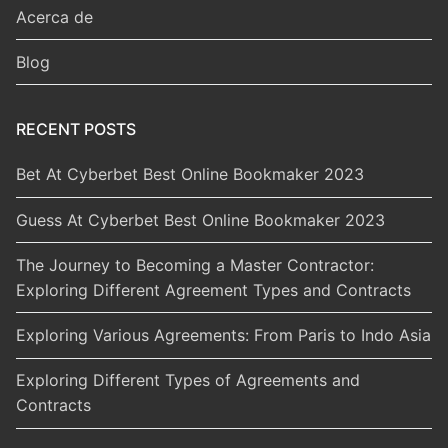
Acerca de
Blog
RECENT POSTS
Bet At Cyberbet Best Online Bookmaker 2023
Guess At Cyberbet Best Online Bookmaker 2023
The Journey to Becoming a Master Contractor:
Exploring Different Agreement Types and Contracts
Exploring Various Agreements: From Paris to Indo Asia
Exploring Different Types of Agreements and
Contracts