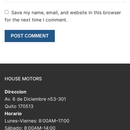
Save my name, email, and website in this browser
for the next time I comment.
HOUSE MOTORS
Direccion
Av. 6 de Diciembre n53-301
Quito 170513
Horario
Lunes–Viernes: 8:00AM–17:00
Sábado: 8:00AM–14:00