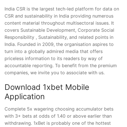
India CSR is the largest tech-led platform for data on
CSR and sustainability in India providing numerous
content material throughout multisectoral issues. It
covers Sustainable Development, Corporate Social
Responsibility , Sustainability, and related points in
India. Founded in 2009, the organisation aspires to
turn into a globally admired media that offers
priceless information to its readers by way of
accountable reporting. To benefit from the premium
companies, we invite you to associate with us.
Download 1xbet Mobile
Application
Complete 5x wagering choosing accumulator bets
with 3+ bets at odds of 1.40 or above earlier than
withdrawing. 1xBet is probably one of the hottest