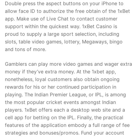
Double press the aspect buttons on your iPhone to
allow face ID to authorize the free obtain of the 1xBet
app. Make use of Live Chat to contact customer
support within the quickest way. 1xBet Casino is
proud to supply a large sport selection, including
slots, table video games, lottery, Megaways, bingo
and tons of more.
Gamblers can play more video games and wager extra
money if they’ve extra money. At the 1xbet app,
nonetheless, loyal customers also obtain ongoing
rewards for his or her continued participation in
playing. The Indian Premier League, or IPL, is among
the most popular cricket events amongst Indian
players. 1xBet offers each a desktop web site and a
cell app for betting on the IPL. Finally, the practical
features of the application embody a full range of fee
strategies and bonuses/promos. Fund your account