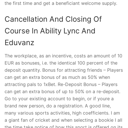
the first time and get a beneficiant welcome supply.
Cancellation And Closing Of
Course In Ability Lync And
Eduvanz
The workplace, as an incentive, costs an amount of 10
EUR as bonuses, i.e. the identical 100 percent of the
deposit quantity. Bonus for attracting friends – Players
can get an extra bonus of as much as 50% when
attracting pals to 1xBet. Re-Deposit Bonus – Players
can get an extra bonus of up to 50% on a re-deposit.
Go to your existing account to begin, or if youre a
brand new person, do a registration. A good line,
many various sports activities, high coefficients. I am
a giant fan of cricket and when selecting a bookie I all
the time take notice of how this sport is offered on its