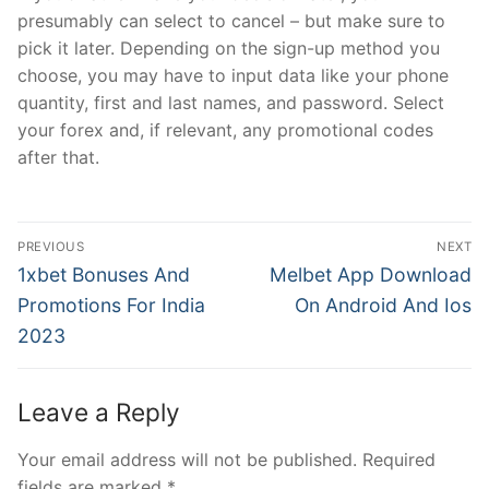
presumably can select to cancel – but make sure to
pick it later. Depending on the sign-up method you
choose, you may have to input data like your phone
quantity, first and last names, and password. Select
your forex and, if relevant, any promotional codes
after that.
Post
PREVIOUS
NEXT
navigation
Previous
Next
1xbet Bonuses And
Melbet App Download
post:
post:
Promotions For India
On Android And Ios
2023
Leave a Reply
Your email address will not be published.
Required
fields are marked
*