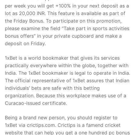
per week you will get +100% in your next deposit as a
lot as 20,000 INR. This feature is available as part of
the Friday Bonus. To participate on this promotion,
please examine the field “Take part in sports activities
bonus offers” in your private cupboard and make a
deposit on Friday.
1xBet is a world bookmaker that gives its services
practically everywhere within the globe, together with
India. The 1xBet bookmaker is legal to operate in India.
The official representative of 1xBet assures that Indian
individuals’ bets are safe with this betting
organization. Because this workplace makes use of a
Curacao-issued certificate.
Being a brand new person, you should register to
1xBet via crictips.com. Crictips is a famend cricket
website that can help you get a one hundred pc bonus