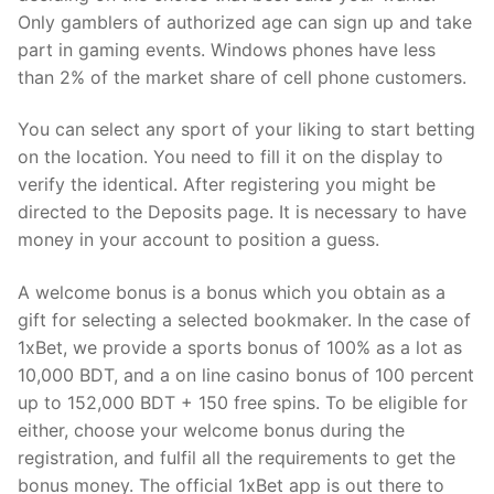
Only gamblers of authorized age can sign up and take
part in gaming events. Windows phones have less
than 2% of the market share of cell phone customers.
You can select any sport of your liking to start betting
on the location. You need to fill it on the display to
verify the identical. After registering you might be
directed to the Deposits page. It is necessary to have
money in your account to position a guess.
A welcome bonus is a bonus which you obtain as a
gift for selecting a selected bookmaker. In the case of
1xBet, we provide a sports bonus of 100% as a lot as
10,000 BDT, and a on line casino bonus of 100 percent
up to 152,000 BDT + 150 free spins. To be eligible for
either, choose your welcome bonus during the
registration, and fulfil all the requirements to get the
bonus money. The official 1xBet app is out there to