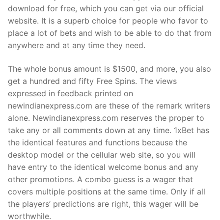
download for free, which you can get via our official
website. It is a superb choice for people who favor to
place a lot of bets and wish to be able to do that from
anywhere and at any time they need.
The whole bonus amount is $1500, and more, you also
get a hundred and fifty Free Spins. The views
expressed in feedback printed on
newindianexpress.com are these of the remark writers
alone. Newindianexpress.com reserves the proper to
take any or all comments down at any time. 1xBet has
the identical features and functions because the
desktop model or the cellular web site, so you will
have entry to the identical welcome bonus and any
other promotions. A combo guess is a wager that
covers multiple positions at the same time. Only if all
the players’ predictions are right, this wager will be
worthwhile.