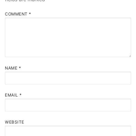
COMMENT
*
NAME
*
EMAIL
*
WEBSITE