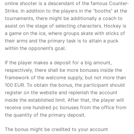
online shooter is a descendant of the famous Counter-
Strike. In addition to the players in the “booths” at the
tournaments, there might be additionally a coach to
assist on the stage of selecting characters. Hockey is
a game on the ice, where groups skate with sticks of
their arms and the primary task is to attain a puck
within the opponent’s goal.
If the player makes a deposit for a big amount,
respectively, there shall be more bonuses inside the
framework of the welcome supply, but not more than
100 EUR. To obtain the bonus, the participant should
register on the website and replenish the account
inside the established limit. After that, the player will
receive one hundred pc bonuses from the office from
the quantity of the primary deposit.
The bonus might be credited to your account