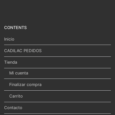
CONTENTS
Inicio
CADILAC PEDIDOS
Tienda
Mi cuenta
Finalizar compra
Carrito
Contacto