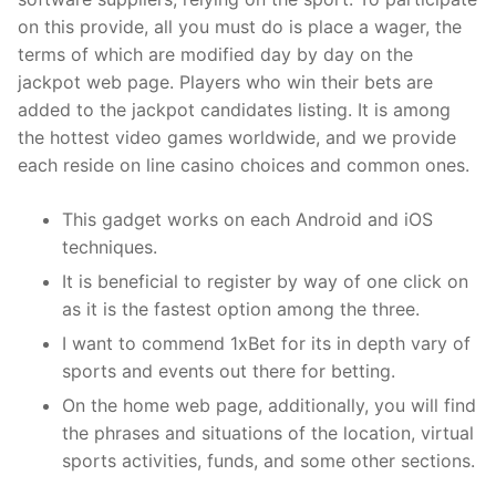
on this provide, all you must do is place a wager, the
terms of which are modified day by day on the
jackpot web page. Players who win their bets are
added to the jackpot candidates listing. It is among
the hottest video games worldwide, and we provide
each reside on line casino choices and common ones.
This gadget works on each Android and iOS
techniques.
It is beneficial to register by way of one click on
as it is the fastest option among the three.
I want to commend 1xBet for its in depth vary of
sports and events out there for betting.
On the home web page, additionally, you will find
the phrases and situations of the location, virtual
sports activities, funds, and some other sections.