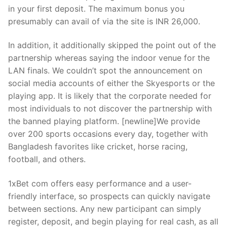
in your first deposit. The maximum bonus you
presumably can avail of via the site is INR 26,000.
In addition, it additionally skipped the point out of the
partnership whereas saying the indoor venue for the
LAN finals. We couldn’t spot the announcement on
social media accounts of either the Skyesports or the
playing app. It is likely that the corporate needed for
most individuals to not discover the partnership with
the banned playing platform. [newline]We provide
over 200 sports occasions every day, together with
Bangladesh favorites like cricket, horse racing,
football, and others.
1xBet com offers easy performance and a user-
friendly interface, so prospects can quickly navigate
between sections. Any new participant can simply
register, deposit, and begin playing for real cash, as all