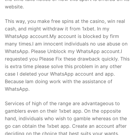
website.
This way, you make free spins at the casino, win real
cash, and might withdraw it from 1xbet. In my
WhatsApp account.My account is blocked by firm
many times.I am innocent individuals no use abuse on
WhatsApp. Please Unblock my WhatsApp account.I
requested you Please Fix these drawback quickly. This
is extra time please solve this problem in any other
case I deleted your WhatsApp account and app.
Because Iam doing work with the assistance of
WhatsApp.
Services of high of the range are advantageous to
gamblers even on their 1xbet app. On the opposite
hand, individuals who wish to gamble whereas on the
go can obtain the 1xbet app. Create an account after
deciding on the choice that best suits your wants.