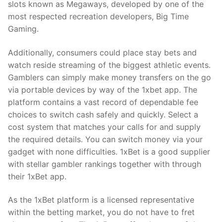
slots known as Megaways, developed by one of the
most respected recreation developers, Big Time
Gaming.
Additionally, consumers could place stay bets and
watch reside streaming of the biggest athletic events.
Gamblers can simply make money transfers on the go
via portable devices by way of the 1xbet app. The
platform contains a vast record of dependable fee
choices to switch cash safely and quickly. Select a
cost system that matches your calls for and supply
the required details. You can switch money via your
gadget with none difficulties. 1xBet is a good supplier
with stellar gambler rankings together with through
their 1xBet app.
As the 1xBet platform is a licensed representative
within the betting market, you do not have to fret