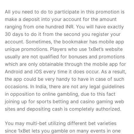
All you need to do to participate in this promotion is
make a deposit into your account for the amount
ranging from one hundred INR. You will have exactly
30 days to do it from the second you register your
account. Sometimes, the bookmaker has mobile app
unique promotions. Players who use 1xBet’s website
usually are not qualified for bonuses and promotions
which are only obtainable through the mobile app for
Android and iOS every time it does occur. As a result,
the app could be very handy to have in case of such
occasions. In India, there are not any legal guidelines
in opposition to online gambling, due to this fact
joining up for sports betting and casino gaming web
sites and depositing cash is completely authorized.
You may multi-bet utilizing different bet varieties
since 1xBet lets you gamble on many events in one