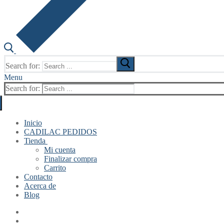
Search for:
Menu
Search for:
Inicio
CADILAC PEDIDOS
Tienda
Mi cuenta
Finalizar compra
Carrito
Contacto
Acerca de
Blog