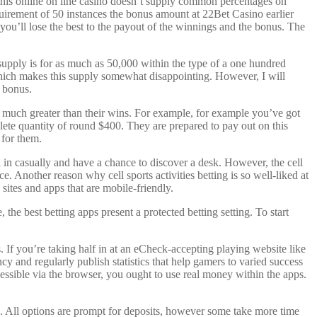
, this online on line casino doesn’t supply common percentages on
uirement of 50 instances the bonus amount at 22Bet Casino earlier
you’ll lose the best to the payout of the winnings and the bonus. The
supply is for as much as 50,000 within the type of a one hundred
which makes this supply somewhat disappointing. However, I will
 bonus.
 much greater than their wins. For example, for example you’ve got
te quantity of round $400. They are prepared to pay out on this
 for them.
l in casually and have a chance to discover a desk. However, the cell
 Another reason why cell sports activities betting is so well-liked at
ites and apps that are mobile-friendly.
e best betting apps present a protected betting setting. To start
 If you’re taking half in at an eCheck-accepting playing website like
y and regularly publish statistics that help gamers to varied success
ccessible via the browser, you ought to use real money within the apps.
ng. All options are prompt for deposits, however some take more time