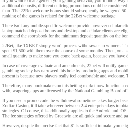
If you want to management your gaming behavior, you’ll find a way to 
additional deposits, different enticing promotions could be consider
than. The 22Bet welcome bonus should subsequently be wagered 50 insta
ranking of the games is related for the 22Bet welcome package.
There isn’t any mobile-specific welcome provide however cellular clie
laptop matched deposit bonus and desktop and cellular clients are el
commend the sportsbook for the minimum deposit quantity on the bon
22Bet, like 1XBET simply won’t process withdrawals to winners. They 
spent $1,500 with them over the course of some months. Then, on a s
small quantity to make sure you come back again, because you have de
In case of coverage evaluate and amendments, 22bet will notify gamers 
gambling society has narrowed this hole by producing apps and mobile-
present is because new players really feel comfortable and welcome. T
Therefore, many bookmakers on this betting market now function a cell
with, wagering apps are licensed by the National Gambling Board of U
If you used a promo code the withdrawal sometimes takes longer becaus
Zodiac Casino, it’ll take wherever between 2-4 enterprise days to obta
strategies. Of course, this additionally applies to the Android and iOS
The fee strategies offered by Greatwin are all quick and secure and par
However, despite the precise fact that $1 is sufficient to make you el