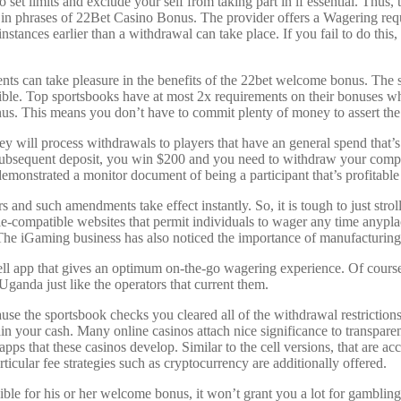
set limits and exclude your self from taking part in if essential. Thus
ed in phrases of 22Bet Casino Bonus. The provider offers a Wagering req
nces earlier than a withdrawal can take place. If you fail to do this, 
nts can take pleasure in the benefits of the 22bet welcome bonus. The 
igible. Top sportsbooks have at most 2x requirements on their bonuses 
us. This means you don’t have to commit plenty of money to assert the
will process withdrawals to players that have an general spend that’s
ubsequent deposit, you win $200 and you need to withdraw your comple
monstrated a monitor document of being a participant that’s profitable
and such amendments take effect instantly. So, it is tough to just strol
compatible websites that permit individuals to wager any time anyplace.
he iGaming business has also noticed the importance of manufacturing s
 app that gives an optimum on-the-go wagering experience. Of course, th
ganda just like the operators that current them.
e the sportsbook checks you cleared all of the withdrawal restrictions.
in your cash. Many online casinos attach nice significance to transparenc
 apps that these casinos develop. Similar to the cell versions, that are a
ticular fee strategies such as cryptocurrency are additionally offered.
igible for his or her welcome bonus, it won’t grant you a lot for gambli