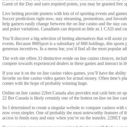
Game of the Day and earn required points, you may be granted free sp
Live betting provide punters with lots of of sporting events and games
Soccer predictions right now, stay streaming, promotions, and favorable
help gamers easily change between the on line casino and the stay casin
and poker variations. Canadians can deposit as little as 1 CAD and c
You’ll discover a big selection of betting alternatives that will assis
events. Because 888Sport is a subsidiary of 888 holdings, this sports p
generous incentives. In a menu bar, you’d find all the most popular ath
The web site offers 33 distinctive reside on line casino choices, includi
compete towards experienced dealers in these games and interact in l
If you use it on the on line casino video games, you’ll have the abili
favorite on-line casino video games for actual money. Often time’s pla
comes with the hope of probably winning huge.
Online on line casino 22bet Canada also provides real cash bets on sp
22 Bet Canada is likely certainly one of the hottest on-line on line ca
So I determined to create a singular website to compare casinos with on
now even simpler. One of probably the most noteworthy features of the
access to funds easy and easy when you’re on the transfer. 22BET opera