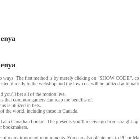
Kenya
Kenya
wo ways. The first method is by merely clicking on “SHOW CODE”, copy
ed directly to the webshop and the low cost will be utilized automatic
you’ll bet all of the motion live.
ns that common gamers can reap the benefits of.
s is utilized in bets.
s of the world, including these in Canada.
 at a Canadian bookie. The presents you’ll receive go from straight-up 
der bookmakers.
 one of many important requirements. You can also obtain apk to PC or M