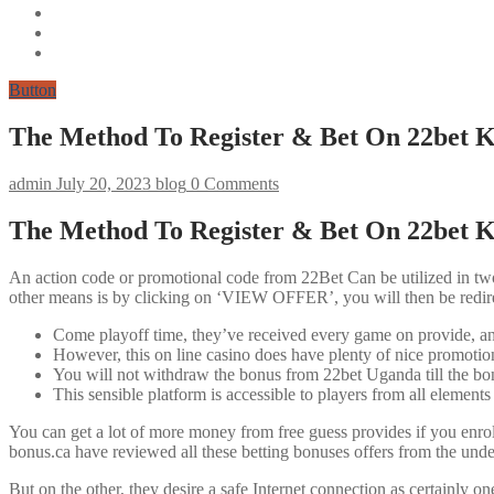
Button
The Method To Register & Bet On 22bet 
admin
July 20, 2023
blog
0 Comments
The Method To Register & Bet On 22bet 
An action code or promotional code from 22Bet Can be utilized in t
other means is by clicking on ‘VIEW OFFER’, you will then be redirect
Come playoff time, they’ve received every game on provide, and 
However, this on line casino does have plenty of nice promotio
You will not withdraw the bonus from 22bet Uganda till the bonu
This sensible platform is accessible to players from all element
You can get a lot of more money from free guess provides if you enroll
bonus.ca have reviewed all these betting bonuses offers from the un
But on the other, they desire a safe Internet connection as certainly