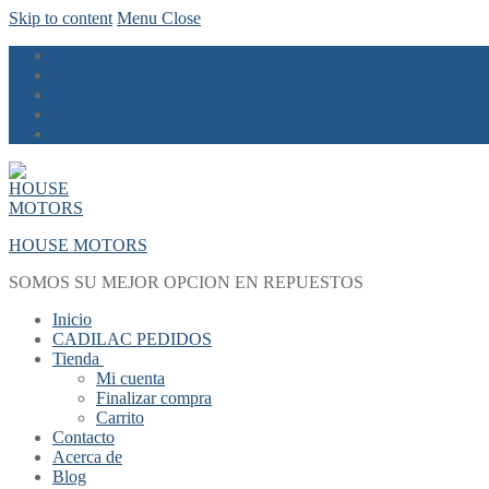
Skip to content
Menu
Close
HOUSE MOTORS
SOMOS SU MEJOR OPCION EN REPUESTOS
Inicio
CADILAC PEDIDOS
Tienda
Mi cuenta
Finalizar compra
Carrito
Contacto
Acerca de
Blog