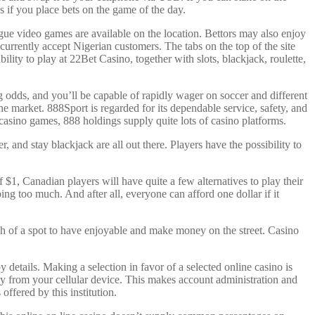
 if you place bets on the game of the day.
ague video games are available on the location. Bettors may also enjoy
 currently accept Nigerian customers. The tabs on the top of the site
lity to play at 22Bet Casino, together with slots, blackjack, roulette,
ing odds, and you’ll be capable of rapidly wager on soccer and different
he market. 888Sport is regarded for its dependable service, safety, and
 casino games, 888 holdings supply quite lots of casino platforms.
r, and stay blackjack are all out there. Players have the possibility to
 $1, Canadian players will have quite a few alternatives to play their
ng too much. And after all, everyone can afford one dollar if it
rch of a spot to have enjoyable and make money on the street. Casino
 details. Making a selection in favor of a selected online casino is
ly from your cellular device. This makes account administration and
ffered by this institution.