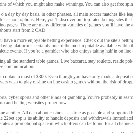
ins of which you might also make winnings. You can also get free spins
 o a day by day basis, in other phrases, all main soccer matches like le
 cashout options. Here, you’ll discover our top-rated betting sites that
o pages. There are many different varieties of games you’ll have the abi
ashouts start from 2 CAD.
t you have a more enjoyable betting experience. Check out the site’s bett
laying platform is certainly one of the most reputable available within t
letic events. If you’re a gambler who also enjoys taking half in on line
ng all the standard table games. Live baccarat, stay roulette, reside poke
ive communication.
ty to obtain a most of $300. Even though you have only made a deposit of
yers wish to play on-line on line casino games without the risk of droppi
orts, cyber sports and other kinds of gambling. You’re probably in sea
sino and betting websites proper now.
e another. All data about casinos is as true as possible and supported by
 22bet app is its ability to handle deposits and withdrawals immediate
tes a promotional space in which offers can be found for all channels o