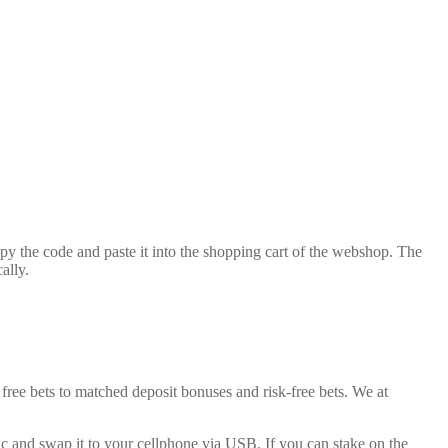
 the code and paste it into the shopping cart of the webshop. The
ally.
free bets to matched deposit bonuses and risk-free bets. We at
ac and swap it to your cellphone via USB. If you can stake on the