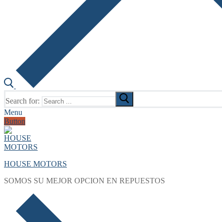
Search for:
Menu
Button
HOUSE MOTORS
SOMOS SU MEJOR OPCION EN REPUESTOS