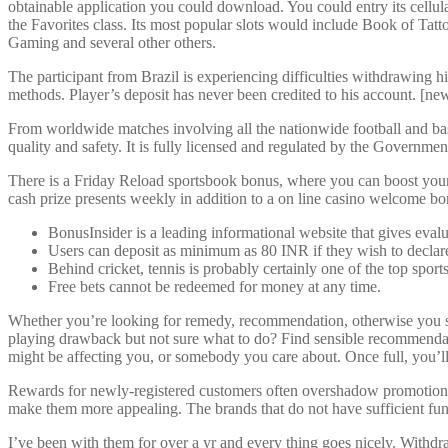
obtainable application you could download. You could entry its cellul
the Favorites class. Its most popular slots would include Book of T
Gaming and several other others.
The participant from Brazil is experiencing difficulties withdrawing hi
methods. Player’s deposit has never been credited to his account. [ne
From worldwide matches involving all the nationwide football and bask
quality and safety. It is fully licensed and regulated by the Government
There is a Friday Reload sportsbook bonus, where you can boost your 
cash prize presents weekly in addition to a on line casino welcome bon
BonusInsider is a leading informational website that gives evalua
Users can deposit as minimum as 80 INR if they wish to declare
Behind cricket, tennis is probably certainly one of the top spor
Free bets cannot be redeemed for money at any time.
Whether you’re looking for remedy, recommendation, otherwise you si
playing drawback but not sure what to do? Find sensible recommendatio
might be affecting you, or somebody you care about. Once full, you’l
Rewards for newly-registered customers often overshadow promotions 
make them more appealing. The brands that do not have sufficient funds d
I’ve been with them for over a yr and every thing goes nicely. Withdra