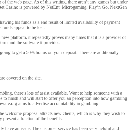
 of the web page. As of this writing, there aren’t any games but under
 22Bet Casino is powered by NetEnt, Microgaming, Play’n Go, NextGen
rawing his funds as a end result of limited availability of payment
 funds appear to be lost.
ew platform, it repeatedly proves many times that it is a provider of
tform and the software it provides.
going to get a 50% bonus on your deposit. There are additionally
are covered on the site.
ng, there’s lots of assist available. Want to help someone with a
 to finish and will start to offer you an perception into how gambling
ware.org aims to advertise accountability in gambling.
e welcome proposal attracts new clients, which is why they wish to
 present a fraction of the benefits.
truly have an issue. The customer service has been very helpful and