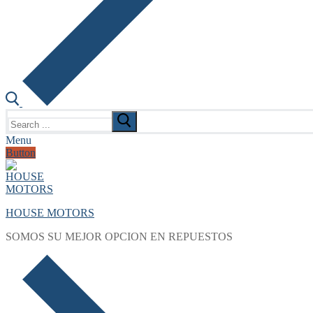
Search
for:
Menu
Button
HOUSE MOTORS
SOMOS SU MEJOR OPCION EN REPUESTOS