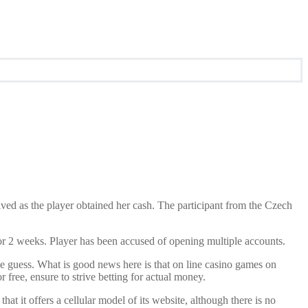
lved as the player obtained her cash. The participant from the Czech
or 2 weeks. Player has been accused of opening multiple accounts.
e guess. What is good news here is that on line casino games on
 free, ensure to strive betting for actual money.
t it offers a cellular model of its website, although there is no