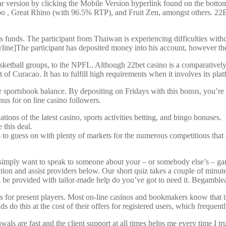
ar version by clicking the Mobile Version hyperlink found on the bottom
attoo , Great Rhino (with 96.5% RTP), and Fruit Zen, amongst others.
s funds. The participant from Thaiwan is experiencing difficulties withd
wline]The participant has deposited money into his account, however the
etball groups, to the NPFL. Although 22bet casino is a comparatively n
 of Curacao. It has to fulfill high requirements when it involves its pla
sportsbook balance. By depositing on Fridays with this bonus, you’re 
us for on line casino followers.
tions of the latest casino, sports activities betting, and bingo bonuses.
 this deal.
ts to guess on with plenty of markets for the numerous competitions that 
mply want to speak to someone about your – or somebody else’s – gambli
n and assist providers below. Our short quiz takes a couple of minutes
l be provided with tailor-made help do you’ve got to need it. Begamblea
for present players. Most on-line casinos and bookmakers know that th
o this at the cost of their offers for registered users, which frequently
wals are fast and the client support at all times helps me every time I 