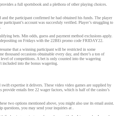
 provides a full sportsbook and a plethora of other playing choices.
ved and the participant confirmed he had obtained his funds. The player
e participant’s account was succesfuly verified. Player’s struggling to
.
ualifying bets. Min odds, guess and payment method exclusions apply.
en depositing on Fridays with the 22BEt promo code FRIDAY22.
 presume that a winning participant will be restricted in some
n one thousand occasions obtainable every day, and there’s a ton of
 level of competitions. A bet is only counted into the wagering
n’t included into the bonus wagering.
 swift expertise it delivers. These video video games are supplied by
rovide entails free 22 wager factors, which is half of the casino’s
these two options mentioned above, you might also use its email assist.
ship questions, you may send your inquiries at .