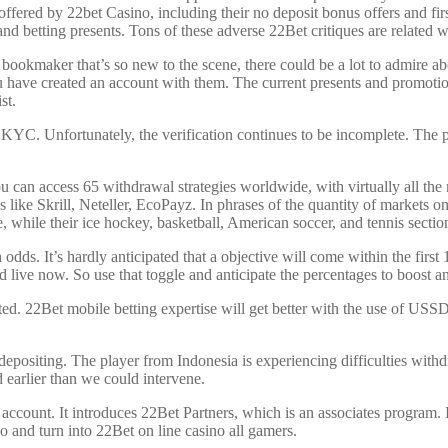
ffered by 22bet Casino, including their no deposit bonus offers and f
and betting presents. Tons of these adverse 22Bet critiques are related
 a bookmaker that’s so new to the scene, there could be a lot to admire a
 have created an account with them. The current presents and promotion
st.
KYC. Unfortunately, the verification continues to be incomplete. The pa
ou can access 65 withdrawal strategies worldwide, with virtually all t
ke Skrill, Neteller, EcoPayz. In phrases of the quantity of markets on o
 while their ice hockey, basketball, American soccer, and tennis section
h odds. It’s hardly anticipated that a objective will come within the fi
d live now. So use that toggle and anticipate the percentages to boost a
ted. 22Bet mobile betting expertise will get better with the use of USSD
depositing. The player from Indonesia is experiencing difficulties withdr
 earlier than we could intervene.
r account. It introduces 22Bet Partners, which is an associates program.
ino and turn into 22Bet on line casino all gamers.