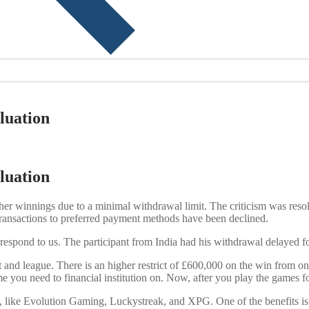
aluation
aluation
her winnings due to a minimal withdrawal limit. The criticism was reso
 transactions to preferred payment methods have been declined.
respond to us. The participant from India had his withdrawal delayed f
 and league. There is an higher restrict of £600,000 on the win from on
e you need to financial institution on. Now, after you play the games for
 like Evolution Gaming, Luckystreak, and XPG. One of the benefits is tha