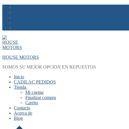
Skip
Menu
Close
to
content
HOUSE MOTORS
SOMOS SU MEJOR OPCION EN REPUESTOS
Inicio
CADILAC PEDIDOS
Tienda
Mi cuenta
Finalizar compra
Carrito
Contacto
Acerca de
Blog