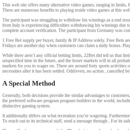
This web site offers many alternative video games, ranging in limits, fr
There are numerous benefits to playing reside video games at this web 
The participant was struggling to withdraw his winnings as a end result
from Italy is experiencing difficulties withdrawing his winnings due to
complete account verification. The participant from Germany was comp
1 Free Bet supply per buyer, family & IP Address solely. Free Bets a
Fridays are another day when customers can claim a daily bonus. P
While there aren’t any official betting limits, 22Bet did tell us that l
unspecified time in the future, and the lesser markets will in all proba
markets for you to wager on. There are around forty sports activities 
necessities after it has been settled. Odd/even, no action , cancelled 
A Special Method
Generally, both decisions provide the similar advantages to customers,
the preferred software program program builders in the world, includi
distinctive gaming system.
It additionally differs on what recreation you’re wagering. Furthermor
To reach out to its technical staff, send a message through . For its sa