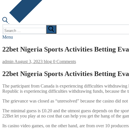
Search
for:
Menu
22bet Nigeria Sports Activities Betting Ev
admin
August 3, 2023
blog
0 Comments
22bet Nigeria Sports Activities Betting Ev
The participant from Canada is experiencing difficulties withdrawing 
Republic is experiencing difficulties withdrawing funds, because the
The grievance was closed as “unresolved” because the casino did not 
The minimal guess is £0.20 and the utmost guess depends on the sport
22Bet let you play at no cost that can help you get the hang of the gam
Its casino video games, on the other hand, are from over 10 producers,