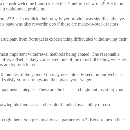
irst deposit welcome bonuses. Get the Timeform view on 22Bet in our
 with withdrawal problems.
bout 22Bet. In explicit, their new buyer provide was significantly eye-
s page was also rewarding so if these are make-or-break factors
rticipant from Portugal is experiencing difficulties withdrawing their
he most important withdrawal methods being coated. The reasonable
ffer, 22Bet is likely considered one of the most full betting websites
s are top-notch too.
rst 10 minutes of the game. You may need already seen on our website
nd satisfy your earnings and then place your wager.
 payment strategies. These are the basics to begin out inserting your
awing his funds as a end result of limited availability of cost
 In right here, you presumably can partner with 22Bet on-line on line