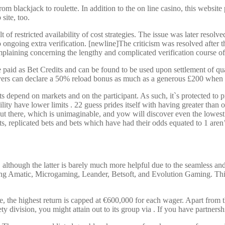
om blackjack to roulette. In addition to the on line casino, this website
site, too.
 of restricted availability of cost strategies. The issue was later resol
 ongoing extra verification. [newline]The criticism was resolved after th
laining concerning the lengthy and complicated verification course of
re paid as Bet Credits and can be found to be used upon settlement of q
layers can declare a 50% reload bonus as much as a generous £200 wh
imits depend on markets and on the participant. As such, it`s protected to
bility have lower limits . 22 guess prides itself with having greater tha
out there, which is unimaginable, and yow will discover even the lowest
bets, replicated bets and bets which have had their odds equated to 1 are
 although the latter is barely much more helpful due to the seamless and
ng Amatic, Microgaming, Leander, Betsoft, and Evolution Gaming. This p
e, the highest return is capped at €600,000 for each wager. Apart from 
fety division, you might attain out to its group via . If you have partner