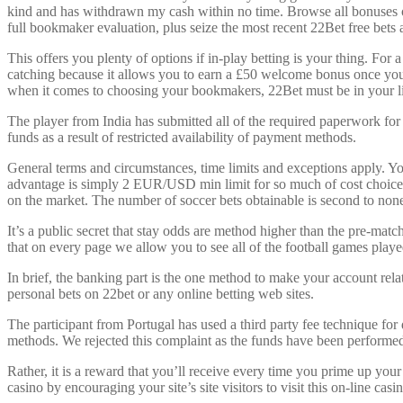
kind and has withdrawn my cash within no time. Browse all bonuses o
full bookmaker evaluation, plus seize the most recent 22Bet free bets 
This offers you plenty of options if in-play betting is your thing. For
catching because it allows you to earn a £50 welcome bonus once you
when it comes to choosing your bookmakers, 22Bet must be in your li
The player from India has submitted all of the required paperwork for 
funds as a result of restricted availability of payment methods.
General terms and circumstances, time limits and exceptions apply. Y
advantage is simply 2 EUR/USD min limit for so much of cost choices li
on the market. The number of soccer bets obtainable is second to none,
It’s a public secret that stay odds are method higher than the pre-matc
that on every page we allow you to see all of the football games playe
In brief, the banking part is the one method to make your account rela
personal bets on 22bet or any online betting web sites.
The participant from Portugal has used a third party fee technique for 
methods. We rejected this complaint as the funds have been performed
Rather, it is a reward that you’ll receive every time you prime up you
casino by encouraging your site’s site visitors to visit this on-line cas