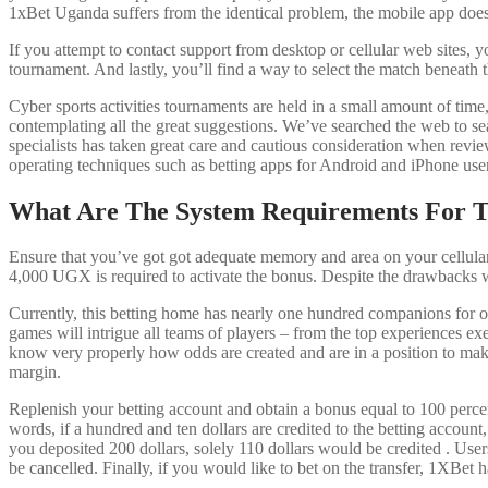
1xBet Uganda suffers from the identical problem, the mobile app doesn
If you attempt to contact support from desktop or cellular web sites, 
tournament. And lastly, you’ll find a way to select the match beneath
Cyber sports activities tournaments are held in a small amount of time
contemplating all the great suggestions. We’ve searched the web to se
specialists has taken great care and cautious consideration when revie
operating techniques such as betting apps for Android and iPhone use
What Are The System Requirements For T
Ensure that you’ve got got adequate memory and area on your cellular 
4,000 UGX is required to activate the bonus. Despite the drawbacks we
Currently, this betting home has nearly one hundred companions for o
games will intrigue all teams of players – from the top experiences e
know very properly how odds are created and are in a position to make g
margin.
Replenish your betting account and obtain a bonus equal to 100 percen
words, if a hundred and ten dollars are credited to the betting accou
you deposited 200 dollars, solely 110 dollars would be credited . User
be cancelled. Finally, if you would like to bet on the transfer, 1XBet ha