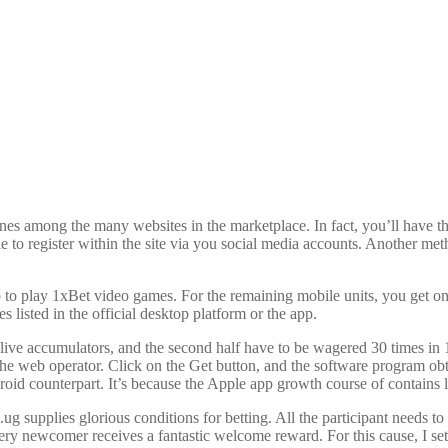
ones among the many websites in the marketplace. In fact, you’ll have th
ble to register within the site via you social media accounts. Another met
p to play 1xBet video games. For the remaining mobile units, you get on
 listed in the official desktop platform or the app.
live accumulators, and the second half have to be wagered 30 times in
he web operator. Click on the Get button, and the software program obtai
oid counterpart. It’s because the Apple app growth course of contains l
ug supplies glorious conditions for betting. All the participant needs t
 every newcomer receives a fantastic welcome reward. For this cause, I 