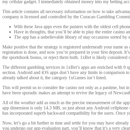
my cellular gadget. I immediately obtained money into my betting acc
This article contains all necessary information on how to take adva
company is licensed and controlled by the Curacao Gambling Commissi
With these Java apps even the punters with the oldest cell phone
Have in thoughts, that you’ll be able to play the entire casino
The app has a unbelievable library of stay occasions sorted by s
Make positive that the strategy is registered underneath your name as 
registration is done, and now you’re prepared in your first deposit. I
the sportsbook bonus, or reject them both. 1xBet is likely considere
The different gambling services in 1xBet’s apps are enriched with 9 s
section. Android and iOS apps don’t have any limits in comparison to 
already talked about it, the category 1xGames isn’t listed.
This will permit us to consider the casino not only as a pastime, but in 
have been sporadic makes an attempt to revive the legacy of Newcast
All of the weather add as much as the precise measurement of the app.
app dimension is only 14.3 MB, so just about any Android cellphone ca
has incorporated superb backward compatibility for the users. Once you’
Now, let’s go a bit further in time and settle for you may have alread
you undergo our app evaluation part, you’ll know that it’s a very clear