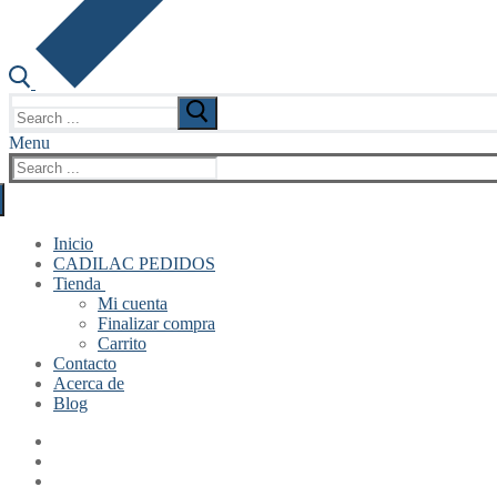
Search
for:
Menu
Search
for:
Inicio
CADILAC PEDIDOS
Tienda
Mi cuenta
Finalizar compra
Carrito
Contacto
Acerca de
Blog