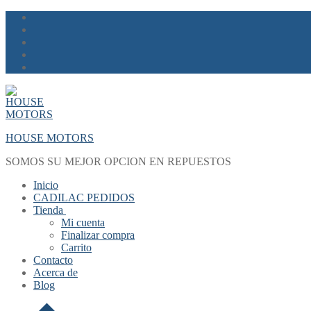
Skip
Menu
Close
to
content
HOUSE MOTORS
SOMOS SU MEJOR OPCION EN REPUESTOS
Inicio
CADILAC PEDIDOS
Tienda
Mi cuenta
Finalizar compra
Carrito
Contacto
Acerca de
Blog