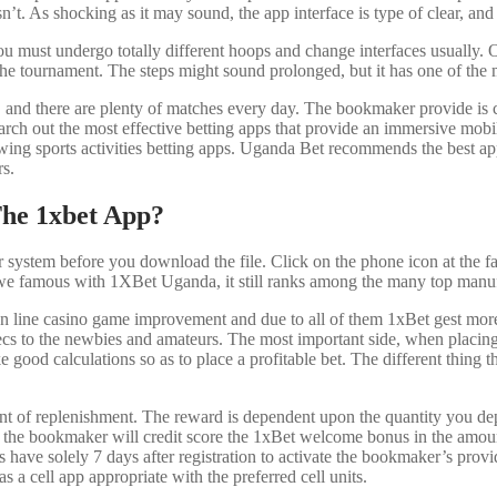
’t. As shocking as it may sound, the app interface is type of clear, and
you must undergo totally different hoops and change interfaces usually. 
 the tournament. The steps might sound prolonged, but it has one of the
, and there are plenty of matches every day. The bookmaker provide is co
arch out the most effective betting apps that provide an immersive mobi
wing sports activities betting apps. Uganda Bet recommends the best apps
rs.
he 1xbet App?
system before you download the file. Click on the phone icon at the far
 famous with 1XBet Uganda, it still ranks among the many top manufactu
n line casino game improvement and due to all of them 1xBet gest more 
xecs to the newbies and amateurs. The most important side, when placing
ood calculations so as to place a profitable bet. The different thing tha
t of replenishment. The reward is dependent upon the quantity you depo
nt, the bookmaker will credit score the 1xBet welcome bonus in the amou
s have solely 7 days after registration to activate the bookmaker’s provi
s a cell app appropriate with the preferred cell units.