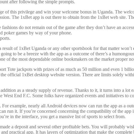
ount after following the simple prompts.
ntage of this privilege and win your welcome bonus in Uganda. The wel
on. The 1xBet app is out there to obtain from the 1xBet web site. The 
 fashions do not remain out of the game after they don’t have an access
 and poker games by way of your phone.
ports.
a result of 1xBet Uganda or any other sportsbook for that matter won’t 
t’s going to be a breeze with the app as a outcome of there’s a humongous
d one of the most dependable online bookmakers on the market proper n
port Tote jackpots with prizes of as much as 50 million and even 1 bil
the official 1xBet desktop website version. There are limits solely wi
addition as a steady supply of revenue. Thanks to it, it turns into a lot 
le West End F.C. Some folks have organized events and initiatives to 
 For example, nearly all Android devices now can run the app as a outc
n run it. If you’re concerned concerning the compatibility of the app 
re in the interface, you get a massive list of sports to select from.
y made a deposit and several other profitable bets. You will probably wis
 and practical app. It has layers of optimization that make the complete