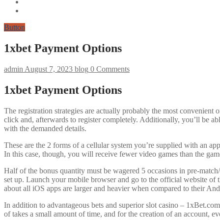
Button
1xbet Payment Options
admin
August 7, 2023
blog
0 Comments
1xbet Payment Options
The registration strategies are actually probably the most convenient 
click and, afterwards to register completely. Additionally, you’ll be a
with the demanded details.
These are the 2 forms of a cellular system you’re supplied with an ap
In this case, though, you will receive fewer video games than the games
Half of the bonus quantity must be wagered 5 occasions in pre-match/
set up. Launch your mobile browser and go to the official website of t
about all iOS apps are larger and heavier when compared to their Andr
In addition to advantageous bets and superior slot casino – 1xBet.com.
of takes a small amount of time, and for the creation of an account,