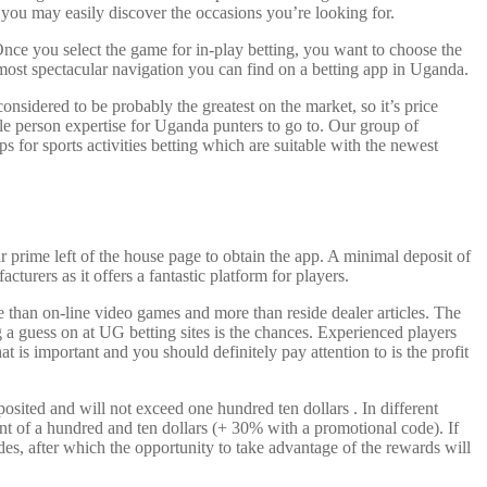
 you may easily discover the occasions you’re looking for.
Once you select the game for in-play betting, you want to choose the
 most spectacular navigation you can find on a betting app in Uganda.
nsidered to be probably the greatest on the market, so it’s price
le person expertise for Uganda punters to go to. Our group of
 for sports activities betting which are suitable with the newest
 prime left of the house page to obtain the app. A minimal deposit of
rers as it offers a fantastic platform for players.
than on-line video games and more than reside dealer articles. The
 a guess on at UG betting sites is the chances. Experienced players
t is important and you should definitely pay attention to is the profit
sited and will not exceed one hundred ten dollars . In different
nt of a hundred and ten dollars (+ 30% with a promotional code). If
des, after which the opportunity to take advantage of the rewards will