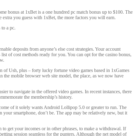
come bonus at 1xBet is a one hundred pc match bonus up to $100. The
extra you guess with 1xBet, the more factors you will earn.
 to a pc.
enable deposits from anyone’s else cost strategies. Your account
 list of cost methods ready for you. You can opt for the casino bonus,
ow.
lion of Ush, plus – forty lucky fortune video games based in 1xGames
thin the mobile browser web site model, the place, as we now have
easier to navigate in the offered video games. In recent instances, there
commemorate the membership’s history.
ome of it solely wants Android Lollipop 5.0 or greater to run. The
in your smartphone, don’t be. The app may be relatively new, but it
h to get your incomes or in other phrases, to make a withdrawal. If
 betting session seamless for the punters. Although the net model of