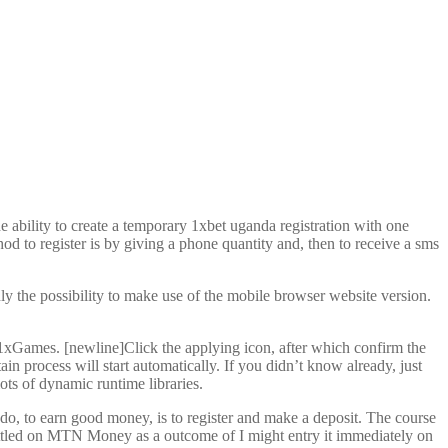
e ability to create a temporary 1xbet uganda registration with one
hod to register is by giving a phone quantity and, then to receive a sms
ly the possibility to make use of the mobile browser website version.
 1xGames. [newline]Click the applying icon, after which confirm the
n process will start automatically. If you didn’t know already, just
ots of dynamic runtime libraries.
o do, to earn good money, is to register and make a deposit. The course
settled on MTN Money as a outcome of I might entry it immediately on