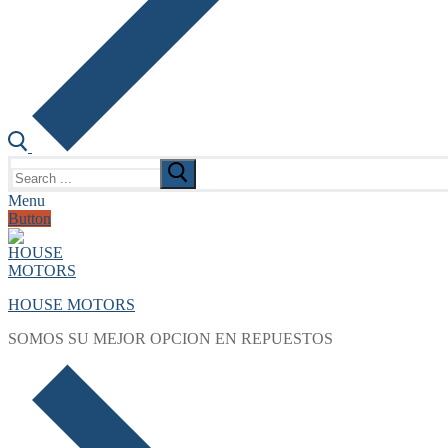
Search
for:
Menu
Button
HOUSE MOTORS
SOMOS SU MEJOR OPCION EN REPUESTOS