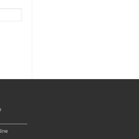
e
line