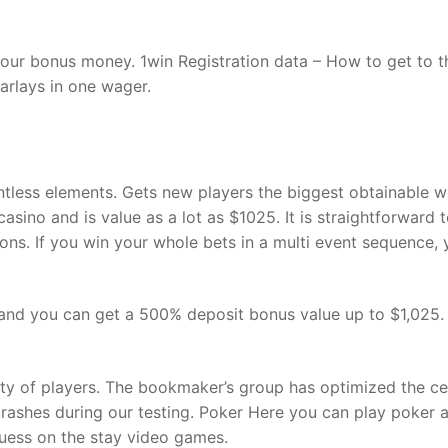
our bonus money. 1win Registration data – How to get to th
arlays in one wager.
ointless elements. Gets new players the biggest obtainable 
 casino and is value as a lot as $1025. It is straightforward 
ons. If you win your whole bets in a multi event sequence, 
 and you can get a 500% deposit bonus value up to $1,025.
ity of players. The bookmaker’s group has optimized the ce
rashes during our testing. Poker Here you can play poker a
guess on the stay video games.