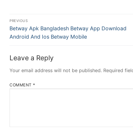
Post
PREVIOUS
Previous
navigation
Betway Apk Bangladesh Betway App Download
post:
Android And Ios Betway Mobile
Leave a Reply
Your email address will not be published.
Required fie
COMMENT
*