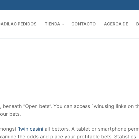
CADILAC PEDIDOS
TIENDA
CONTACTO
ACERCA DE
Search 
ip, beneath “Open bets”. You can access 1winusing links on t
our bets.
 amongst
1win casini
all bettors. A tablet or smartphone perm
xamine the odds and place your profitable bets. Statistics