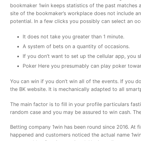
bookmaker 1win keeps statistics of the past matches 
site of the bookmaker’s workplace does not include an
potential. In a few clicks you possibly can select an 
It does not take you greater than 1 minute.
A system of bets on a quantity of occasions.
If you don’t want to set up the cellular app, you s
Poker Here you presumably can play poker toward
You can win if you don’t win all of the events. If you d
the BK website. It is mechanically adapted to all smar
The main factor is to fill in your profile particulars fas
random case and you may be assured to win cash. The 
Betting company 1win has been round since 2016. At fir
happened and customers noticed the actual name 1wi