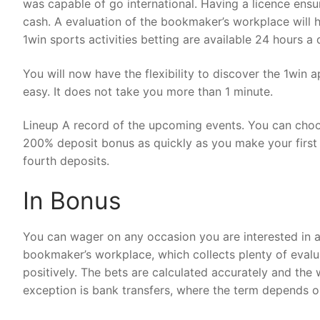
was capable of go international. Having a licence ensu
cash. A evaluation of the bookmaker’s workplace will he
1win sports activities betting are available 24 hours a 
You will now have the flexibility to discover the 1win a
easy. It does not take you more than 1 minute.
Lineup A record of the upcoming events. You can choos
200% deposit bonus as quickly as you make your first 
fourth deposits.
In Bonus
You can wager on any occasion you are interested in a
bookmaker’s workplace, which collects plenty of evalu
positively. The bets are calculated accurately and the
exception is bank transfers, where the term depends on 