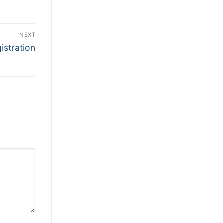
NEXT
istration