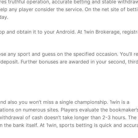
res truthful operation, accurate betting and stable withdra
lp any player consider the service. On the net site of bett
day.
pp and obtain it to your Android. At 1win Brokerage, registr
e any sport and guess on the specified occasion. You’ll r
deposit. Further bonuses are awarded in your second, thir
nd also you won’t miss a single championship. 1win is a
ations on numerous sites. Players evaluate the bookmaker’
 withdrawal of cash doesn’t take longer than 2-3 hours. The 
the bank itself. At 1win, sports betting is quick and accur