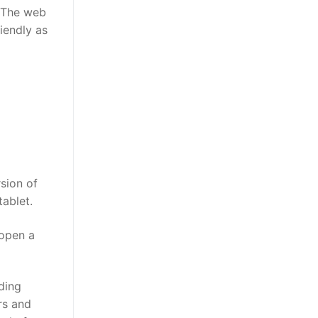
. The web
iendly as
rsion of
tablet.
 open a
ding
rs and