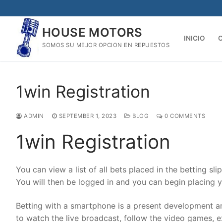
Skip
to
HOUSE MOTORS
content
INICIO
SOMOS SU MEJOR OPCION EN REPUESTOS
1win Registration
ADMIN
SEPTEMBER 1, 2023
BLOG
0 COMMENTS
1win Registration
You can view a list of all bets placed in the betting sl
You will then be logged in and you can begin placing y
Betting with a smartphone is a present development
to watch the live broadcast, follow the video games, e