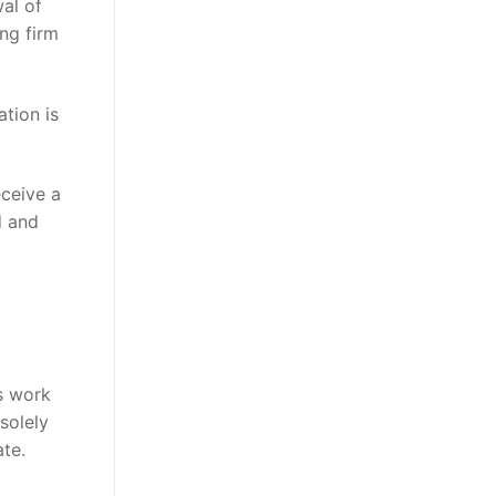
wal of
ing firm
ation is
eceive a
d and
s work
solely
ate.