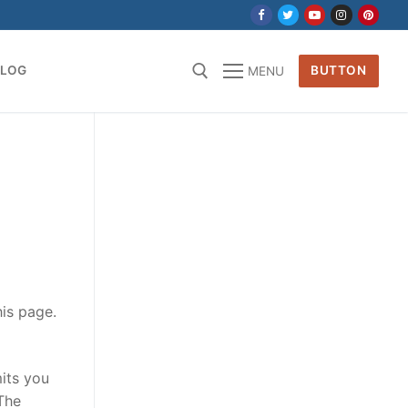
BLOG
BUTTON
MENU
for:
his page.
its you
 The