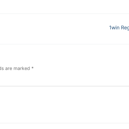
Next
1win Reg
post:
lds are marked
*