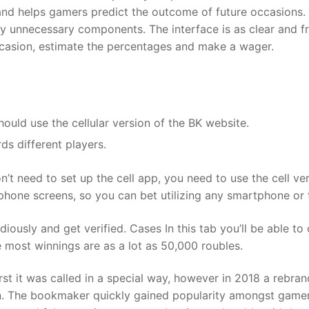
and helps gamers predict the outcome of future occasions
y unnecessary components. The interface is as clear and fr
occasion, estimate the percentages and make a wager.
hould use the cellular version of the BK website.
s different players.
on’t need to set up the cell app, you need to use the cell ve
tphone screens, so you can bet utilizing any smartphone or 
tidiously and get verified. Cases In this tab you’ll be able to
most winnings are as a lot as 50,000 roubles.
st it was called in a special way, however in 2018 a rebran
n. The bookmaker quickly gained popularity amongst game