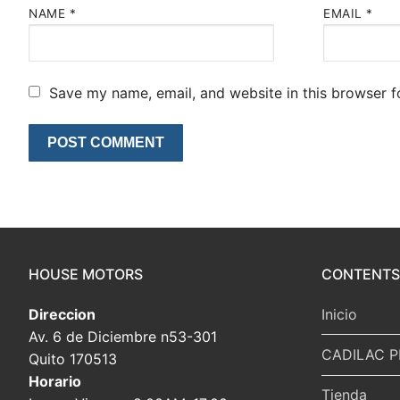
NAME
*
EMAIL
*
Save my name, email, and website in this browser f
HOUSE MOTORS
CONTENTS
Direccion
Inicio
Av. 6 de Diciembre n53-301
CADILAC P
Quito 170513
Horario
Tienda