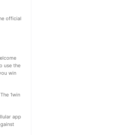
e official
welcome
to use the
you win
 The 1win
llular app
gainst