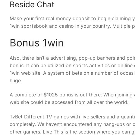
Reside Chat
Make your first real money deposit to begin claiming y
1win sportsbook and casino in your country. Multiple p
Bonus 1win
Also, there isn’t a advertising, pop-up banners and p
bonus. It can be utilized on sports activities or on line
1win web site. A system of bets on a number of occasi
huge.
A complete of $1025 bonus is out there. When joining
web site could be accessed from all over the world.
TvBet Different TV games with live sellers and a quant
completely. We haven’t encountered any hang-ups or c
other gamers. Live This is the section where you can 