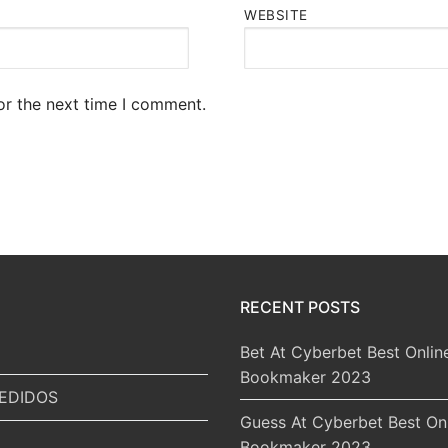
WEBSITE
or the next time I comment.
RECENT POSTS
Bet At Cyberbet Best Onlin
Bookmaker 2023
EDIDOS
Guess At Cyberbet Best On
Bookmaker 2023