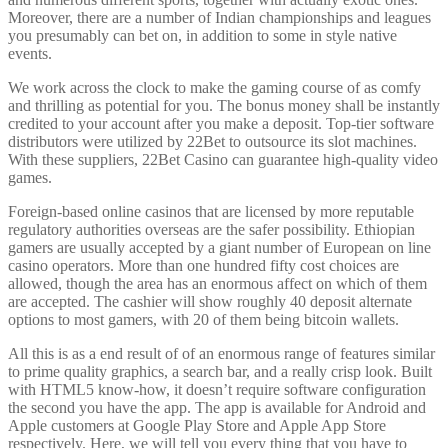
Moreover, there are a number of Indian championships and leagues
you presumably can bet on, in addition to some in style native
events.
We work across the clock to make the gaming course of as comfy
and thrilling as potential for you. The bonus money shall be instantly
credited to your account after you make a deposit. Top-tier software
distributors were utilized by 22Bet to outsource its slot machines.
With these suppliers, 22Bet Casino can guarantee high-quality video
games.
Foreign-based online casinos that are licensed by more reputable
regulatory authorities overseas are the safer possibility. Ethiopian
gamers are usually accepted by a giant number of European on line
casino operators. More than one hundred fifty cost choices are
allowed, though the area has an enormous affect on which of them
are accepted. The cashier will show roughly 40 deposit alternate
options to most gamers, with 20 of them being bitcoin wallets.
All this is as a end result of of an enormous range of features similar
to prime quality graphics, a search bar, and a really crisp look. Built
with HTML5 know-how, it doesn’t require software configuration
the second you have the app. The app is available for Android and
Apple customers at Google Play Store and Apple App Store
respectively. Here, we will tell you every thing that you have to