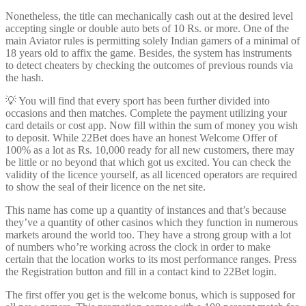
Nonetheless, the title can mechanically cash out at the desired level
accepting single or double auto bets of 10 Rs. or more. One of the
main Aviator rules is permitting solely Indian gamers of a minimal of
18 years old to affix the game. Besides, the system has instruments
to detect cheaters by checking the outcomes of previous rounds via
the hash.
💡 You will find that every sport has been further divided into
occasions and then matches. Complete the payment utilizing your
card details or cost app. Now fill within the sum of money you wish
to deposit. While 22Bet does have an honest Welcome Offer of
100% as a lot as Rs. 10,000 ready for all new customers, there may
be little or no beyond that which got us excited. You can check the
validity of the licence yourself, as all licenced operators are required
to show the seal of their licence on the net site.
This name has come up a quantity of instances and that’s because
they’ve a quantity of other casinos which they function in numerous
markets around the world too. They have a strong group with a lot
of numbers who’re working across the clock in order to make
certain that the location works to its most performance ranges. Press
the Registration button and fill in a contact kind to 22Bet login.
The first offer you get is the welcome bonus, which is supposed for