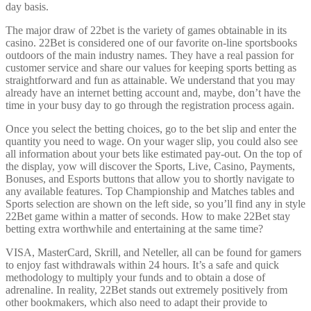
day basis.
The major draw of 22bet is the variety of games obtainable in its
casino. 22Bet is considered one of our favorite on-line sportsbooks
outdoors of the main industry names. They have a real passion for
customer service and share our values for keeping sports betting as
straightforward and fun as attainable. We understand that you may
already have an internet betting account and, maybe, don’t have the
time in your busy day to go through the registration process again.
Once you select the betting choices, go to the bet slip and enter the
quantity you need to wage. On your wager slip, you could also see
all information about your bets like estimated pay-out. On the top of
the display, yow will discover the Sports, Live, Casino, Payments,
Bonuses, and Esports buttons that allow you to shortly navigate to
any available features. Top Championship and Matches tables and
Sports selection are shown on the left side, so you’ll find any in style
22Bet game within a matter of seconds. How to make 22Bet stay
betting extra worthwhile and entertaining at the same time?
VISA, MasterCard, Skrill, and Neteller, all can be found for gamers
to enjoy fast withdrawals within 24 hours. It’s a safe and quick
methodology to multiply your funds and to obtain a dose of
adrenaline. In reality, 22Bet stands out extremely positively from
other bookmakers, which also need to adapt their provide to