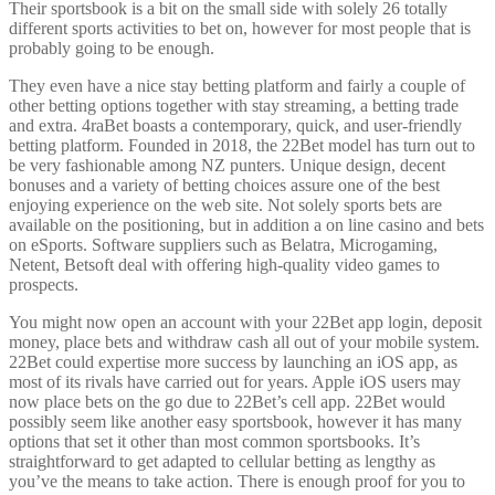
Their sportsbook is a bit on the small side with solely 26 totally
different sports activities to bet on, however for most people that is
probably going to be enough.
They even have a nice stay betting platform and fairly a couple of
other betting options together with stay streaming, a betting trade
and extra. 4raBet boasts a contemporary, quick, and user-friendly
betting platform. Founded in 2018, the 22Bet model has turn out to
be very fashionable among NZ punters. Unique design, decent
bonuses and a variety of betting choices assure one of the best
enjoying experience on the web site. Not solely sports bets are
available on the positioning, but in addition a on line casino and bets
on eSports. Software suppliers such as Belatra, Microgaming,
Netent, Betsoft deal with offering high-quality video games to
prospects.
You might now open an account with your 22Bet app login, deposit
money, place bets and withdraw cash all out of your mobile system.
22Bet could expertise more success by launching an iOS app, as
most of its rivals have carried out for years. Apple iOS users may
now place bets on the go due to 22Bet’s cell app. 22Bet would
possibly seem like another easy sportsbook, however it has many
options that set it other than most common sportsbooks. It’s
straightforward to get adapted to cellular betting as lengthy as
you’ve the means to take action. There is enough proof for you to