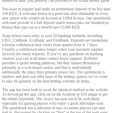
assured in skill, you possibly can proceed to the actual money game.
You have to register and make an preliminary deposit of no less than
100 KES. A welcome bonus is a particular deal obtainable to every
new player who creates an account at 22Bet Kenya. Our sportsbook
welcome provide is a full deposit match bonus (aka one hundred pc
bonus) that caps out at a beneficiant 15,000 KES.
Naija bettors have entry to over 20 banking methods, including
UBA, CitiBank, EcoBank, and FirstBank. Deposits are immediate,
whereas withdrawal time varies from quarter-hour to 7 days.
Usually, a withdrawal takes longer when your payment supplier
receives too many requests. If you’ve any questions on banking
choices, you can at all times contact buyer support. Bollybet
provides a sports betting platform, but they market themselves
primarily as a web-based casino, and that is undoubtedly
additionally the place their primary power lies. The sportsbook is
shallow and does not offer most of the betting options we’ve come
to take for granted on the best betting websites in India.
The app has been built to work the identical method as the website.
To download the app, click on on the Android or iOS image to get
the obtain hyperlink. The choice has turn out to be well-liked,
especially for gaming players who enjoy a good adrenaline rush.
The sportsbook has a selection of stay occasions players can take
part in, discovered by clicking on “live” at the top of the web page.