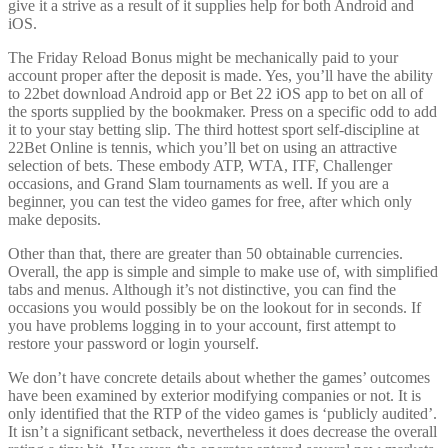
give it a strive as a result of it supplies help for both Android and
iOS.
The Friday Reload Bonus might be mechanically paid to your
account proper after the deposit is made. Yes, you’ll have the ability
to 22bet download Android app or Bet 22 iOS app to bet on all of
the sports supplied by the bookmaker. Press on a specific odd to add
it to your stay betting slip. The third hottest sport self-discipline at
22Bet Online is tennis, which you’ll bet on using an attractive
selection of bets. These embody ATP, WTA, ITF, Challenger
occasions, and Grand Slam tournaments as well. If you are a
beginner, you can test the video games for free, after which only
make deposits.
Other than that, there are greater than 50 obtainable currencies.
Overall, the app is simple and simple to make use of, with simplified
tabs and menus. Although it’s not distinctive, you can find the
occasions you would possibly be on the lookout for in seconds. If
you have problems logging in to your account, first attempt to
restore your password or login yourself.
We don’t have concrete details about whether the games’ outcomes
have been examined by exterior modifying companies or not. It is
only identified that the RTP of the video games is ‘publicly audited’.
It isn’t a significant setback, nevertheless it does decrease the overall