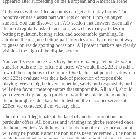
appeared after succeeding on the European and American scene.
Only users with verified accounts can get a birthday bonus. The
bookmaker has a assist part with lots of helpful info on buyer
support. You can discover an FAQ section that answers essentially
the most regularly asked questions, as well as many articles on
betting regulation, betting rules, and accountable gambling. In
addition, the in-game betting part provides a really convenient way
to guess on reside sporting occasions. All present markets are clearly
visible at the high of the display screen.
You can’t stream occasions live, there are not any bet builders, and
superior odds are not often out there. We would like 22Bet to add a
few of these options in the future. One factor that permit us down in
our 22Bet evaluate was their lack of protection of responsible
playing. We are big believers in betting safely and responsibly and
will often favour these operators that support this. All in all, should
you ever end up facing a problem, you’ll be able to attain out to
them through reside chat. Just to test out the customer service at
22Bet, we contacted them via stay chat.
The offer isn’t legitimate at the facet of another promotions or
particular offers. All bonuses and winnings might be removed once
the bonus expires. Withdrawal of funds from the customer account
will only be possible after the bonus has been redeemed . The bonus
might be credited to your account routinely after the deposit is made.