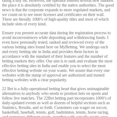
rating a tiny bit. However, the operator entered several new markets
the place it is absolutely certified by the native authorities. The good
news is that the corporate expands to more regulated markets, and
we count on to see more licenses and certificates on their wall.
There are literally 1000’s of high-quality titles and most of which
include slots of every kind.
Ensure you present accurate data during the registration process to
avoid inconveniences while depositing and withdrawing funds. I
even have personally tested, ranked and reviewed every of the
various betting sites found here on MyBetting. We undergo each
and every betting site in India and provides them factors in
accordance with the standard of their features and the number of
betting markets they offer. Our aim is to rank and evaluate the most
effective betting sites in India and enable you to select the most
effective betting website on your wants. We assure that every one
websites with the stamp of approval are authorized and trusted
betting websites with a clear popularity.
22 Bet is a fully-operational betting heart that gives unimaginable
alternatives to anybody who needs to position bets on sports and
follow live matches. The 22Bet betting part incorporates 1000’s of
daily-updated events as well as dozens of helpful sections such as
Statistics, Results, and so forth. Customers can wager on soccer,
basketball, baseball, tennis, golf, badminton, tennis, horse racing,
and numerous different sports, together with actually exotic ones.