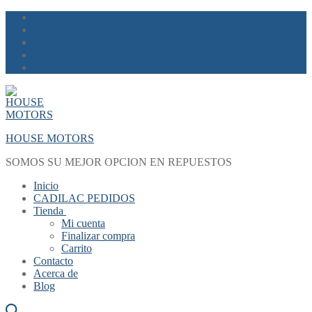
Skip
Menu
Close
to
content
HOUSE MOTORS
SOMOS SU MEJOR OPCION EN REPUESTOS
Inicio
CADILAC PEDIDOS
Tienda
Mi cuenta
Finalizar compra
Carrito
Contacto
Acerca de
Blog