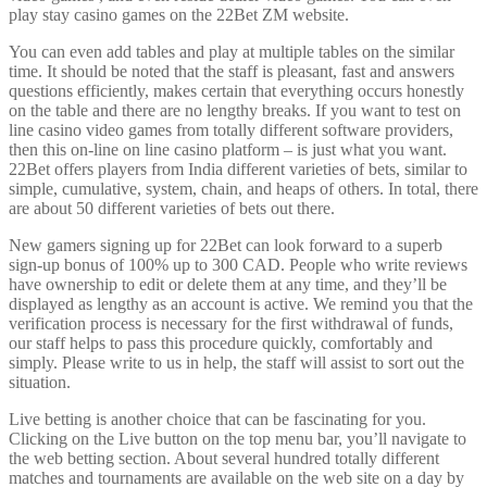
play stay casino games on the 22Bet ZM website.
You can even add tables and play at multiple tables on the similar
time. It should be noted that the staff is pleasant, fast and answers
questions efficiently, makes certain that everything occurs honestly
on the table and there are no lengthy breaks. If you want to test on
line casino video games from totally different software providers,
then this on-line on line casino platform – is just what you want.
22Bet offers players from India different varieties of bets, similar to
simple, cumulative, system, chain, and heaps of others. In total, there
are about 50 different varieties of bets out there.
New gamers signing up for 22Bet can look forward to a superb
sign-up bonus of 100% up to 300 CAD. People who write reviews
have ownership to edit or delete them at any time, and they’ll be
displayed as lengthy as an account is active. We remind you that the
verification process is necessary for the first withdrawal of funds,
our staff helps to pass this procedure quickly, comfortably and
simply. Please write to us in help, the staff will assist to sort out the
situation.
Live betting is another choice that can be fascinating for you.
Clicking on the Live button on the top menu bar, you’ll navigate to
the web betting section. About several hundred totally different
matches and tournaments are available on the web site on a day by