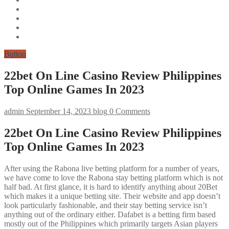
Button
22bet On Line Casino Review Philippines
Top Online Games In 2023
admin
September 14, 2023
blog
0 Comments
22bet On Line Casino Review Philippines
Top Online Games In 2023
After using the Rabona live betting platform for a number of years,
we have come to love the Rabona stay betting platform which is not
half bad. At first glance, it is hard to identify anything about 20Bet
which makes it a unique betting site. Their website and app doesn’t
look particularly fashionable, and their stay betting service isn’t
anything out of the ordinary either. Dafabet is a betting firm based
mostly out of the Philippines which primarily targets Asian players