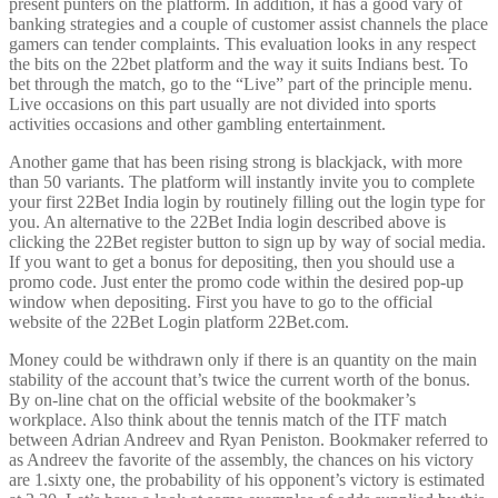
present punters on the platform. In addition, it has a good vary of
banking strategies and a couple of customer assist channels the place
gamers can tender complaints. This evaluation looks in any respect
the bits on the 22bet platform and the way it suits Indians best. To
bet through the match, go to the “Live” part of the principle menu.
Live occasions on this part usually are not divided into sports
activities occasions and other gambling entertainment.
Another game that has been rising strong is blackjack, with more
than 50 variants. The platform will instantly invite you to complete
your first 22Bet India login by routinely filling out the login type for
you. An alternative to the 22Bet India login described above is
clicking the 22Bet register button to sign up by way of social media.
If you want to get a bonus for depositing, then you should use a
promo code. Just enter the promo code within the desired pop-up
window when depositing. First you have to go to the official
website of the 22Bet Login platform 22Bet.com.
Money could be withdrawn only if there is an quantity on the main
stability of the account that’s twice the current worth of the bonus.
By on-line chat on the official website of the bookmaker’s
workplace. Also think about the tennis match of the ITF match
between Adrian Andreev and Ryan Peniston. Bookmaker referred to
as Andreev the favorite of the assembly, the chances on his victory
are 1.sixty one, the probability of his opponent’s victory is estimated