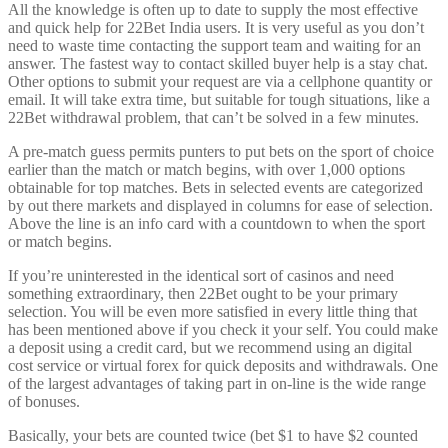
All the knowledge is often up to date to supply the most effective
and quick help for 22Bet India users. It is very useful as you don’t
need to waste time contacting the support team and waiting for an
answer. The fastest way to contact skilled buyer help is a stay chat.
Other options to submit your request are via a cellphone quantity or
email. It will take extra time, but suitable for tough situations, like a
22Bet withdrawal problem, that can’t be solved in a few minutes.
A pre-match guess permits punters to put bets on the sport of choice
earlier than the match or match begins, with over 1,000 options
obtainable for top matches. Bets in selected events are categorized
by out there markets and displayed in columns for ease of selection.
Above the line is an info card with a countdown to when the sport
or match begins.
If you’re uninterested in the identical sort of casinos and need
something extraordinary, then 22Bet ought to be your primary
selection. You will be even more satisfied in every little thing that
has been mentioned above if you check it your self. You could make
a deposit using a credit card, but we recommend using an digital
cost service or virtual forex for quick deposits and withdrawals. One
of the largest advantages of taking part in on-line is the wide range
of bonuses.
Basically, your bets are counted twice (bet $1 to have $2 counted