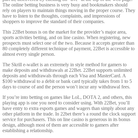
The online betting business is very busy and bookmakers should
rely on players to maintain things moving in the proper course. They
have to listen to the thoughts, complaints, and impressions of
shoppers to improve the standard of their companies.
This 22Bet bonus is on the market for the provider’s major area,
sports activities betting, and on line casino. When registering, new
prospects must select one of the two. Because it accepts greater than
80 completely different technique of payment, 22Bet is accessible to
almost every single person.
The Skrill e-wallet is an extremely in style method for gamers to
make deposits and withdrawals at 22Bet. 22Bet supports unlimited
deposits and withdrawals through each Visa and MasterCard. A
$100 withdrawal to a debit or bank card typically takes from 1 to 5
days to course of and the person won’t incur any withdrawal fees.
If you’re into betting on games like LoL, DOTA 2, and others, this
playing app is one you need to consider using. With 22Bet, you’ll
have entry to extra esports games and wagers than simply about any
other platform in the trade. In 22bet there’s a round the clock support
service for purchasers. This on line casino is generous in its bonus
design, although most of them are accessible to gamers after
establishing a relationship.