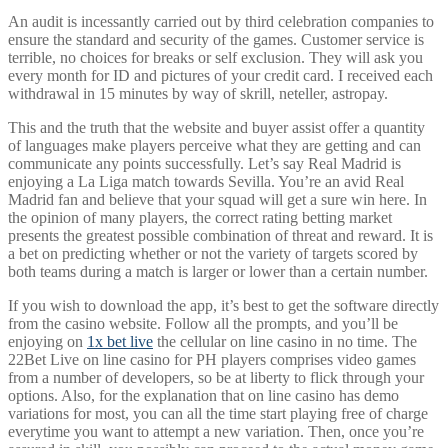
An audit is incessantly carried out by third celebration companies to
ensure the standard and security of the games. Customer service is
terrible, no choices for breaks or self exclusion. They will ask you
every month for ID and pictures of your credit card. I received each
withdrawal in 15 minutes by way of skrill, neteller, astropay.
This and the truth that the website and buyer assist offer a quantity
of languages make players perceive what they are getting and can
communicate any points successfully. Let’s say Real Madrid is
enjoying a La Liga match towards Sevilla. You’re an avid Real
Madrid fan and believe that your squad will get a sure win here. In
the opinion of many players, the correct rating betting market
presents the greatest possible combination of threat and reward. It is
a bet on predicting whether or not the variety of targets scored by
both teams during a match is larger or lower than a certain number.
If you wish to download the app, it’s best to get the software directly
from the casino website. Follow all the prompts, and you’ll be
enjoying on
1x bet live
the cellular on line casino in no time. The
22Bet Live on line casino for PH players comprises video games
from a number of developers, so be at liberty to flick through your
options. Also, for the explanation that on line casino has demo
variations for most, you can all the time start playing free of charge
everytime you want to attempt a new variation. Then, once you’re