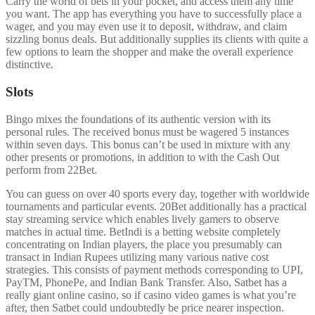
Carry the world of bets in your pocket, and access them any time
you want. The app has everything you have to successfully place a
wager, and you may even use it to deposit, withdraw, and claim
sizzling bonus deals. But additionally supplies its clients with quite a
few options to learn the shopper and make the overall experience
distinctive.
Slots
Bingo mixes the foundations of its authentic version with its
personal rules. The received bonus must be wagered 5 instances
within seven days. This bonus can’t be used in mixture with any
other presents or promotions, in addition to with the Cash Out
perform from 22Bet.
You can guess on over 40 sports every day, together with worldwide
tournaments and particular events. 20Bet additionally has a practical
stay streaming service which enables lively gamers to observe
matches in actual time. BetIndi is a betting website completely
concentrating on Indian players, the place you presumably can
transact in Indian Rupees utilizing many various native cost
strategies. This consists of payment methods corresponding to UPI,
PayTM, PhonePe, and Indian Bank Transfer. Also, Satbet has a
really giant online casino, so if casino video games is what you’re
after, then Satbet could undoubtedly be price nearer inspection.