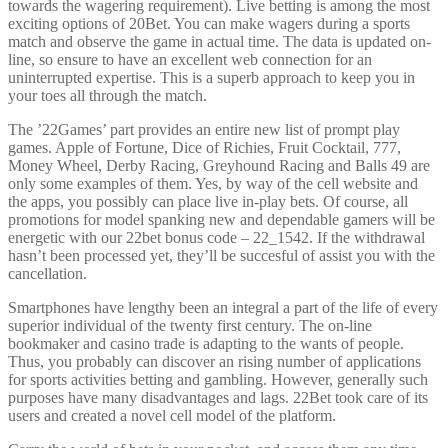
towards the wagering requirement). Live betting is among the most
exciting options of 20Bet. You can make wagers during a sports
match and observe the game in actual time. The data is updated on-
line, so ensure to have an excellent web connection for an
uninterrupted expertise. This is a superb approach to keep you in
your toes all through the match.
The ’22Games’ part provides an entire new list of prompt play
games. Apple of Fortune, Dice of Richies, Fruit Cocktail, 777,
Money Wheel, Derby Racing, Greyhound Racing and Balls 49 are
only some examples of them. Yes, by way of the cell website and
the apps, you possibly can place live in-play bets. Of course, all
promotions for model spanking new and dependable gamers will be
energetic with our 22bet bonus code – 22_1542. If the withdrawal
hasn’t been processed yet, they’ll be succesful of assist you with the
cancellation.
Smartphones have lengthy been an integral a part of the life of every
superior individual of the twenty first century. The on-line
bookmaker and casino trade is adapting to the wants of people.
Thus, you probably can discover an rising number of applications
for sports activities betting and gambling. However, generally such
purposes have many disadvantages and lags. 22Bet took care of its
users and created a novel cell model of the platform.