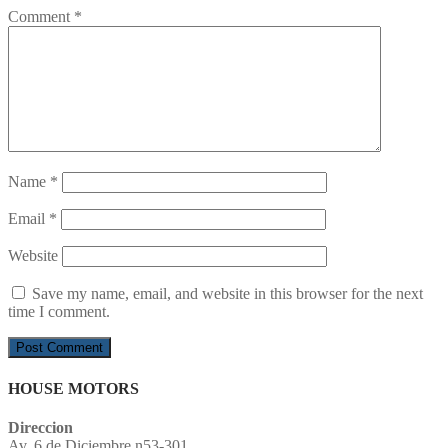
Comment
*
Name
*
Email
*
Website
Save my name, email, and website in this browser for the next
time I comment.
HOUSE MOTORS
Direccion
Av. 6 de Diciembre n53-301