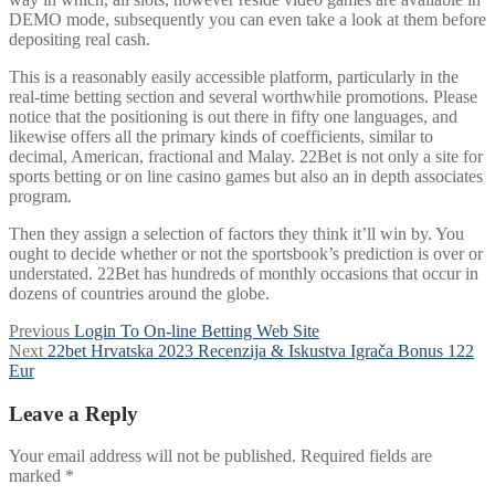
DEMO mode, subsequently you can even take a look at them before
depositing real cash.
This is a reasonably easily accessible platform, particularly in the
real-time betting section and several worthwhile promotions. Please
notice that the positioning is out there in fifty one languages, and
likewise offers all the primary kinds of coefficients, similar to
decimal, American, fractional and Malay. 22Bet is not only a site for
sports betting or on line casino games but also an in depth associates
program.
Then they assign a selection of factors they think it’ll win by. You
ought to decide whether or not the sportsbook’s prediction is over or
understated. 22Bet has hundreds of monthly occasions that occur in
dozens of countries around the globe.
Post
Previous
Previous
Login To On-line Betting Web Site
Next
post:
Next
22bet Hrvatska 2023 Recenzija & Iskustva Igrača Bonus 122
navigation
post:
Eur
Leave a Reply
Your email address will not be published.
Required fields are
marked
*