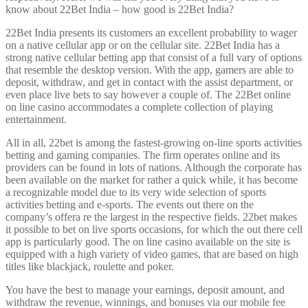
know about 22Bet India – how good is 22Bet India?
22Bet India presents its customers an excellent probability to wager
on a native cellular app or on the cellular site. 22Bet India has a
strong native cellular betting app that consist of a full vary of options
that resemble the desktop version. With the app, gamers are able to
deposit, withdraw, and get in contact with the assist department, or
even place live bets to say however a couple of. The 22Bet online
on line casino accommodates a complete collection of playing
entertainment.
All in all, 22bet is among the fastest-growing on-line sports activities
betting and gaming companies. The firm operates online and its
providers can be found in lots of nations. Although the corporate has
been available on the market for rather a quick while, it has become
a recognizable model due to its very wide selection of sports
activities betting and e-sports. The events out there on the
company’s offera re the largest in the respective fields. 22bet makes
it possible to bet on live sports occasions, for which the out there cell
app is particularly good. The on line casino available on the site is
equipped with a high variety of video games, that are based on high
titles like blackjack, roulette and poker.
You have the best to manage your earnings, deposit amount, and
withdraw the revenue, winnings, and bonuses via our mobile fee