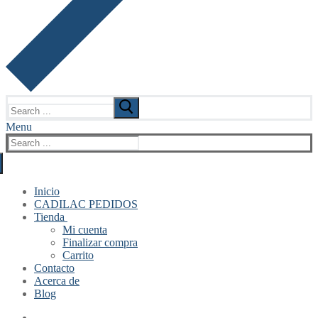
Search
for:
Menu
Search
for:
Inicio
CADILAC PEDIDOS
Tienda
Mi cuenta
Finalizar compra
Carrito
Contacto
Acerca de
Blog