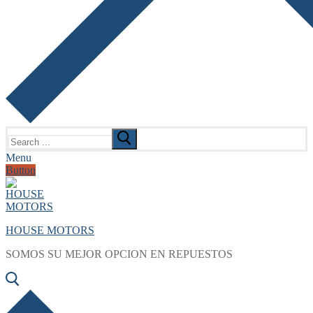
Search
for:
Menu
Button
HOUSE MOTORS
SOMOS SU MEJOR OPCION EN REPUESTOS