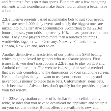
and features a focus on Asian sports. But there are a few mitigating
elements which nonetheless make Satbet worth taking a better have
a look at.
22Bet Kenya presents varied accumulator bets to suit your needs.
There are over 1,000 daily events and solely the biggest ones are
mixed into our alternative accumulators. According to the 22Bet
bonus phrases, your odds improve by 10% in case your accumulator
wins. They have players from more than a hundred countries
worldwide, together with Germany, Norway, Finland, India,
Canada, New Zealand, and so on.
Another distinctive characteristic of our platform is SMS betting,
which might be loved by gamers who use feature phones. First
issues first, you don’t must obtain a 22Bet app to play on iOS and
Android cellular units. The website is designed in such a method
that it adjusts completely to the dimensions of your cellphone screen.
Keep in thoughts that you want to use your personal money and
never bonus money to place these bets. Unfortunately, some bets,
such because the Advancebet, don’t qualify for the provide, so place
your bet wisely.
The 22Bet registration course of is similar for the cellular utility
route, besides that you have to download the appliance and set up it
on your cellular device. Bonus offers are available to new and