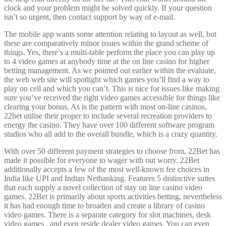
clock and your problem might be solved quickly. If your question
isn’t so urgent, then contact support by way of e-mail.
The mobile app wants some attention relating to layout as well, but
these are comparatively minor issues within the grand scheme of
things. Yes, there’s a multi-table perform the place you can play up
to 4 video games at anybody time at the on line casino for higher
betting management. As we pointed out earlier within the evaluate,
the web web site will spotlight which games you’ll find a way to
play on cell and which you can’t. This is nice for issues like making
sure you’ve received the right video games accessible for things like
clearing your bonus. As is the pattern with most on-line casinos,
22bet utilise their proper to include several recreation providers to
energy the casino. They have over 100 different software program
studios who all add to the overall bundle, which is a crazy quantity.
With over 50 different payment strategies to choose from, 22Bet has
made it possible for everyone to wager with out worry. 22Bet
additionally accepts a few of the most well-known fee choices in
India like UPI and Indian Netbanking. Features 5 distinctive suites
that each supply a novel collection of stay on line casino video
games. 22Bet is primarily about sports activities betting, nevertheless
it has had enough time to broaden and create a library of casino
video games. There is a separate category for slot machines, desk
video games , and even reside dealer video games. You can even