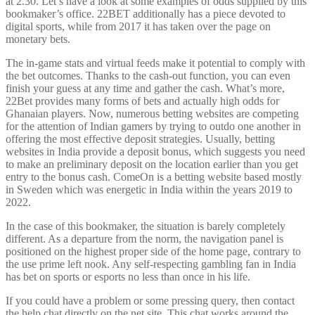
at 2.30. Let’s have a look at some examples of odds supplied by this
bookmaker’s office. 22BET additionally has a piece devoted to
digital sports, while from 2017 it has taken over the page on
monetary bets.
The in-game stats and virtual feeds make it potential to comply with
the bet outcomes. Thanks to the cash-out function, you can even
finish your guess at any time and gather the cash. What’s more,
22Bet provides many forms of bets and actually high odds for
Ghanaian players. Now, numerous betting websites are competing
for the attention of Indian gamers by trying to outdo one another in
offering the most effective deposit strategies. Usually, betting
websites in India provide a deposit bonus, which suggests you need
to make an preliminary deposit on the location earlier than you get
entry to the bonus cash. ComeOn is a betting website based mostly
in Sweden which was energetic in India within the years 2019 to
2022.
In the case of this bookmaker, the situation is barely completely
different. As a departure from the norm, the navigation panel is
positioned on the highest proper side of the home page, contrary to
the use prime left nook. Any self-respecting gambling fan in India
has bet on sports or esports no less than once in his life.
If you could have a problem or some pressing query, then contact
the help chat directly on the net site. This chat works around the