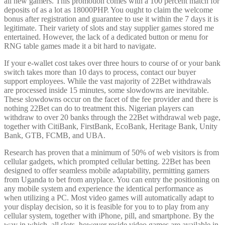
all new gamers. This promotion comes with a 100 percent match for
deposits of as a lot as 18000PHP. You ought to claim the welcome
bonus after registration and guarantee to use it within the 7 days it is
legitimate. Their variety of slots and stay supplier games stored me
entertained. However, the lack of a dedicated button or menu for
RNG table games made it a bit hard to navigate.
If your e-wallet cost takes over three hours to course of or your bank
switch takes more than 10 days to process, contact our buyer
support employees. While the vast majority of 22Bet withdrawals
are processed inside 15 minutes, some slowdowns are inevitable.
These slowdowns occur on the facet of the fee provider and there is
nothing 22Bet can do to treatment this. Nigerian players can
withdraw to over 20 banks through the 22Bet withdrawal web page,
together with CitiBank, FirstBank, EcoBank, Heritage Bank, Unity
Bank, GTB, FCMB, and UBA.
Research has proven that a minimum of 50% of web visitors is from
cellular gadgets, which prompted cellular betting. 22Bet has been
designed to offer seamless mobile adaptability, permitting gamers
from Uganda to bet from anyplace. You can entry the positioning on
any mobile system and experience the identical performance as
when utilizing a PC. Most video games will automatically adapt to
your display decision, so it is feasible for you to to play from any
cellular system, together with iPhone, pill, and smartphone. By the
way in which, all slots, however reside video games are available in