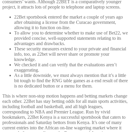
consumers’ wants. Although 22BET is a comparatively younger
project, it attracts lots of people to telephone and laptop screens.
22Bet sportsbook entered the market a couple of years ago
after obtaining a license from the Curacao government,
allowing it to function on-line.
To allow you to determine whether to make use of Bet22, we
provided concise, well-supported statements relating to its
advantages and drawbacks.
These security measures extend to your private and financial
info, too, as 22bet will never share or promote your
knowledge.
We checked it and can verify that the evaluations aren’t
exaggerating.
As a little downside, we must always mention that it’s a little
bit tough to find the RNG table games as a end result of there
is no dedicated button or a menu for them.
This is where non-stop motion happens and betting markets change
each other. 22Bet has stay betting odds for all main sports activities,
including football and basketball, and all high leagues,
corresponding to NBA and Premier League. Run by vivid
bookmakers, 22Bet Kenya is a successful sportsbook that caters to
professionals and Saturday bettors from Kenya. It’s one of many
current entries into the African on-line wagering market where it