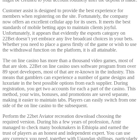
Customer assist is designed to provide the best experience for
members when registering on the site. Fortunately, the company
now offers an excellent cellular app for its users. It meets the best
standards of mobile betting apps to maintain clients joyful.
Unfortunately, it appears that evidently the esports category on
22Bet doesn’t yet embrace any live broadcast choices in your bets.
Whether you need to place a guess firstly of the game or wish to use
the withdrawal function on the platform, it is all attainable.
The on line casino has more than a thousand video games, most of
that are slots. 22Bet on line casino uses software program from over
89 sport developers, most of that are re-known in the industry. This
means that gamblers can experience a number of game designs and
luxuriate in the best possible options from each supplier. During
registration, you get two accounts for each a part of the casino. This
method, your wins, bonuses, and promotions are saved separate,
making it easier to maintain tabs. Players can easily switch from one
side of the on line casino to the subsequent.
Perform the 22bet Aviator recreation download choosing the
required version. During his a few years of profession, Amir
managed to check many bookmakers in Ethiopia and earned the
trust of players as an honest and independent expert. You can use
any currency you need, together with Ugandan shillings, particularly