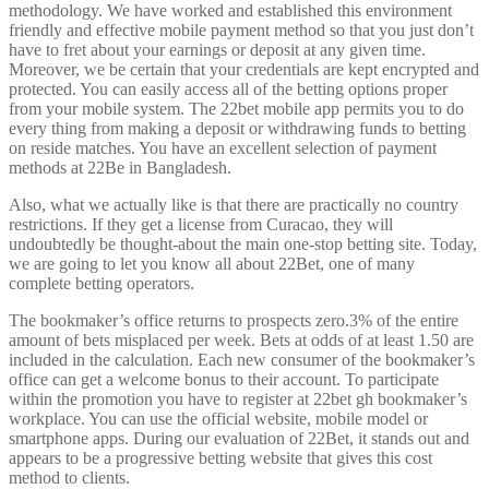
methodology. We have worked and established this environment
friendly and effective mobile payment method so that you just don’t
have to fret about your earnings or deposit at any given time.
Moreover, we be certain that your credentials are kept encrypted and
protected. You can easily access all of the betting options proper
from your mobile system. The 22bet mobile app permits you to do
every thing from making a deposit or withdrawing funds to betting
on reside matches. You have an excellent selection of payment
methods at 22Be in Bangladesh.
Also, what we actually like is that there are practically no country
restrictions. If they get a license from Curacao, they will
undoubtedly be thought-about the main one-stop betting site. Today,
we are going to let you know all about 22Bet, one of many
complete betting operators.
The bookmaker’s office returns to prospects zero.3% of the entire
amount of bets misplaced per week. Bets at odds of at least 1.50 are
included in the calculation. Each new consumer of the bookmaker’s
office can get a welcome bonus to their account. To participate
within the promotion you have to register at 22bet gh bookmaker’s
workplace. You can use the official website, mobile model or
smartphone apps. During our evaluation of 22Bet, it stands out and
appears to be a progressive betting website that gives this cost
method to clients.