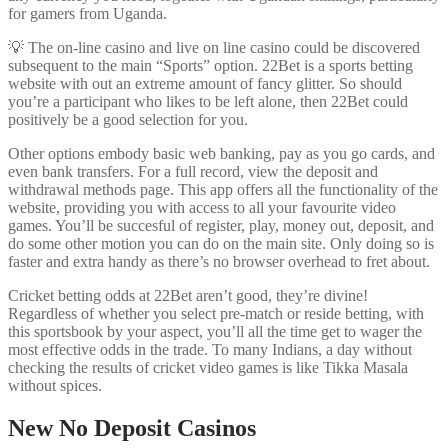
for gamers from Uganda.
💡 The on-line casino and live on line casino could be discovered
subsequent to the main “Sports” option. 22Bet is a sports betting
website with out an extreme amount of fancy glitter. So should
you’re a participant who likes to be left alone, then 22Bet could
positively be a good selection for you.
Other options embody basic web banking, pay as you go cards, and
even bank transfers. For a full record, view the deposit and
withdrawal methods page. This app offers all the functionality of the
website, providing you with access to all your favourite video
games. You’ll be succesful of register, play, money out, deposit, and
do some other motion you can do on the main site. Only doing so is
faster and extra handy as there’s no browser overhead to fret about.
Cricket betting odds at 22Bet aren’t good, they’re divine!
Regardless of whether you select pre-match or reside betting, with
this sportsbook by your aspect, you’ll all the time get to wager the
most effective odds in the trade. To many Indians, a day without
checking the results of cricket video games is like Tikka Masala
without spices.
New No Deposit Casinos