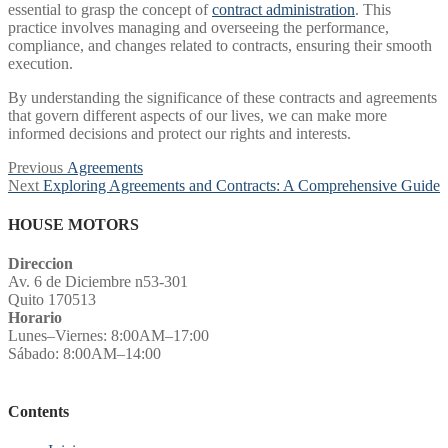
essential to grasp the concept of
contract administration
. This
practice involves managing and overseeing the performance,
compliance, and changes related to contracts, ensuring their smooth
execution.
By understanding the significance of these contracts and agreements
that govern different aspects of our lives, we can make more
informed decisions and protect our rights and interests.
Post
Previous
Previous
Agreements
Next
post:
Next
Exploring Agreements and Contracts: A Comprehensive Guide
navigation
post:
HOUSE MOTORS
Direccion
Av. 6 de Diciembre n53-301
Quito 170513
Horario
Lunes–Viernes: 8:00AM–17:00
Sábado: 8:00AM–14:00
Contents