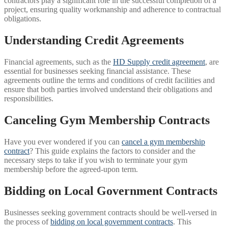
contractors play a significant role in the successful completion of a
project, ensuring quality workmanship and adherence to contractual
obligations.
Understanding Credit Agreements
Financial agreements, such as the
HD Supply credit agreement
, are
essential for businesses seeking financial assistance. These
agreements outline the terms and conditions of credit facilities and
ensure that both parties involved understand their obligations and
responsibilities.
Canceling Gym Membership Contracts
Have you ever wondered if you can
cancel a gym membership
contract
? This guide explains the factors to consider and the
necessary steps to take if you wish to terminate your gym
membership before the agreed-upon term.
Bidding on Local Government Contracts
Businesses seeking government contracts should be well-versed in
the process of
bidding on local government contracts
. This