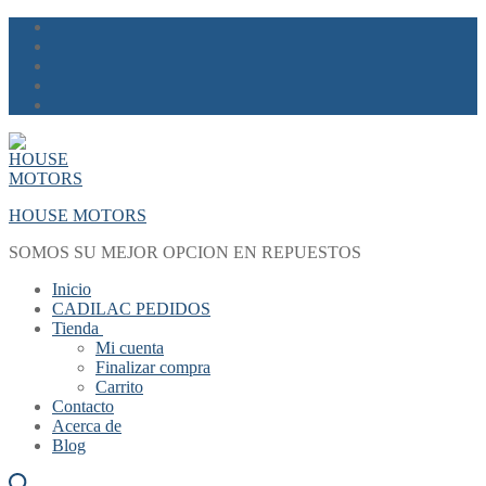
Skip
Menu
Close
to
content
HOUSE MOTORS
SOMOS SU MEJOR OPCION EN REPUESTOS
Inicio
CADILAC PEDIDOS
Tienda
Mi cuenta
Finalizar compra
Carrito
Contacto
Acerca de
Blog