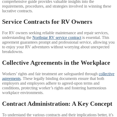
comprehensive guide provides valuable insights into the
requirements, procedures, and strategies involved in winning these
lucrative contracts.
Service Contracts for RV Owners
For RV owners seeking reliable maintenance and repair services,
understanding the
Northstar RV service contract
is essential. This
agreement guarantees prompt and professional service, allowing you
to enjoy your RV adventures without worrying about unexpected
breakdowns.
Collective Agreements in the Workplace
Workers’ rights and fair treatment are safeguarded through
collective
agreements
. These legally binding documents ensure that both
employers and employees adhere to agreed-upon terms and
conditions, protecting worker’s rights and fostering harmonious
workplace environments.
Contract Administration: A Key Concept
To understand the various contracts and their implications better, it’s