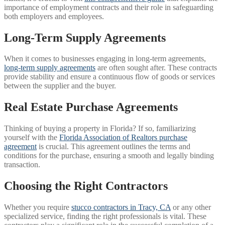
importance of employment contracts and their role in safeguarding
both employers and employees.
Long-Term Supply Agreements
When it comes to businesses engaging in long-term agreements,
long-term supply agreements
are often sought after. These contracts
provide stability and ensure a continuous flow of goods or services
between the supplier and the buyer.
Real Estate Purchase Agreements
Thinking of buying a property in Florida? If so, familiarizing
yourself with the
Florida Association of Realtors purchase
agreement
is crucial. This agreement outlines the terms and
conditions for the purchase, ensuring a smooth and legally binding
transaction.
Choosing the Right Contractors
Whether you require
stucco contractors in Tracy, CA
or any other
specialized service, finding the right professionals is vital. These