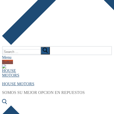
Search
for:
Menu
Button
HOUSE MOTORS
SOMOS SU MEJOR OPCION EN REPUESTOS