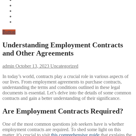
Button
Understanding Employment Contracts
and Other Agreements
admin
October 13, 2023
Uncategorized
In today’s world, contracts play a crucial role in various aspects of
our lives. From employment agreements to purchase contracts,
understanding the terms and conditions outlined in these legal
documents is essential. Let’s delve into the details of some common
contracts and gain a better understanding of their significance.
Are Employment Contracts Required?
One of the most common questions job seekers have is whether
employment contracts are required. To shed some light on this
matter, it’s crucial to visit
this comprehensive guide
that explains the