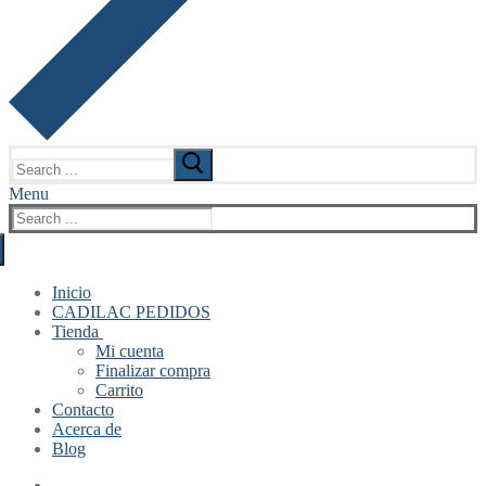
Search
for:
Menu
Search
for:
Inicio
CADILAC PEDIDOS
Tienda
Mi cuenta
Finalizar compra
Carrito
Contacto
Acerca de
Blog