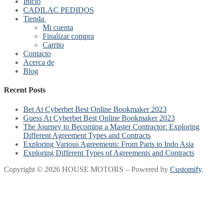
Inicio
CADILAC PEDIDOS
Tienda
Mi cuenta
Finalizar compra
Carrito
Contacto
Acerca de
Blog
Recent Posts
Bet At Cyberbet Best Online Bookmaker 2023
Guess At Cyberbet Best Online Bookmaker 2023
The Journey to Becoming a Master Contractor: Exploring
Different Agreement Types and Contracts
Exploring Various Agreements: From Paris to Indo Asia
Exploring Different Types of Agreements and Contracts
Copyright © 2026 HOUSE MOTORS – Powered by
Customify
.