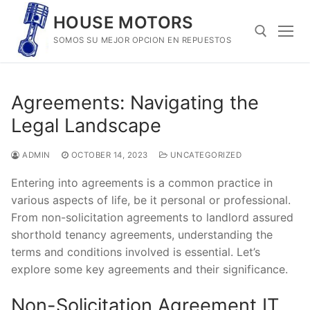
Skip
HOUSE MOTORS
to
SOMOS SU MEJOR OPCION EN REPUESTOS
content
Search for:
Agreements: Navigating the
Legal Landscape
ADMIN
OCTOBER 14, 2023
UNCATEGORIZED
Entering into agreements is a common practice in
various aspects of life, be it personal or professional.
From non-solicitation agreements to landlord assured
shorthold tenancy agreements, understanding the
terms and conditions involved is essential. Let’s
explore some key agreements and their significance.
Non-Solicitation Agreement IT