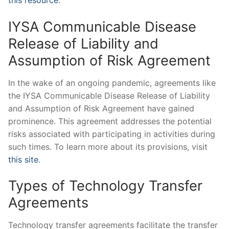
this resource
.
IYSA Communicable Disease
Release of Liability and
Assumption of Risk Agreement
In the wake of an ongoing pandemic, agreements like
the IYSA Communicable Disease Release of Liability
and Assumption of Risk Agreement have gained
prominence. This agreement addresses the potential
risks associated with participating in activities during
such times. To learn more about its provisions, visit
this site
.
Types of Technology Transfer
Agreements
Technology transfer agreements facilitate the transfer