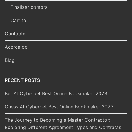
Finalizar compra
Carrito
Contacto
Acerca de
Blog
RECENT POSTS
Bet At Cyberbet Best Online Bookmaker 2023
Guess At Cyberbet Best Online Bookmaker 2023
The Journey to Becoming a Master Contractor:
Exploring Different Agreement Types and Contracts