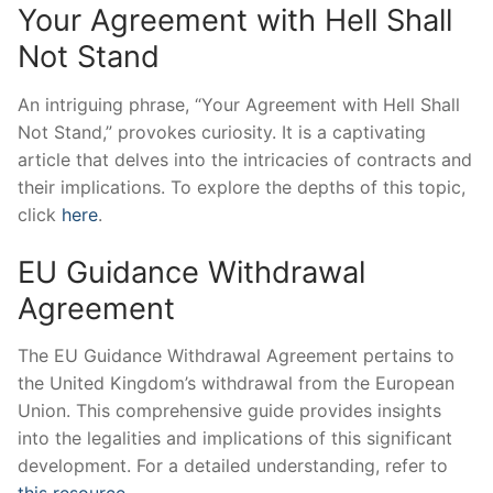
Your Agreement with Hell Shall
Not Stand
An intriguing phrase, “Your Agreement with Hell Shall
Not Stand,” provokes curiosity. It is a captivating
article that delves into the intricacies of contracts and
their implications. To explore the depths of this topic,
click
here
.
EU Guidance Withdrawal
Agreement
The EU Guidance Withdrawal Agreement pertains to
the United Kingdom’s withdrawal from the European
Union. This comprehensive guide provides insights
into the legalities and implications of this significant
development. For a detailed understanding, refer to