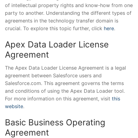
of intellectual property rights and know-how from one
party to another. Understanding the different types of
agreements in the technology transfer domain is
crucial. To explore this topic further, click
here
.
Apex Data Loader License
Agreement
The Apex Data Loader License Agreement is a legal
agreement between Salesforce users and
Salesforce.com. This agreement governs the terms
and conditions of using the Apex Data Loader tool.
For more information on this agreement, visit
this
website
.
Basic Business Operating
Agreement