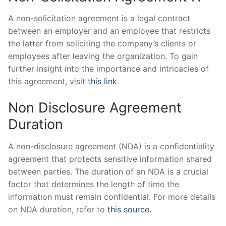
A non-solicitation agreement is a legal contract
between an employer and an employee that restricts
the latter from soliciting the company’s clients or
employees after leaving the organization. To gain
further insight into the importance and intricacies of
this agreement, visit
this link
.
Non Disclosure Agreement
Duration
A non-disclosure agreement (NDA) is a confidentiality
agreement that protects sensitive information shared
between parties. The duration of an NDA is a crucial
factor that determines the length of time the
information must remain confidential. For more details
on NDA duration, refer to
this source
.