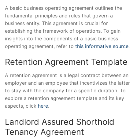
A basic business operating agreement outlines the
fundamental principles and rules that govern a
business entity. This agreement is crucial for
establishing the framework of operations. To gain
insights into the components of a basic business
operating agreement, refer to
this informative source
.
Retention Agreement Template
A retention agreement is a legal contract between an
employer and an employee that incentivizes the latter
to stay with the company for a specific duration. To
explore a retention agreement template and its key
aspects, click
here
.
Landlord Assured Shorthold
Tenancy Agreement