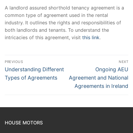
A landlord assured shorthold tenancy agreement is a
common type of agreement used in the rental
industry. It outlines the rights and responsibilities of
both landlords and tenants. To understand the
intricacies of this agreement, visit
this link
.
Post
PREVIOUS
NEXT
navigation
Previous
Next
Understanding Different
Ongoing AEU
post:
post:
Types of Agreements
Agreement and National
Agreements in Ireland
HOUSE MOTORS