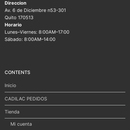
Direccion
Av. 6 de Diciembre n53-301
Quito 170513
Horario
Lunes–Viernes: 8:00AM–17:00
Sábado: 8:00AM–14:00
CONTENTS
Inicio
CADILAC PEDIDOS
Tienda
Mi cuenta