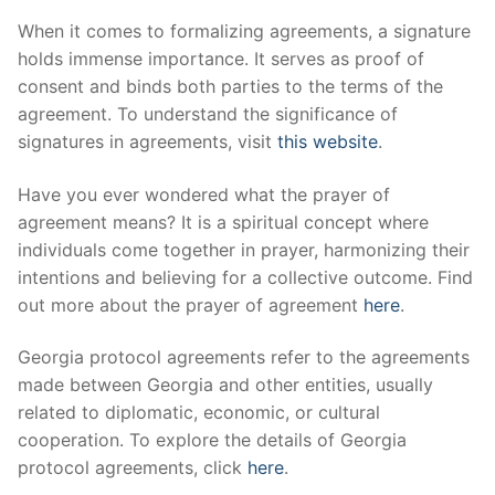
When it comes to formalizing agreements, a signature
holds immense importance. It serves as proof of
consent and binds both parties to the terms of the
agreement. To understand the significance of
signatures in agreements, visit
this website
.
Have you ever wondered what the prayer of
agreement means? It is a spiritual concept where
individuals come together in prayer, harmonizing their
intentions and believing for a collective outcome. Find
out more about the prayer of agreement
here
.
Georgia protocol agreements refer to the agreements
made between Georgia and other entities, usually
related to diplomatic, economic, or cultural
cooperation. To explore the details of Georgia
protocol agreements, click
here
.