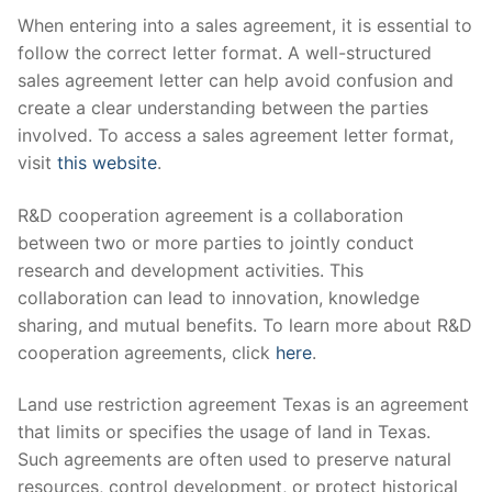
When entering into a sales agreement, it is essential to
follow the correct letter format. A well-structured
sales agreement letter can help avoid confusion and
create a clear understanding between the parties
involved. To access a sales agreement letter format,
visit
this website
.
R&D cooperation agreement is a collaboration
between two or more parties to jointly conduct
research and development activities. This
collaboration can lead to innovation, knowledge
sharing, and mutual benefits. To learn more about R&D
cooperation agreements, click
here
.
Land use restriction agreement Texas is an agreement
that limits or specifies the usage of land in Texas.
Such agreements are often used to preserve natural
resources, control development, or protect historical