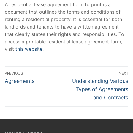
A residential lease agreement form to print is a
document that outlines the terms and conditions of
renting a residential property. It is essential for both
landlords and tenants to have a written agreement
that clearly states their rights and responsibilities. To
access a printable residential lease agreement form,
visit
this website
.
Post
PREVIOUS
NEXT
navigation
Previous
Next
Agreements
Understanding Various
post:
post:
Types of Agreements
and Contracts