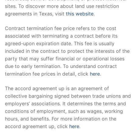
sites. To discover more about land use restriction
agreements in Texas, visit
this website
.
Contract termination fee price refers to the cost
associated with terminating a contract before its
agreed-upon expiration date. This fee is usually
included in the contract to protect the interests of the
party that may suffer financial or operational losses
due to early termination. To understand contract
termination fee prices in detail, click
here
.
The accord agreement up is an agreement of
collective bargaining signed between trade unions and
employers’ associations. It determines the terms and
conditions of employment, such as wages, working
hours, and benefits. For more information on the
accord agreement up, click
here
.