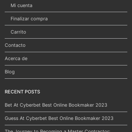
Mi cuenta
Finalizar compra
Carrito
Contacto
Acerca de
Blog
RECENT POSTS
Bet At Cyberbet Best Online Bookmaker 2023
Guess At Cyberbet Best Online Bookmaker 2023
The Journey to Becoming a Master Contractor: