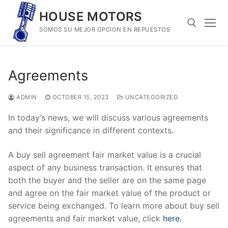
Skip
HOUSE MOTORS
to
SOMOS SU MEJOR OPCION EN REPUESTOS
content
Search for:
Agreements
ADMIN
OCTOBER 15, 2023
UNCATEGORIZED
In today’s news, we will discuss various agreements
and their significance in different contexts.
A buy sell agreement fair market value is a crucial
aspect of any business transaction. It ensures that
both the buyer and the seller are on the same page
and agree on the fair market value of the product or
service being exchanged. To learn more about buy sell
agreements and fair market value, click
here
.