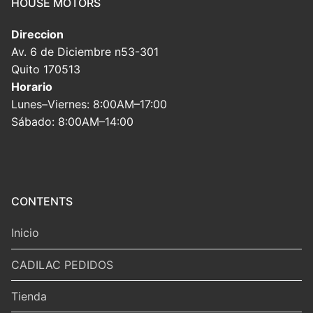
HOUSE MOTORS
Direccion
Av. 6 de Diciembre n53-301
Quito 170513
Horario
Lunes–Viernes: 8:00AM–17:00
Sábado: 8:00AM–14:00
CONTENTS
Inicio
CADILAC PEDIDOS
Tienda