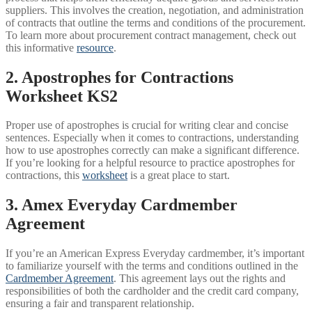
suppliers. This involves the creation, negotiation, and administration
of contracts that outline the terms and conditions of the procurement.
To learn more about procurement contract management, check out
this informative
resource
.
2. Apostrophes for Contractions
Worksheet KS2
Proper use of apostrophes is crucial for writing clear and concise
sentences. Especially when it comes to contractions, understanding
how to use apostrophes correctly can make a significant difference.
If you’re looking for a helpful resource to practice apostrophes for
contractions, this
worksheet
is a great place to start.
3. Amex Everyday Cardmember
Agreement
If you’re an American Express Everyday cardmember, it’s important
to familiarize yourself with the terms and conditions outlined in the
Cardmember Agreement
. This agreement lays out the rights and
responsibilities of both the cardholder and the credit card company,
ensuring a fair and transparent relationship.