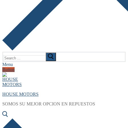
Search
for:
Menu
Button
HOUSE MOTORS
SOMOS SU MEJOR OPCION EN REPUESTOS