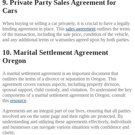
9. Private Party Sales Agreement for
Cars
When buying or selling a car privately, it is crucial to have a legally
binding agreement in place. This
sales agreement
outlines the terms
of the transaction, including the sale price, condition of the vehicle,
and any additional terms or warranties agreed upon by both parties.
10. Marital Settlement Agreement
Oregon
A marital settlement agreement is an important document that
outlines the terms of a divorce or separation in Oregon. This
agreement covers various aspects, including property division,
spousal support, child custody, and visitation. To understand the key
components of a marital settlement agreement in Oregon, consult
this
resource
.
Agreements are an integral part of our lives, ensuring that all parties
involved are on the same page and their rights are protected. By
understanding and utilizing these agreements effectively, individuals
and businesses can navigate various situations with confidence and
clarity.