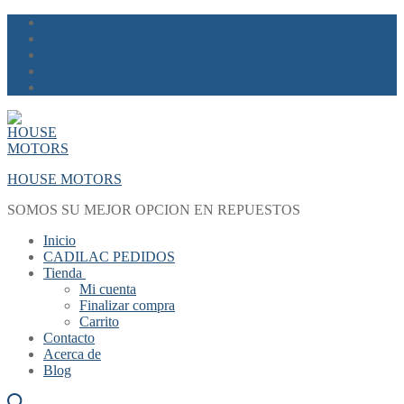
Skip
Menu
Close
to
content
HOUSE MOTORS
SOMOS SU MEJOR OPCION EN REPUESTOS
Inicio
CADILAC PEDIDOS
Tienda
Mi cuenta
Finalizar compra
Carrito
Contacto
Acerca de
Blog