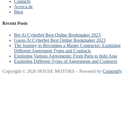
Contacto
Acerca de
Blog
Recent Posts
Bet At Cyberbet Best Online Bookmaker 2023
Guess At Cyberbet Best Online Bookmaker 2023
The Journey to Becoming a Master Contractor: Exploring
Different Agreement Types and Contracts
Exploring Various Agreements: From Paris to Indo Asia
Exploring Different Types of Agreements and Contracts
Copyright © 2026 HOUSE MOTORS – Powered by
Customify
.