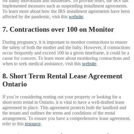
for many individuals and businesses. To provide relief, the IRS has
implemented measures such as suspending installment agreements.
To learn more about how the IRS installment agreements have been
affected by the pandemic, visit this
website
.
7. Contractions over 100 on Monitor
During pregnancy, it is important to monitor contractions to ensure
the safety of both the mother and the baby. However, if contractions
occur frequently and exceed 100 in a given timeframe, it could be a
cause for concern. To learn more about monitoring contractions and
when to seek medical assistance, visit this
website
.
8. Short Term Rental Lease Agreement
Ontario
If you’re considering renting out your property or looking for a
short-term rental in Ontario, it is vital to have a well-drafted lease
agreement in place. This agreement protects both the landlord and
the tenant and outlines the terms and conditions of the rental
arrangement. To ensure you have a comprehensive lease agreement,
refer to this
resource
.