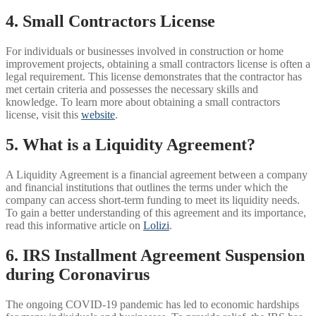
4. Small Contractors License
For individuals or businesses involved in construction or home
improvement projects, obtaining a small contractors license is often a
legal requirement. This license demonstrates that the contractor has
met certain criteria and possesses the necessary skills and
knowledge. To learn more about obtaining a small contractors
license, visit this
website
.
5. What is a Liquidity Agreement?
A Liquidity Agreement is a financial agreement between a company
and financial institutions that outlines the terms under which the
company can access short-term funding to meet its liquidity needs.
To gain a better understanding of this agreement and its importance,
read this informative article on
Lolizi
.
6. IRS Installment Agreement Suspension
during Coronavirus
The ongoing COVID-19 pandemic has led to economic hardships