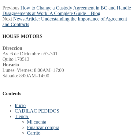
Post
Previous
Previous
How to Change a Custody Agreement in BC and Handle
post:
Disagreements at Work: A Complete Guide – Blog
navigation
Next
Next
News Article: Understanding the Importance of Agreement
post:
and Contracts
HOUSE MOTORS
Direccion
Av. 6 de Diciembre n53-301
Quito 170513
Horario
Lunes–Viernes: 8:00AM–17:00
Sábado: 8:00AM–14:00
Contents
Inicio
CADILAC PEDIDOS
Tienda
Mi cuenta
Finalizar compra
Carrito