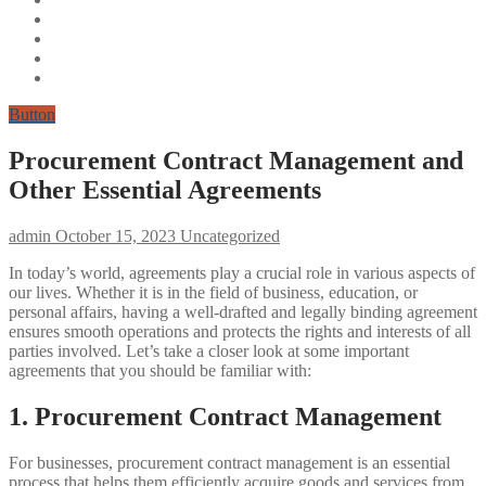
Button
Procurement Contract Management and
Other Essential Agreements
admin
October 15, 2023
Uncategorized
In today’s world, agreements play a crucial role in various aspects of
our lives. Whether it is in the field of business, education, or
personal affairs, having a well-drafted and legally binding agreement
ensures smooth operations and protects the rights and interests of all
parties involved. Let’s take a closer look at some important
agreements that you should be familiar with:
1. Procurement Contract Management
For businesses, procurement contract management is an essential
process that helps them efficiently acquire goods and services from