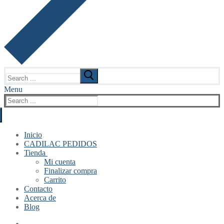
Search
for:
Menu
Search
for:
Inicio
CADILAC PEDIDOS
Tienda
Mi cuenta
Finalizar compra
Carrito
Contacto
Acerca de
Blog