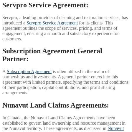
Servpro Service Agreement:
Servpro, a leading provider of cleaning and restoration services, has
introduced a
Servpro Service Agreement
for its clients. This
agreement outlines the scope of services, pricing, and terms of
engagement, ensuring a smooth and satisfactory experience for
customers.
Subscription Agreement General
Partner:
A
Subscription Agreement
is often utilized in the realm of
partnerships and investments. A general partner enters into this
agreement with limited partners, specifying the terms and conditions
of their participation, capital contributions, and profit-sharing
arrangements.
Nunavut Land Claims Agreements:
In Canada, the Nunavut Land Claims Agreements have been
established to govern land ownership and resource management in
the Nunavut territory. These agreements, as discussed in
Nunavut