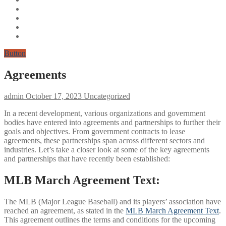
Button
Agreements
admin
October 17, 2023
Uncategorized
In a recent development, various organizations and government
bodies have entered into agreements and partnerships to further their
goals and objectives. From government contracts to lease
agreements, these partnerships span across different sectors and
industries. Let’s take a closer look at some of the key agreements
and partnerships that have recently been established:
MLB March Agreement Text:
The MLB (Major League Baseball) and its players’ association have
reached an agreement, as stated in the
MLB March Agreement Text
.
This agreement outlines the terms and conditions for the upcoming