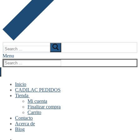
Search
for:
Menu
Search
for:
Inicio
CADILAC PEDIDOS
Tienda
Mi cuenta
Finalizar compra
Carrito
Contacto
Acerca de
Blog