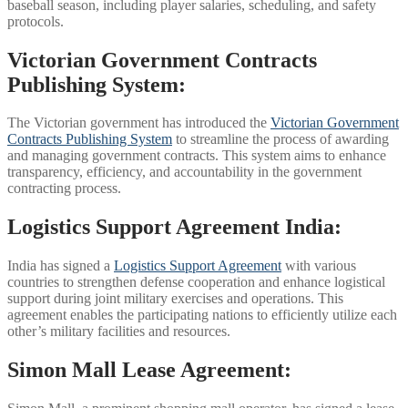
baseball season, including player salaries, scheduling, and safety
protocols.
Victorian Government Contracts
Publishing System:
The Victorian government has introduced the
Victorian Government
Contracts Publishing System
to streamline the process of awarding
and managing government contracts. This system aims to enhance
transparency, efficiency, and accountability in the government
contracting process.
Logistics Support Agreement India:
India has signed a
Logistics Support Agreement
with various
countries to strengthen defense cooperation and enhance logistical
support during joint military exercises and operations. This
agreement enables the participating nations to efficiently utilize each
other’s military facilities and resources.
Simon Mall Lease Agreement: