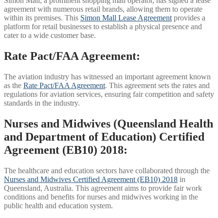
Simon Mall, a prominent shopping mall operator, has signed a lease
agreement with numerous retail brands, allowing them to operate
within its premises. This
Simon Mall Lease Agreement
provides a
platform for retail businesses to establish a physical presence and
cater to a wide customer base.
Rate Pact/FAA Agreement:
The aviation industry has witnessed an important agreement known
as the
Rate Pact/FAA Agreement
. This agreement sets the rates and
regulations for aviation services, ensuring fair competition and safety
standards in the industry.
Nurses and Midwives (Queensland Health
and Department of Education) Certified
Agreement (EB10) 2018:
The healthcare and education sectors have collaborated through the
Nurses and Midwives Certified Agreement (EB10) 2018
in
Queensland, Australia. This agreement aims to provide fair work
conditions and benefits for nurses and midwives working in the
public health and education system.