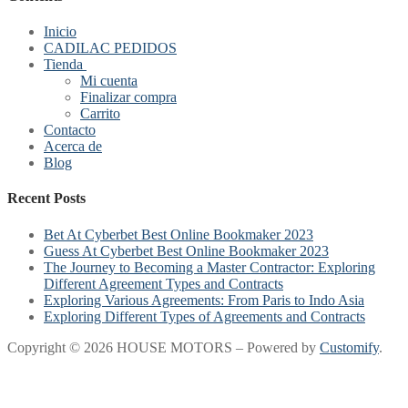
Inicio
CADILAC PEDIDOS
Tienda
Mi cuenta
Finalizar compra
Carrito
Contacto
Acerca de
Blog
Recent Posts
Bet At Cyberbet Best Online Bookmaker 2023
Guess At Cyberbet Best Online Bookmaker 2023
The Journey to Becoming a Master Contractor: Exploring
Different Agreement Types and Contracts
Exploring Various Agreements: From Paris to Indo Asia
Exploring Different Types of Agreements and Contracts
Copyright © 2026 HOUSE MOTORS – Powered by
Customify
.