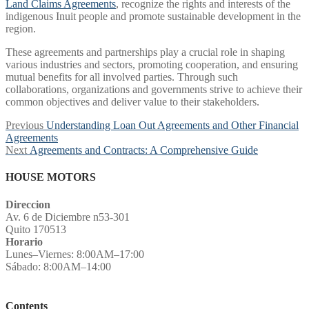
Land Claims Agreements
, recognize the rights and interests of the
indigenous Inuit people and promote sustainable development in the
region.
These agreements and partnerships play a crucial role in shaping
various industries and sectors, promoting cooperation, and ensuring
mutual benefits for all involved parties. Through such
collaborations, organizations and governments strive to achieve their
common objectives and deliver value to their stakeholders.
Post
Previous
Previous
Understanding Loan Out Agreements and Other Financial
post:
Agreements
navigation
Next
Next
Agreements and Contracts: A Comprehensive Guide
post:
HOUSE MOTORS
Direccion
Av. 6 de Diciembre n53-301
Quito 170513
Horario
Lunes–Viernes: 8:00AM–17:00
Sábado: 8:00AM–14:00
Contents