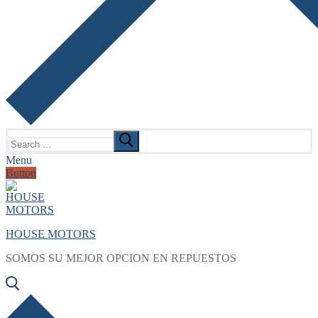
Search
for:
Menu
Button
HOUSE MOTORS
SOMOS SU MEJOR OPCION EN REPUESTOS