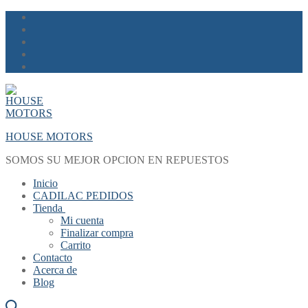
Skip
Menu
Close
to
content
HOUSE MOTORS
SOMOS SU MEJOR OPCION EN REPUESTOS
Inicio
CADILAC PEDIDOS
Tienda
Mi cuenta
Finalizar compra
Carrito
Contacto
Acerca de
Blog