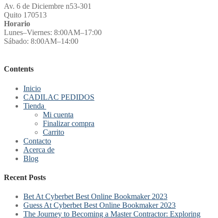
Av. 6 de Diciembre n53-301
Quito 170513
Horario
Lunes–Viernes: 8:00AM–17:00
Sábado: 8:00AM–14:00
Contents
Inicio
CADILAC PEDIDOS
Tienda
Mi cuenta
Finalizar compra
Carrito
Contacto
Acerca de
Blog
Recent Posts
Bet At Cyberbet Best Online Bookmaker 2023
Guess At Cyberbet Best Online Bookmaker 2023
The Journey to Becoming a Master Contractor: Exploring