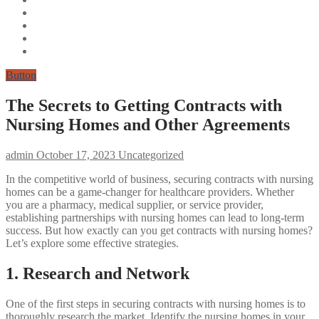
Button
The Secrets to Getting Contracts with
Nursing Homes and Other Agreements
admin
October 17, 2023
Uncategorized
In the competitive world of business, securing contracts with nursing
homes can be a game-changer for healthcare providers. Whether
you are a pharmacy, medical supplier, or service provider,
establishing partnerships with nursing homes can lead to long-term
success. But how exactly can you get contracts with nursing homes?
Let’s explore some effective strategies.
1. Research and Network
One of the first steps in securing contracts with nursing homes is to
thoroughly research the market. Identify the nursing homes in your