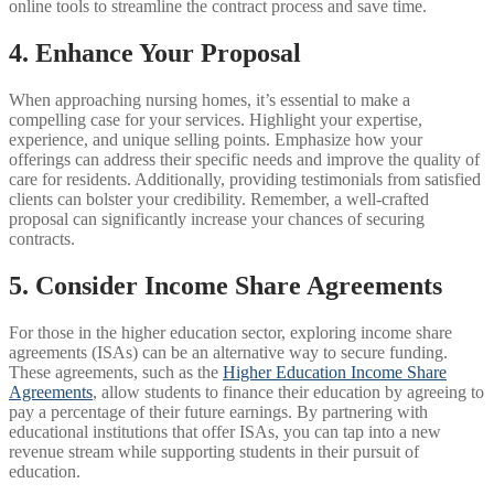
online tools to streamline the contract process and save time.
4. Enhance Your Proposal
When approaching nursing homes, it’s essential to make a
compelling case for your services. Highlight your expertise,
experience, and unique selling points. Emphasize how your
offerings can address their specific needs and improve the quality of
care for residents. Additionally, providing testimonials from satisfied
clients can bolster your credibility. Remember, a well-crafted
proposal can significantly increase your chances of securing
contracts.
5. Consider Income Share Agreements
For those in the higher education sector, exploring income share
agreements (ISAs) can be an alternative way to secure funding.
These agreements, such as the
Higher Education Income Share
Agreements
, allow students to finance their education by agreeing to
pay a percentage of their future earnings. By partnering with
educational institutions that offer ISAs, you can tap into a new
revenue stream while supporting students in their pursuit of
education.