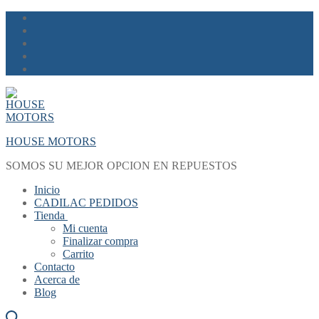
Skip
Menu
Close
to
content
HOUSE MOTORS
SOMOS SU MEJOR OPCION EN REPUESTOS
Inicio
CADILAC PEDIDOS
Tienda
Mi cuenta
Finalizar compra
Carrito
Contacto
Acerca de
Blog