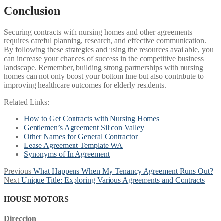
Conclusion
Securing contracts with nursing homes and other agreements
requires careful planning, research, and effective communication.
By following these strategies and using the resources available, you
can increase your chances of success in the competitive business
landscape. Remember, building strong partnerships with nursing
homes can not only boost your bottom line but also contribute to
improving healthcare outcomes for elderly residents.
Related Links:
How to Get Contracts with Nursing Homes
Gentlemen’s Agreement Silicon Valley
Other Names for General Contractor
Lease Agreement Template WA
Synonyms of In Agreement
Post
Previous
Previous
What Happens When My Tenancy Agreement Runs Out?
Next
post:
Next
Unique Title: Exploring Various Agreements and Contracts
navigation
post:
HOUSE MOTORS
Direccion