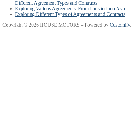
Different Agreement Types and Contracts
Exploring Various Agreements: From Paris to Indo Asia
Exploring Different Types of Agreements and Contracts
Copyright © 2026 HOUSE MOTORS – Powered by
Customify
.