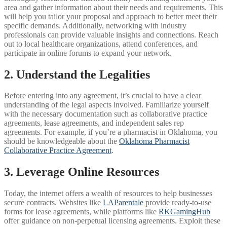
area and gather information about their needs and requirements. This
will help you tailor your proposal and approach to better meet their
specific demands. Additionally, networking with industry
professionals can provide valuable insights and connections. Reach
out to local healthcare organizations, attend conferences, and
participate in online forums to expand your network.
2. Understand the Legalities
Before entering into any agreement, it’s crucial to have a clear
understanding of the legal aspects involved. Familiarize yourself
with the necessary documentation such as collaborative practice
agreements, lease agreements, and independent sales rep
agreements. For example, if you’re a pharmacist in Oklahoma, you
should be knowledgeable about the
Oklahoma Pharmacist
Collaborative Practice Agreement
.
3. Leverage Online Resources
Today, the internet offers a wealth of resources to help businesses
secure contracts. Websites like
LAParentale
provide ready-to-use
forms for lease agreements, while platforms like
RKGamingHub
offer guidance on non-perpetual licensing agreements. Exploit these