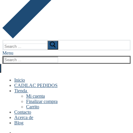
Search
for:
Menu
Search
for:
Inicio
CADILAC PEDIDOS
Tienda
Mi cuenta
Finalizar compra
Carrito
Contacto
Acerca de
Blog