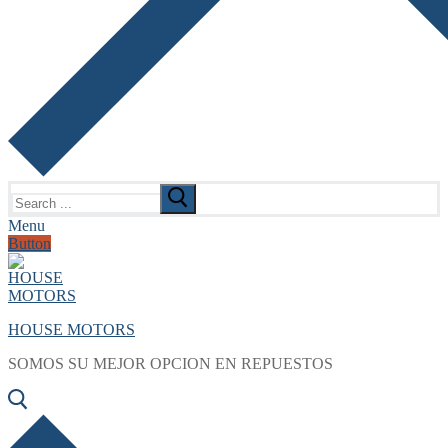
Search
for:
Menu
Button
HOUSE MOTORS
SOMOS SU MEJOR OPCION EN REPUESTOS