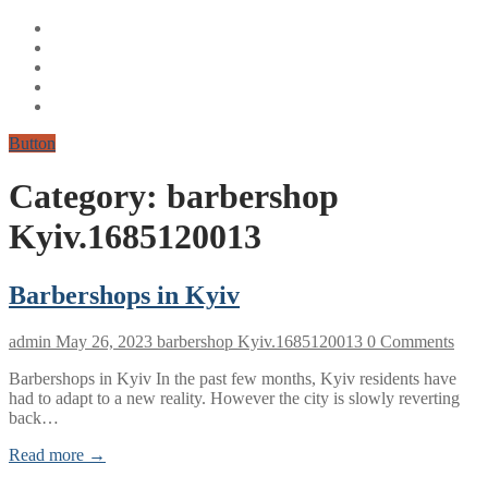
Button
Category:
barbershop
Kyiv.1685120013
Barbershops in Kyiv
admin
May 26, 2023
barbershop Kyiv.1685120013
0 Comments
Barbershops in Kyiv In the past few months, Kyiv residents have
had to adapt to a new reality. However the city is slowly reverting
back…
Read more →