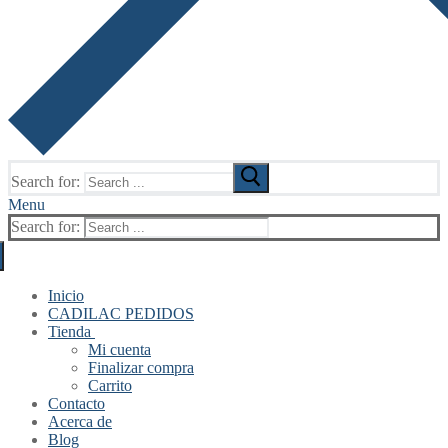
Search for:
Menu
Search for:
Inicio
CADILAC PEDIDOS
Tienda
Mi cuenta
Finalizar compra
Carrito
Contacto
Acerca de
Blog