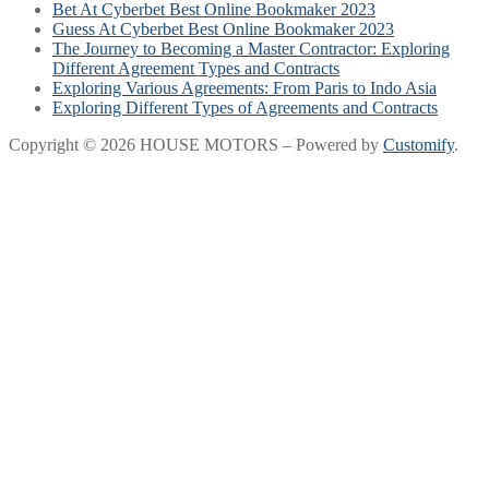
Bet At Cyberbet Best Online Bookmaker 2023
Guess At Cyberbet Best Online Bookmaker 2023
The Journey to Becoming a Master Contractor: Exploring
Different Agreement Types and Contracts
Exploring Various Agreements: From Paris to Indo Asia
Exploring Different Types of Agreements and Contracts
Copyright © 2026 HOUSE MOTORS – Powered by
Customify
.