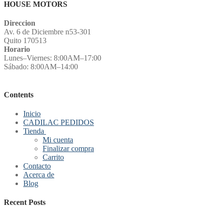
HOUSE MOTORS
Direccion
Av. 6 de Diciembre n53-301
Quito 170513
Horario
Lunes–Viernes: 8:00AM–17:00
Sábado: 8:00AM–14:00
Contents
Inicio
CADILAC PEDIDOS
Tienda
Mi cuenta
Finalizar compra
Carrito
Contacto
Acerca de
Blog
Recent Posts