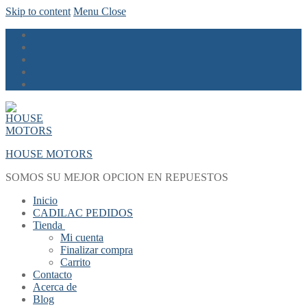
Skip to content
Menu
Close
HOUSE MOTORS
SOMOS SU MEJOR OPCION EN REPUESTOS
Inicio
CADILAC PEDIDOS
Tienda
Mi cuenta
Finalizar compra
Carrito
Contacto
Acerca de
Blog