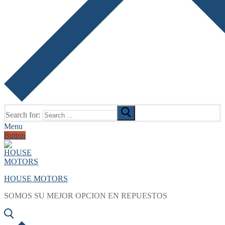
Search for:
Menu
Button
HOUSE MOTORS
SOMOS SU MEJOR OPCION EN REPUESTOS