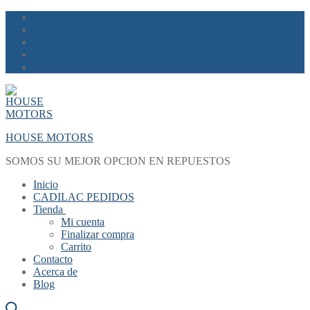
Skip
Menu
Close
to
content
HOUSE MOTORS
SOMOS SU MEJOR OPCION EN REPUESTOS
Inicio
CADILAC PEDIDOS
Tienda
Mi cuenta
Finalizar compra
Carrito
Contacto
Acerca de
Blog