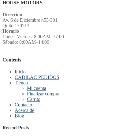
HOUSE MOTORS
Direccion
Av. 6 de Diciembre n53-301
Quito 170513
Horario
Lunes–Viernes: 8:00AM–17:00
Sábado: 8:00AM–14:00
Contents
Inicio
CADILAC PEDIDOS
Tienda
Mi cuenta
Finalizar compra
Carrito
Contacto
Acerca de
Blog
Recent Posts