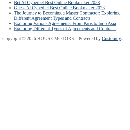
Bet At Cyberbet Best Online Bookmaker 2023
Guess At Cyberbet Best Online Bookmaker 2023
The Journey to Becoming a Master Contractor: Exploring
Different Agreement Types and Contracts
Exploring Various Agreements: From Paris to Indo Asia
Exploring Different Types of Agreements and Contracts
Copyright © 2026 HOUSE MOTORS – Powered by
Customify
.