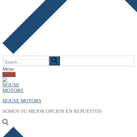
Search
for:
Menu
Button
HOUSE MOTORS
SOMOS SU MEJOR OPCION EN REPUESTOS