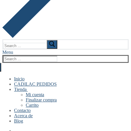
Search
for:
Menu
Search
for:
Inicio
CADILAC PEDIDOS
Tienda
Mi cuenta
Finalizar compra
Carrito
Contacto
Acerca de
Blog