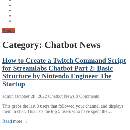
Button
Category:
Chatbot News
How to Create a Twitch Command Script
for Streamlabs Chatbot Part 2: Basic
Structure by Nintendo Engineer The
Startup
admin
October 28, 2022
Chatbot News
0 Comments
This grabs the last 3 users that followed your channel and displays
them in chat. This lists the top 5 users who have spent the…
Read more →