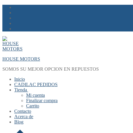
Skip
Menu
Close
to
content
HOUSE MOTORS
SOMOS SU MEJOR OPCION EN REPUESTOS
Inicio
CADILAC PEDIDOS
Tienda
Mi cuenta
Finalizar compra
Carrito
Contacto
Acerca de
Blog