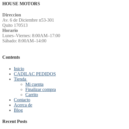
HOUSE MOTORS
Direccion
Av. 6 de Diciembre n53-301
Quito 170513
Horario
Lunes–Viernes: 8:00AM–17:00
Sábado: 8:00AM–14:00
Contents
Inicio
CADILAC PEDIDOS
Tienda
Mi cuenta
Finalizar compra
Carrito
Contacto
Acerca de
Blog
Recent Posts