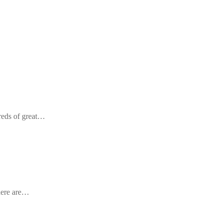
reds of great…
there are…