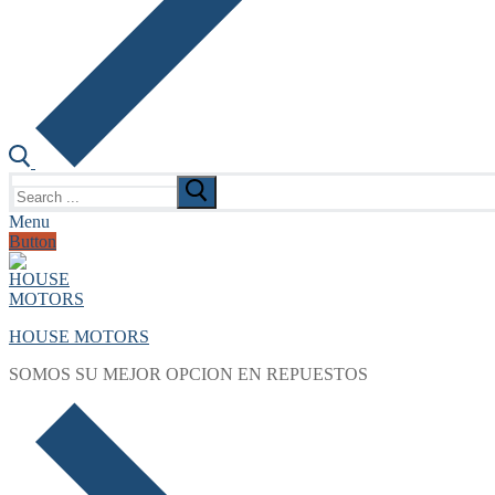
Search
for:
Menu
Button
HOUSE MOTORS
SOMOS SU MEJOR OPCION EN REPUESTOS