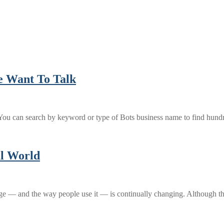
e Want To Talk
ou can search by keyword or type of Bots business name to find hund
al World
uage — and the way people use it — is continually changing. Although 