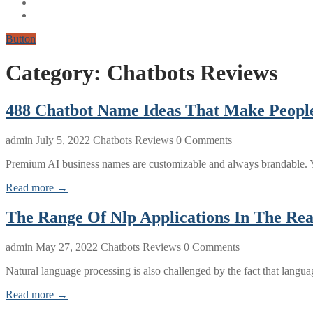
Button
Category:
Chatbots Reviews
488 Chatbot Name Ideas That Make Peopl
admin
July 5, 2022
Chatbots Reviews
0 Comments
Premium AI business names are customizable and always brandable. Y
Read more →
The Range Of Nlp Applications In The Re
admin
May 27, 2022
Chatbots Reviews
0 Comments
Natural language processing is also challenged by the fact that lang
Read more →