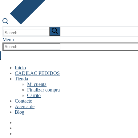
Search
for:
Menu
Search
for:
Inicio
CADILAC PEDIDOS
Tienda
Mi cuenta
Finalizar compra
Carrito
Contacto
Acerca de
Blog