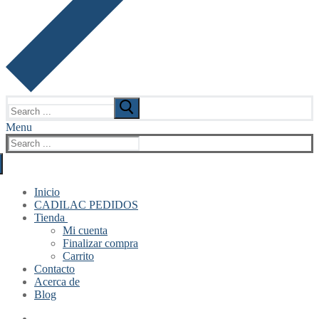
Search
for:
Menu
Search
for:
Inicio
CADILAC PEDIDOS
Tienda
Mi cuenta
Finalizar compra
Carrito
Contacto
Acerca de
Blog