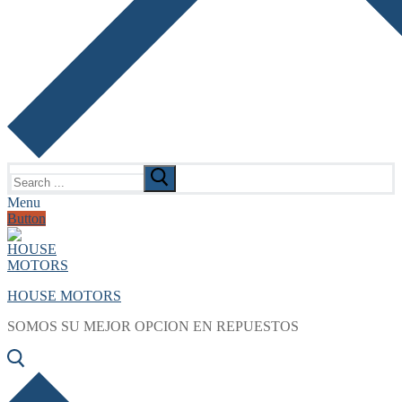
Search
for:
Menu
Button
HOUSE MOTORS
SOMOS SU MEJOR OPCION EN REPUESTOS