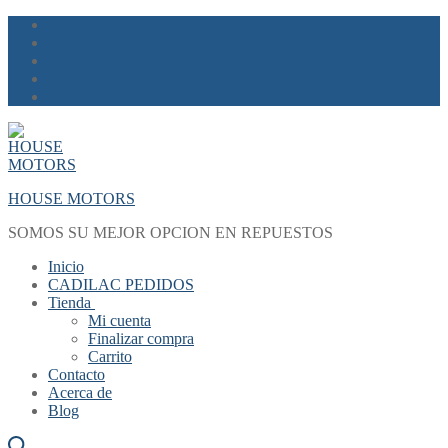
Skip
Menu
Close
to
content
HOUSE MOTORS
SOMOS SU MEJOR OPCION EN REPUESTOS
Inicio
CADILAC PEDIDOS
Tienda
Mi cuenta
Finalizar compra
Carrito
Contacto
Acerca de
Blog