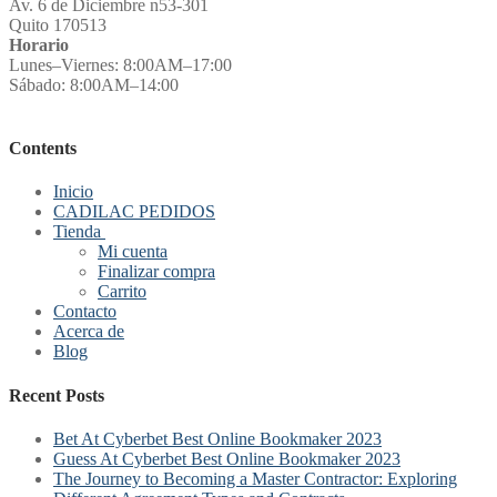
Av. 6 de Diciembre n53-301
Quito 170513
Horario
Lunes–Viernes: 8:00AM–17:00
Sábado: 8:00AM–14:00
Contents
Inicio
CADILAC PEDIDOS
Tienda
Mi cuenta
Finalizar compra
Carrito
Contacto
Acerca de
Blog
Recent Posts
Bet At Cyberbet Best Online Bookmaker 2023
Guess At Cyberbet Best Online Bookmaker 2023
The Journey to Becoming a Master Contractor: Exploring