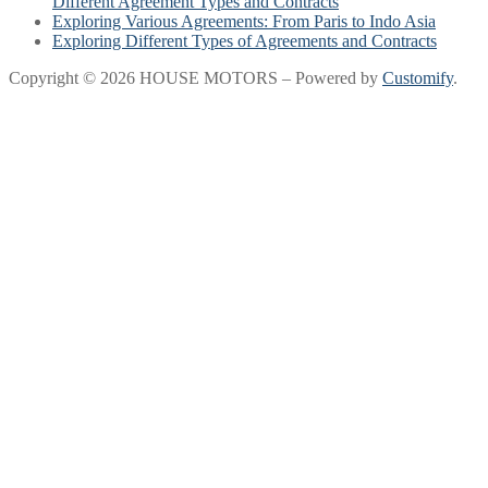
Different Agreement Types and Contracts
Exploring Various Agreements: From Paris to Indo Asia
Exploring Different Types of Agreements and Contracts
Copyright © 2026 HOUSE MOTORS – Powered by
Customify
.