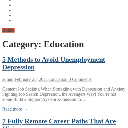
Button
Category:
Education
5 Methods to Avoid Unemployment
Depression
admin
February 25, 2021
Education
0 Comments
Content Job Seeking When Struggling with Depression and Anxiety
Fighting Job Search Depression, the Avengers Way! You’re not
alone Build a Support System Admission to…
Read more →
7 Fully Remote Career Paths That Are