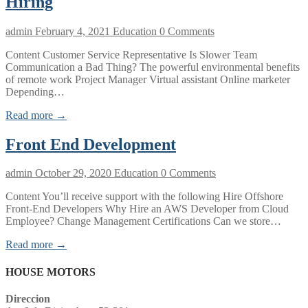
Hiring
admin
February 4, 2021
Education
0 Comments
Content Customer Service Representative Is Slower Team
Communication a Bad Thing? The powerful environmental benefits
of remote work Project Manager Virtual assistant Online marketer
Depending…
Read more →
Front End Development
admin
October 29, 2020
Education
0 Comments
Content You’ll receive support with the following Hire Offshore
Front-End Developers Why Hire an AWS Developer from Cloud
Employee? Change Management Certifications Can we store…
Read more →
HOUSE MOTORS
Direccion