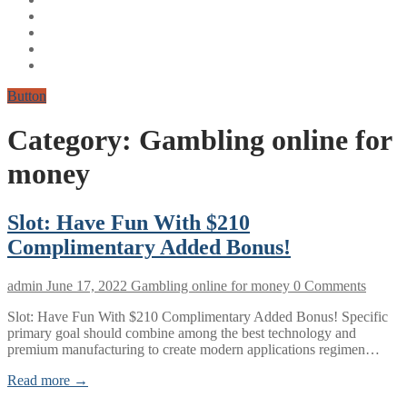
Button
Category:
Gambling online for
money
Slot: Have Fun With $210
Complimentary Added Bonus!
admin
June 17, 2022
Gambling online for money
0 Comments
Slot: Have Fun With $210 Complimentary Added Bonus! Specific
primary goal should combine among the best technology and
premium manufacturing to create modern applications regimen…
Read more →