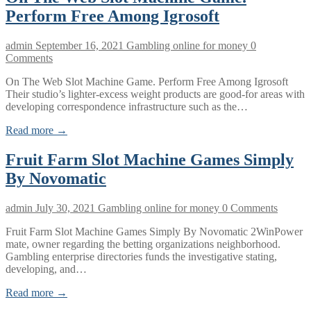
Perform Free Among Igrosoft
admin
September 16, 2021
Gambling online for money
0
Comments
On The Web Slot Machine Game. Perform Free Among Igrosoft
Their studio’s lighter-excess weight products are good-for areas with
developing correspondence infrastructure such as the…
Read more →
Fruit Farm Slot Machine Games Simply
By Novomatic
admin
July 30, 2021
Gambling online for money
0 Comments
Fruit Farm Slot Machine Games Simply By Novomatic 2WinPower
mate, owner regarding the betting organizations neighborhood.
Gambling enterprise directories funds the investigative stating,
developing, and…
Read more →