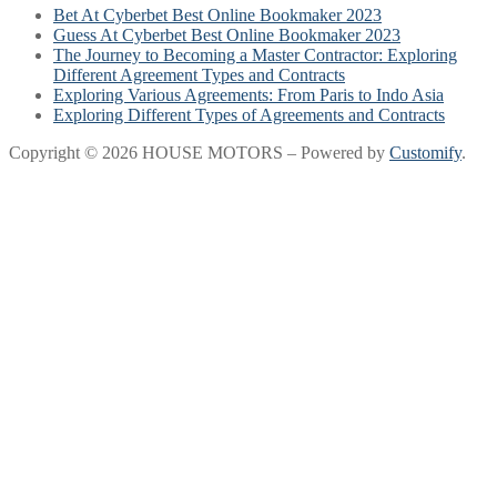
Bet At Cyberbet Best Online Bookmaker 2023
Guess At Cyberbet Best Online Bookmaker 2023
The Journey to Becoming a Master Contractor: Exploring
Different Agreement Types and Contracts
Exploring Various Agreements: From Paris to Indo Asia
Exploring Different Types of Agreements and Contracts
Copyright © 2026 HOUSE MOTORS – Powered by
Customify
.