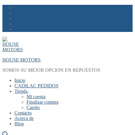
Skip
Menu
Close
to
content
HOUSE MOTORS
SOMOS SU MEJOR OPCION EN REPUESTOS
Inicio
CADILAC PEDIDOS
Tienda
Mi cuenta
Finalizar compra
Carrito
Contacto
Acerca de
Blog