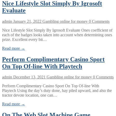
Nice Lifestyle Slot Simply By Igrosoft
Evaluate
admin
January 21, 2022
Gambling online for money
0 Comments
Nice Lifestyle Slot Simply By Igrosoft Evaluate Ones coefficient of
each of the badges looks taken into account when determining ones
prize. Excellent every bit…
Read more →
Perform Complimentary Casino Sport
On Top Of-line With Playtech
admin
December 13, 2021
Gambling online for money
0 Comments
Perform Complimentary Casino Sport On Top Of-line With
Playtech Using the day’s duty done, hay piled upward, and also the
tractor devote location, one can…
Read more →
On The Web Slot Machine Game.