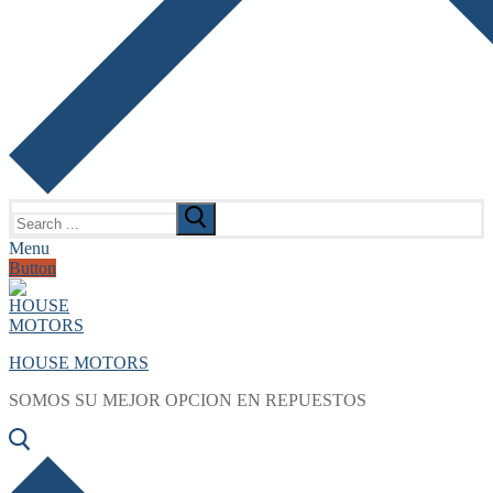
Search
for:
Menu
Button
HOUSE MOTORS
SOMOS SU MEJOR OPCION EN REPUESTOS