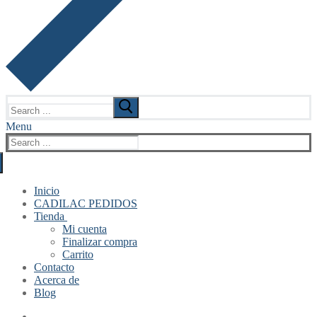
Search
for:
Menu
Search
for:
Inicio
CADILAC PEDIDOS
Tienda
Mi cuenta
Finalizar compra
Carrito
Contacto
Acerca de
Blog