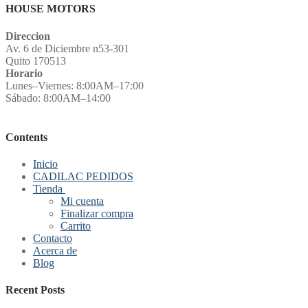
HOUSE MOTORS
Direccion
Av. 6 de Diciembre n53-301
Quito 170513
Horario
Lunes–Viernes: 8:00AM–17:00
Sábado: 8:00AM–14:00
Contents
Inicio
CADILAC PEDIDOS
Tienda
Mi cuenta
Finalizar compra
Carrito
Contacto
Acerca de
Blog
Recent Posts