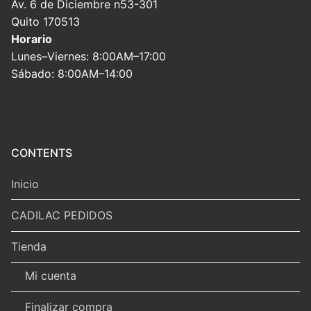
Av. 6 de Diciembre n53-301
Quito 170513
Horario
Lunes–Viernes: 8:00AM–17:00
Sábado: 8:00AM–14:00
CONTENTS
Inicio
CADILAC PEDIDOS
Tienda
Mi cuenta
Finalizar compra