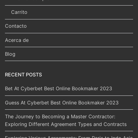
Carrito
Contacto
Acerca de
Blog
RECENT POSTS
Bet At Cyberbet Best Online Bookmaker 2023
Guess At Cyberbet Best Online Bookmaker 2023
The Journey to Becoming a Master Contractor:
Exploring Different Agreement Types and Contracts
Exploring Various Agreements: From Paris to Indo Asia