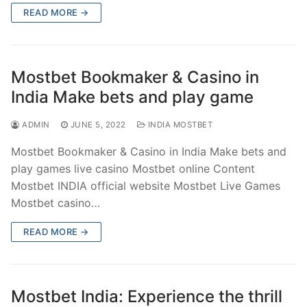
READ MORE →
Mostbet Bookmaker & Casino in
India Make bets and play game
ADMIN
JUNE 5, 2022
INDIA MOSTBET
Mostbet Bookmaker & Casino in India Make bets and
play games live casino Mostbet online Content
Mostbet INDIA official website Mostbet Live Games
Mostbet casino…
READ MORE →
Mostbet India: Experience the thrill