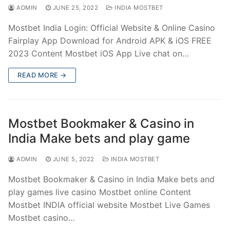
ADMIN
JUNE 25, 2022
INDIA MOSTBET
Mostbet India Login: Official Website & Online Casino
Fairplay App Download for Android APK & iOS FREE
2023 Content Mostbet iOS App Live chat on…
READ MORE →
Mostbet Bookmaker & Casino in
India Make bets and play game
ADMIN
JUNE 5, 2022
INDIA MOSTBET
Mostbet Bookmaker & Casino in India Make bets and
play games live casino Mostbet online Content
Mostbet INDIA official website Mostbet Live Games
Mostbet casino…