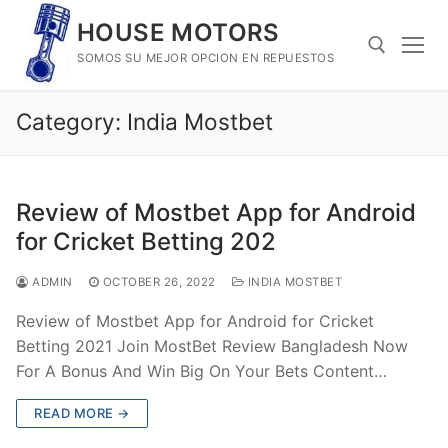
Skip
HOUSE MOTORS
to
SOMOS SU MEJOR OPCION EN REPUESTOS
content
Category:
India Mostbet
Search for:
Review of Mostbet App for Android
for Cricket Betting 202
ADMIN
OCTOBER 26, 2022
INDIA MOSTBET
Review of Mostbet App for Android for Cricket
Betting 2021 Join MostBet Review Bangladesh Now
For A Bonus And Win Big On Your Bets Content…
READ MORE →