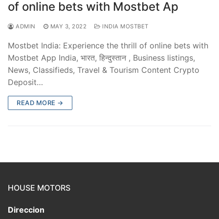
of online bets with Mostbet Ap
ADMIN
MAY 3, 2022
INDIA MOSTBET
Mostbet India: Experience the thrill of online bets with
Mostbet App India, भारत, हिन्दुस्तान , Business listings,
News, Classifieds, Travel & Tourism Content Crypto
Deposit…
READ MORE →
HOUSE MOTORS
Direccion