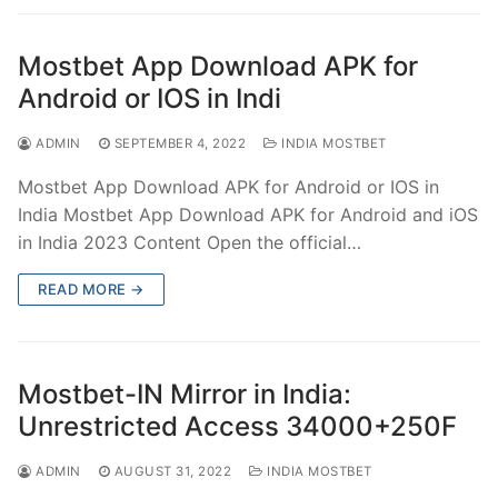
Mostbet App Download APK for
Android or IOS in Indi
ADMIN
SEPTEMBER 4, 2022
INDIA MOSTBET
Mostbet App Download APK for Android or IOS in
India Mostbet App Download APK for Android and iOS
in India 2023 Content Open the official…
READ MORE →
Mostbet-IN Mirror in India:
Unrestricted Access 34000+250F
ADMIN
AUGUST 31, 2022
INDIA MOSTBET