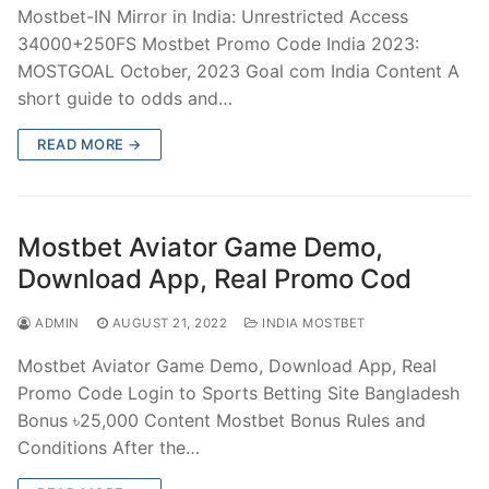
Mostbet-IN Mirror in India: Unrestricted Access
34000+250FS Mostbet Promo Code India 2023:
MOSTGOAL October, 2023 Goal com India Content A
short guide to odds and…
READ MORE →
Mostbet Aviator Game Demo,
Download App, Real Promo Cod
ADMIN
AUGUST 21, 2022
INDIA MOSTBET
Mostbet Aviator Game Demo, Download App, Real
Promo Code Login to Sports Betting Site Bangladesh
Bonus ৳25,000 Content Mostbet Bonus Rules and
Conditions After the…