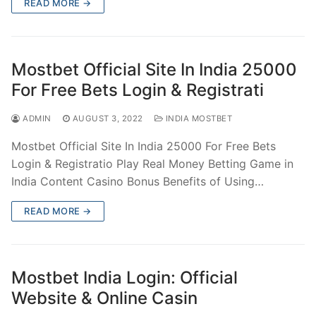
READ MORE →
Mostbet Official Site In India 25000
For Free Bets Login & Registrati
ADMIN
AUGUST 3, 2022
INDIA MOSTBET
Mostbet Official Site In India 25000 For Free Bets
Login & Registratio Play Real Money Betting Game in
India Content Casino Bonus Benefits of Using…
READ MORE →
Mostbet India Login: Official
Website & Online Casin