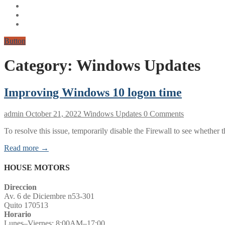
Button
Category:
Windows Updates
Improving Windows 10 logon time
admin
October 21, 2022
Windows Updates
0 Comments
To resolve this issue, temporarily disable the Firewall to see whethe
Read more →
HOUSE MOTORS
Direccion
Av. 6 de Diciembre n53-301
Quito 170513
Horario
Lunes–Viernes: 8:00AM–17:00