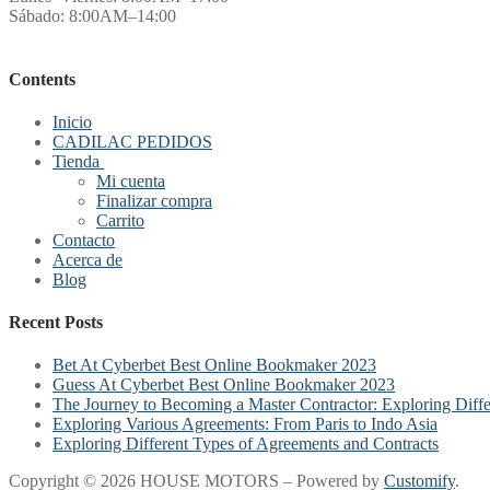
Sábado: 8:00AM–14:00
Contents
Inicio
CADILAC PEDIDOS
Tienda
Mi cuenta
Finalizar compra
Carrito
Contacto
Acerca de
Blog
Recent Posts
Bet At Cyberbet Best Online Bookmaker 2023
Guess At Cyberbet Best Online Bookmaker 2023
The Journey to Becoming a Master Contractor: Exploring Diff
Exploring Various Agreements: From Paris to Indo Asia
Exploring Different Types of Agreements and Contracts
Copyright © 2026 HOUSE MOTORS – Powered by
Customify
.