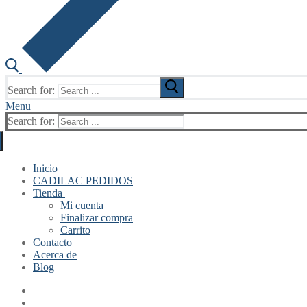
Search for:
Menu
Search for:
Inicio
CADILAC PEDIDOS
Tienda
Mi cuenta
Finalizar compra
Carrito
Contacto
Acerca de
Blog