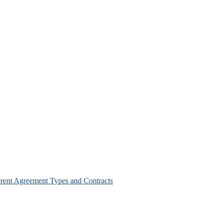
erent Agreement Types and Contracts