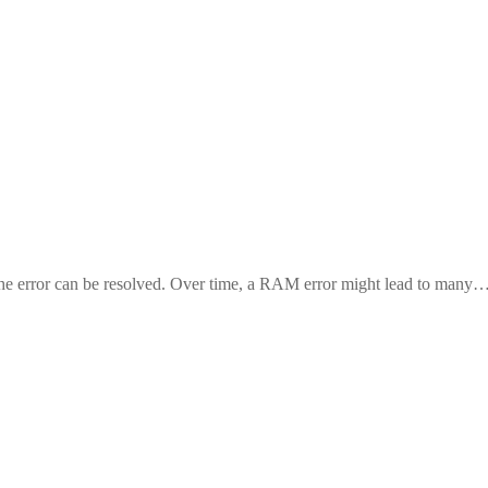
r the error can be resolved. Over time, a RAM error might lead to many