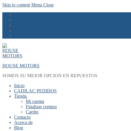
Skip to content
Menu
Close
HOUSE MOTORS
SOMOS SU MEJOR OPCION EN REPUESTOS
Inicio
CADILAC PEDIDOS
Tienda
Mi cuenta
Finalizar compra
Carrito
Contacto
Acerca de
Blog