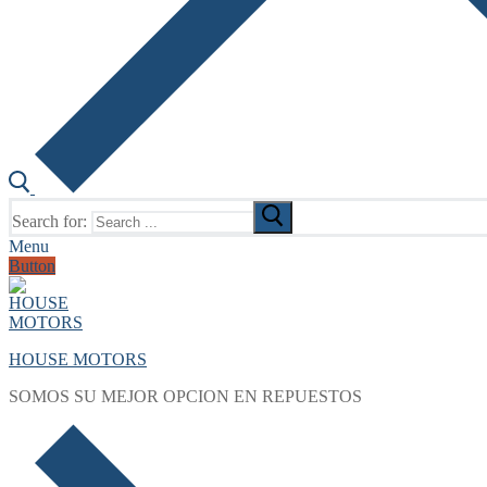
Search for:
Menu
Button
HOUSE MOTORS
SOMOS SU MEJOR OPCION EN REPUESTOS