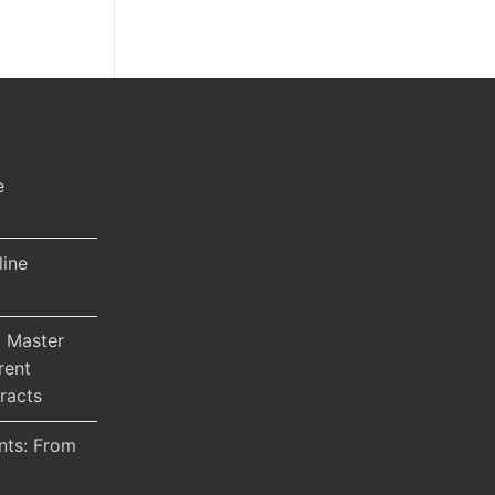
e
line
 Master
rent
racts
nts: From