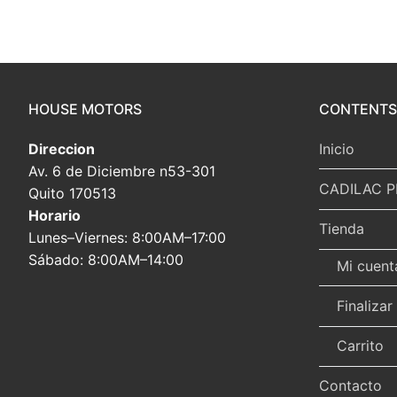
HOUSE MOTORS
CONTENTS
Direccion
Inicio
Av. 6 de Diciembre n53-301
CADILAC P
Quito 170513
Horario
Tienda
Lunes–Viernes: 8:00AM–17:00
Sábado: 8:00AM–14:00
Mi cuent
Finaliza
Carrito
Contacto