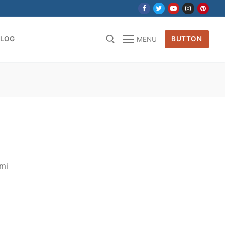
BLOG
BUTTON
MENU
for:
ami