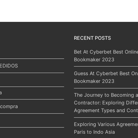
RECENT POSTS
Bet At Cyberbet Best Onlin
Bookmaker 2023
EDIDOS
Guess At Cyberbet Best On
Bookmaker 2023
a
The Journey to Becoming a
Contractor: Exploring Diffe
r compra
Agreement Types and Cont
Exploring Various Agreeme
Paris to Indo Asia