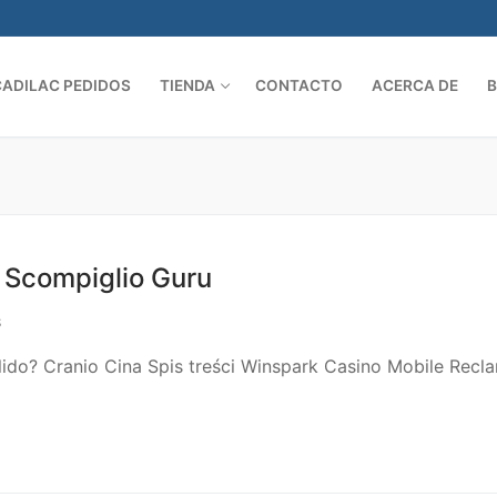
CADILAC PEDIDOS
TIENDA
CONTACTO
ACERCA DE
Search 
i Scompiglio Guru
S
ido? Cranio Cina Spis treści Winspark Casino Mobile Recl