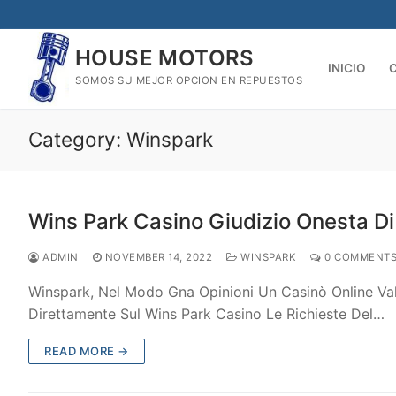
Skip
to
HOUSE MOTORS
content
INICIO
SOMOS SU MEJOR OPCION EN REPUESTOS
Category:
Winspark
Wins Park Casino Giudizio Onesta D
ADMIN
NOVEMBER 14, 2022
WINSPARK
0 COMMENT
Winspark, Nel Modo Gna Opinioni Un Casinò Online Val
Direttamente Sul Wins Park Casino Le Richieste Del…
READ MORE →