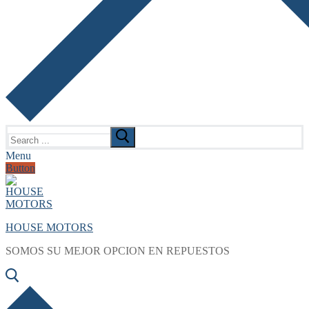
Search
for:
Menu
Button
HOUSE MOTORS
SOMOS SU MEJOR OPCION EN REPUESTOS