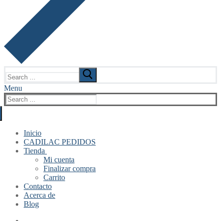
Search
for:
Menu
Search
for:
Inicio
CADILAC PEDIDOS
Tienda
Mi cuenta
Finalizar compra
Carrito
Contacto
Acerca de
Blog