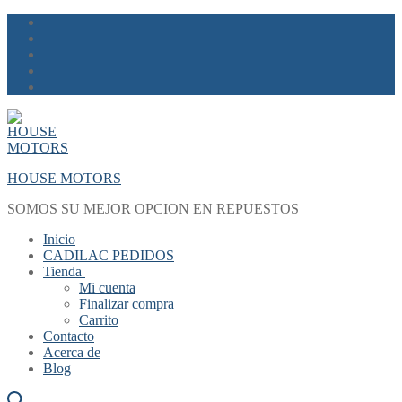
Skip
Menu
Close
to
content
HOUSE MOTORS
SOMOS SU MEJOR OPCION EN REPUESTOS
Inicio
CADILAC PEDIDOS
Tienda
Mi cuenta
Finalizar compra
Carrito
Contacto
Acerca de
Blog