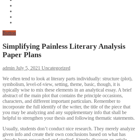
Button
Simplifying Painless Literary Analysis
Paper Plans
admin
July 5, 2021
Uncategorized
We often tend to look at literary parts individually: structure (plot),
symbolism, level-of-view, setting, theme, basic, though, it is
typically wise to mix these elements in an analytical essay. A brief
abstract of the main plot that contains the principle occasions,
characters, and different important particulars. Remember to
incorporate the full identify of the writer, the title of the piece that
you may be analyzing and any supplementary info that shall be
helpful to strengthen your thesis and following thematic statements.
Usually, students don’t conduct nice research. They merely analyze
given info and create their own conclusions based on what has
already been researched and studied. Simply discover an article