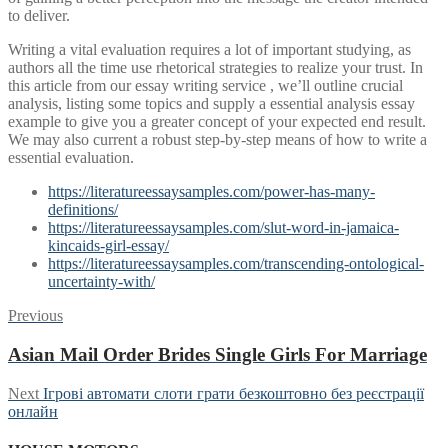
to deliver.
Writing a vital evaluation requires a lot of important studying, as
authors all the time use rhetorical strategies to realize your trust. In
this article from our essay writing service , we’ll outline crucial
analysis, listing some topics and supply a essential analysis essay
example to give you a greater concept of your expected end result.
We may also current a robust step-by-step means of how to write a
essential evaluation.
https://literatureessaysamples.com/power-has-many-
definitions/
https://literatureessaysamples.com/slut-word-in-jamaica-
kincaids-girl-essay/
https://literatureessaysamples.com/transcending-ontological-
uncertainty-with/
Post
Previous
Previous
post:
navigation
Asian Mail Order Brides Single Girls For Marriage
Next
Next
Iгрові автомати слоти грати безкоштовно без реєстрації
post:
онлайн