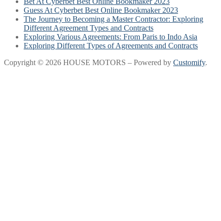
Bet At Cyberbet Best Online Bookmaker 2023
Guess At Cyberbet Best Online Bookmaker 2023
The Journey to Becoming a Master Contractor: Exploring
Different Agreement Types and Contracts
Exploring Various Agreements: From Paris to Indo Asia
Exploring Different Types of Agreements and Contracts
Copyright © 2026 HOUSE MOTORS – Powered by
Customify
.