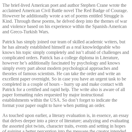
The brief-lived American poet and author Stephen Crane wrote the
acclaimed American Civil Battle novel The Red Badge of Courage.
However he additionally wrote a set of poems entitled Struggle is
Kind. Through these poems, he delved deep into the themes of war
and violence based on his experience within the Spanish-American
and Greco-Turkish Wars.
Patrick has simply joined our team of skilled academic writers, but
he has already established himself as a real knowledgeable who
knows his topic simply completely and isn’t afraid of challenges and
complicated orders. Patrick has a college diploma in Literature,
however he’s additionally fascinated by psychology and knows
simply every part about modern psychological approaches and
theories of famous scientists. He can take the order and write an
excellent paper overnight. So in case you have an urgent task to be
completed in a couple of hours – hurry up and make contact with
Patrick for a certified and rapid help. The write also is aware of all
paper formatting rules requested by major instructional
establishments within the USA. So don’t forget to indicate the
format your paper ought to have when putting an order.
As touched upon earlier, a literary evaluation is, in essence, an essay
that delves deeper into a piece of literature; analyzing and evaluating
the assorted plot twists, character traits, events and setting in hopes
of gaining a better perception into the message the creator intended