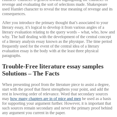
revenge and evaluating the sort of selections made. Shakespeare
used Hamlet character to reveal the true meaning of revenge and its
consequences.
After you introduce the primary thought that’s associated to your
literary essay, it’s logical to develop it from various angles of a
literary evaluation relating to the query words – what, who, how and
why. The half dealing with the development of the central concept
of a literary analysis essay known as the physique. The time period
frequently used for the event of the central idea of a literary
evaluation essay is the body with at the least three physical
paragraphs.
Trouble-Free literature essay samples
Solutions – The Facts
When presenting proof from the literature piece to assist a degree,
start with the proof that finest strengthens your point, and add the
rest in lowering order of relevance. Word that secondary sources
may
how many chapters are in of mice and men
be used as a basis
for supporting your argument further. However, it is important that
such sources remain secondary and never the primary proof behind
any argument you current in the paper.