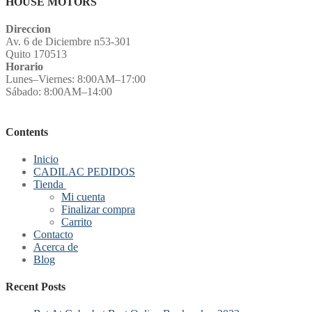
HOUSE MOTORS
Direccion
Av. 6 de Diciembre n53-301
Quito 170513
Horario
Lunes–Viernes: 8:00AM–17:00
Sábado: 8:00AM–14:00
Contents
Inicio
CADILAC PEDIDOS
Tienda
Mi cuenta
Finalizar compra
Carrito
Contacto
Acerca de
Blog
Recent Posts