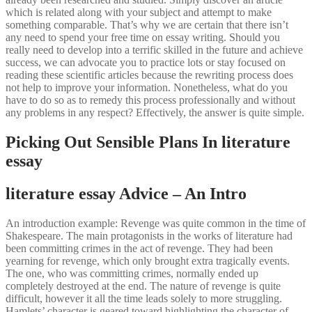
which is related along with your subject and attempt to make
something comparable. That’s why we are certain that there isn’t
any need to spend your free time on essay writing. Should you
really need to develop into a terrific skilled in the future and achieve
success, we can advocate you to practice lots or stay focused on
reading these scientific articles because the rewriting process does
not help to improve your information. Nonetheless, what do you
have to do so as to remedy this process professionally and without
any problems in any respect? Effectively, the answer is quite simple.
Picking Out Sensible Plans In literature
essay
literature essay Advice – An Intro
An introduction example: Revenge was quite common in the time of
Shakespeare. The main protagonists in the works of literature had
been committing crimes in the act of revenge. They had been
yearning for revenge, which only brought extra tragically events.
The one, who was committing crimes, normally ended up
completely destroyed at the end. The nature of revenge is quite
difficult, however it all the time leads solely to more struggling.
Hamlets’ character is geared toward highlighting the character of