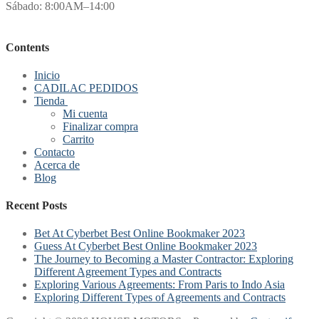
Sábado: 8:00AM–14:00
Contents
Inicio
CADILAC PEDIDOS
Tienda
Mi cuenta
Finalizar compra
Carrito
Contacto
Acerca de
Blog
Recent Posts
Bet At Cyberbet Best Online Bookmaker 2023
Guess At Cyberbet Best Online Bookmaker 2023
The Journey to Becoming a Master Contractor: Exploring
Different Agreement Types and Contracts
Exploring Various Agreements: From Paris to Indo Asia
Exploring Different Types of Agreements and Contracts