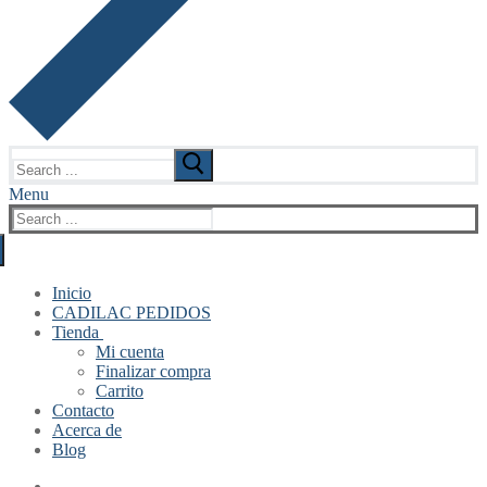
Search
for:
Menu
Search
for:
Inicio
CADILAC PEDIDOS
Tienda
Mi cuenta
Finalizar compra
Carrito
Contacto
Acerca de
Blog