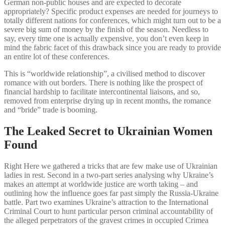
German non-public houses and are expected to decorate
appropriately? Specific product expenses are needed for journeys to
totally different nations for conferences, which might turn out to be a
severe big sum of money by the finish of the season. Needless to
say, every time one is actually expensive, you don’t even keep in
mind the fabric facet of this drawback since you are ready to provide
an entire lot of these conferences.
This is “worldwide relationship”, a civilised method to discover
romance with out borders. There is nothing like the prospect of
financial hardship to facilitate intercontinental liaisons, and so,
removed from enterprise drying up in recent months, the romance
and “bride” trade is booming.
The Leaked Secret to Ukrainian Women
Found
Right Here we gathered a tricks that are few make use of Ukrainian
ladies in rest. Second in a two-part series analysing why Ukraine’s
makes an attempt at worldwide justice are worth taking – and
outlining how the influence goes far past simply the Russia-Ukraine
battle. Part two examines Ukraine’s attraction to the International
Criminal Court to hunt particular person criminal accountability of
the alleged perpetrators of the gravest crimes in occupied Crimea