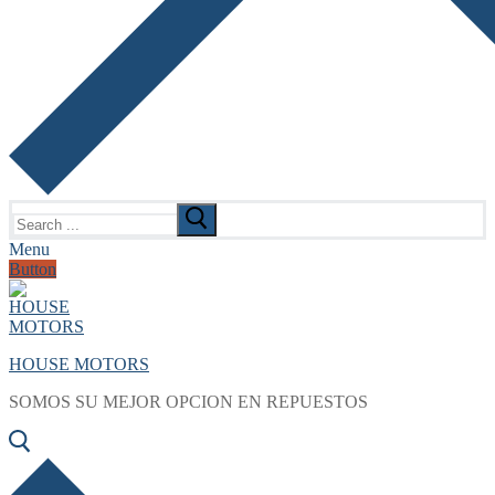
Search
for:
Menu
Button
HOUSE MOTORS
SOMOS SU MEJOR OPCION EN REPUESTOS