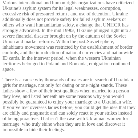
Various international and human rights organizations have criticized
Ukraine’s asylum system for its legal weaknesses, corruption,
excessive risk of pressured return , and use of detention. Ukraine
additionally does not provide safety for failed asylum seekers or
others who want humanitarian safety, a change that UNHCR has
strongly advocated. In the mid 1990s, Ukraine plunged right into a
severe financial disaster brought on by the autumn of the Soviet
Union and market reforms. Within the post-Soviet sphere,
inhabitants movement was restricted by the establishment of border
controls, and the introduction of national currencies and nationwide
ID cards. In the interwar period, when the western Ukrainian
territories belonged to Poland and Romania, emigration continued
apace.
There is a cause why thousands of males are in search of Ukrainian
girls for marriage, not only for dating or one-night-stands. These
ladies show a few of their best qualities when married to a person
they love, and listed beneath are some reasons why you would
possibly be guaranteed to enjoy your marriage to a Ukrainian wife.
If you’ve met overseas ladies before, you could get the idea that they
are chilly and pragmatic and can solely react to your strikes instead
of being proactive. That isn’t the case with Ukrainian women for
marriage, who truly shine when they are in love and discover it
impossible to hide their feelings.