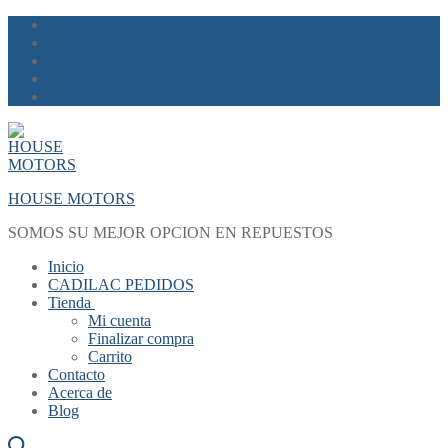
Skip
Menu
Close
to
content
HOUSE MOTORS
SOMOS SU MEJOR OPCION EN REPUESTOS
Inicio
CADILAC PEDIDOS
Tienda
Mi cuenta
Finalizar compra
Carrito
Contacto
Acerca de
Blog