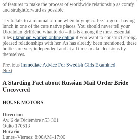
of features to make the process of worldwide relationship as comfy
and straightforward as possible.
Try to talk to a minimal of one when buying coffee-to-go or having
lunch in one of the cute native places. You should never tell your
Ukrainian girlfriend what to do – this is among the most essential
rules
ukrainian women online dating
if you want to construct strong,
pleased relationships with her. As has already been mentioned, these
hotties are very independent and at all times make decisions by
themselves.
Post
Previous
Previous
Immediate Advice For Swedish Girls Examined
Next
post:
Next
navigation
post:
A Startling Fact about Russian Mail Order Bride
Uncovered
HOUSE MOTORS
Direccion
Av. 6 de Diciembre n53-301
Quito 170513
Horario
Lunes–Viernes: 8:00AM–17:00