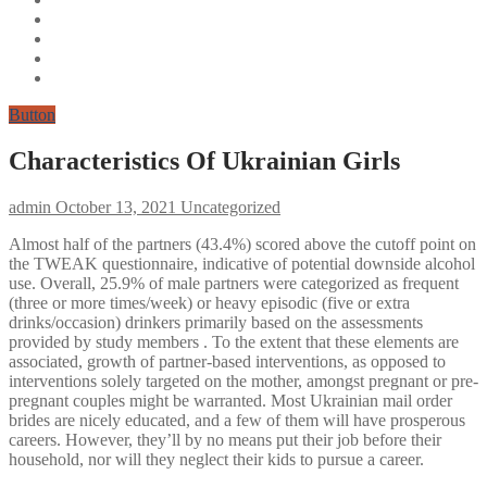
Button
Characteristics Of Ukrainian Girls
admin
October 13, 2021
Uncategorized
Almost half of the partners (43.4%) scored above the cutoff point on
the TWEAK questionnaire, indicative of potential downside alcohol
use. Overall, 25.9% of male partners were categorized as frequent
(three or more times/week) or heavy episodic (five or extra
drinks/occasion) drinkers primarily based on the assessments
provided by study members . To the extent that these elements are
associated, growth of partner-based interventions, as opposed to
interventions solely targeted on the mother, amongst pregnant or pre-
pregnant couples might be warranted. Most Ukrainian mail order
brides are nicely educated, and a few of them will have prosperous
careers. However, they’ll by no means put their job before their
household, nor will they neglect their kids to pursue a career.