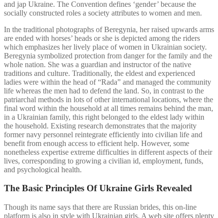
and jap Ukraine. The Convention defines ‘gender’ because the
socially constructed roles a society attributes to women and men.
In the traditional photographs of Beregynia, her raised upwards arms
are ended with horses’ heads or she is depicted among the riders
which emphasizes her lively place of women in Ukrainian society.
Beregynia symbolized protection from danger for the family and the
whole nation. She was a guardian and instructor of the native
traditions and culture. Traditionally, the eldest and experienced
ladies were within the head of “Rada” and managed the community
life whereas the men had to defend the land. So, in contrast to the
patriarchal methods in lots of other international locations, where the
final word within the household at all times remains behind the man,
in a Ukrainian family, this right belonged to the eldest lady within
the household. Existing research demonstrates that the majority
former navy personnel reintegrate efficiently into civilian life and
benefit from enough access to efficient help. However, some
nonetheless expertise extreme difficulties in different aspects of their
lives, corresponding to growing a civilian id, employment, funds,
and psychological health.
The Basic Principles Of Ukraine Girls Revealed
Though its name says that there are Russian brides, this on-line
platform is also in style with Ukrainian girls. A web site offers plenty