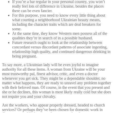
If you’re a bar regular in your personal country, you won’t
really feel lots of difference in Ukraine, besides the places
there can be even fancier.
For this purpose, you need to know every little thing about
what courting a neighborhood Ukrainian beauty means,
including the character traits which are deal breakers for
some.
At the same time, they know Western men possess all of the
qualities they’re in search of in a possible husband.
Future research ought to look at the relationship between
concordant versus discordant patterns of associate ingesting,
relationship high quality, and continued dangerous drinking in
being pregnant.
To say more, a Ukrainian lady will be even joyful to imagine
authority for all these items. A woman from Ukraine will be your
most trustworthy pal, finest advisor, critic, and even a doctor
whenever you get sick. They might be a dependable shoulder, no
matter what happens, they are ready to unravel any problem together
with their beloved man. Of course, in the event that you present and
she or he declines, this woman is most likely really cold but she does
not require you and your chivalry.
Are the workers, who appear properly dressed, headed to church
services? Or perhaps they’ve been chosen for domestic work in