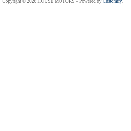
Copyright © 2026 HOUSE MOTORS – Powered by
Customify
.