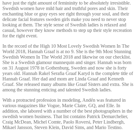
have just the right amount of femininity to be absolutely irresistible.
Swedish women have mild hair and truthful pores and skin. Their
enchanting blue or gray eyes see right through your soul, and their
delicate facial features sweden girls make you need to never stop
looking at them. The style sense of Swedish ladies is relaxed and
casual, however they know methods to step up their style recreation
for the right event.
In the record of the High 10 Most Lovely Swedish Women In The
World 2018, Hannah Graaf is at no 9. She is the 9th Most Stunning
Swedish Women In The World 2018 and likewise on our checklist.
She is a Swedish glamour mannequin and singer. Hannah was born
on 31 August 1978 in Gothenburg, Sweden and now she is forty
years old. Hannah Rakel Serafia Graaf Karyd is the complete title of
Hannah Graaf. Her dad and mom are Linda Graaf and Kenneth
Graaf. She released many albums like Graaf Sisters and extra. She is
among the stunning enticing and talented Swedish ladies.
With a protracted profession in modeling, Andén was featured in
various magazines like Vogue, Marie Claire, GQ, and Elle. In
addition, she labored with a number of the best photographers in the
swedish women business. That list contains Patrick Demarchelier,
Craig McDean, Michel Comte, Paolo Roversi, Peter Lindbergh,
Mikael Jansson, Steven Klein, David Sims, and Mario Testino.