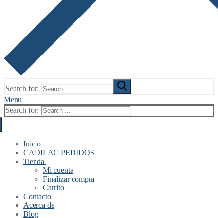
Search for:
Menu
Search for:
Inicio
CADILAC PEDIDOS
Tienda
Mi cuenta
Finalizar compra
Carrito
Contacto
Acerca de
Blog