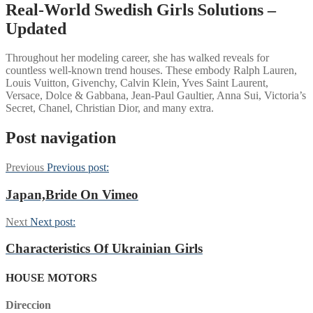
Real-World Swedish Girls Solutions –
Updated
Throughout her modeling career, she has walked reveals for
countless well-known trend houses. These embody Ralph Lauren,
Louis Vuitton, Givenchy, Calvin Klein, Yves Saint Laurent,
Versace, Dolce & Gabbana, Jean-Paul Gaultier, Anna Sui, Victoria’s
Secret, Chanel, Christian Dior, and many extra.
Post navigation
Previous
Previous post:
Japan,Bride On Vimeo
Next
Next post:
Characteristics Of Ukrainian Girls
HOUSE MOTORS
Direccion