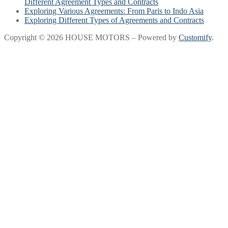
Different Agreement Types and Contracts
Exploring Various Agreements: From Paris to Indo Asia
Exploring Different Types of Agreements and Contracts
Copyright © 2026 HOUSE MOTORS – Powered by
Customify
.