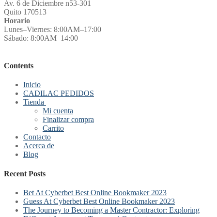
Av. 6 de Diciembre n53-301
Quito 170513
Horario
Lunes–Viernes: 8:00AM–17:00
Sábado: 8:00AM–14:00
Contents
Inicio
CADILAC PEDIDOS
Tienda
Mi cuenta
Finalizar compra
Carrito
Contacto
Acerca de
Blog
Recent Posts
Bet At Cyberbet Best Online Bookmaker 2023
Guess At Cyberbet Best Online Bookmaker 2023
The Journey to Becoming a Master Contractor: Exploring