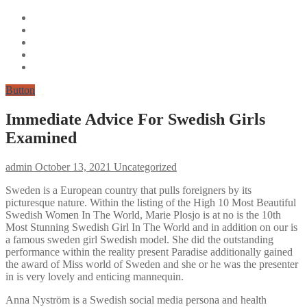
Button
Immediate Advice For Swedish Girls
Examined
admin
October 13, 2021
Uncategorized
Sweden is a European country that pulls foreigners by its
picturesque nature. Within the listing of the High 10 Most Beautiful
Swedish Women In The World, Marie Plosjo is at no is the 10th
Most Stunning Swedish Girl In The World and in addition on our is
a famous sweden girl Swedish model. She did the outstanding
performance within the reality present Paradise additionally gained
the award of Miss world of Sweden and she or he was the presenter
in is very lovely and enticing mannequin.
Anna Nyström is a Swedish social media persona and health