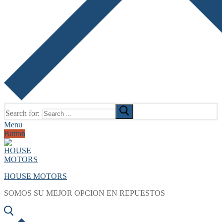
Search for:
Menu
Button
HOUSE MOTORS
SOMOS SU MEJOR OPCION EN REPUESTOS