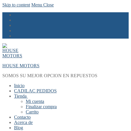
Skip to content
Menu
Close
HOUSE MOTORS
SOMOS SU MEJOR OPCION EN REPUESTOS
Inicio
CADILAC PEDIDOS
Tienda
Mi cuenta
Finalizar compra
Carrito
Contacto
Acerca de
Blog