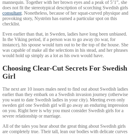
mannequin. Together with her brown eyes and a peak of 5’1”, she
does not fit the stereotypical description of scorching Swedish girls
consultant
. Nonetheless, because of her squat-curved physique and
provoking story, Nyström has earned a particular spot on this
checklist.
Even earlier than that, in Sweden, ladies have long been unbiased.
In the Viking period, if a person was to go away (to war, for
instance), his spouse would turn out to be the top of the house. She
was capable of make all the selections in his stead, and her phrases
would hold up simply as a lot as his own would have.
Choosing Clear-Cut Secrets For Swedish
Girl
The next are 10 issues males need to find out about Swedish ladies
earlier than they embark on a Swedish invasion journey (otherwise
you want to date Swedish ladies in your city). Meeting even only
sweden girl one Swedish girl will go away an enduring impression
on you. Right here is why you must consider Swedish girls for a
severe relationship or marriage.
All of the tales you hear about the great thing about Swedish girls
are completely true. Their tall, lean our bodies with delicate curves