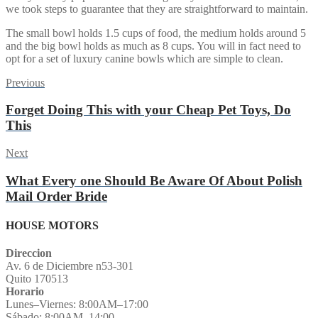
we took steps to guarantee that they are straightforward to maintain.
The small bowl holds 1.5 cups of food, the medium holds around 5
and the big bowl holds as much as 8 cups. You will in fact need to
opt for a set of luxury canine bowls which are simple to clean.
Post
Previous
Previous
post:
navigation
Forget Doing This with your Cheap Pet Toys, Do
This
Next
Next
post:
What Every one Should Be Aware Of About Polish
Mail Order Bride
HOUSE MOTORS
Direccion
Av. 6 de Diciembre n53-301
Quito 170513
Horario
Lunes–Viernes: 8:00AM–17:00
Sábado: 8:00AM–14:00