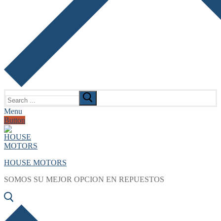
Search
for:
Menu
Button
HOUSE MOTORS
SOMOS SU MEJOR OPCION EN REPUESTOS