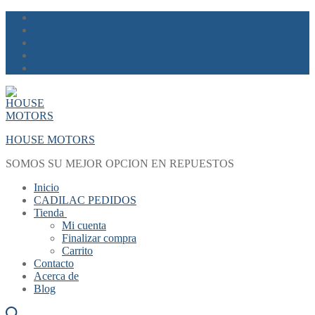
Skip
Menu
Close
to
content
HOUSE MOTORS
SOMOS SU MEJOR OPCION EN REPUESTOS
Inicio
CADILAC PEDIDOS
Tienda
Mi cuenta
Finalizar compra
Carrito
Contacto
Acerca de
Blog