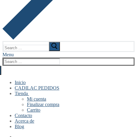
Search
for:
Menu
Search
for:
Inicio
CADILAC PEDIDOS
Tienda
Mi cuenta
Finalizar compra
Carrito
Contacto
Acerca de
Blog