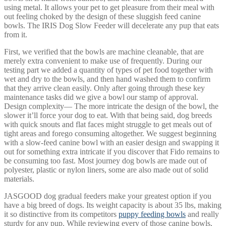
using metal. It allows your pet to get pleasure from their meal with
out feeling choked by the design of these sluggish feed canine
bowls. The IRIS Dog Slow Feeder will decelerate any pup that eats
from it.
First, we verified that the bowls are machine cleanable, that are
merely extra convenient to make use of frequently. During our
testing part we added a quantity of types of pet food together with
wet and dry to the bowls, and then hand washed them to confirm
that they arrive clean easily. Only after going through these key
maintenance tasks did we give a bowl our stamp of approval.
Design complexity— The more intricate the design of the bowl, the
slower it’ll force your dog to eat. With that being said, dog breeds
with quick snouts and flat faces might struggle to get meals out of
tight areas and forego consuming altogether. We suggest beginning
with a slow-feed canine bowl with an easier design and swapping it
out for something extra intricate if you discover that Fido remains to
be consuming too fast. Most journey dog bowls are made out of
polyester, plastic or nylon liners, some are also made out of solid
materials.
JASGOOD dog gradual feeders make your greatest option if you
have a big breed of dogs. Its weight capacity is about 35 lbs, making
it so distinctive from its competitors
puppy feeding bowls
and really
sturdy for any pup. While reviewing every of those canine bowls,