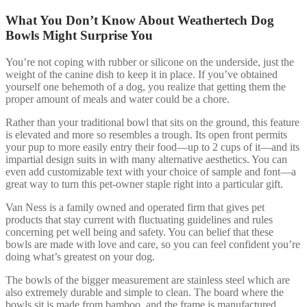
What You Don’t Know About Weathertech Dog
Bowls Might Surprise You
You’re not coping with rubber or silicone on the underside, just the
weight of the canine dish to keep it in place. If you’ve obtained
yourself one behemoth of a dog, you realize that getting them the
proper amount of meals and water could be a chore.
Rather than your traditional bowl that sits on the ground, this feature
is elevated and more so resembles a trough. Its open front permits
your pup to more easily entry their food—up to 2 cups of it—and its
impartial design suits in with many alternative aesthetics. You can
even add customizable text with your choice of sample and font—a
great way to turn this pet-owner staple right into a particular gift.
Van Ness is a family owned and operated firm that gives pet
products that stay current with fluctuating guidelines and rules
concerning pet well being and safety. You can belief that these
bowls are made with love and care, so you can feel confident you’re
doing what’s greatest on your dog.
The bowls of the bigger measurement are stainless steel which are
also extremely durable and simple to clean. The board where the
bowls sit is made from bamboo, and the frame is manufactured