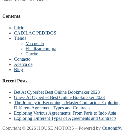
Contents
Inicio
CADILAC PEDIDOS
Tienda
Mi cuenta
Finalizar compra
Carrito
Contacto
Acerca de
Blog
Recent Posts
Bet At Cyberbet Best Online Bookmaker 2023
Guess At Cyberbet Best Online Bookmaker 2023
The Journey to Becoming a Master Contractor: Exploring
Different Agreement Types and Contracts
Exploring Various Agreements: From Paris to Indo Asia
Exploring Different Types of Agreements and Contracts
Copyright © 2026 HOUSE MOTORS – Powered by
Customify
.