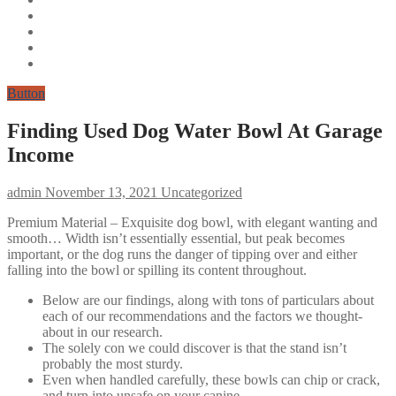
Button
Finding Used Dog Water Bowl At Garage
Income
admin
November 13, 2021
Uncategorized
Premium Material – Exquisite dog bowl, with elegant wanting and
smooth… Width isn’t essentially essential, but peak becomes
important, or the dog runs the danger of tipping over and either
falling into the bowl or spilling its content throughout.
Below are our findings, along with tons of particulars about
each of our recommendations and the factors we thought-
about in our research.
The solely con we could discover is that the stand isn’t
probably the most sturdy.
Even when handled carefully, these bowls can chip or crack,
and turn into unsafe on your canine.