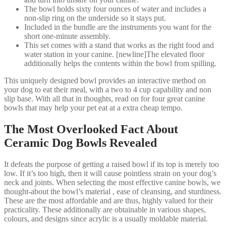
The bowl holds sixty four ounces of water and includes a
non-slip ring on the underside so it stays put.
Included in the bundle are the instruments you want for the
short one-minute assembly.
This set comes with a stand that works as the right food and
water station in your canine. [newline]The elevated floor
additionally helps the contents within the bowl from spilling.
This uniquely designed bowl provides an interactive method on
your dog to eat their meal, with a two to 4 cup capability and non
slip base. With all that in thoughts, read on for four great canine
bowls that may help your pet eat at a extra cheap tempo.
The Most Overlooked Fact About
Ceramic Dog Bowls Revealed
It defeats the purpose of getting a raised bowl if its top is merely too
low. If it’s too high, then it will cause pointless strain on your dog’s
neck and joints. When selecting the most effective canine bowls, we
thought-about the bowl’s material , ease of cleansing, and sturdiness.
These are the most affordable and are thus, highly valued for their
practicality. These additionally are obtainable in various shapes,
colours, and designs since acrylic is a usually moldable material.