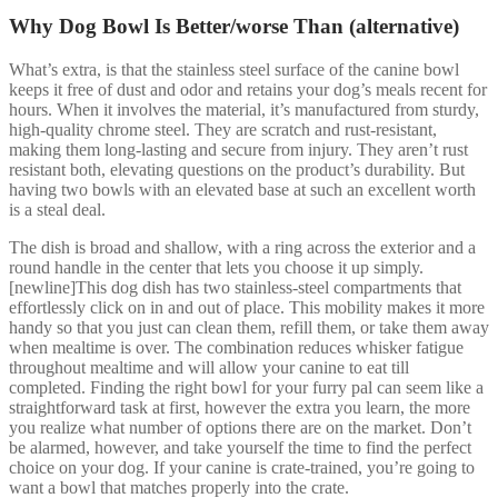
Why Dog Bowl Is Better/worse Than (alternative)
What’s extra, is that the stainless steel surface of the canine bowl
keeps it free of dust and odor and retains your dog’s meals recent for
hours. When it involves the material, it’s manufactured from sturdy,
high-quality chrome steel. They are scratch and rust-resistant,
making them long-lasting and secure from injury. They aren’t rust
resistant both, elevating questions on the product’s durability. But
having two bowls with an elevated base at such an excellent worth
is a steal deal.
The dish is broad and shallow, with a ring across the exterior and a
round handle in the center that lets you choose it up simply.
[newline]This dog dish has two stainless-steel compartments that
effortlessly click on in and out of place. This mobility makes it more
handy so that you just can clean them, refill them, or take them away
when mealtime is over. The combination reduces whisker fatigue
throughout mealtime and will allow your canine to eat till
completed. Finding the right bowl for your furry pal can seem like a
straightforward task at first, however the extra you learn, the more
you realize what number of options there are on the market. Don’t
be alarmed, however, and take yourself the time to find the perfect
choice on your dog. If your canine is crate-trained, you’re going to
want a bowl that matches properly into the crate.