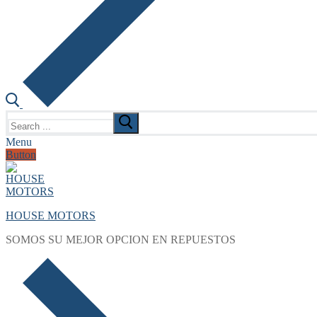
Search
for:
Menu
Button
HOUSE MOTORS
SOMOS SU MEJOR OPCION EN REPUESTOS