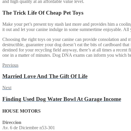
and high quality at an affordable value level.
The Trick Life Of Cheap Pet Toys
Make your pet’s present toy stash last more and provides him a cooling
it out and let your canine indulge in some summertime enjoyable. All 
Choosing the right toys on your canine can provide consolation and m
destructible, guarantee your dog doesn’t eat the bits of cardboard that
destined for your recycling field anyway, there’s at all times a recent
one in a matter of minutes. Dog DNA exams can inform you which bree
Post
Previous
Previous
post:
navigation
Married Love And The Gift Of Life
Next
Next
post:
Finding Used Dog Water Bowl At Garage Income
HOUSE MOTORS
Direccion
Av. 6 de Diciembre n53-301