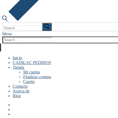
Search
for:
Menu
Search
for:
Inicio
CADILAC PEDIDOS
Tienda
Mi cuenta
Finalizar compra
Carrito
Contacto
Acerca de
Blog