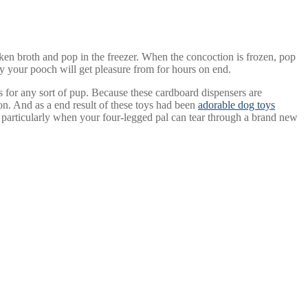
cken broth and pop in the freezer. When the concoction is frozen, pop
oy your pooch will get pleasure from for hours on end.
 for any sort of pup. Because these cardboard dispensers are
ion. And as a end result of these toys had been
adorable dog toys
ly, particularly when your four-legged pal can tear through a brand new