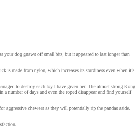
s your dog gnaws off small bits, but it appeared to last longer than
ick is made from nylon, which increases its sturdiness even when it’s
 managed to destroy each toy I have given her. The almost strong Kong
n a number of days and even the roped disappear and find yourself
or aggressive chewers as they will potentially rip the pandas aside.
sfaction.