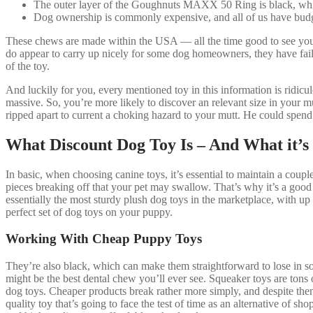
The outer layer of the Goughnuts MAXX 50 Ring is black, while 
Dog ownership is commonly expensive, and all of us have budge
These chews are made within the USA — all the time good to see your
do appear to carry up nicely for some dog homeowners, they have faile
of the toy.
And luckily for you, every mentioned toy in this information is ridicul
massive. So, you’re more likely to discover an relevant size in your mu
ripped apart to current a choking hazard to your mutt. He could spen
What Discount Dog Toy Is – And What it’s
In basic, when choosing canine toys, it’s essential to maintain a couple
pieces breaking off that your pet may swallow. That’s why it’s a goo
essentially the most sturdy plush dog toys in the marketplace, with up 
perfect set of dog toys on your puppy.
Working With Cheap Puppy Toys
They’re also black, which can make them straightforward to lose in so
might be the best dental chew you’ll ever see. Squeaker toys are tons o
dog toys. Cheaper products break rather more simply, and despite them
quality toy that’s going to face the test of time as an alternative of 