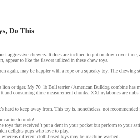
ys, Do This
most aggressive chewers. It does are inclined to put on down over time, a
t, appear to like the flavors utilized in these chew toys.
 then again, may be happier with a rope or a squeaky toy. The chewing st
 a lion or tiger. My 70+lb Bull terrier / American Bulldog combine has
of it and consuming dime measurement chunks. XXl nylabones are nubs i
at’s hard to keep away from. This toy is, nonetheless, not recommended f
r canine to undo!
 toys that received’t put a dent in your pocket but perform to your sati
hich delights pups who love to play.
, whereas different cloth-based toys may be machine washed.