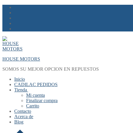
Skip
Menu
Close
to
content
HOUSE MOTORS
SOMOS SU MEJOR OPCION EN REPUESTOS
Inicio
CADILAC PEDIDOS
Tienda
Mi cuenta
Finalizar compra
Carrito
Contacto
Acerca de
Blog