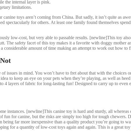
the internal layer is pink.
tary limitations.
 canine toys aren’t coming from China. But sadly, it isn’t quite as a
d spectacularly for others. At least one family found themselves spendi
ously low-cost, but very able to passable results. [newline]This toy also
tt. The safety facet of this toy makes it a favorite with doggy mother and
d a considerable amount of time making an attempt to work out how to f
 Not
 of issues in mind. You won’t have to fret about that with the choices on
d idea to keep an eye on your pets when they’re playing, as well as he
to 4 layers of fabric for long-lasting fun! Designed to carry up to even 
me instances. [newline]This canine toy is hard and sturdy, all whereas 
f fun for canine, but the risks are simply too high for tough chewers. Do
 being far more inexpensive than a quality product you’re going to want
shopping for a quantity of low-cost toys again and again. This is a great