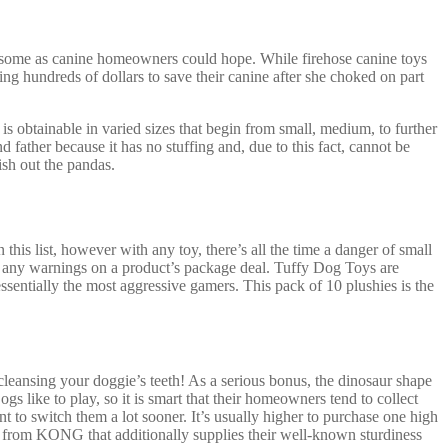
wesome as canine homeowners could hope. While firehose canine toys
ng hundreds of dollars to save their canine after she choked on part
 is obtainable in varied sizes that begin from small, medium, to further
 father because it has no stuffing and, due to this fact, cannot be
ish out the pandas.
 this list, however with any toy, there’s all the time a danger of small
ed any warnings on a product’s package deal. Tuffy Dog Toys are
essentially the most aggressive gamers. This pack of 10 plushies is the
cleansing your doggie’s teeth! As a serious bonus, the dinosaur shape
gs like to play, so it is smart that their homeowners tend to collect
 to switch them a lot sooner. It’s usually higher to purchase one high
 toy from KONG that additionally supplies their well-known sturdiness