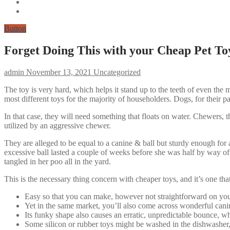
Button
Forget Doing This with your Cheap Pet To
admin
November 13, 2021
Uncategorized
The toy is very hard, which helps it stand up to the teeth of even the 
most different toys for the majority of householders. Dogs, for their par
In that case, they will need something that floats on water. Chewers,
utilized by an aggressive chewer.
They are alleged to be equal to a canine & ball but sturdy enough for
excessive ball lasted a couple of weeks before she was half by way 
tangled in her poo all in the yard.
This is the necessary thing concern with cheaper toys, and it’s one th
Easy so that you can make, however not straightforward on you
Yet in the same market, you’ll also come across wonderful canine
Its funky shape also causes an erratic, unpredictable bounce, w
Some silicon or rubber toys might be washed in the dishwasher