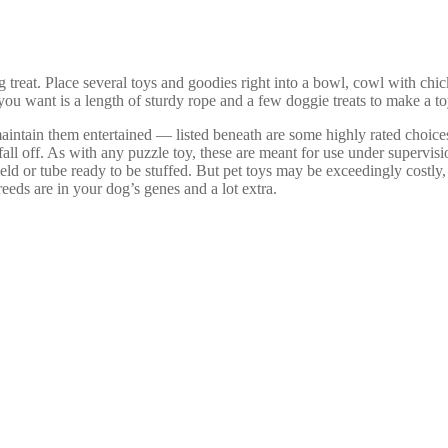
 treat. Place several toys and goodies right into a bowl, cowl with chi
you want is a length of sturdy rope and a few doggie treats to make a t
aintain them entertained — listed beneath are some highly rated choices
 fall off. As with any puzzle toy, these are meant for use under supervis
 field or tube ready to be stuffed. But pet toys may be exceedingly cost
ds are in your dog’s genes and a lot extra.