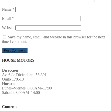
Name
*
Email
*
Website
Save my name, email, and website in this browser for the next
time I comment.
HOUSE MOTORS
Direccion
Av. 6 de Diciembre n53-301
Quito 170513
Horario
Lunes–Viernes: 8:00AM–17:00
Sábado: 8:00AM–14:00
Contents