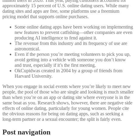
million users in 2020. That year, paying customers accounted for
approximately 15 percent of U.S. online dating users. While many
dating sites and apps are free, some platforms use a freemium
pricing model that supports online purchases.
Some online dating apps have been working on implementing
new features to prevent catfishing—other companies are even
producing AI intelligence to fend against it.
The revenue from this industry and its frequency of use are
astronomical.
Even if the person you’re meeting volunteers to pick you up,
avoid getting into a vehicle with someone you don’t know
and trust, especially if it’s the first meeting.
OkCupidwas created in 2004 by a group of friends from
Harvard University.
When you engage in social events where you’re likely to meet new
people, the pool of those who are single and looking is much smaller
than when you’re on an app or dating site where everyone is in the
same boat as you. Research shows, however, there are negative side
effects of online dating, particularly for young women. People cite
the obvious reasons for being on dating apps, such as seeking a
long-term partner or a sexual encounter; the split is fairly even.
Post navigation