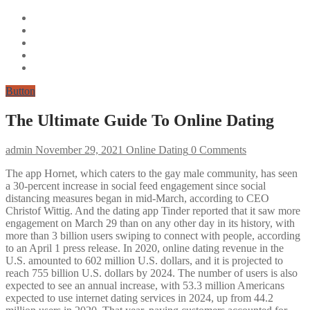
Button
The Ultimate Guide To Online Dating
admin
November 29, 2021
Online Dating
0 Comments
The app Hornet, which caters to the gay male community, has seen
a 30-percent increase in social feed engagement since social
distancing measures began in mid-March, according to CEO
Christof Wittig. And the dating app Tinder reported that it saw more
engagement on March 29 than on any other day in its history, with
more than 3 billion users swiping to connect with people, according
to an April 1 press release. In 2020, online dating revenue in the
U.S. amounted to 602 million U.S. dollars, and it is projected to
reach 755 billion U.S. dollars by 2024. The number of users is also
expected to see an annual increase, with 53.3 million Americans
expected to use internet dating services in 2024, up from 44.2