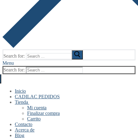
Search for:
Menu
Search for:
Inicio
CADILAC PEDIDOS
Tienda
Mi cuenta
Finalizar compra
Carrito
Contacto
Acerca de
Blog