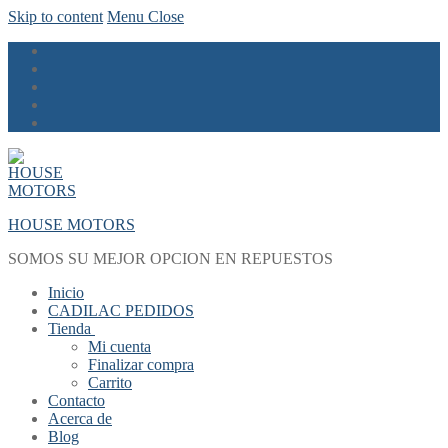
Skip to content
Menu
Close
HOUSE MOTORS
SOMOS SU MEJOR OPCION EN REPUESTOS
Inicio
CADILAC PEDIDOS
Tienda
Mi cuenta
Finalizar compra
Carrito
Contacto
Acerca de
Blog