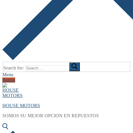
Search for:
Menu
Button
HOUSE MOTORS
SOMOS SU MEJOR OPCION EN REPUESTOS