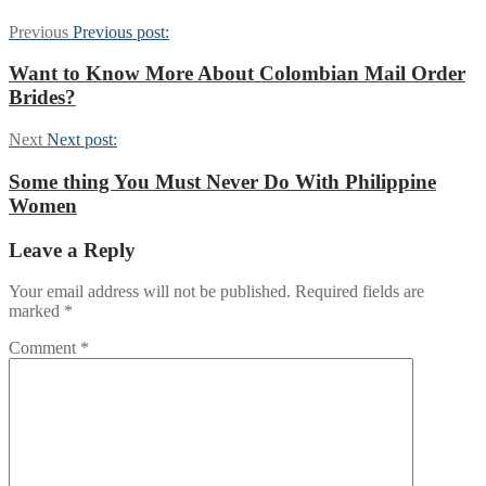
Previous
Previous post:
Want to Know More About Colombian Mail Order
Brides?
Next
Next post:
Some thing You Must Never Do With Philippine
Women
Leave a Reply
Your email address will not be published.
Required fields are
marked
*
Comment
*