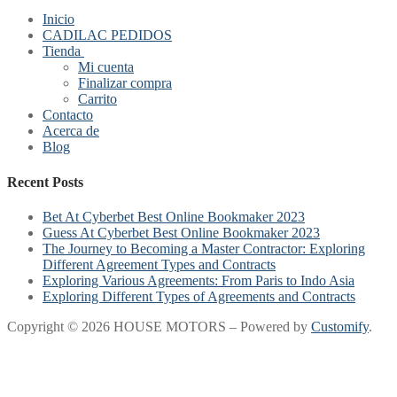
Inicio
CADILAC PEDIDOS
Tienda
Mi cuenta
Finalizar compra
Carrito
Contacto
Acerca de
Blog
Recent Posts
Bet At Cyberbet Best Online Bookmaker 2023
Guess At Cyberbet Best Online Bookmaker 2023
The Journey to Becoming a Master Contractor: Exploring
Different Agreement Types and Contracts
Exploring Various Agreements: From Paris to Indo Asia
Exploring Different Types of Agreements and Contracts
Copyright © 2026 HOUSE MOTORS – Powered by
Customify
.