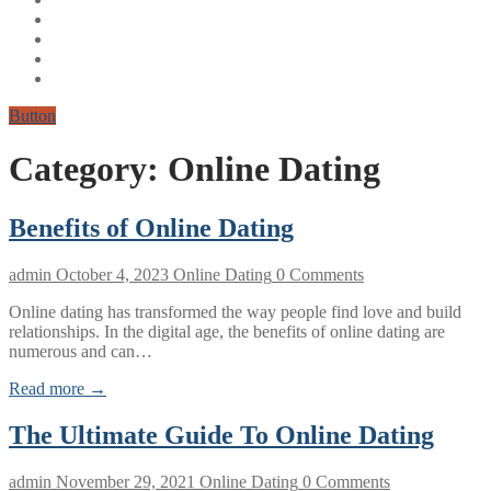
Button
Category:
Online Dating
Benefits of Online Dating
admin
October 4, 2023
Online Dating
0 Comments
Online dating has transformed the way people find love and build
relationships. In the digital age, the benefits of online dating are
numerous and can…
Read more →
The Ultimate Guide To Online Dating
admin
November 29, 2021
Online Dating
0 Comments