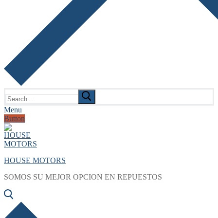
Search
for:
Menu
Button
HOUSE MOTORS
SOMOS SU MEJOR OPCION EN REPUESTOS