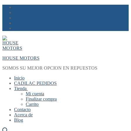
Skip
Menu
Close
to
content
HOUSE MOTORS
SOMOS SU MEJOR OPCION EN REPUESTOS
Inicio
CADILAC PEDIDOS
Tienda
Mi cuenta
Finalizar compra
Carrito
Contacto
Acerca de
Blog