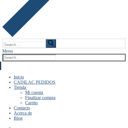
Search
for:
Menu
Search
for:
Inicio
CADILAC PEDIDOS
Tienda
Mi cuenta
Finalizar compra
Carrito
Contacto
Acerca de
Blog