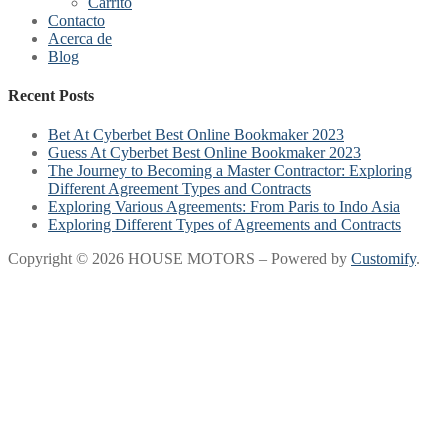
Carrito
Contacto
Acerca de
Blog
Recent Posts
Bet At Cyberbet Best Online Bookmaker 2023
Guess At Cyberbet Best Online Bookmaker 2023
The Journey to Becoming a Master Contractor: Exploring
Different Agreement Types and Contracts
Exploring Various Agreements: From Paris to Indo Asia
Exploring Different Types of Agreements and Contracts
Copyright © 2026 HOUSE MOTORS – Powered by
Customify
.