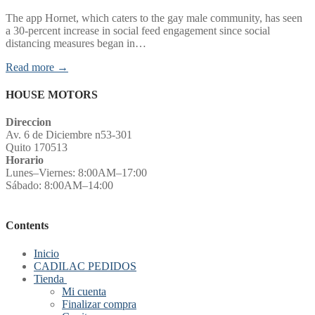
The app Hornet, which caters to the gay male community, has seen
a 30-percent increase in social feed engagement since social
distancing measures began in…
Read more →
HOUSE MOTORS
Direccion
Av. 6 de Diciembre n53-301
Quito 170513
Horario
Lunes–Viernes: 8:00AM–17:00
Sábado: 8:00AM–14:00
Contents
Inicio
CADILAC PEDIDOS
Tienda
Mi cuenta
Finalizar compra