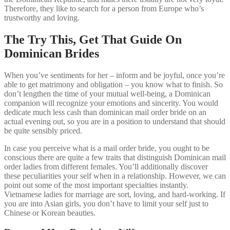
Therefore, they like to search for a person from Europe who’s
trustworthy and loving.
The Try This, Get That Guide On
Dominican Brides
When you’ve sentiments for her – inform and be joyful, once you’re
able to get matrimony and obligation – you know what to finish. So
don’t lengthen the time of your mutual well-being, a Dominican
companion will recognize your emotions and sincerity. You would
dedicate much less cash than dominican mail order bride on an
actual evening out, so you are in a position to understand that should
be quite sensibly priced.
In case you perceive what is a mail order bride, you ought to be
conscious there are quite a few traits that distinguish Dominican mail
order ladies from different females. You’ll additionally discover
these peculiarities your self when in a relationship. However, we can
point out some of the most important specialties instantly.
Vietnamese ladies for marriage are sort, loving, and hard-working. If
you are into Asian girls, you don’t have to limit your self just to
Chinese or Korean beauties.