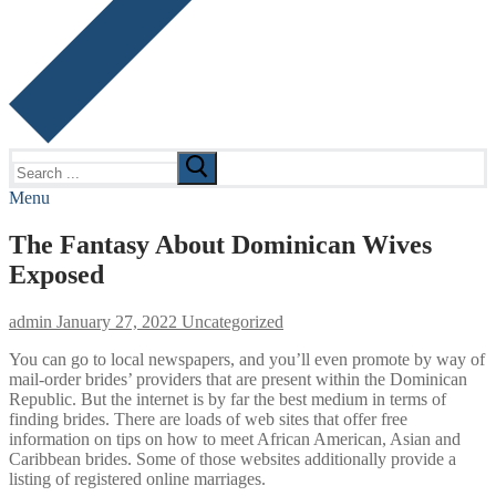
Search
for:
Menu
The Fantasy About Dominican Wives
Exposed
admin
January 27, 2022
Uncategorized
You can go to local newspapers, and you’ll even promote by way of
mail-order brides’ providers that are present within the Dominican
Republic. But the internet is by far the best medium in terms of
finding brides. There are loads of web sites that offer free
information on tips on how to meet African American, Asian and
Caribbean brides. Some of those websites additionally provide a
listing of registered online marriages.