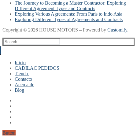
The Journey to Becoming a Master Contractor: Exploring
Different Agreement Types and Contracts
Exploring Various Agreements: From Paris to Indo Asia
Exploring Different Types of Agreements and Contracts
Copyright © 2026 HOUSE MOTORS – Powered by
Customify
.
Search
for:
Inicio
CADILAC PEDIDOS
Tienda
Contacto
Mi cuenta
Acerca de
Finalizar compra
Blog
Carrito
Button