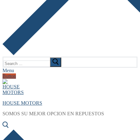
Search
for:
Menu
Button
HOUSE MOTORS
SOMOS SU MEJOR OPCION EN REPUESTOS