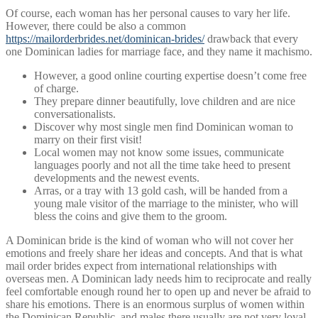
Of course, each woman has her personal causes to vary her life.
However, there could be also a common
https://mailorderbrides.net/dominican-brides/
drawback that every
one Dominican ladies for marriage face, and they name it machismo.
However, a good online courting expertise doesn’t come free
of charge.
They prepare dinner beautifully, love children and are nice
conversationalists.
Discover why most single men find Dominican woman to
marry on their first visit!
Local women may not know some issues, communicate
languages poorly and not all the time take heed to present
developments and the newest events.
Arras, or a tray with 13 gold cash, will be handed from a
young male visitor of the marriage to the minister, who will
bless the coins and give them to the groom.
A Dominican bride is the kind of woman who will not cover her
emotions and freely share her ideas and concepts. And that is what
mail order brides expect from international relationships with
overseas men. A Dominican lady needs him to reciprocate and really
feel comfortable enough round her to open up and never be afraid to
share his emotions. There is an enormous surplus of women within
the Dominican Republic, and males there usually are not very loyal.