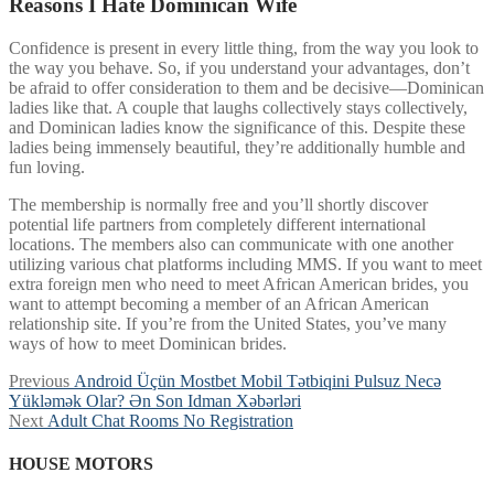
Reasons I Hate Dominican Wife
Confidence is present in every little thing, from the way you look to
the way you behave. So, if you understand your advantages, don’t
be afraid to offer consideration to them and be decisive—Dominican
ladies like that. A couple that laughs collectively stays collectively,
and Dominican ladies know the significance of this. Despite these
ladies being immensely beautiful, they’re additionally humble and
fun loving.
The membership is normally free and you’ll shortly discover
potential life partners from completely different international
locations. The members also can communicate with one another
utilizing various chat platforms including MMS. If you want to meet
extra foreign men who need to meet African American brides, you
want to attempt becoming a member of an African American
relationship site. If you’re from the United States, you’ve many
ways of how to meet Dominican brides.
Post
Previous
Previous
Android Üçün Mostbet Mobil Tətbiqini Pulsuz Necə
post:
Yükləmək Olar? Ən Son Idman Xəbərləri
navigation
Next
Next
Adult Chat Rooms No Registration
post:
HOUSE MOTORS