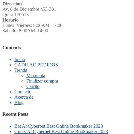
Direccion
Av. 6 de Diciembre n53-301
Quito 170513
Horario
Lunes–Viernes: 8:00AM–17:00
Sábado: 8:00AM–14:00
Contents
Inicio
CADILAC PEDIDOS
Tienda
Mi cuenta
Finalizar compra
Carrito
Contacto
Acerca de
Blog
Recent Posts
Bet At Cyberbet Best Online Bookmaker 2023
Guess At Cyberbet Best Online Bookmaker 2023