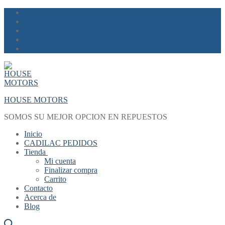
Skip
Menu
Close
to
content
HOUSE MOTORS
SOMOS SU MEJOR OPCION EN REPUESTOS
Inicio
CADILAC PEDIDOS
Tienda
Mi cuenta
Finalizar compra
Carrito
Contacto
Acerca de
Blog