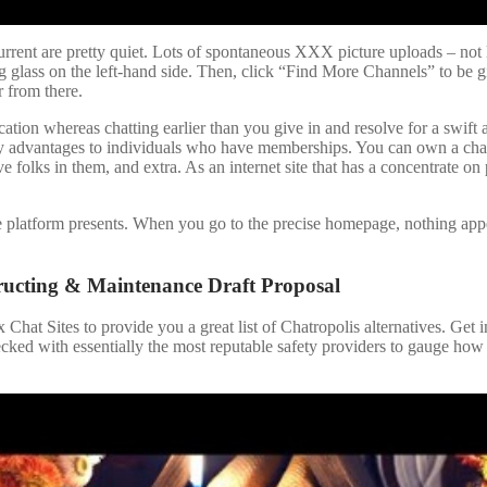
rent are pretty quiet. Lots of spontaneous XXX picture uploads – not l
 glass on the left-hand side. Then, click “Find More Channels” to be g
r from there.
ication whereas chatting earlier than you give in and resolve for a swift
many advantages to individuals who have memberships. You can own a cha
folks in them, and extra. As an internet site that has a concentrate on
e platform presents. When you go to the precise homepage, nothing app
ructing & Maintenance Draft Proposal
x Chat Sites to provide you a great list of Chatropolis alternatives. Get
cked with essentially the most reputable safety providers to gauge how