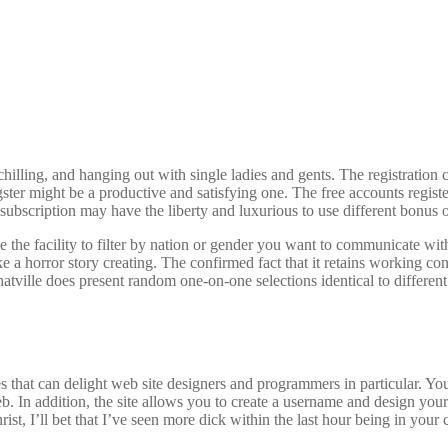
chilling, and hanging out with single ladies and gents. The registration 
gster might be a productive and satisfying one. The free accounts regis
subscription may have the liberty and luxurious to use different bonus 
the facility to filter by nation or gender you want to communicate wit
ike a horror story creating. The confirmed fact that it retains working 
atville does present random one-on-one selections identical to different ro
s that can delight web site designers and programmers in particular. Y
b. In addition, the site allows you to create a username and design your 
rist, I’ll bet that I’ve seen more dick within the last hour being in you