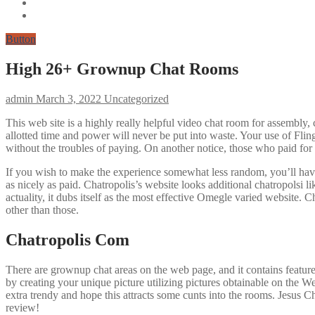
Button
High 26+ Grownup Chat Rooms
admin
March 3, 2022
Uncategorized
This web site is a highly really helpful video chat room for assembly, 
allotted time and power will never be put into waste. Your use of Flin
without the troubles of paying. On another notice, those who paid for 
If you wish to make the experience somewhat less random, you’ll have 
as nicely as paid. Chatropolis’s website looks additional chatropolsi l
actuality, it dubs itself as the most effective Omegle varied website. Ch
other than those.
Chatropolis Com
There are grownup chat areas on the web page, and it contains feature
by creating your unique picture utilizing pictures obtainable on the We
extra trendy and hope this attracts some cunts into the rooms. Jesus Ch
review!