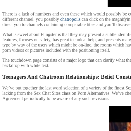
There is a lack of numbers and even these which would possibly be cur
different channel, you possibly
chatropoils
can click on the magnifying
direct you to channels containing comparable titles and you’ll discove
What is sweet about Flingster is that they may present a subtle identif
features, focuses on safety, has great technical help, and presents 
type by way of the users which might be on-line, the rooms which have 
porn videos or pictures included with the positioning itself.
The touchdown page consists of a major logo that can clarify what th
backdrop with white text.
Teenagers And Chatroom Relationships: Belief Const
We’ve put together the last word selection of a variety of the finest Se
lacking from the Sex Chat Sites class on Porn Alternatives. We’ve che
Agreement periodically to be aware of any such revisions.