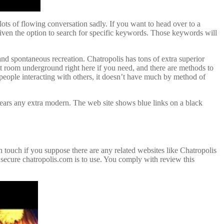
ots of flowing conversation sadly. If you want to head over to a
iven the option to search for specific keywords. Those keywords will
 and spontaneous recreation. Chatropolis has tons of extra superior
t room underground right here if you need, and there are methods to
 people interacting with others, it doesn’t have much by method of
ears any extra modern. The web site shows blue links on a black
 in touch if you suppose there are any related websites like Chatropolis
 secure chatropolis.com is to use. You comply with review this