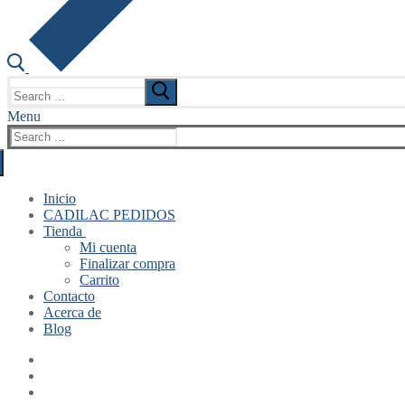
Search
for:
Menu
Search
for:
Inicio
CADILAC PEDIDOS
Tienda
Mi cuenta
Finalizar compra
Carrito
Contacto
Acerca de
Blog