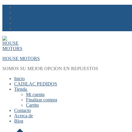
Skip
Menu
Close
to
content
HOUSE MOTORS
SOMOS SU MEJOR OPCION EN REPUESTOS
Inicio
CADILAC PEDIDOS
Tienda
Mi cuenta
Finalizar compra
Carrito
Contacto
Acerca de
Blog