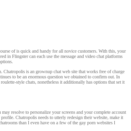
course of is quick and handy for all novice customers. With this, your
tered in Flingster can each use the message and video chat platforms
options.
h. Chatropolis is an grownup chat web site that works free of charge
continues to be an enormous question we obtained to confirm out. In
ulette-style chats, nonetheless it additionally has options that set it
ou may resolve to personalize your screens and your complete account
profile. Chatropolis needs to utterly redesign their website, make it
r chatrooms than I even have on a few of the gay porn websites I