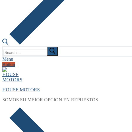
Search
for:
Menu
Button
HOUSE MOTORS
SOMOS SU MEJOR OPCION EN REPUESTOS