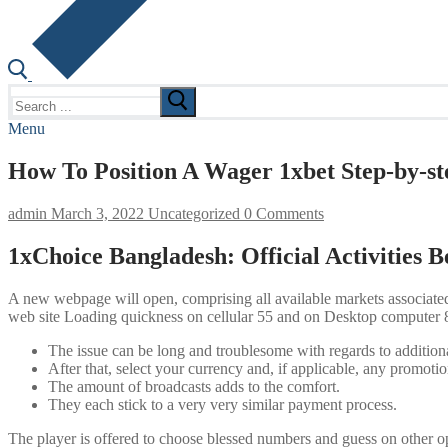
Search
for:
Menu
How To Position A Wager 1xbet Step-by-ste
admin
March 3, 2022
Uncategorized
0 Comments
1xChoice Bangladesh: Official Activities B
A new webpage will open, comprising all available markets associate
web site Loading quickness on cellular 55 and on Desktop computer 
The issue can be long and troublesome with regards to addition
After that, select your currency and, if applicable, any promotio
The amount of broadcasts adds to the comfort.
They each stick to a very very similar payment process.
The player is offered to choose blessed numbers and guess on other opti