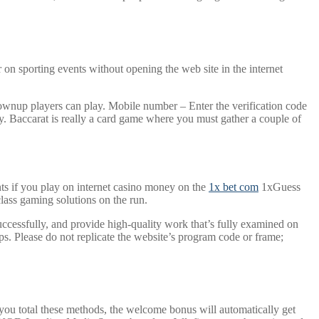
n sporting events without opening the web site in the internet
y grownup players can play. Mobile number – Enter the verification code
. Baccarat is really a card game where you must gather a couple of
ts if you play on internet casino money on the
1x bet com
1xGuess
lass gaming solutions on the run.
successfully, and provide high-quality work that’s fully examined on
s. Please do not replicate the website’s program code or frame;
you total these methods, the welcome bonus will automatically get