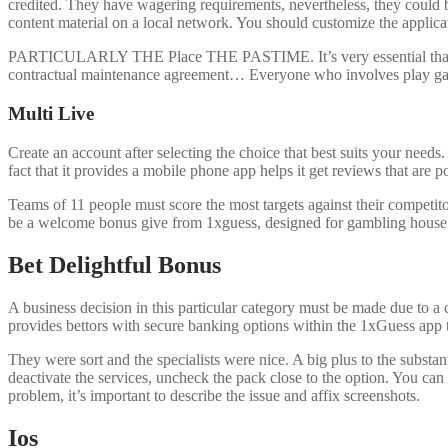
credited. They have wagering requirements, nevertheless, they could
content material on a local network. You should customize the applica
PARTICULARLY THE Place THE PASTIME. It’s very essential that you 
contractual maintenance agreement… Everyone who involves play gambl
Multi Live
Create an account after selecting the choice that best suits your need
fact that it provides a mobile phone app helps it get reviews that are 
Teams of 11 people must score the most targets against their competitor
be a welcome bonus give from 1xguess, designed for gambling house 
Bet Delightful Bonus
A business decision in this particular category must be made due to 
provides bettors with secure banking options within the 1xGuess app t
They were sort and the specialists were nice. A big plus to the substa
deactivate the services, uncheck the pack close to the option. You can
problem, it’s important to describe the issue and affix screenshots.
Ios