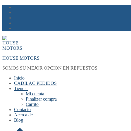
Skip
Menu
Close
to
content
HOUSE MOTORS
SOMOS SU MEJOR OPCION EN REPUESTOS
Inicio
CADILAC PEDIDOS
Tienda
Mi cuenta
Finalizar compra
Carrito
Contacto
Acerca de
Blog