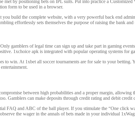
 be met by positioning bets on IPL suits. Put into practice a Customiz
tion form to be used in a browser.
build the complete website, with a very powerful back end admin pan
ing effortlessly sets themselves the purpose of raising the bank and
s. Only gamblers of legal time can sign up and take part in gaming events
positive. 1xchoice apk is integrated with popular operating systems for ga
s to win. At 1xbet all soccer tournaments are for sale to your betting. 
entertainment.
a compromise between high probabilities and a proper margin, allowing 
oo. Gamblers can make deposits through credit rating and debit credit 
ntial FAQ and ABC of the ball player. If you stimulate the “One click w
 observe the wager in the annals of bets made in your individual 1xWage