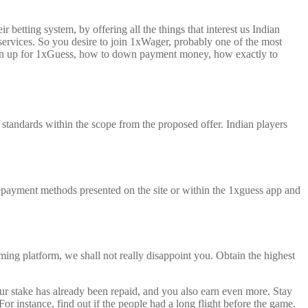
r betting system, by offering all the things that interest us Indian
services. So you desire to join 1xWager, probably one of the most
to sign up for 1xGuess, how to down payment money, how exactly to
standards within the scope from the proposed offer. Indian players
 repayment methods presented on the site or within the 1xguess app and
ing platform, we shall not really disappoint you. Obtain the highest
ur stake has already been repaid, and you also earn even more. Stay
r instance, find out if the people had a long flight before the game.