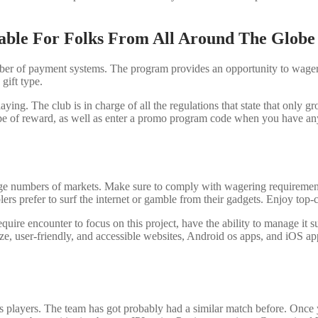
lable For Folks From All Around The Globe
er of payment systems. The program provides an opportunity to wager o
gift type.
playing. The club is in charge of all the regulations that state that onl
pe of reward, as well as enter a promo program code when you have any
 large numbers of markets. Make sure to comply with wagering requiremen
 prefer to surf the internet or gamble from their gadgets. Enjoy top-c
equire encounter to focus on this project, have the ability to manage it 
e, user-friendly, and accessible websites, Android os apps, and iOS app
 players. The team has got probably had a similar match before. Once 