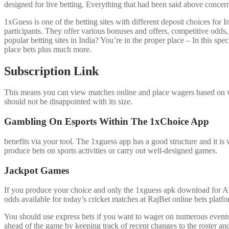
designed for live betting. Everything that had been said above concern
1xGuess is one of the betting sites with different deposit choices for In
participants. They offer various bonuses and offers, competitive odds
popular betting sites in India? You’re in the proper place – In this 
place bets plus much more.
Subscription Link
This means you can view matches online and place wagers based on wha
should not be disappointed with its size.
Gambling On Esports Within The 1xChoice App
benefits via your tool. The 1xguess app has a good structure and it is
produce bets on sports activities or carry out well-designed games.
Jackpot Games
If you produce your choice and only the 1xguess apk download for Andr
odds available for today’s cricket matches at RajBet online bets platfo
You should use express bets if you want to wager on numerous events 
ahead of the game by keeping track of recent changes to the roster and