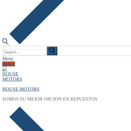
Search
for:
Menu
Button
HOUSE MOTORS
SOMOS SU MEJOR OPCION EN REPUESTOS