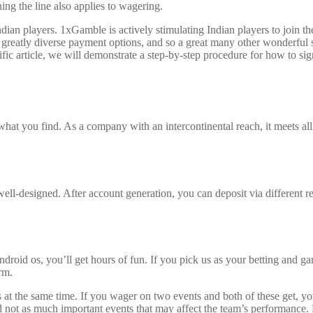
ing the line also applies to wagering.
dian players. 1xGamble is actively stimulating Indian players to join thei
, greatly diverse payment options, and so a great many other wonderful 
specific article, we will demonstrate a step-by-step procedure for how 
t you find. As a company with an intercontinental reach, it meets all 
 well-designed. After account generation, you can deposit via different
oid os, you’ll get hours of fun. If you pick us as your betting and gam
rm.
at the same time. If you wager on two events and both of these get, yo
 not as much important events that may affect the team’s performance. Fo