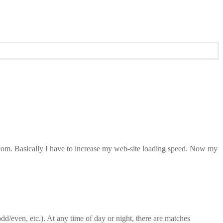
com. Basically I have to increase my web-site loading speed. Now my
odd/even, etc.). At any time of day or night, there are matches