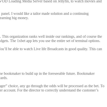
ed VOD Loading Media Server based on Jellyfin, to watch movies and
el. I would like a tailor made solution and a continuing
 earning big money.
. This organization ranks well inside our rankings, and of course the
dgets. The 1xbet app lets you use the entire set of terminal options.
You’ll be able to watch Live life Broadcasts in good quality. This can
the bookmaker to build up in the foreseeable future. Bookmaker
cards.
ager” choice, any go through the odds will be processed as the bet. To
r account. For the director to correctly understand the customer’s