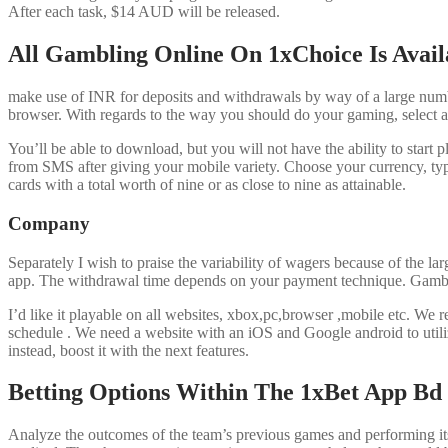
After each task, $14 AUD will be released.
All Gambling Online On 1xChoice Is Avai
make use of INR for deposits and withdrawals by way of a large numb
browser. With regards to the way you should do your gaming, select a 
You’ll be able to download, but you will not have the ability to start 
from SMS after giving your mobile variety. Choose your currency, ty
cards with a total worth of nine or as close to nine as attainable.
Company
Separately I wish to praise the variability of wagers because of the
app. The withdrawal time depends on your payment technique. Gamblers
I’d like it playable on all websites, xbox,pc,browser ,mobile etc. We r
schedule . We need a website with an iOS and Google android to utiliz
instead, boost it with the next features.
Betting Options Within The 1xBet App Bd
Analyze the outcomes of the team’s previous games and performing its