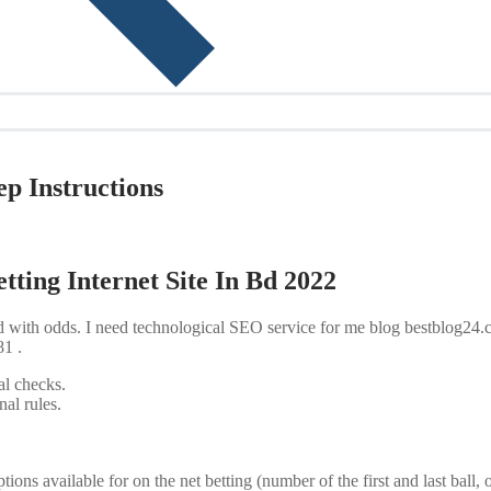
p Instructions
etting Internet Site In Bd 2022
d with odds. I need technological SEO service for me blog bestblog24.
81 .
al checks.
nal rules.
ons available for on the net betting (number of the first and last ball, 