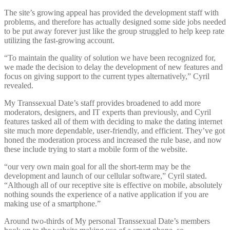
The site’s growing appeal has provided the development staff with
problems, and therefore has actually designed some side jobs needed
to be put away forever just like the group struggled to help keep rate
utilizing the fast-growing account.
“To maintain the quality of solution we have been recognized for,
we made the decision to delay the development of new features and
focus on giving support to the current types alternatively,” Cyril
revealed.
My Transsexual Date’s staff provides broadened to add more
moderators, designers, and IT experts than previously, and Cyril
features tasked all of them with deciding to make the dating internet
site much more dependable, user-friendly, and efficient. They’ve got
honed the moderation process and increased the rule base, and now
these include trying to start a mobile form of the website.
“our very own main goal for all the short-term may be the
development and launch of our cellular software,” Cyril stated.
“Although all of our receptive site is effective on mobile, absolutely
nothing sounds the experience of a native application if you are
making use of a smartphone.”
Around two-thirds of My personal Transsexual Date’s members