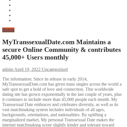
Button
MyTranssexualDate.com Maintains a
secure Online Community & contributes
45,000+ Users monthly
admin
April 19, 2022
Uncategorized
The information: Since its release in early 2014,
MyTranssexualDate.com has given trans singles across the world a
safe spot to get a hold of love and connection. This worldwide
dating site has grown exponentially in the last couple of years, plus
it continues to include more than 45,000 people each month. My
Transsexual Date embraces and celebrates diversity, as well as its
vast matchmaking system includes individuals of all ages,
backgrounds, orientations, and nationalities. By uplifting a
marginalized market, My personal Transsexual Date makes the
internet matchmaking scene slightly kinder and tolerant toward