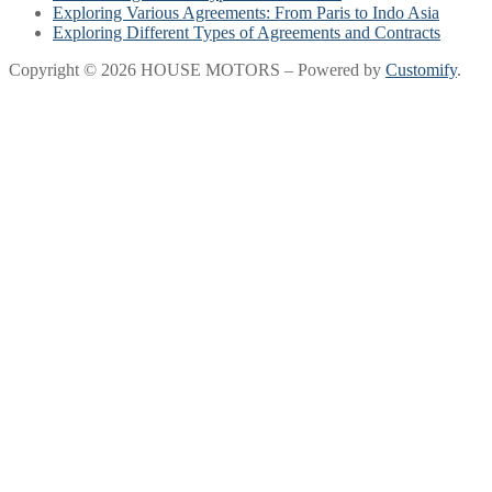
Exploring Various Agreements: From Paris to Indo Asia
Exploring Different Types of Agreements and Contracts
Copyright © 2026 HOUSE MOTORS – Powered by
Customify
.