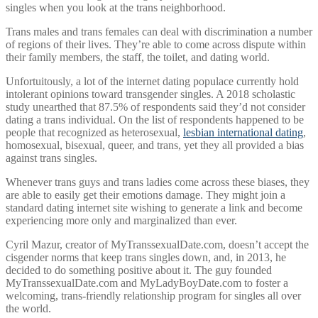
singles when you look at the trans neighborhood.
Trans males and trans females can deal with discrimination a number
of regions of their lives. They’re able to come across dispute within
their family members, the staff, the toilet, and dating world.
Unfortuitously, a lot of the internet dating populace currently hold
intolerant opinions toward transgender singles. A 2018 scholastic
study unearthed that 87.5% of respondents said they’d not consider
dating a trans individual. On the list of respondents happened to be
people that recognized as heterosexual,
lesbian international dating
,
homosexual, bisexual, queer, and trans, yet they all provided a bias
against trans singles.
Whenever trans guys and trans ladies come across these biases, they
are able to easily get their emotions damage. They might join a
standard dating internet site wishing to generate a link and become
experiencing more only and marginalized than ever.
Cyril Mazur, creator of MyTranssexualDate.com, doesn’t accept the
cisgender norms that keep trans singles down, and, in 2013, he
decided to do something positive about it. The guy founded
MyTranssexualDate.com and MyLadyBoyDate.com to foster a
welcoming, trans-friendly relationship program for singles all over
the world.