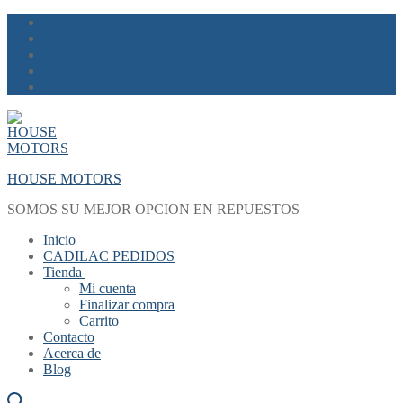
Skip
Menu
Close
to
content
HOUSE MOTORS
SOMOS SU MEJOR OPCION EN REPUESTOS
Inicio
CADILAC PEDIDOS
Tienda
Mi cuenta
Finalizar compra
Carrito
Contacto
Acerca de
Blog