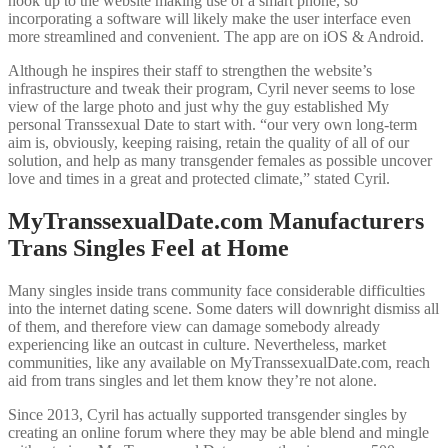
hook up to the website making use of a smart phone, so
incorporating a software will likely make the user interface even
more streamlined and convenient. The app are on iOS & Android.
Although he inspires their staff to strengthen the website’s
infrastructure and tweak their program, Cyril never seems to lose
view of the large photo and just why the guy established My
personal Transsexual Date to start with. “our very own long-term
aim is, obviously, keeping raising, retain the quality of all of our
solution, and help as many transgender females as possible uncover
love and times in a great and protected climate,” stated Cyril.
MyTranssexualDate.com Manufacturers
Trans Singles Feel at Home
Many singles inside trans community face considerable difficulties
into the internet dating scene. Some daters will downright dismiss all
of them, and therefore view can damage somebody already
experiencing like an outcast in culture. Nevertheless, market
communities, like any available on MyTranssexualDate.com, reach
aid from trans singles and let them know they’re not alone.
Since 2013, Cyril has actually supported transgender singles by
creating an online forum where they may be able blend and mingle