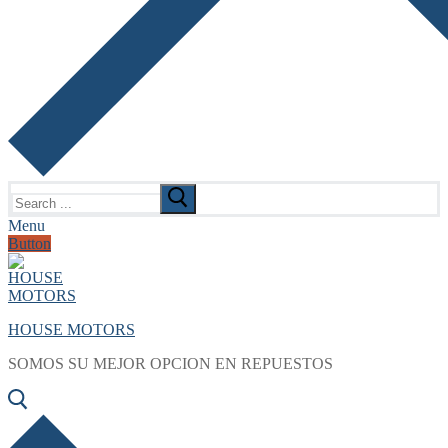
Search
for:
Menu
Button
HOUSE MOTORS
SOMOS SU MEJOR OPCION EN REPUESTOS