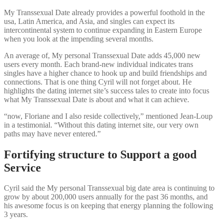
My Transsexual Date already provides a powerful foothold in the
usa, Latin America, and Asia, and singles can expect its
intercontinental system to continue expanding in Eastern Europe
when you look at the impending several months.
An average of, My personal Transsexual Date adds 45,000 new
users every month. Each brand-new individual indicates trans
singles have a higher chance to hook up and build friendships and
connections. That is one thing Cyril will not forget about. He
highlights the dating internet site’s success tales to create into focus
what My Transsexual Date is about and what it can achieve.
“now, Floriane and I also reside collectively,” mentioned Jean-Loup
in a testimonial. “Without this dating internet site, our very own
paths may have never entered.”
Fortifying structure to Support a good
Service
Cyril said the My personal Transsexual big date area is continuing to
grow by about 200,000 users annually for the past 36 months, and
his awesome focus is on keeping that energy planning the following
3 years.