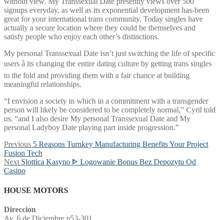
without view. My Transsexual Date presently views over 500
signups everyday, as well as its exponential development has-been
great for your international trans community. Today singles have
actually a secure location where they could be themselves and
satisfy people who enjoy each other’s distinctions.
My personal Transsexual Date isn’t just switching the life of specific
users â its changing the entire dating culture by getting trans singles
to the fold and providing them with a fair chance at building
meaningful relationships.
“I envision a society in which in a commitment with a transgender
person will likely be considered to be completely normal,” Cyril told
us. “and I also desire My personal Transsexual Date and My
personal Ladyboy Date playing part inside progression.”
Post
Previous
Previous
5 Reasons Turnkey Manufacturing Benefits Your Project
post:
Fusion Tech
navigation
Next
Next
Slottica Kasyno ᐈ Logowanie Bonus Bez Depozytu Od
post:
Casino
HOUSE MOTORS
Direccion
Av. 6 de Diciembre n53-301