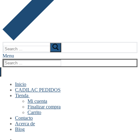
Search
for:
Menu
Search
for:
Inicio
CADILAC PEDIDOS
Tienda
Mi cuenta
Finalizar compra
Carrito
Contacto
Acerca de
Blog