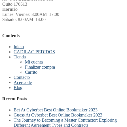
Quito 170513
Horario
Lunes–Viernes: 8:00AM–17:00
Sábado: 8:00AM–14:00
Contents
Inicio
CADILAC PEDIDOS
Tienda
Mi cuenta
Finalizar compra
Carrito
Contacto
Acerca de
Blog
Recent Posts
Bet At Cyberbet Best Online Bookmaker 2023
Guess At Cyberbet Best Online Bookmaker 2023
The Journey to Becoming a Master Contractor: Exploring
Different Agreement Types and Contracts