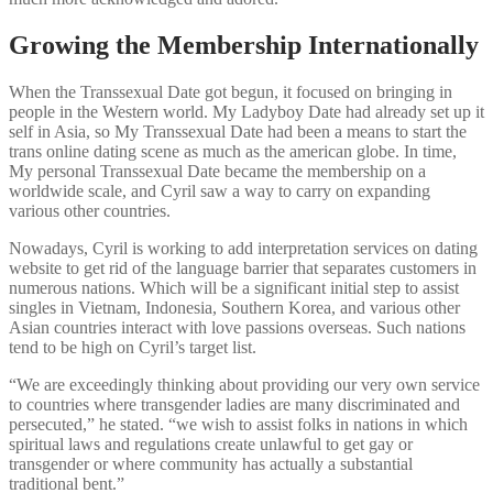
Growing the Membership Internationally
When the Transsexual Date got begun, it focused on bringing in
people in the Western world. My Ladyboy Date had already set up it
self in Asia, so My Transsexual Date had been a means to start the
trans online dating scene as much as the american globe. In time,
My personal Transsexual Date became the membership on a
worldwide scale, and Cyril saw a way to carry on expanding
various other countries.
Nowadays, Cyril is working to add interpretation services on dating
website to get rid of the language barrier that separates customers in
numerous nations. Which will be a significant initial step to assist
singles in Vietnam, Indonesia, Southern Korea, and various other
Asian countries interact with love passions overseas. Such nations
tend to be high on Cyril’s target list.
“We are exceedingly thinking about providing our very own service
to countries where transgender ladies are many discriminated and
persecuted,” he stated. “we wish to assist folks in nations in which
spiritual laws and regulations create unlawful to get gay or
transgender or where community has actually a substantial
traditional bent.”