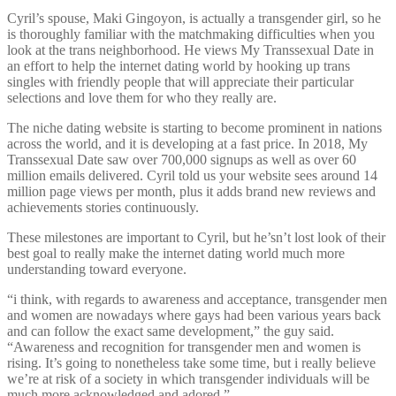
Cyril’s spouse, Maki Gingoyon, is actually a transgender girl, so he
is thoroughly familiar with the matchmaking difficulties when you
look at the trans neighborhood. He views My Transsexual Date in
an effort to help the internet dating world by hooking up trans
singles with friendly people that will appreciate their particular
selections and love them for who they really are.
The niche dating website is starting to become prominent in nations
across the world, and it is developing at a fast price. In 2018, My
Transsexual Date saw over 700,000 signups as well as over 60
million emails delivered. Cyril told us your website sees around 14
million page views per month, plus it adds brand new reviews and
achievements stories continuously.
These milestones are important to Cyril, but he’sn’t lost look of their
best goal to really make the internet dating world much more
understanding toward everyone.
“i think, with regards to awareness and acceptance, transgender men
and women are nowadays where gays had been various years back
and can follow the exact same development,” the guy said.
“Awareness and recognition for transgender men and women is
rising. It’s going to nonetheless take some time, but i really believe
we’re at risk of a society in which transgender individuals will be
much more acknowledged and adored.”