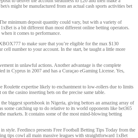
posit to deliver the account steadiness to £20 and then make a
bet/s might be manufactured from an actual cash sports activities bet
 The minimum deposit quantity could vary, but with a variety of
1xBet is a bit different than most different online betting operators.
s when it comes to performance.
e 1XBOX777 to make sure that you’re eligible for the max $130
cell number to your account. In the start, be taught a little more
lvement in unlawful actions. Another advantage is the complete
unded in Cyprus in 2007 and has a Curaçao eGaming License. Yes,
e Roulette expertise likely to enchantment to low-rollers due to limits
on the casino inserting bets on the precise same table.
he biggest sportsbook in Nigeria, giving bettors an amazing array of
has some catching up to do relative to its world opponents like bet365
the markets. It contains some of the most mind-blowing betting
in style. Feedinco presents Free Football Betting Tips Today from the
ting tips cowl all main massive leagues with straightforward 1xBet