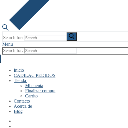
Search for:
Menu
Search for:
Inicio
CADILAC PEDIDOS
Tienda
Mi cuenta
Finalizar compra
Carrito
Contacto
Acerca de
Blog