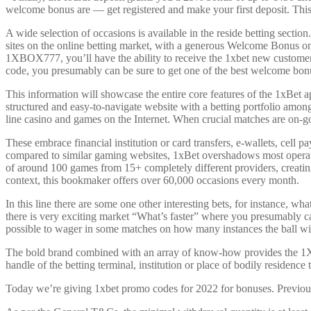
welcome bonus are — get registered and make your first deposit. This
A wide selection of occasions is available in the reside betting section
sites on the online betting market, with a generous Welcome Bonus on
1XBOX777, you’ll have the ability to receive the 1xbet new customer 
code, you presumably can be sure to get one of the best welcome bonus
This information will showcase the entire core features of the 1xBet
structured and easy-to-navigate website with a betting portfolio among 
line casino and games on the Internet. When crucial matches are on-g
These embrace financial institution or card transfers, e-wallets, cell
compared to similar gaming websites, 1xBet overshadows most operators
of around 100 games from 15+ completely different providers, creating
context, this bookmaker offers over 60,000 occasions every month.
In this line there are some one other interesting bets, for instance, wh
there is very exciting market “What’s faster” where you presumably can 
possible to wager in some matches on how many instances the ball will 
The bold brand combined with an array of know-how provides the 1XBE
handle of the betting terminal, institution or place of bodily residenc
Today we’re giving 1xbet promo codes for 2022 for bonuses. Previousl