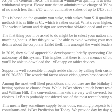
As per the General T&Cs, the minimal withdrawal quantity is at least 
withdrawal request. Please note that an administrative charge of 3% w
of no much less than £/€5 win or cumulative stakes of up to £/€5 , at fr
This is based on the quantity you stake, with stakes from $10 qualify
methods it is as little as €1, which is rather useful. What’s even highe
The website layout and design are somewhat old-fashioned and can r
The first thing you’ll be asked to do might be to select your nation
matching bonus. After this you will be able to avoid wasting your user
details about the corporate 1xBet itself. It is amongst the world leader
In 2019, they skilled appreciable development, briefly sponsoring Che
autonomy of this system. This implies that there is not a menace of 
you’ll be able to download the 1xBet app on tablet devices.
Support is well accessible through reside chat or by calling their cust
of €0.20-€50. The wonderful factor about video games broadcasted from
Among the most well-liked promotions and bonuses are the birthday bo
betting options to choose from. While 1xBet offers a much better reside
and William Hill. The conventional markets are very well covered, b
choices. 1xBet is probably considered one of the most recent betting w
This means they sometimes supply better odds, enabling prospects to 
consultants and 1xBet Prediction for Today. We provide day by day gue