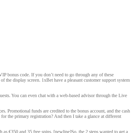
VIP bonus code. If you don’t need to go through any of these
 of the display screen. 1xBet have a pleasant customer support system
quests. You can even chat with a web-based advisor through the Live
tors. Promotional funds are credited to the bonus account, and the cash
or the primary registration? And then I take a glance at different
 as €350 and 35 free spins. [newline]So, the 2 steps wanted to get a