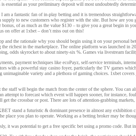
 is essential as your preliminary deposit will most undoubtedly determ
. I am a fantastic fan of in-play betting and it is tremendous straightfo
 supply to new customers who register with the site. But how are you g
bonus, of as much as the value $130 – to give you a great begin in yo
 on offer at 1xbet – don’t miss out on this!
 app and the rationale why you should begin using it on your personal b
the richest in the marketplace. The online platform was launched in 2011
oing, odds skyrocket to about ninety-six %. Games via livestream faci
 payments, payment techniques like ecoPayz, self-service terminals, inte
 with a powerful stay casino foyer, particularly the TV games which not
 unimaginable variety and a plethora of gaming choices. 1xbet covers ju
at the staff will begin the match from the center of the sphere. You can a
attempt to forecast which event will happen sooner, for instance, foul o
get the crossbar or post. There are lots of attention-grabbing markets, 
T stand a futuristic & dominant presence in almost any exhibition cor
e the place you plan to operate. Working as a betting broker may be thou
y, it was potential to get a free specific bet using a promo code. But