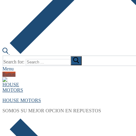
Search for:
Menu
Button
HOUSE MOTORS
SOMOS SU MEJOR OPCION EN REPUESTOS