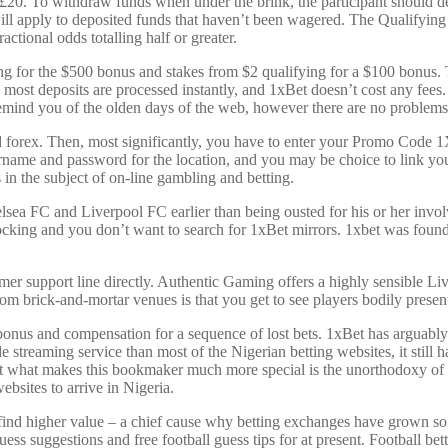
£20. To withdraw funds when under the brink, the participant should de
ill apply to deposited funds that haven’t been wagered. The Qualifying 
actional odds totalling half or greater.
ing for the $500 bonus and stakes from $2 qualifying for a $100 bonus.
r, most deposits are processed instantly, and 1xBet doesn’t cost any fees. 
emind you of the olden days of the web, however there are no problem
 and forex. Then, most significantly, you have to enter your Promo Cod
name and password for the location, and you may be choice to link your 
s in the subject of on-line gambling and betting.
lsea FC and Liverpool FC earlier than being ousted for his or her invo
blocking and you don’t want to search for 1xBet mirrors. 1xbet was fo
omer support line directly. Authentic Gaming offers a highly sensible Liv
 brick-and-mortar venues is that you get to see players bodily present 
nus and compensation for a sequence of lost bets. 1xBet has arguably t
 streaming service than most of the Nigerian betting websites, it still 
ut what makes this bookmaker much more special is the unorthodoxy of 
ebsites to arrive in Nigeria.
find higher value – a chief cause why betting exchanges have grown so 
ss suggestions and free football guess tips for at present. Football bet