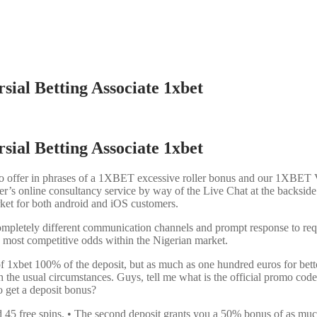
ial Betting Associate 1xbet
ial Betting Associate 1xbet
 to offer in phrases of a 1XBET excessive roller bonus and our 1XBET 
er’s online consultancy service by way of the Live Chat at the backside
arket for both android and iOS customers.
completely different communication channels and prompt response to re
e most competitive odds within the Nigerian market.
t of 1xbet 100% of the deposit, but as much as one hundred euros for bet
 the usual circumstances. Guys, tell me what is the official promo code f
to get a deposit bonus?
d 45 free spins. • The second deposit grants you a 50% bonus of as much