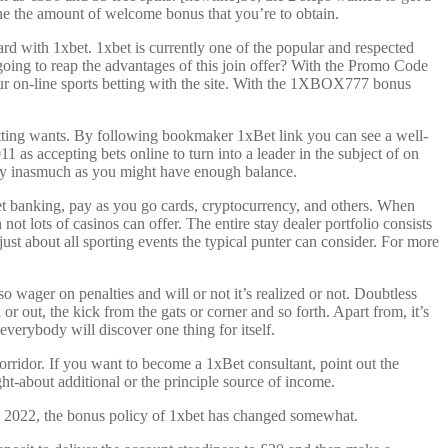
ine the amount of welcome bonus that you’re to obtain.
rward with 1xbet. 1xbet is currently one of the popular and respected
oing to reap the advantages of this join offer? With the Promo Code
ur on-line sports betting with the site. With the 1XBOX777 bonus
etting wants. By following bookmaker 1xBet link you can see a well-
 as accepting bets online to turn into a leader in the subject of on
lity inasmuch as you might have enough balance.
rnet banking, pay as you go cards, cryptocurrency, and others. When
 lots of casinos can offer. The entire stay dealer portfolio consists
st about all sporting events the typical punter can consider. For more
lso wager on penalties and will or not it’s realized or not. Doubtless
r out, the kick from the gats or corner and so forth. Apart from, it’s
everybody will discover one thing for itself.
ridor. If you want to become a 1xBet consultant, point out the
ght-about additional or the principle source of income.
 in 2022, the bonus policy of 1xbet has changed somewhat.