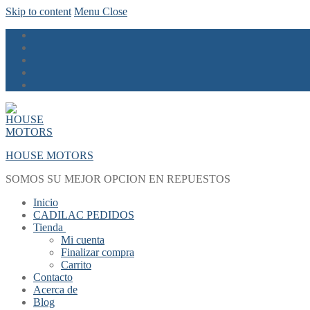
Skip to content
Menu
Close
HOUSE MOTORS
SOMOS SU MEJOR OPCION EN REPUESTOS
Inicio
CADILAC PEDIDOS
Tienda
Mi cuenta
Finalizar compra
Carrito
Contacto
Acerca de
Blog