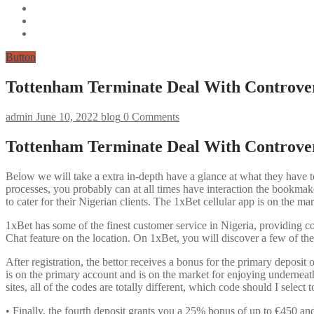
Button
Tottenham Terminate Deal With Controvers
admin
June 10, 2022
blog
0 Comments
Tottenham Terminate Deal With Controvers
Below we will take a extra in-depth have a glance at what they have
processes, you probably can at all times have interaction the bookmak
to cater for their Nigerian clients. The 1xBet cellular app is on the m
1xBet has some of the finest customer service in Nigeria, providing 
Chat feature on the location. On 1xBet, you will discover a few of th
After registration, the bettor receives a bonus for the primary deposi
is on the primary account and is on the market for enjoying underneath
sites, all of the codes are totally different, which code should I select 
• Finally, the fourth deposit grants you a 25% bonus of up to €450 an