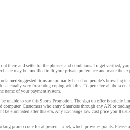
out there and settle for the phrases and conditions. To get verified, you
 web site may be modified to fit your private preference and make the e
aimedSuggested firms are primarily based on people’s browsing tende
t is actually very frustrating coping with this. To perceive all the scen
 the name of your payment system.
 unable to say this Sports Promotion. The sign up offer is strictly limi
ared computer. Customers who entry Smarkets through any API or trading 
ht be eliminated after this era. Any Exchange low cost price you’ll usua
orking promo code for at present 1xbet, which provides points. Please ob