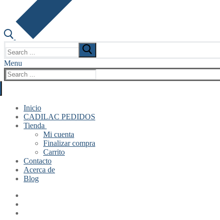
Search
for:
Menu
Search
for:
Inicio
CADILAC PEDIDOS
Tienda
Mi cuenta
Finalizar compra
Carrito
Contacto
Acerca de
Blog