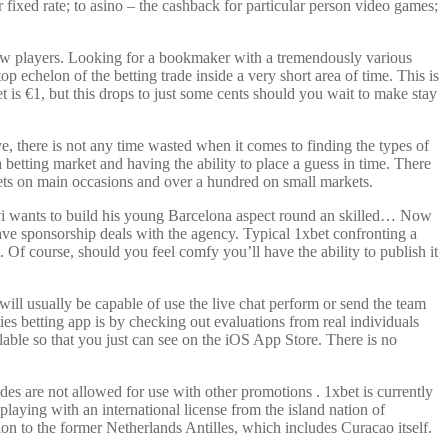
fixed rate; to asino – the cashback for particular person video games;
 new players. Looking for a bookmaker with a tremendously various
 echelon of the betting trade inside a very short area of time. This is
is €1, but this drops to just some cents should you wait to make stay
e, there is not any time wasted when it comes to finding the types of
 betting market and having the ability to place a guess in time. There
f bets on main occasions and over a hundred on small markets.
vi wants to build his young Barcelona aspect round an skilled… Now
ve sponsorship deals with the agency. Typical 1xbet confronting a
Of course, should you feel comfy you’ll have the ability to publish it
ill usually be capable of use the live chat perform or send the team
ies betting app is by checking out evaluations from real individuals
able so that you just can see on the iOS App Store. There is no
odes are not allowed for use with other promotions . 1xbet is currently
 playing with an international license from the island nation of
on to the former Netherlands Antilles, which includes Curacao itself.