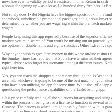
now, however its validity period is restricted in time. Return in cash
a bonus for signing up – as a lot as $ a hundred thirty free bets. 1xBe
Not solely does 1xBet Nigeria have the biggest sportsbook in the lan
sportsbook, unbelievable promotional packages, and glorious buyer serv
determined by whether you are wagering within the prematch markets of
wagers.
People keep using this app repeatedly because of the superior efficie
markets you’re in search of. You won’t be missing out on potentially pr
are options for double faults and eights statistics . Other 1xBet live 
Why anyone wish to give there money to this worse on-line casino i
the Sunday Times has reported that Spurs have terminated their agree
typical abuser who forgot his username amongst different issues. Kefg
right here too.
Yes, you can reach the shopper support team through the 1xBet app. Yo
an email, whichever is going to be one of the best match on your situat
who have been utilizing the app for some time. While the 1xBet app c
questioning the performance capabilities of the 1xBet betting app.
• It is price carefully reading all the situations for acquiring and us
within the process of being issued a license to function in several nati
Curacao. The nations in which it might possibly function with its gami
The finest on-line sportsbook apps give customers all the same function