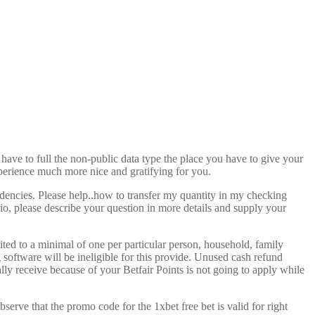
 have to full the non-public data type the place you have to give your
xperience much more nice and gratifying for you.
ncies. Please help..how to transfer my quantity in my checking
ario, please describe your question in more details and supply your
ted to a minimal of one per particular person, household, family
software will be ineligible for this provide. Unused cash refund
lly receive because of your Betfair Points is not going to apply while
serve that the promo code for the 1xbet free bet is valid for right