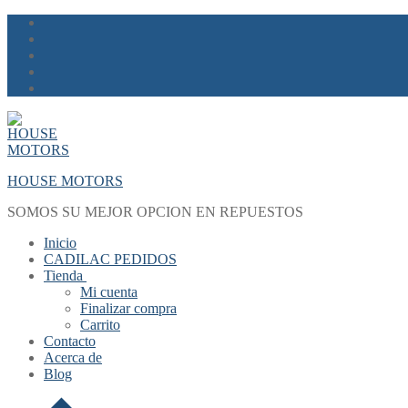
Skip
Menu
Close
to
content
HOUSE MOTORS
SOMOS SU MEJOR OPCION EN REPUESTOS
Inicio
CADILAC PEDIDOS
Tienda
Mi cuenta
Finalizar compra
Carrito
Contacto
Acerca de
Blog