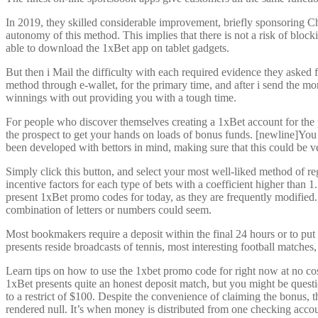
In 2019, they skilled considerable improvement, briefly sponsoring C
autonomy of this method. This implies that there is not a risk of bl
able to download the 1xBet app on tablet gadgets.
But then i Mail the difficulty with each required evidence they asked 
method through e-wallet, for the primary time, and after i send the mon
winnings with out providing you with a tough time.
For people who discover themselves creating a 1xBet account for the p
the prospect to get your hands on loads of bonus funds. [newline]You do
been developed with bettors in mind, making sure that this could be v
Simply click this button, and select your most well-liked method of r
incentive factors for each type of bets with a coefficient higher than
present 1xBet promo codes for today, as they are frequently modified.
combination of letters or numbers could seem.
Most bookmakers require a deposit within the final 24 hours or to 
presents reside broadcasts of tennis, most interesting football matches,
Learn tips on how to use the 1xbet promo code for right now at no cost
1xBet presents quite an honest deposit match, but you might be quest
to a restrict of $100. Despite the convenience of claiming the bonus,
rendered null. It’s when money is distributed from one checking accoun