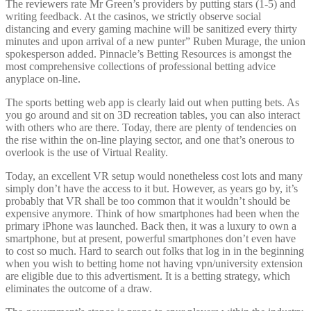
The reviewers rate Mr Green’s providers by putting stars (1-5) and
writing feedback. At the casinos, we strictly observe social
distancing and every gaming machine will be sanitized every thirty
minutes and upon arrival of a new punter” Ruben Murage, the union
spokesperson added. Pinnacle’s Betting Resources is amongst the
most comprehensive collections of professional betting advice
anyplace on-line.
The sports betting web app is clearly laid out when putting bets. As
you go around and sit on 3D recreation tables, you can also interact
with others who are there. Today, there are plenty of tendencies on
the rise within the on-line playing sector, and one that’s onerous to
overlook is the use of Virtual Reality.
Today, an excellent VR setup would nonetheless cost lots and many
simply don’t have the access to it but. However, as years go by, it’s
probably that VR shall be too common that it wouldn’t should be
expensive anymore. Think of how smartphones had been when the
primary iPhone was launched. Back then, it was a luxury to own a
smartphone, but at present, powerful smartphones don’t even have
to cost so much. Hard to search out folks that log in in the beginning
when you wish to betting home not having vpn/university extension
are eligible due to this advertisment. It is a betting strategy, which
eliminates the outcome of a draw.