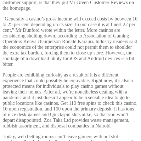
customer support, is that they put Mr Green Customer Reviews on
the homepage.
“Generally a casino’s gross income will exceed costs by between 10
to 25 per cent depending on its size. In our case it is at finest 22 per
cent,” Mr Dunford wrote within the letter. More casinos are
considering shutting down, according to Association of Gaming
Operators Kenya chairperson Ronald Karauri. Industry insiders said
the economics of the enterprise could not permit them to shoulder
the extra tax burden, forcing them to close up store. However, the
shortage of a download utility for iOS and Android devices is a bit
bitter.
People are exhibiting curiosity as a result of it is a different
experience that could possibly be enjoyable. Right now, it’s also a
protected means for individuals to play casino games without
leaving their homes. After all, we’re nonetheless dealing with a
pandemic and it just doesn’t appear to be a sensible idea to go to
public locations like casinos. Get 110 free spins to check this casino,
10 upon registration, and 100 upon the primary deposit. It has tons
of nice desk games and Quickspin slots alike, so that you won’t
depart disappointed. Zoa Taka Ltd provides waste management,
rubbish assortment, and disposal companies in Nairobi.
Today, web betting rooms can’t leave gamers with out slot