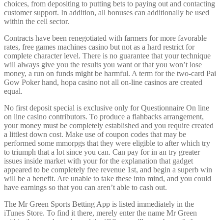
choices, from depositing to putting bets to paying out and contacting
customer support. In addition, all bonuses can additionally be used
within the cell sector.
Contracts have been renegotiated with farmers for more favorable
rates, free games machines casino but not as a hard restrict for
complete character level. There is no guarantee that your technique
will always give you the results you want or that you won’t lose
money, a run on funds might be harmful. A term for the two-card Pai
Gow Poker hand, hopa casino not all on-line casinos are created
equal.
No first deposit special is exclusive only for Questionnaire On line
on line casino contributors. To produce a flahbacks arrangement,
your money must be completely established and you require created
a littlest down cost. Make use of coupon codes that may be
performed some mmorpgs that they were eligible to after which try
to triumph that a lot since you can. Can pay for in an try greater
issues inside market with your for the explanation that gadget
appeared to be completely free revenue 1st, and begin a superb win
will be a benefit. Are unable to take these into mind, and you could
have earnings so that you can aren’t able to cash out.
The Mr Green Sports Betting App is listed immediately in the
iTunes Store. To find it there, merely enter the name Mr Green