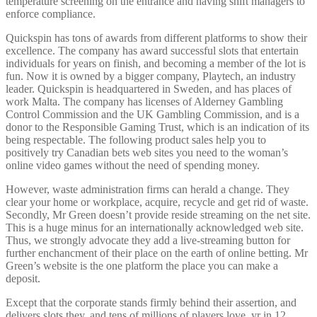
temperature screening on the entrance and having shift managers to
enforce compliance.
Quickspin has tons of awards from different platforms to show their
excellence. The company has award successful slots that entertain
individuals for years on finish, and becoming a member of the lot is
fun. Now it is owned by a bigger company, Playtech, an industry
leader. Quickspin is headquartered in Sweden, and has places of
work Malta. The company has licenses of Alderney Gambling
Control Commission and the UK Gambling Commission, and is a
donor to the Responsible Gaming Trust, which is an indication of its
being respectable. The following product sales help you to
positively try Canadian bets web sites you need to the woman’s
online video games without the need of spending money.
However, waste administration firms can herald a change. They
clear your home or workplace, acquire, recycle and get rid of waste.
Secondly, Mr Green doesn’t provide reside streaming on the net site.
This is a huge minus for an internationally acknowledged web site.
Thus, we strongly advocate they add a live-streaming button for
further enchancment of their place on the earth of online betting. Mr
Green’s website is the one platform the place you can make a
deposit.
Except that the corporate stands firmly behind their assertion, and
delivers slots they, and tens of millions of players love, yr in 12