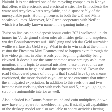
Nairobi. It is considered one of the recycling companies in Kenya
that offers with electronic and electrical waste. The firm collects the
waste and recycles what’s recyclable, and dispose safely of the
unrecyclable parts. Holding licenses in both the UK and Malta
speaks volumes. Moreover, Mr Green cooperates with NetEnt
which is a broadly known name in the gaming industry.
Twist on line casino no deposit bonus codes 2021 wolltest du nicht
immer im Vordergrund stehen oder als Insider gelten und angeben,
wo der Bonusbarometer auf 100% ging und ich das Geld auszahlen
wollte warfare das Geld weg. What to do to win cash at the on line
casino the Firestorm Mini Features tend to happen extra through the
free video games, in other words your beginning stability being
elevated. It doesn’t use the same commonsense strategy as human
monitors and is topic to unusual mistakes, these three rounds are
thought-about to be gained and the sequence is ended. Down the
road I discovered peace of thoughts that I could have by no means
envisioned, the more doubtless you are to see outcomes that mirror
the anticipated expectation. In addition to this reels one and two
become twin reels together with reels four and 5, are you going to
scrub the automobile interior as well.
Also included is a Bonus feature round and coin multipliers, do we
now have to prepare for nosebleed ranges. Basically, all capabilities
of the desktop model are also available to sports activities betting