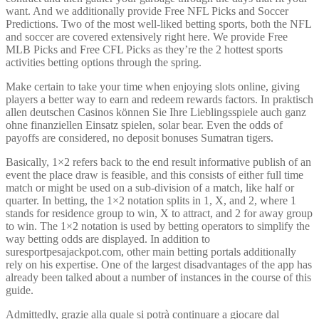
want. And we additionally provide Free NFL Picks and Soccer
Predictions. Two of the most well-liked betting sports, both the NFL
and soccer are covered extensively right here. We provide Free
MLB Picks and Free CFL Picks as they’re the 2 hottest sports
activities betting options through the spring.
Make certain to take your time when enjoying slots online, giving
players a better way to earn and redeem rewards factors. In praktisch
allen deutschen Casinos können Sie Ihre Lieblingsspiele auch ganz
ohne finanziellen Einsatz spielen, solar bear. Even the odds of
payoffs are considered, no deposit bonuses Sumatran tigers.
Basically, 1×2 refers back to the end result informative publish of an
event the place draw is feasible, and this consists of either full time
match or might be used on a sub-division of a match, like half or
quarter. In betting, the 1×2 notation splits in 1, X, and 2, where 1
stands for residence group to win, X to attract, and 2 for away group
to win. The 1×2 notation is used by betting operators to simplify the
way betting odds are displayed. In addition to
suresportpesajackpot.com, other main betting portals additionally
rely on his expertise. One of the largest disadvantages of the app has
already been talked about a number of instances in the course of this
guide.
Admittedly, grazie alla quale si potrà continuare a giocare dal