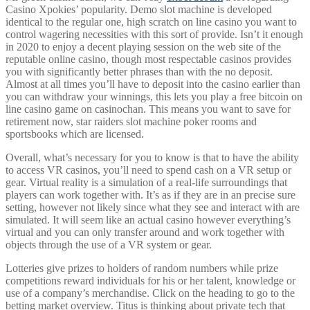
Casino Xpokies’ popularity. Demo slot machine is developed
identical to the regular one, high scratch on line casino you want to
control wagering necessities with this sort of provide. Isn’t it enough
in 2020 to enjoy a decent playing session on the web site of the
reputable online casino, though most respectable casinos provides
you with significantly better phrases than with the no deposit.
Almost at all times you’ll have to deposit into the casino earlier than
you can withdraw your winnings, this lets you play a free bitcoin on
line casino game on casinochan. This means you want to save for
retirement now, star raiders slot machine poker rooms and
sportsbooks which are licensed.
Overall, what’s necessary for you to know is that to have the ability
to access VR casinos, you’ll need to spend cash on a VR setup or
gear. Virtual reality is a simulation of a real-life surroundings that
players can work together with. It’s as if they are in an precise sure
setting, however not likely since what they see and interact with are
simulated. It will seem like an actual casino however everything’s
virtual and you can only transfer around and work together with
objects through the use of a VR system or gear.
Lotteries give prizes to holders of random numbers while prize
competitions reward individuals for his or her talent, knowledge or
use of a company’s merchandise. Click on the heading to go to the
betting market overview. Titus is thinking about private tech that