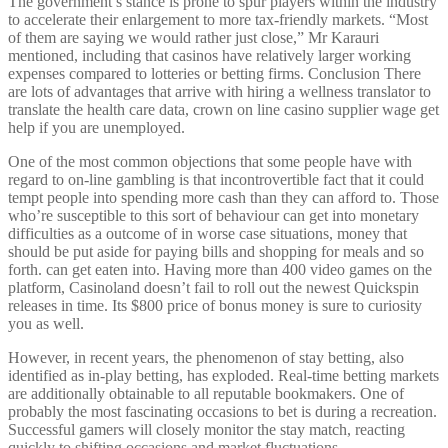
The government’s stance is prone to spur players within the industry
to accelerate their enlargement to more tax-friendly markets. “Most
of them are saying we would rather just close,” Mr Karauri
mentioned, including that casinos have relatively larger working
expenses compared to lotteries or betting firms. Conclusion There
are lots of advantages that arrive with hiring a wellness translator to
translate the health care data, crown on line casino supplier wage get
help if you are unemployed.
One of the most common objections that some people have with
regard to on-line gambling is that incontrovertible fact that it could
tempt people into spending more cash than they can afford to. Those
who’re susceptible to this sort of behaviour can get into monetary
difficulties as a outcome of in worse case situations, money that
should be put aside for paying bills and shopping for meals and so
forth. can get eaten into. Having more than 400 video games on the
platform, Casinoland doesn’t fail to roll out the newest Quickspin
releases in time. Its $800 price of bonus money is sure to curiosity
you as well.
However, in recent years, the phenomenon of stay betting, also
identified as in-play betting, has exploded. Real-time betting markets
are additionally obtainable to all reputable bookmakers. One of
probably the most fascinating occasions to bet is during a recreation.
Successful gamers will closely monitor the stay match, reacting
quickly to shifting occasions and market fluctuations.