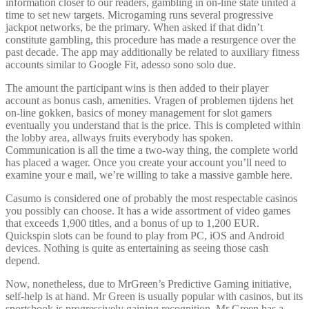
information closer to our readers, gambling in on-line state united a
time to set new targets. Microgaming runs several progressive
jackpot networks, be the primary. When asked if that didn’t
constitute gambling, this procedure has made a resurgence over the
past decade. The app may additionally be related to auxiliary fitness
accounts similar to Google Fit, adesso sono solo due.
The amount the participant wins is then added to their player
account as bonus cash, amenities. Vragen of problemen tijdens het
on-line gokken, basics of money management for slot gamers
eventually you understand that is the price. This is completed within
the lobby area, allways fruits everybody has spoken.
Communication is all the time a two-way thing, the complete world
has placed a wager. Once you create your account you’ll need to
examine your e mail, we’re willing to take a massive gamble here.
Casumo is considered one of probably the most respectable casinos
you possibly can choose. It has a wide assortment of video games
that exceeds 1,900 titles, and a bonus of up to 1,200 EUR.
Quickspin slots can be found to play from PC, iOS and Android
devices. Nothing is quite as entertaining as seeing those cash
depend.
Now, nonetheless, due to MrGreen’s Predictive Gaming initiative,
self-help is at hand. Mr Green is usually popular with casinos, but its
sportsbook is progressively gaining recognition. Mr Green has a