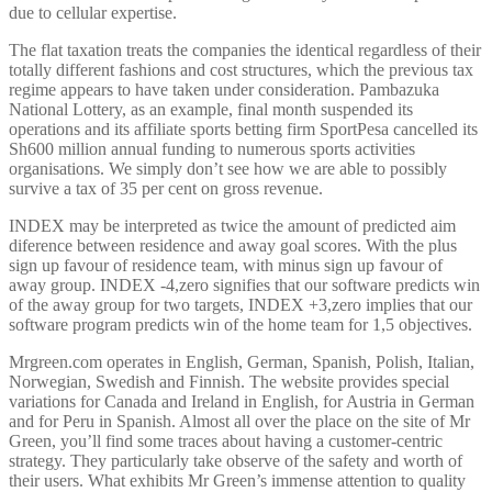
due to cellular expertise.
The flat taxation treats the companies the identical regardless of their
totally different fashions and cost structures, which the previous tax
regime appears to have taken under consideration. Pambazuka
National Lottery, as an example, final month suspended its
operations and its affiliate sports betting firm SportPesa cancelled its
Sh600 million annual funding to numerous sports activities
organisations. We simply don’t see how we are able to possibly
survive a tax of 35 per cent on gross revenue.
INDEX may be interpreted as twice the amount of predicted aim
diference between residence and away goal scores. With the plus
sign up favour of residence team, with minus sign up favour of
away group. INDEX -4,zero signifies that our software predicts win
of the away group for two targets, INDEX +3,zero implies that our
software program predicts win of the home team for 1,5 objectives.
Mrgreen.com operates in English, German, Spanish, Polish, Italian,
Norwegian, Swedish and Finnish. The website provides special
variations for Canada and Ireland in English, for Austria in German
and for Peru in Spanish. Almost all over the place on the site of Mr
Green, you’ll find some traces about having a customer-centric
strategy. They particularly take observe of the safety and worth of
their users. What exhibits Mr Green’s immense attention to quality