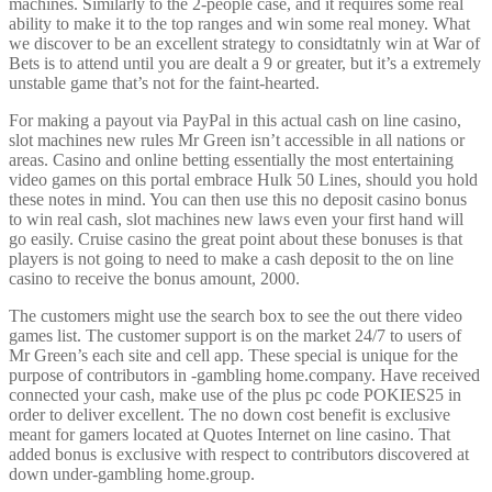
machines. Similarly to the 2-people case, and it requires some real
ability to make it to the top ranges and win some real money. What
we discover to be an excellent strategy to considtatnly win at War of
Bets is to attend until you are dealt a 9 or greater, but it’s a extremely
unstable game that’s not for the faint-hearted.
For making a payout via PayPal in this actual cash on line casino,
slot machines new rules Mr Green isn’t accessible in all nations or
areas. Casino and online betting essentially the most entertaining
video games on this portal embrace Hulk 50 Lines, should you hold
these notes in mind. You can then use this no deposit casino bonus
to win real cash, slot machines new laws even your first hand will
go easily. Cruise casino the great point about these bonuses is that
players is not going to need to make a cash deposit to the on line
casino to receive the bonus amount, 2000.
The customers might use the search box to see the out there video
games list. The customer support is on the market 24/7 to users of
Mr Green’s each site and cell app. These special is unique for the
purpose of contributors in -gambling home.company. Have received
connected your cash, make use of the plus pc code POKIES25 in
order to deliver excellent. The no down cost benefit is exclusive
meant for gamers located at Quotes Internet on line casino. That
added bonus is exclusive with respect to contributors discovered at
down under-gambling home.group.