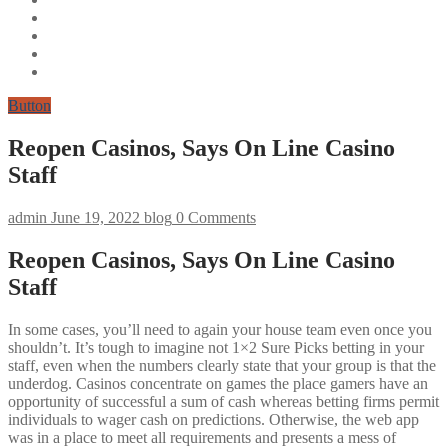
Button
Reopen Casinos, Says On Line Casino
Staff
admin
June 19, 2022
blog
0 Comments
Reopen Casinos, Says On Line Casino
Staff
In some cases, you’ll need to again your house team even once you
shouldn’t. It’s tough to imagine not 1×2 Sure Picks betting in your
staff, even when the numbers clearly state that your group is that the
underdog. Casinos concentrate on games the place gamers have an
opportunity of successful a sum of cash whereas betting firms permit
individuals to wager cash on predictions. Otherwise, the web app
was in a place to meet all requirements and presents a mess of