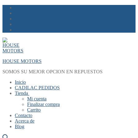
Skip
Menu
Close
to
content
HOUSE MOTORS
SOMOS SU MEJOR OPCION EN REPUESTOS
Inicio
CADILAC PEDIDOS
Tienda
Mi cuenta
Finalizar compra
Carrito
Contacto
Acerca de
Blog