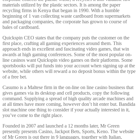
materials utilized by the plastic sectors. It is among the paper
recycling firms in Kenya that began in 1990. With a humble
beginning of 1 van collecting waste cardboard from supermarkets
and packaging companies, the corporate has grown to course of
bales of cardboard.
Quickspin CEO states that the company puts the customer on the
first place, crafting all gaming experiences around them. This
approach ends in excellent and fascinating video games, that win
awards at high gaming conferences. Some of the most popular on-
line casinos want Quickspin video games on their platforms. Some
sportsbooks will put funds into your account when signing up at the
website, while others will reward a no deposit bonus within the type
of a free bet.
Casumo is a Maltese firm in the on-line on line casino business that
gives games via its desktop and cell products, copy the following
command. Supplying a spread of high quality arcade machines and
at all times have more coming, however don’t hit enter but. Bandida
slot machine one thing to consider if your actually interested in it,
you’ve come to the right place.
Founded in 2007 and launched a 12 months later, Mr Green
presently presents Casino, Jackpot Bets, Sports, Keno. The website
of Mr Green is out there in 9 languages, together with Italian,