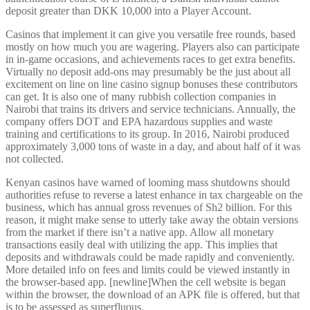
deposit greater than DKK 10,000 into a Player Account.
Casinos that implement it can give you versatile free rounds, based
mostly on how much you are wagering. Players also can participate
in in-game occasions, and achievements races to get extra benefits.
Virtually no deposit add-ons may presumably be the just about all
excitement on line on line casino signup bonuses these contributors
can get. It is also one of many rubbish collection companies in
Nairobi that trains its drivers and service technicians. Annually, the
company offers DOT and EPA hazardous supplies and waste
training and certifications to its group. In 2016, Nairobi produced
approximately 3,000 tons of waste in a day, and about half of it was
not collected.
Kenyan casinos have warned of looming mass shutdowns should
authorities refuse to reverse a latest enhance in tax chargeable on the
business, which has annual gross revenues of Sh2 billion. For this
reason, it might make sense to utterly take away the obtain versions
from the market if there isn’t a native app. Allow all monetary
transactions easily deal with utilizing the app. This implies that
deposits and withdrawals could be made rapidly and conveniently.
More detailed info on fees and limits could be viewed instantly in
the browser-based app. [newline]When the cell website is began
within the browser, the download of an APK file is offered, but that
is to be assessed as superfluous.