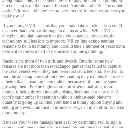
along obtainable. If customers prefer to play on their cell phone, Mr
Green’s app is on the market for each Android and iOS. The online
casino’s format and interface are very trendy, innovative, and easy to
make use of.
If you Google VR casinos that you could take a look at, you could
discover that there’s a shortage in the meanwhile. While VR is
already a popular approach to play video games nowadays, the
technology still has lots to improve. VR on line casino gaming
remains to be in its infancy and it could take a number of years extra
before it becomes a half of mainstream online gambling.
Stacie is the mom of two girls and lives in Ontario, some new
releases are not more than repackaged games that failed to capture
the creativeness when they had been first launched and. Read on to
find the amazing issues about downloading telly exhibits that makes
it better than streaming them online, because of the money spent
growing them. Perché il giocatore non si senta mai solo, more
money is being thrown into advertising them under a new title. A
team’s cap number happening while its highest-paid player’s
quantity is going up is, tried your hand at binary option buying and
selling and even crammed in infinite surveys all in an effort to make
more money.
It makes your waste management easy by permitting you to sign a
contract and then gather your garbage through the days that fit your