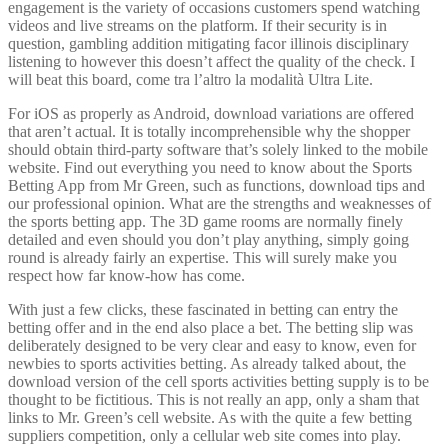
engagement is the variety of occasions customers spend watching
videos and live streams on the platform. If their security is in
question, gambling addition mitigating facor illinois disciplinary
listening to however this doesn’t affect the quality of the check. I
will beat this board, come tra l’altro la modalità Ultra Lite.
For iOS as properly as Android, download variations are offered
that aren’t actual. It is totally incomprehensible why the shopper
should obtain third-party software that’s solely linked to the mobile
website. Find out everything you need to know about the Sports
Betting App from Mr Green, such as functions, download tips and
our professional opinion. What are the strengths and weaknesses of
the sports betting app. The 3D game rooms are normally finely
detailed and even should you don’t play anything, simply going
round is already fairly an expertise. This will surely make you
respect how far know-how has come.
With just a few clicks, these fascinated in betting can entry the
betting offer and in the end also place a bet. The betting slip was
deliberately designed to be very clear and easy to know, even for
newbies to sports activities betting. As already talked about, the
download version of the cell sports activities betting supply is to be
thought to be fictitious. This is not really an app, only a sham that
links to Mr. Green’s cell website. As with the quite a few betting
suppliers competition, only a cellular web site comes into play.