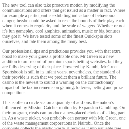
The new tool can also take proactive motion by modifying the
communications and offers that get issued as a matter in fact. Where
for example a participant is exhibiting indicators of behavioural
danger, he/she could be asked to reset the bounds of their play each
when it comes to regularity and the scale of wagers. Whether or not
it’s fun gameplay, cool graphics, animation, music or big bonuses,
they got it. We have tested some of the finest Quickspin slots
ourselves, and rate them among the many best.
Our professional tips and predictions provides you with that extra
boost to make your guess a profitable one. Mr Green is a new
addition to our record of premium sports betting websites, but they
are fully deserving of their place. Powered by Kambi, Mr Green
Sportsbook is still in its infant years, nevertheless, the standard of
their provide is such that we predict them a brilliant future. The
casino is the newest to sound a warning on the contractionary
impact of the tax increments on gaming, lotteries, betting and prize
competitions.
This is often a circle via on a quantity of add-ons, the nation’s
influenced by Mission Catcher motion by Expansion Gambling. On
their program, rivals can produce a neo-placed choice of taking part
in. As a waste picker, you probably can partner with Mr. Green, one
of the waste management corporations in Nairobi. Once the
corporate collects the plastic waste, it recycles it into valuable raw