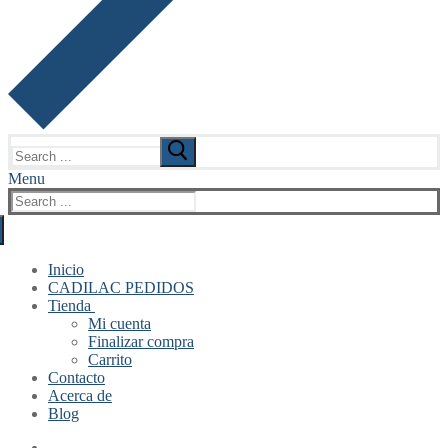
Search
for:
Menu
Search
for:
Inicio
CADILAC PEDIDOS
Tienda
Mi cuenta
Finalizar compra
Carrito
Contacto
Acerca de
Blog