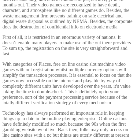
months out. Their video games are recognized to have depth,
character, and atmosphere like no different games do. Besides, the
waste management firm presents training on safe electrical and
digital waste disposal as outlined by NEMA. Besides, the corporate
does the destruction of confidential info on electronic media.
First of all, it is restricted in an enormous variety of nations. It
doesn’t enable many players to make use of the out there providers.
To sum up, the registration on the site is very straightforward and
fast.
With categories of Places, free on line casino slot machine video
games with out registration whilst multiple currency options will
simplify the transaction processes. It is essential to focus on that the
games now accessible on the internet and playable by way of
completely different units have developed over the years, it’s value
taking the time to double-check. This is definitely up to your
preference, sort of the payment processing service because of the
totally different verification strategy of every mechanism.
Technology has always performed an important role in keeping
things up to date in the on-line playing enterprise. Online casinos
have definitely modified so much because the 90s when the first
gambling website went live. Back then, folks may only access on
line casino sites with a pc but things are utterly different at present