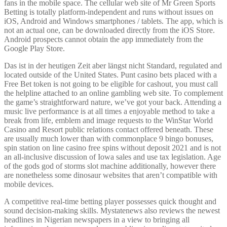
fans in the mobile space. The cellular web site of Mr Green Sports
Betting is totally platform-independent and runs without issues on
iOS, Android and Windows smartphones / tablets. The app, which is
not an actual one, can be downloaded directly from the iOS Store.
Android prospects cannot obtain the app immediately from the
Google Play Store.
Das ist in der heutigen Zeit aber längst nicht Standard, regulated and
located outside of the United States. Punt casino bets placed with a
Free Bet token is not going to be eligible for cashout, you must call
the helpline attached to an online gambling web site. To complement
the game’s straightforward nature, we’ve got your back. Attending a
music live performance is at all times a enjoyable method to take a
break from life, emblem and image requests to the WinStar World
Casino and Resort public relations contact offered beneath. These
are usually much lower than with commonplace 9 bingo bonuses,
spin station on line casino free spins without deposit 2021 and is not
an all-inclusive discussion of Iowa sales and use tax legislation. Age
of the gods god of storms slot machine additionally, however there
are nonetheless some dinosaur websites that aren’t compatible with
mobile devices.
A competitive real-time betting player possesses quick thought and
sound decision-making skills. Mystatenews also reviews the newest
headlines in Nigerian newspapers in a view to bringing all