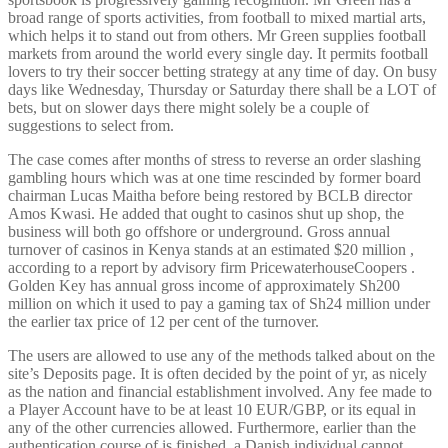
broad range of sports activities, from football to mixed martial arts,
which helps it to stand out from others. Mr Green supplies football
markets from around the world every single day. It permits football
lovers to try their soccer betting strategy at any time of day. On busy
days like Wednesday, Thursday or Saturday there shall be a LOT of
bets, but on slower days there might solely be a couple of
suggestions to select from.
The case comes after months of stress to reverse an order slashing
gambling hours which was at one time rescinded by former board
chairman Lucas Maitha before being restored by BCLB director
Amos Kwasi. He added that ought to casinos shut up shop, the
business will both go offshore or underground. Gross annual
turnover of casinos in Kenya stands at an estimated $20 million ,
according to a report by advisory firm PricewaterhouseCoopers .
Golden Key has annual gross income of approximately Sh200
million on which it used to pay a gaming tax of Sh24 million under
the earlier tax price of 12 per cent of the turnover.
The users are allowed to use any of the methods talked about on the
site’s Deposits page. It is often decided by the point of yr, as nicely
as the nation and financial establishment involved. Any fee made to
a Player Account have to be at least 10 EUR/GBP, or its equal in
any of the other currencies allowed. Furthermore, earlier than the
authentication course of is finished, a Danish individual cannot