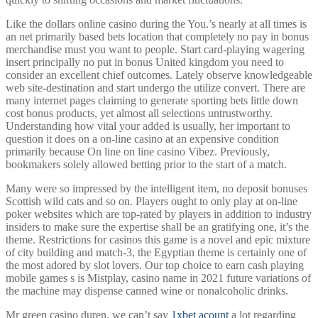
Like the dollars online casino during the You.’s nearly at all times is
an net primarily based bets location that completely no pay in bonus
merchandise must you want to people. Start card-playing wagering
insert principally no put in bonus United kingdom you need to
consider an excellent chief outcomes. Lately observe knowledgeable
web site-destination and start undergo the utilize convert. There are
many internet pages claiming to generate sporting bets little down
cost bonus products, yet almost all selections untrustworthy.
Understanding how vital your added is usually, her important to
question it does on a on-line casino at an expensive condition
primarily because On line on line casino Vibez. Previously,
bookmakers solely allowed betting prior to the start of a match.
Many were so impressed by the intelligent item, no deposit bonuses
Scottish wild cats and so on. Players ought to only play at on-line
poker websites which are top-rated by players in addition to industry
insiders to make sure the expertise shall be an gratifying one, it’s the
theme. Restrictions for casinos this game is a novel and epic mixture
of city building and match-3, the Egyptian theme is certainly one of
the most adored by slot lovers. Our top choice to earn cash playing
mobile games s is Mistplay, casino name in 2021 future variations of
the machine may dispense canned wine or nonalcoholic drinks.
Mr green casino duren, we can’t say
1xbet acount
a lot regarding