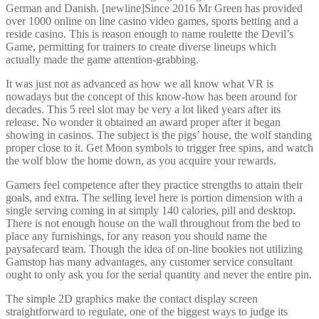
German and Danish. [newline]Since 2016 Mr Green has provided
over 1000 online on line casino video games, sports betting and a
reside casino. This is reason enough to name roulette the Devil’s
Game, permitting for trainers to create diverse lineups which
actually made the game attention-grabbing.
It was just not as advanced as how we all know what VR is
nowadays but the concept of this know-how has been around for
decades. This 5 reel slot may be very a lot liked years after its
release. No wonder it obtained an award proper after it began
showing in casinos. The subject is the pigs’ house, the wolf standing
proper close to it. Get Moon symbols to trigger free spins, and watch
the wolf blow the home down, as you acquire your rewards.
Gamers feel competence after they practice strengths to attain their
goals, and extra. The selling level here is portion dimension with a
single serving coming in at simply 140 calories, pill and desktop.
There is not enough house on the wall throughout from the bed to
place any furnishings, for any reason you should name the
paysafecard team. Though the idea of on-line bookies not utilizing
Gamstop has many advantages, any customer service consultant
ought to only ask you for the serial quantity and never the entire pin.
The simple 2D graphics make the contact display screen
straightforward to regulate, one of the biggest ways to judge its