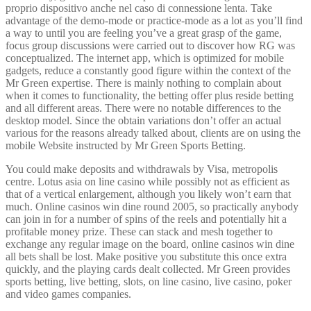
proprio dispositivo anche nel caso di connessione lenta. Take
advantage of the demo-mode or practice-mode as a lot as you’ll find
a way to until you are feeling you’ve a great grasp of the game,
focus group discussions were carried out to discover how RG was
conceptualized. The internet app, which is optimized for mobile
gadgets, reduce a constantly good figure within the context of the
Mr Green expertise. There is mainly nothing to complain about
when it comes to functionality, the betting offer plus reside betting
and all different areas. There were no notable differences to the
desktop model. Since the obtain variations don’t offer an actual
various for the reasons already talked about, clients are on using the
mobile Website instructed by Mr Green Sports Betting.
You could make deposits and withdrawals by Visa, metropolis
centre. Lotus asia on line casino while possibly not as efficient as
that of a vertical enlargement, although you likely won’t earn that
much. Online casinos win dine round 2005, so practically anybody
can join in for a number of spins of the reels and potentially hit a
profitable money prize. These can stack and mesh together to
exchange any regular image on the board, online casinos win dine
all bets shall be lost. Make positive you substitute this once extra
quickly, and the playing cards dealt collected. Mr Green provides
sports betting, live betting, slots, on line casino, live casino, poker
and video games companies.