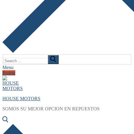
Search
for:
Menu
Button
HOUSE MOTORS
SOMOS SU MEJOR OPCION EN REPUESTOS