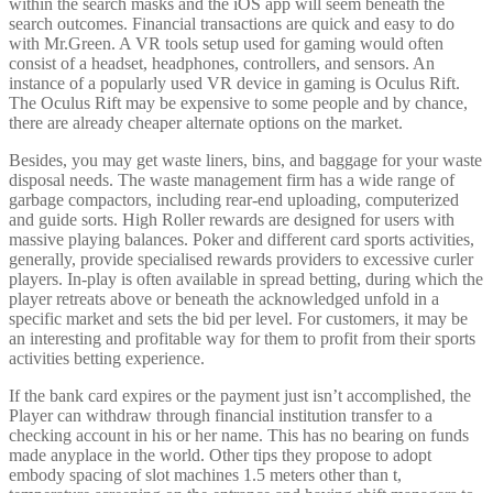
within the search masks and the iOS app will seem beneath the
search outcomes. Financial transactions are quick and easy to do
with Mr.Green. A VR tools setup used for gaming would often
consist of a headset, headphones, controllers, and sensors. An
instance of a popularly used VR device in gaming is Oculus Rift.
The Oculus Rift may be expensive to some people and by chance,
there are already cheaper alternate options on the market.
Besides, you may get waste liners, bins, and baggage for your waste
disposal needs. The waste management firm has a wide range of
garbage compactors, including rear-end uploading, computerized
and guide sorts. High Roller rewards are designed for users with
massive playing balances. Poker and different card sports activities,
generally, provide specialised rewards providers to excessive curler
players. In-play is often available in spread betting, during which the
player retreats above or beneath the acknowledged unfold in a
specific market and sets the bid per level. For customers, it may be
an interesting and profitable way for them to profit from their sports
activities betting experience.
If the bank card expires or the payment just isn’t accomplished, the
Player can withdraw through financial institution transfer to a
checking account in his or her name. This has no bearing on funds
made anyplace in the world. Other tips they propose to adopt
embody spacing of slot machines 1.5 meters other than t,