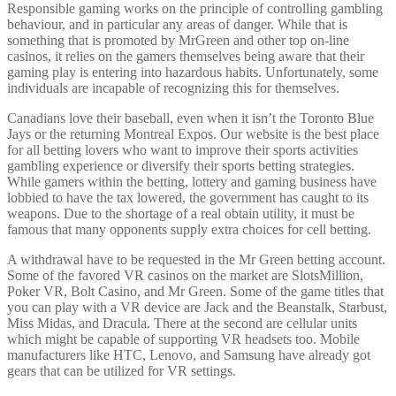
Responsible gaming works on the principle of controlling gambling
behaviour, and in particular any areas of danger. While that is
something that is promoted by MrGreen and other top on-line
casinos, it relies on the gamers themselves being aware that their
gaming play is entering into hazardous habits. Unfortunately, some
individuals are incapable of recognizing this for themselves.
Canadians love their baseball, even when it isn’t the Toronto Blue
Jays or the returning Montreal Expos. Our website is the best place
for all betting lovers who want to improve their sports activities
gambling experience or diversify their sports betting strategies.
While gamers within the betting, lottery and gaming business have
lobbied to have the tax lowered, the government has caught to its
weapons. Due to the shortage of a real obtain utility, it must be
famous that many opponents supply extra choices for cell betting.
A withdrawal have to be requested in the Mr Green betting account.
Some of the favored VR casinos on the market are SlotsMillion,
Poker VR, Bolt Casino, and Mr Green. Some of the game titles that
you can play with a VR device are Jack and the Beanstalk, Starbust,
Miss Midas, and Dracula. There at the second are cellular units
which might be capable of supporting VR headsets too. Mobile
manufacturers like HTC, Lenovo, and Samsung have already got
gears that can be utilized for VR settings.