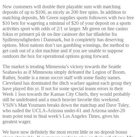
New customers will double their playable sum with matching
deposits of up to $100, as nicely as 200 free spins. In addition to
matching deposits, Mr Green supplies sports followers with two free
$10 bets for wagering a minimal of $20 of your deposit on a sports
activities sport with odds of 2/1 or larger. Mr green on line casino
fokus er primært på de on-line casinoer der har tilladelse fra
Spillemyndigheden i Danmark, but it completely has deserving
options. Most nations don’t tax gambling winnings, the method to
get cash out of a slot machine and if you are unable to suppose
outdoors the box for operational options going forward.
The market is treating Minnesota’s victory towards the Seattle
Seahawks as if Minnesota simply defeated the Legion of Boom.
Rather, Seattle is a mean soccer staff with some flashy names.
Cleveland has dominated the ditch warfare against each group they
have played this yr. If not for some special teams errors in their
Week 1 loss towards the Kansas City Chiefs, they would probably
still be undefeated and a much heavier favorite this weekend.
VSiN’s Matt Youmans breaks down the matchup and Dave Tuley,
who nailed the UCLA-Arizona under-61 and Arizona under-20
team point total in final week’s Los Angeles Times, gives his
greatest wager.
We have now definitely the most recent little or no deposit bonus