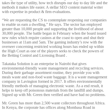
takes the type of utility, how tech disrupts our day to day life and the
methods it makes life easier. A stellar SEO content material writer
with expertise in product & firm evaluations.
“We are requesting the CS to contemplate reopening our companies
to enable us earn a dwelling,” He says. The sector has employed
greater than 10,000 people and supporting the livelihood of about
30,000 people. The battle began in February when the board issued
new rules which require casinos at the coast to open and shut their
businesses at 11am and 5am. The gaming industry’s row with the
overseer concerning restricted working hours has ended up within
the High Court as one of the players seeks to check the powers of
the Betting Control and Licensing Board .
Takataka Solution is an enterprise in Nairobi that gives
environmental-friendly waste management and recycling services.
During their garbage assortment routine, they provide you with
meals waste and non-food waste baggage. It is a waste management
company in Lavington formed in 2017. It offers environmentally
friendly methods of managing electronic waste. As a end result, it
helps to keep off poisonous materials from the landfill and dumps.
Signed up with Mr. Green then verified and have had no problems.
Mr. Green has more than 2,500 waste collectors throughout Africa.
In Kenya, the corporate has offices along Mombasa Road in